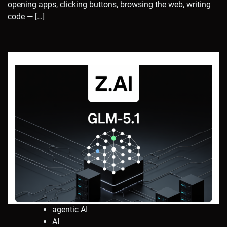
opening apps, clicking buttons, browsing the web, writing
code — […]
agentic AI
AI