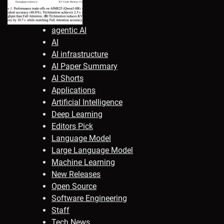
agentic AI
AI
AI infrastructure
AI Paper Summary
AI Shorts
Applications
Artificial Intelligence
Deep Learning
Editors Pick
Language Model
Large Language Model
Machine Learning
New Releases
Open Source
Software Engineering
Staff
Tech News