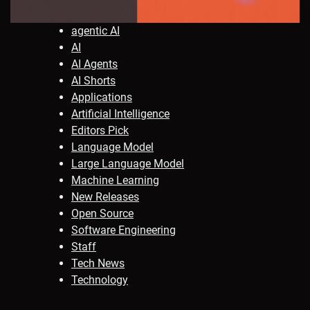
agentic AI
AI
AI Agents
AI Shorts
Applications
Artificial Intelligence
Editors Pick
Language Model
Large Language Model
Machine Learning
New Releases
Open Source
Software Engineering
Staff
Tech News
Technology