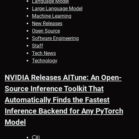
Language Model
Large Language Model
Machine Learning
New Releases
Open Source
Software Engineering
Staff
Tech News
Technology
NVIDIA Releases AITune: An Open-
Source Inference Toolkit That
Automatically Finds the Fastest
Inference Backend for Any PyTorch
Model
0