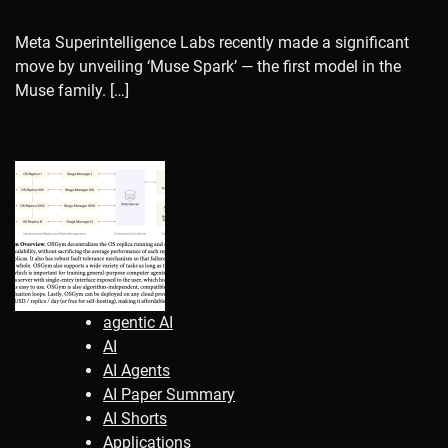
Meta Superintelligence Labs recently made a significant
move by unveiling ‘Muse Spark’ — the first model in the
Muse family. […]
agentic AI
AI
AI Agents
AI Paper Summary
AI Shorts
Applications