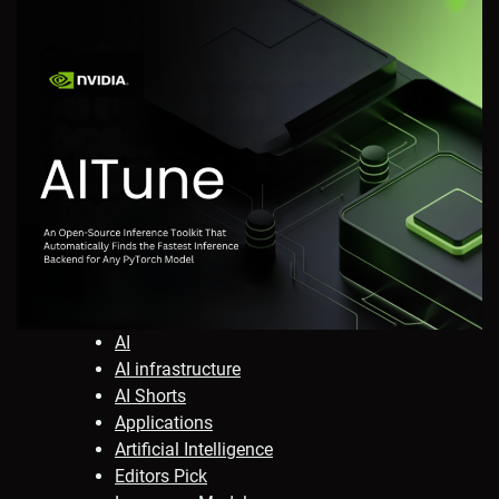
AI
AI infrastructure
AI Shorts
Applications
Artificial Intelligence
Editors Pick