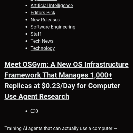
Artificial Intelligence
Editors Pick
New Releases
Software Engineering
Staff
Tech News
Technology
Meet OSGym: A New OS Infrastructure
Framework That Manages 1,000+
Replicas at $0.23/Day for Computer
Use Agent Research
0
Training AI agents that can actually use a computer —