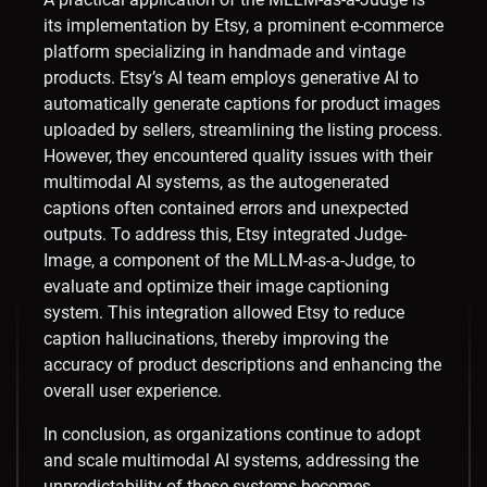
its implementation by Etsy, a prominent e-commerce
platform specializing in handmade and vintage
products. Etsy’s AI team employs generative AI to
automatically generate captions for product images
uploaded by sellers, streamlining the listing process.
However, they encountered quality issues with their
multimodal AI systems, as the autogenerated
captions often contained errors and unexpected
outputs. To address this, Etsy integrated Judge-
Image, a component of the MLLM-as-a-Judge, to
evaluate and optimize their image captioning
system. This integration allowed Etsy to reduce
caption hallucinations, thereby improving the
accuracy of product descriptions and enhancing the
overall user experience. ​
In conclusion, as organizations continue to adopt
and scale multimodal AI systems, addressing the
unpredictability of these systems becomes