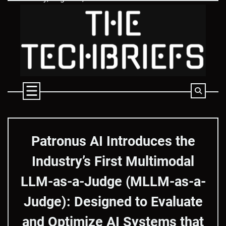
Skip
to
content
Patronus AI Introduces the
Industry’s First Multimodal
LLM-as-a-Judge (MLLM-as-a-
Judge): Designed to Evaluate
and Optimize AI Systems that