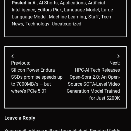
Posted in
AI
,
AI Shorts
,
Applications
,
Artificial
Intelligence
,
Editors Pick
,
Language Model
,
Large
Language Model
,
Machine Learning
,
Staff
,
Tech
News
,
Technology
,
Uncategorized
Post
Previous:
Next:
navigation
Silicon Power Endura
HPC-AI Tech Releases
SSDs promise speeds up
Open-Sora 2.0: An Open-
to 7000MB/s — but
Source SOTA-Level Video
where’s PCIe 5.0?
Generation Model Trained
for Just $200K
Leave a Reply
Your email address will not be published.
Required fields