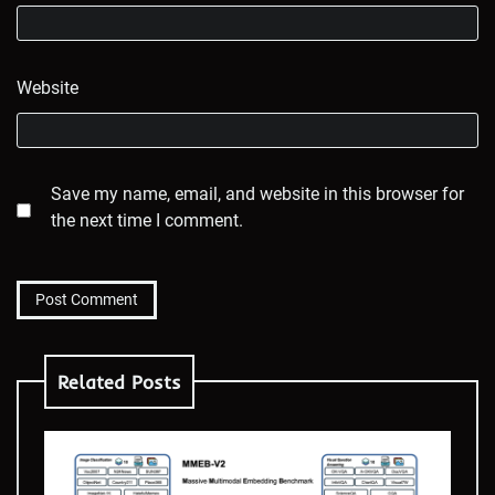
Website
Save my name, email, and website in this browser for
the next time I comment.
Related Posts