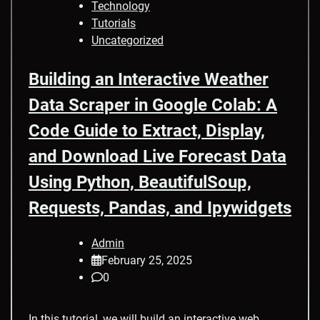
Technology
Tutorials
Uncategorized
Building an Interactive Weather
Data Scraper in Google Colab: A
Code Guide to Extract, Display,
and Download Live Forecast Data
Using Python, BeautifulSoup,
Requests, Pandas, and Ipywidgets
Admin
February 25, 2025
0
In this tutorial, we will build an interactive web