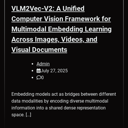
VLM2Vec-V2: A Unified
Computer Vision Framework for
Multimodal Embedding Learning
Across Images, Videos, and
Visual Documents
Admin
July 27, 2025
0
Embedding models act as bridges between different
data modalities by encoding diverse multimodal
information into a shared dense representation
space. […]