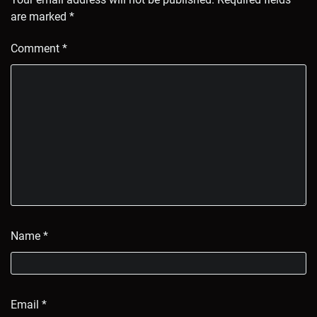
are marked
*
Comment
*
Name
*
Email
*