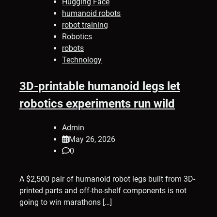
Hugging Face
humanoid robots
robot training
Robotics
robots
Technology
3D-printable humanoid legs let
robotics experiments run wild
Admin
May 26, 2026
0
A $2,500 pair of humanoid robot legs built from 3D-
printed parts and off-the-shelf components is not
going to win marathons […]