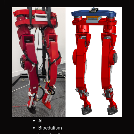
AI
Bipedalism