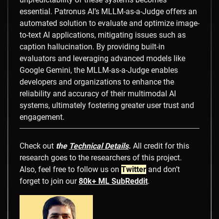
essential. Patronus AI’s MLLM-as-a-Judge offers an
automated solution to evaluate and optimize image-
to-text AI applications, mitigating issues such as
caption hallucination. By providing built-in
evaluators and leveraging advanced models like
Google Gemini, the MLLM-as-a-Judge enables
developers and organizations to enhance the
reliability and accuracy of their multimodal AI
systems, ultimately fostering greater user trust and
engagement.
Check out
the
Technical Details
.
All credit for this
research goes to the researchers of this project.
Also, feel free to follow us on
Twitter
and don’t
forget to join our
80k+ ML SubReddit
.