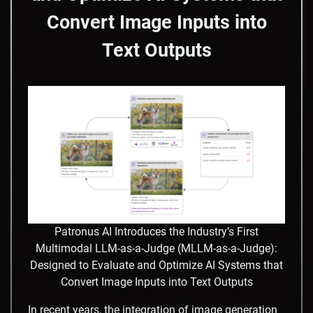
Convert Image Inputs into
Text Outputs
Patronus AI Introduces the Industry’s First
Multimodal LLM-as-a-Judge (MLLM-as-a-Judge):
Designed to Evaluate and Optimize AI Systems that
Convert Image Inputs into Text Outputs
​In recent years, the integration of image generation