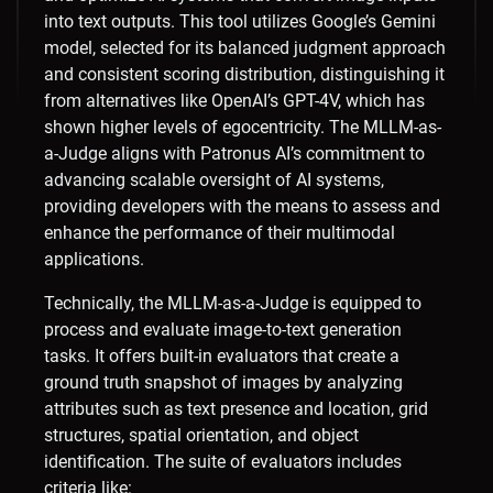
into text outputs. This tool utilizes Google’s Gemini
model, selected for its balanced judgment approach
and consistent scoring distribution, distinguishing it
from alternatives like OpenAI’s GPT-4V, which has
shown higher levels of egocentricity. The MLLM-as-
a-Judge aligns with Patronus AI’s commitment to
advancing scalable oversight of AI systems,
providing developers with the means to assess and
enhance the performance of their multimodal
applications.
Technically, the MLLM-as-a-Judge is equipped to
process and evaluate image-to-text generation
tasks. It offers built-in evaluators that create a
ground truth snapshot of images by analyzing
attributes such as text presence and location, grid
structures, spatial orientation, and object
identification. The suite of evaluators includes
criteria like:​