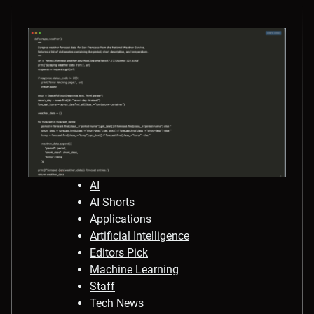
AI
AI Shorts
Applications
Artificial Intelligence
Editors Pick
Machine Learning
Staff
Tech News