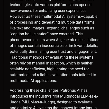
technologies into various platforms has opened
new avenues for enhancing user experiences.
However, as these multimodal AI systems—capable
of processing and generating multiple data forms
like text and images—expand, challenges such as
“caption hallucination” have emerged. This
phenomenon occurs when AI-generated descriptions
of images contain inaccuracies or irrelevant details,
potentially diminishing user trust and engagement.
Traditional methods of evaluating these systems
often rely on manual inspection, which is neither
scalable nor efficient, highlighting the need for
automated and reliable evaluation tools tailored to
multimodal AI applications.​
Addressing these challenges, Patronus AI has
introduced the industry’s first Multimodal LLM-as-a-
Judge (MLLM-as-a-Judge), designed to evaluate
and optimize AI systems that convert image inputs