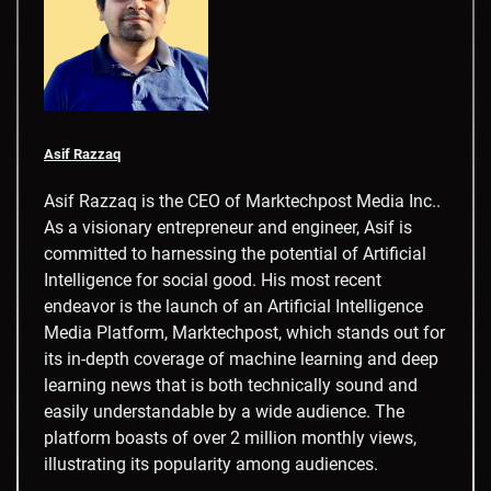
Asif Razzaq
Asif Razzaq is the CEO of Marktechpost Media Inc..
As a visionary entrepreneur and engineer, Asif is
committed to harnessing the potential of Artificial
Intelligence for social good. His most recent
endeavor is the launch of an Artificial Intelligence
Media Platform, Marktechpost, which stands out for
its in-depth coverage of machine learning and deep
learning news that is both technically sound and
easily understandable by a wide audience. The
platform boasts of over 2 million monthly views,
illustrating its popularity among audiences.