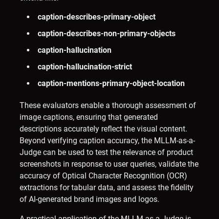
caption-describes-primary-object
caption-describes-non-primary-objects
caption-hallucination
caption-hallucination-strict
caption-mentions-primary-object-location
These evaluators enable a thorough assessment of
image captions, ensuring that generated
descriptions accurately reflect the visual content.
Beyond verifying caption accuracy, the MLLM-as-a-
Judge can be used to test the relevance of product
screenshots in response to user queries, validate the
accuracy of Optical Character Recognition (OCR)
extractions for tabular data, and assess the fidelity
of AI-generated brand images and logos. ​
A practical application of the MLLM-as-a-Judge is