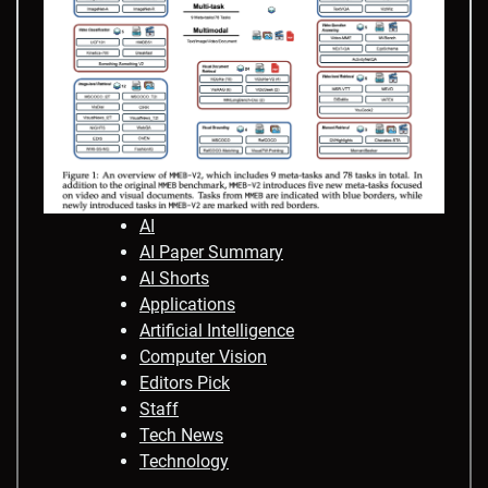
AI
AI Paper Summary
AI Shorts
Applications
Artificial Intelligence
Computer Vision
Editors Pick
Staff
Tech News
Technology