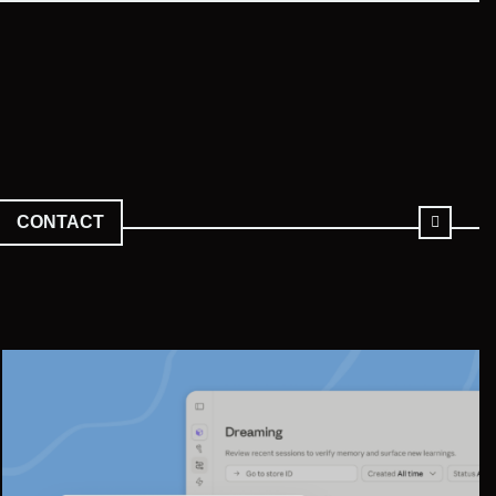
CONTACT