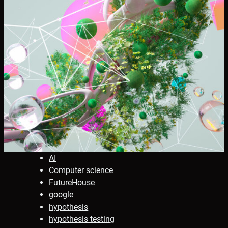
AI
Computer science
FutureHouse
google
hypothesis
hypothesis testing