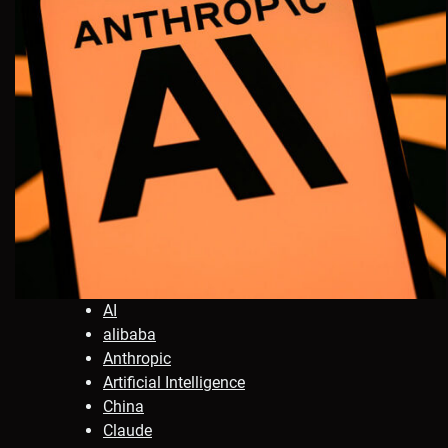
AI
alibaba
Anthropic
Artificial Intelligence
China
Claude