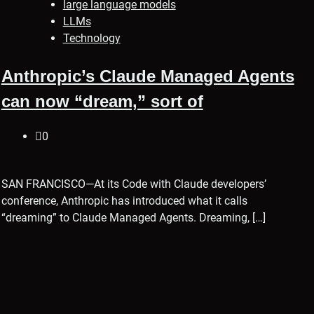
large language models
LLMs
Technology
Anthropic’s Claude Managed Agents
can now “dream,” sort of
0
SAN FRANCISCO—At its Code with Claude developers’
conference, Anthropic has introduced what it calls
“dreaming” to Claude Managed Agents. Dreaming, […]