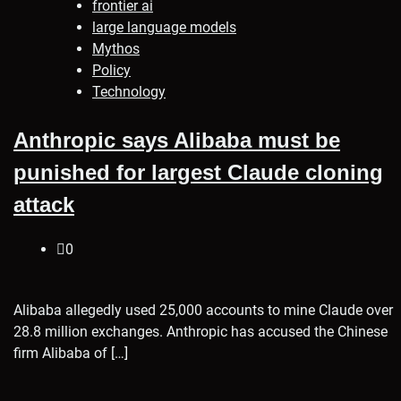
frontier ai
large language models
Mythos
Policy
Technology
Anthropic says Alibaba must be
punished for largest Claude cloning
attack
0
Alibaba allegedly used 25,000 accounts to mine Claude over
28.8 million exchanges. Anthropic has accused the Chinese
firm Alibaba of […]