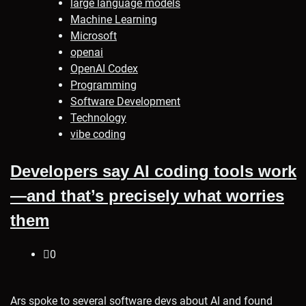
large language models
Machine Learning
Microsoft
openai
OpenAI Codex
Programming
Software Development
Technology
vibe coding
Developers say AI coding tools work
—and that’s precisely what worries
them
0
Ars spoke to several software devs about AI and found