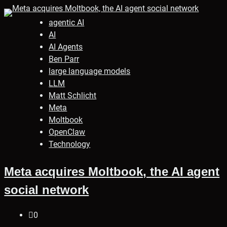
agentic AI
AI
AI Agents
Ben Parr
large language models
LLM
Matt Schlicht
Meta
Moltbook
OpenClaw
Technology
Meta acquires Moltbook, the AI agent
social network
0