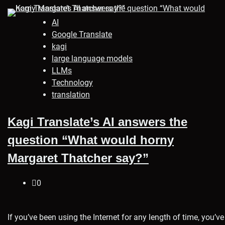
AI
Google Translate
kagi
large language models
LLMs
Technology
translation
Kagi Translate’s AI answers the
question “What would horny
Margaret Thatcher say?”
0
If you’ve been using the Internet for any length of time, you’ve