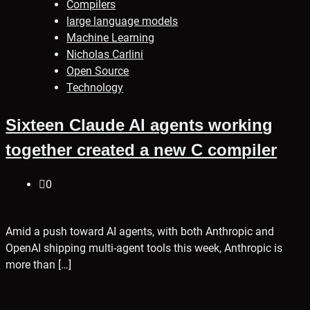
Compilers
large language models
Machine Learning
Nicholas Carlini
Open Source
Technology
Sixteen Claude AI agents working
together created a new C compiler
0
Amid a push toward AI agents, with both Anthropic and
OpenAI shipping multi-agent tools this week, Anthropic is
more than […]