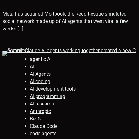
Meta has acquired Moltbook, the Reddit-esque simulated
social network made up of AI agents that went viral a few
weeks […]
agentic AI
AI
AI Agents
AI coding
AI development tools
AI programming
AI research
Anthropic
Biz & IT
Claude Code
code agents