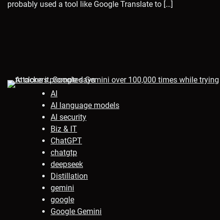
probably used a tool like Google Translate to […]
AI
AI language models
AI security
Biz & IT
ChatGPT
chatgtp
deepseek
Distillation
gemini
google
Google Gemini