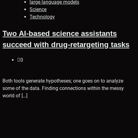
large language models
Science
Technology
Two AI-based science assistants
succeed with drug-retargeting tasks
0
Both tools generate hypotheses; one goes on to analyze
some of the data. Finding connections within the messy
world of […]