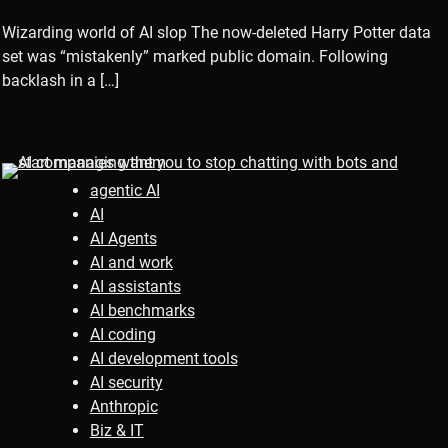
Wizarding world of AI slop The now-deleted Harry Potter data
set was “mistakenly” marked public domain. Following
backlash in a […]
agentic AI
AI
AI Agents
AI and work
AI assistants
AI benchmarks
AI coding
AI development tools
AI security
Anthropic
Biz & IT