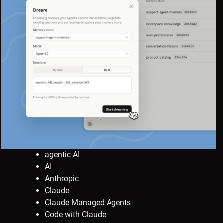
agentic AI
AI
Anthropic
Claude
Claude Managed Agents
Code with Claude