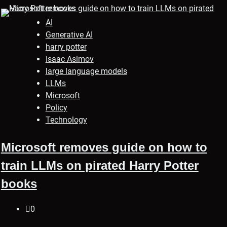
AI
Generative AI
harry potter
Isaac Asimov
large language models
LLMs
Microsoft
Policy
Technology
Microsoft removes guide on how to
train LLMs on pirated Harry Potter
books
0