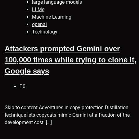
large language models
LLMs
Machine Learning
openai
Technology
Attackers prompted Gemini over
100,000 times while trying to clone it,
Google says
0
Skip to content Adventures in copy protection Distillation
technique lets copycats mimic Gemini at a fraction of the
development cost. […]