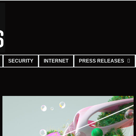
SECURITY
INTERNET
PRESS RELEASES