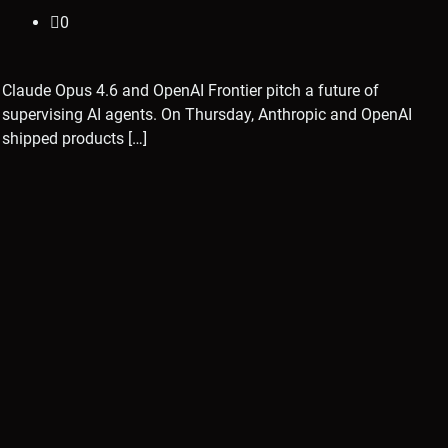
0
Claude Opus 4.6 and OpenAI Frontier pitch a future of
supervising AI agents. On Thursday, Anthropic and OpenAI
shipped products […]