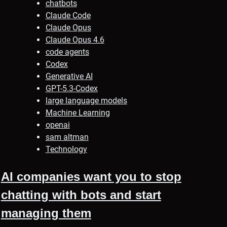
chatbots
Claude Code
Claude Opus
Claude Opus 4.6
code agents
Codex
Generative AI
GPT-5.3-Codex
large language models
Machine Learning
openai
sam altman
Technology
AI companies want you to stop
chatting with bots and start
managing them