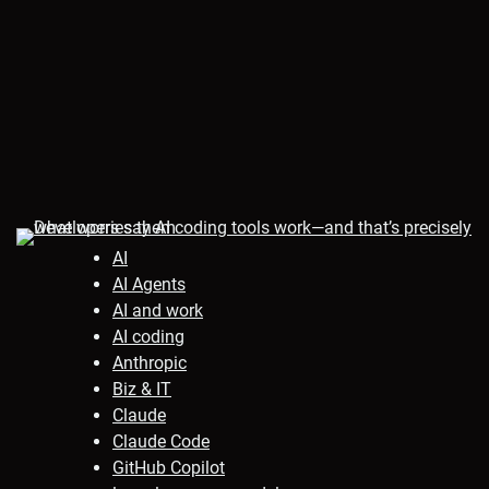
AI
AI Agents
AI and work
AI coding
Anthropic
Biz & IT
Claude
Claude Code
GitHub Copilot