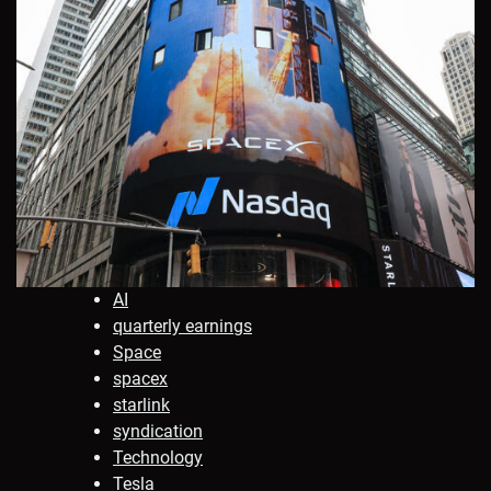
AI
quarterly earnings
Space
spacex
starlink
syndication
Technology
Tesla