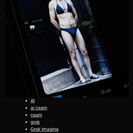
AI
ai csam
csam
grok
Grok Imagine