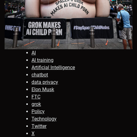
AI
AI training
Artificial Intelligence
chatbot
data privacy
Elon Musk
FTC
grok
Policy
Technology
Twitter
X