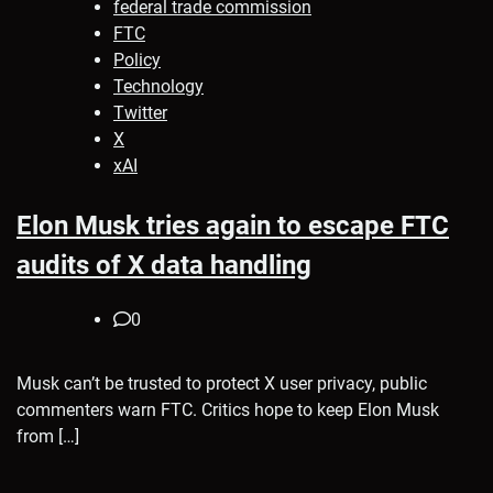
federal trade commission
FTC
Policy
Technology
Twitter
X
xAI
Elon Musk tries again to escape FTC
audits of X data handling
0
Musk can’t be trusted to protect X user privacy, public
commenters warn FTC. Critics hope to keep Elon Musk
from […]