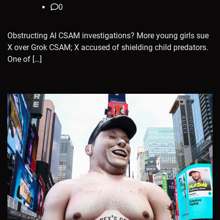
0
Obstructing AI CSAM investigations? More young girls sue
X over Grok CSAM; X accused of shielding child predators.
One of […]