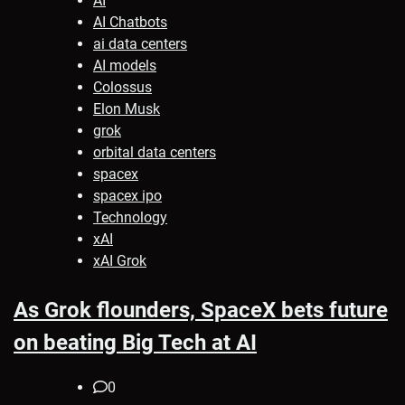
AI
AI Chatbots
ai data centers
AI models
Colossus
Elon Musk
grok
orbital data centers
spacex
spacex ipo
Technology
xAI
xAI Grok
As Grok flounders, SpaceX bets future
on beating Big Tech at AI
0