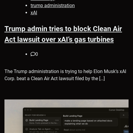
trump administration
xAI
Trump admin tries to block Clean Air
Act lawsuit over xAI’s gas turbines
0
The Trump administration is trying to help Elon Musk’s xAI
Corp. beat a Clean Air Act lawsuit filed by the […]