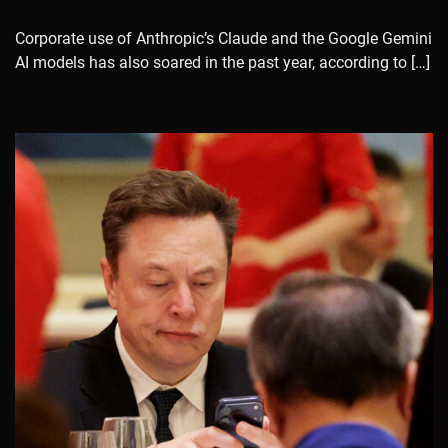
Corporate use of Anthropic’s Claude and the Google Gemini
AI models has also soared in the past year, according to […]