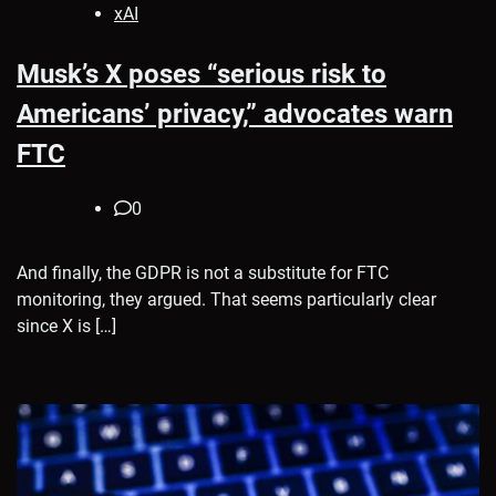
xAI
Musk’s X poses “serious risk to
Americans’ privacy,” advocates warn
FTC
0
And finally, the GDPR is not a substitute for FTC
monitoring, they argued. That seems particularly clear
since X is […]