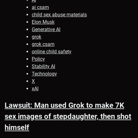
ai csam
child sex abuse materials
Elon Musk
Generative AI
grok
grok csam
online child safety
Policy
Stability AI
Technology
X
xAI
Lawsuit: Man used Grok to make 7K
sex images of stepdaughter, then shot
himself