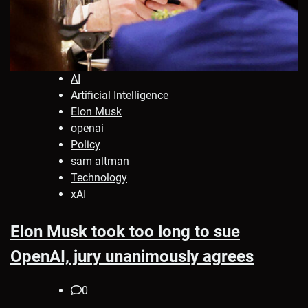
AI
Artificial Intelligence
Elon Musk
openai
Policy
sam altman
Technology
xAI
Elon Musk took too long to sue
OpenAI, jury unanimously agrees
0