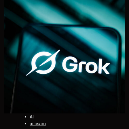
AI
ai csam