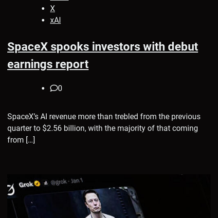
X
xAI
SpaceX spooks investors with debut
earnings report
0
SpaceX’s AI revenue more than trebled from the previous
quarter to $2.56 billion, with the majority of that coming
from […]