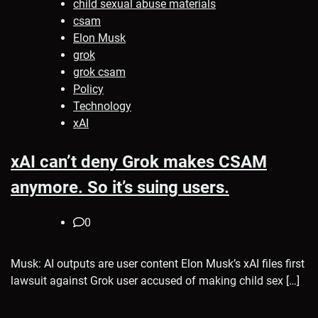
child sexual abuse materials
csam
Elon Musk
grok
grok csam
Policy
Technology
xAI
xAI can’t deny Grok makes CSAM
anymore. So it’s suing users.
0
Musk: AI outputs are user content Elon Musk’s xAI files first
lawsuit against Grok user accused of making child sex […]