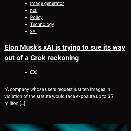
image generator
ncii
Policy
Technology
xAI
Elon Musk’s xAI is trying to sue its way
out of a Grok reckoning
0
“A company whose users request just ten images in
violation of the statute would face exposure up to $5
million […]