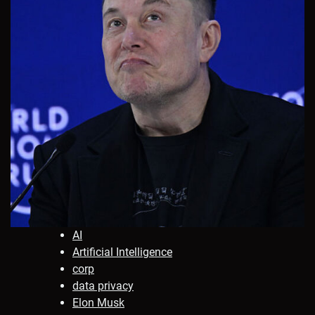
AI
Artificial Intelligence
corp
data privacy
Elon Musk