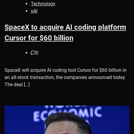
Technology
xAI
SpaceX to acquire AI coding platform
Cursor for $60 billion
0
SpaceX will acquire AI coding tool Cursor for $60 billion in
an all-stock transaction, the companies announced today.
The deal […]