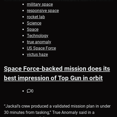
military space
responsive space
rocket lab
Science
Space
Technology
true anomaly
US Space Force
victus haze
Space Force-backed mission does its
best impression of Top Gun in orbit
0
“Jackal’s crew produced a validated mission plan in under
30 minutes from tasking,” True Anomaly said in a