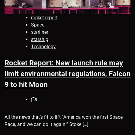
rocket report
Space
starliner
starship
Technology
Rocket Report: New launch rule may
limit environmental regulations, Falcon
9 to hit Moon
0
All the news that’s fit to lift “America won the first Space
Race, and we can do it again.” Stoke […]