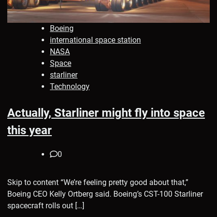
Boeing
international space station
NASA
Space
starliner
Technology
Actually, Starliner might fly into space
this year
0
Skip to content “We’re feeling pretty good about that,”
Boeing CEO Kelly Ortberg said. Boeing’s CST-100 Starliner
spacecraft rolls out […]