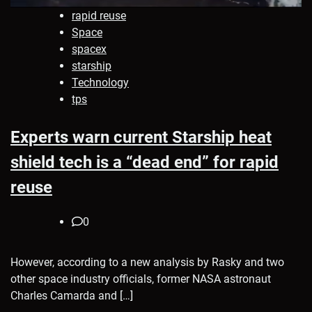
rapid reuse
Space
spacex
starship
Technology
tps
Experts warn current Starship heat
shield tech is a “dead end” for rapid
reuse
0
However, according to a new analysis by Rasky and two
other space industry officials, former NASA astronaut
Charles Camarda and […]