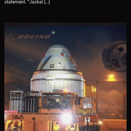
statement. “Jackal […]