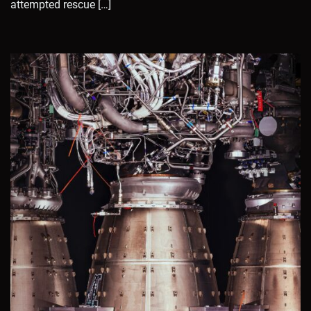
attempted rescue […]