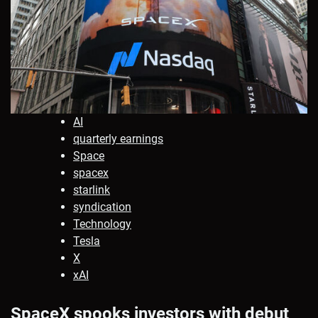
AI
quarterly earnings
Space
spacex
starlink
syndication
Technology
Tesla
X
xAI
SpaceX spooks investors with debut