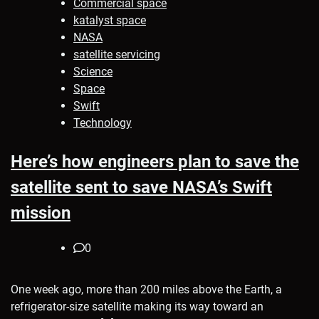
Commercial space
katalyst space
NASA
satellite servicing
Science
Space
Swift
Technology
Here’s how engineers plan to save the
satellite sent to save NASA’s Swift
mission
0
One week ago, more than 200 miles above the Earth, a
refrigerator-size satellite making its way toward an