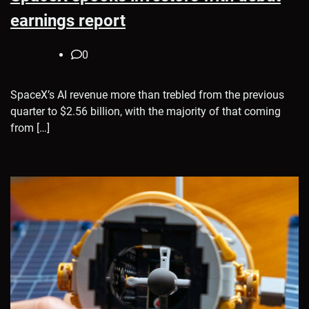
earnings report
0
SpaceX’s AI revenue more than trebled from the previous
quarter to $2.56 billion, with the majority of that coming
from […]