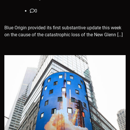
0
Blue Origin provided its first substantive update this week
on the cause of the catastrophic loss of the New Glenn […]