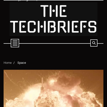
Skip
to
content
Home
Space