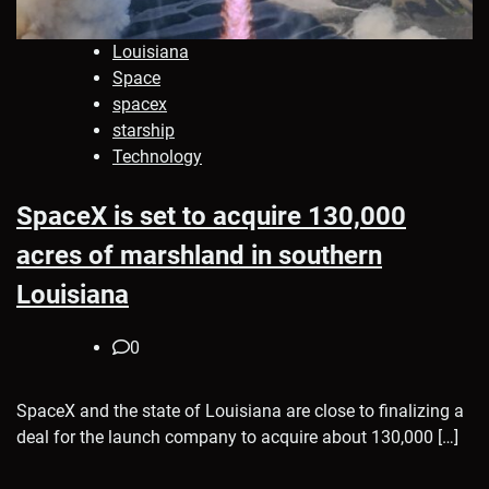
Louisiana
Space
spacex
starship
Technology
SpaceX is set to acquire 130,000
acres of marshland in southern
Louisiana
0
SpaceX and the state of Louisiana are close to finalizing a
deal for the launch company to acquire about 130,000 […]