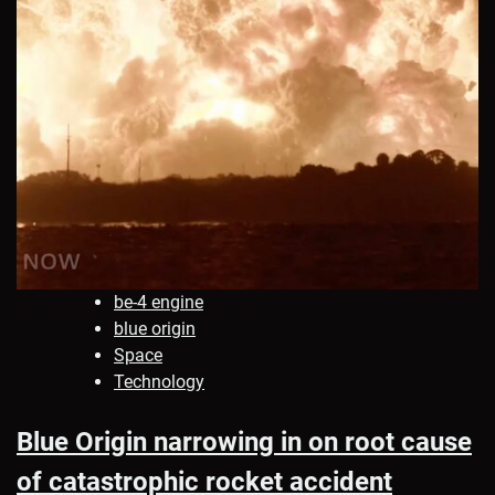
be-4 engine
blue origin
Space
Technology
Blue Origin narrowing in on root cause
of catastrophic rocket accident