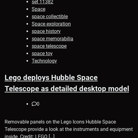
set 11382
Space
space collectible
Space exploration
space history
space memorabilia
space telescope
space toy
Technology
Lego deploys Hubble Space
Telescope as detailed desktop model
0
Removable panels on the Lego Icons Hubble Space
Telescope provide a look at the instruments and equipment
inside. Credit: LEGO […]