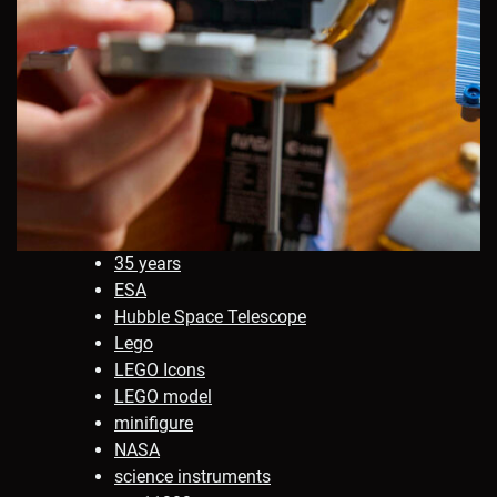
35 years
ESA
Hubble Space Telescope
Lego
LEGO Icons
LEGO model
minifigure
NASA
science instruments