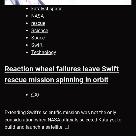
katalyst space
NASA
rescue
Science
Space
Swift
Technology
Reaction wheel failures leave Swift
rescue mission spinning in orbit
0
Extending Swift’s scientific mission was not the only
consideration when NASA officials selected Katalyst to
build and launch a satellite […]