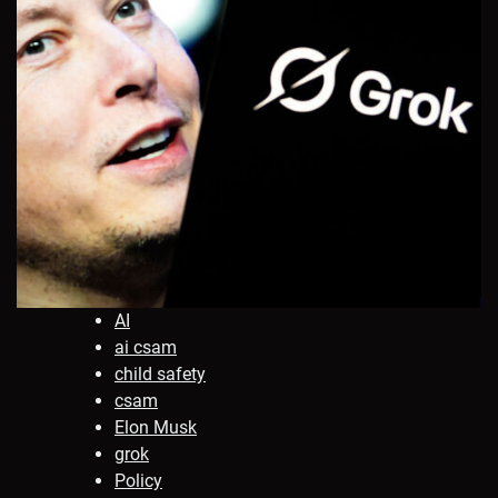
AI
ai csam
child safety
csam
Elon Musk
grok
Policy