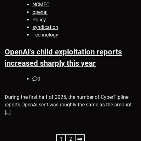
NCMEC
openai
Policy
syndication
Technology
OpenAI’s child exploitation reports
increased sharply this year
0
During the first half of 2025, the number of CyberTipline
reports OpenAI sent was roughly the same as the amount
[…]
Posts
1
2