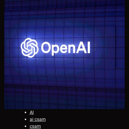
AI
ai csam
csam