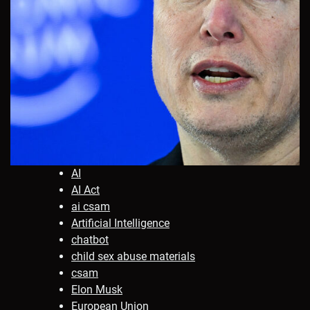
AI
AI Act
ai csam
Artificial Intelligence
chatbot
child sex abuse materials
csam
Elon Musk
European Union