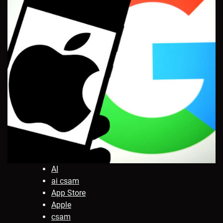
AI
ai csam
App Store
Apple
csam