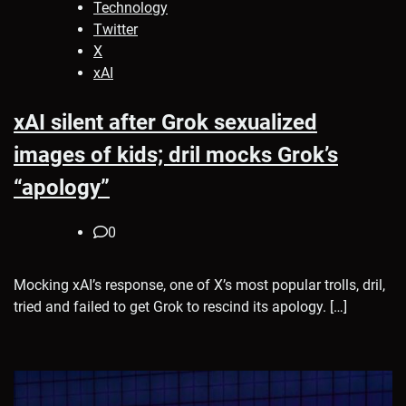
Technology
Twitter
X
xAI
xAI silent after Grok sexualized
images of kids; dril mocks Grok’s
“apology”
0
Mocking xAI’s response, one of X’s most popular trolls, dril,
tried and failed to get Grok to rescind its apology. […]