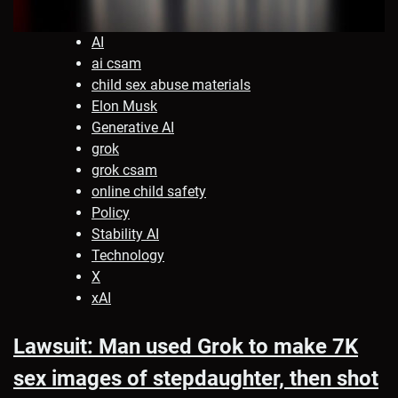
AI
ai csam
child sex abuse materials
Elon Musk
Generative AI
grok
grok csam
online child safety
Policy
Stability AI
Technology
X
xAI
Lawsuit: Man used Grok to make 7K
sex images of stepdaughter, then shot