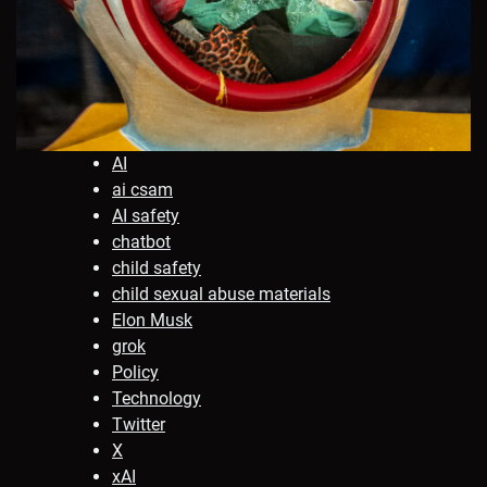
AI
ai csam
AI safety
chatbot
child safety
child sexual abuse materials
Elon Musk
grok
Policy
Technology
Twitter
X
xAI