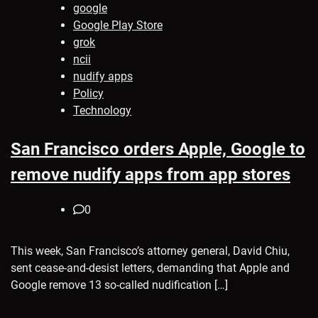
google
Google Play Store
grok
ncii
nudify apps
Policy
Technology
San Francisco orders Apple, Google to
remove nudify apps from app stores
0
This week, San Francisco’s attorney general, David Chiu,
sent cease-and-desist letters, demanding that Apple and
Google remove 13 so-called nudification […]