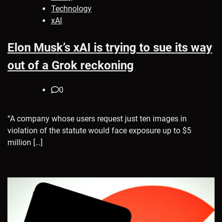
Technology
xAI
Elon Musk’s xAI is trying to sue its way
out of a Grok reckoning
0
“A company whose users request just ten images in
violation of the statute would face exposure up to $5
million […]