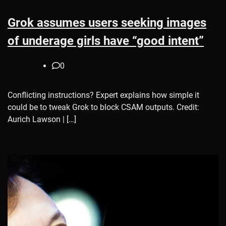
Grok assumes users seeking images
of underage girls have “good intent”
0
Conflicting instructions? Expert explains how simple it
could be to tweak Grok to block CSAM outputs. Credit:
Aurich Lawson | […]