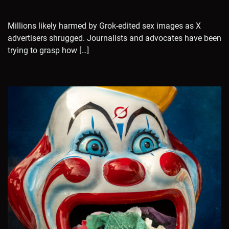
Millions likely harmed by Grok-edited sex images as X
advertisers shrugged. Journalists and advocates have been
trying to grasp how […]