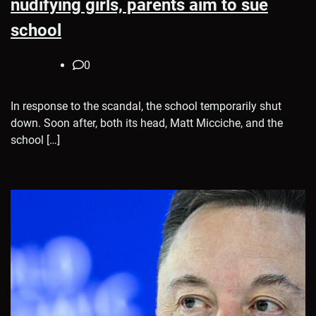
nudifying girls, parents aim to sue
school
0
In response to the scandal, the school temporarily shut
down. Soon after, both its head, Matt Micciche, and the
school […]