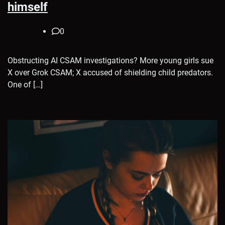
himself
0
Obstructing AI CSAM investigations? More young girls sue
X over Grok CSAM; X accused of shielding child predators.
One of […]