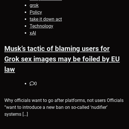
grok
Policy
take it down act
Technology
xAI
Musk’s tactic of blaming users for
Grok sex images may be foiled by EU
law
0
Why officials want to go after platforms, not users Officials
“want to introduce a new ban on so-called ‘nudifier’
systems […]