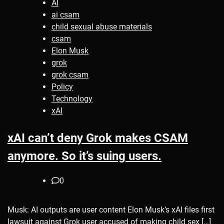
AI
ai csam
child sexual abuse materials
csam
Elon Musk
grok
grok csam
Policy
Technology
xAI
xAI can’t deny Grok makes CSAM
anymore. So it’s suing users.
0
Musk: AI outputs are user content Elon Musk’s xAI files first
lawsuit against Grok user accused of making child sex […]