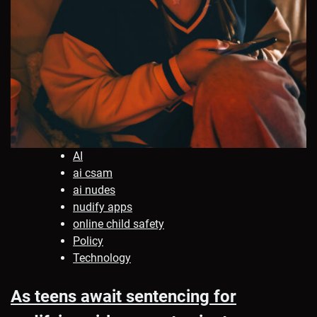
AI
ai csam
ai nudes
nudify apps
online child safety
Policy
Technology
As teens await sentencing for