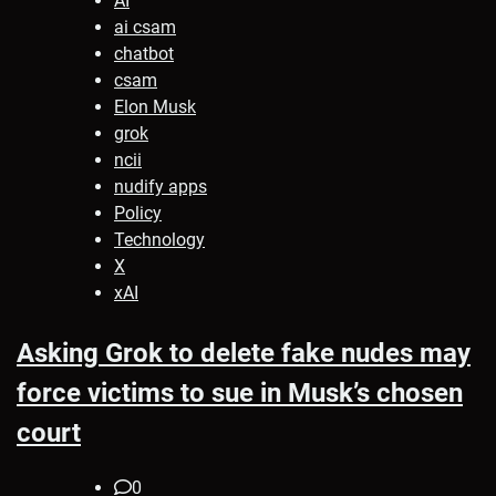
AI
ai csam
chatbot
csam
Elon Musk
grok
ncii
nudify apps
Policy
Technology
X
xAI
Asking Grok to delete fake nudes may
force victims to sue in Musk’s chosen
court
0