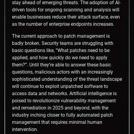
stay ahead of emerging threats. The adoption of AI-
driven tools for ongoing scanning and analysis will
enable businesses reduce their attack surface, even
as the number of enterprise endpoints increases.
The current approach to patch management is
badly broken. Security teams are struggling with
basic questions like, “What patches need to be
applied, and how quickly do we need to apply
them?”. Until they’re able to answer these basic
questions, malicious actors with an increasingly
sophisticated understanding of the threat landscape
will continue to exploit unpatched software to
access data and networks. Artificial intelligence is
poised to revolutionize vulnerability management
and remediation in 2025 and beyond, with the
industry inching closer to fully automated patch
management that requires minimal human
intervention.