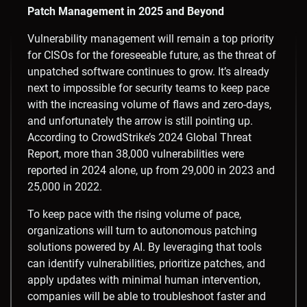
Patch Management in 2025 and Beyond
Vulnerability management will remain a top priority
for CISOs for the foreseeable future, as the threat of
unpatched software continues to grow. It’s already
next to impossible for security teams to keep pace
with the increasing volume of flaws and zero-days,
and unfortunately the arrow is still pointing up.
According to CrowdStrike’s 2024 Global Threat
Report, more than 38,000 vulnerabilities were
reported in 2024 alone, up from 29,000 in 2023 and
25,000 in 2022.
To keep pace with the rising volume of pace,
organizations will turn to autonomous patching
solutions powered by AI. By leveraging that tools
can identify vulnerabilities, prioritize patches, and
apply updates with minimal human intervention,
companies will be able to troubleshoot faster and