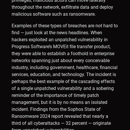
privileges, malicious actors can move laterally
throughout the network, exfiltrate data and deploy
malicious software such as ransomware.
Examples of these types of breaches are not hard to
find — just look at the news headlines. When
hackers exploited an unpatched vulnerability in
Progress Software’s MOVEit file transfer product,
they were able to establish a foothold in enterprise
networks spanning just about every conceivable
industry, including government, healthcare, financial
services, education, and technology. The incident is
perhaps the best example of the cascading effects
of a single unpatched vulnerability and a sobering
reminder of the importance of timely patch
management, but it is by no means an isolated
incident. Findings from the Sophos State of
Ransomware 2024 report revealed that nearly a
third of all cyberattacks — 32 percent — originate