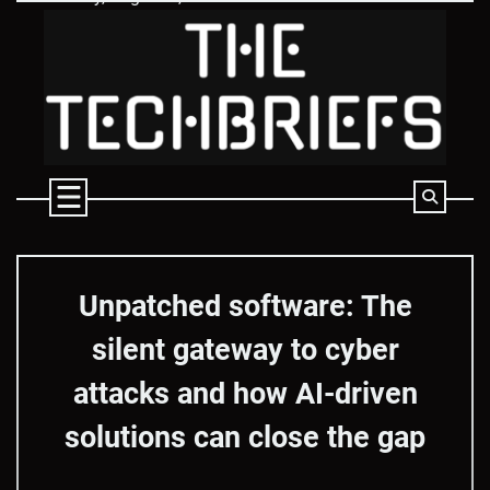
Skip
to
content
Unpatched software: The
silent gateway to cyber
attacks and how AI-driven
solutions can close the gap