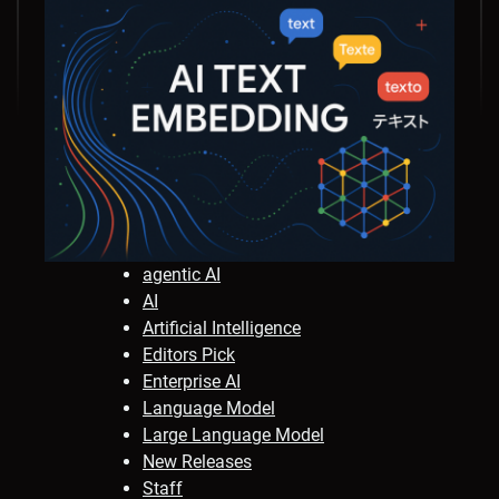
agentic AI
AI
Artificial Intelligence
Editors Pick
Enterprise AI
Language Model
Large Language Model
New Releases
Staff