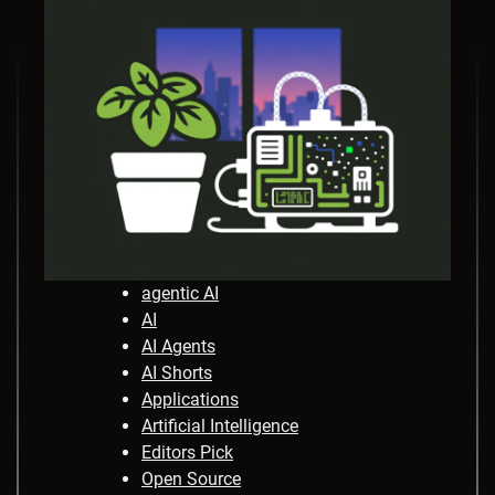
agentic AI
AI
AI Agents
AI Shorts
Applications
Artificial Intelligence
Editors Pick
Open Source