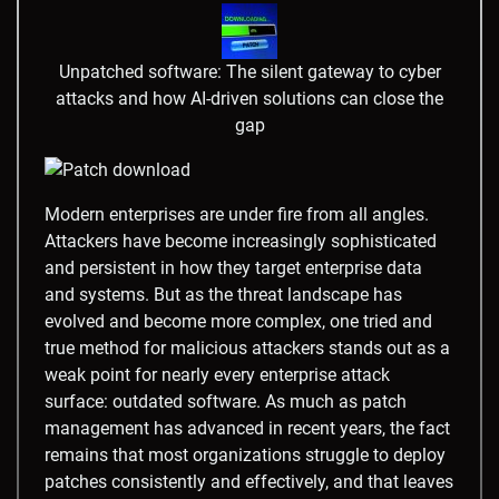
Unpatched software: The silent gateway to cyber
attacks and how AI-driven solutions can close the
gap
Modern enterprises are under fire from all angles.
Attackers have become increasingly sophisticated
and persistent in how they target enterprise data
and systems. But as the threat landscape has
evolved and become more complex, one tried and
true method for malicious attackers stands out as a
weak point for nearly every enterprise attack
surface: outdated software. As much as patch
management has advanced in recent years, the fact
remains that most organizations struggle to deploy
patches consistently and effectively, and that leaves