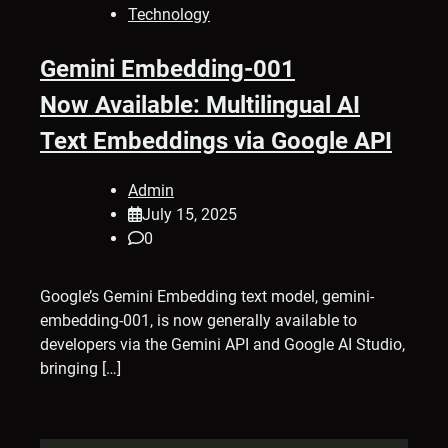
Technology
Gemini Embedding-001
Now Available: Multilingual AI
Text Embeddings via Google API
Admin
July 15, 2025
0
Google’s Gemini Embedding text model, gemini-
embedding-001, is now generally available to
developers via the Gemini API and Google AI Studio,
bringing […]