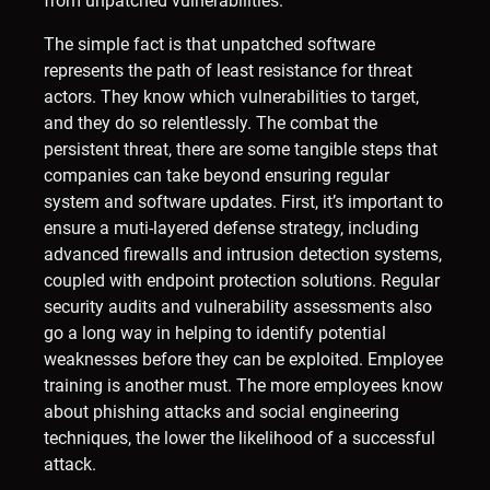
from unpatched vulnerabilities.
The simple fact is that unpatched software
represents the path of least resistance for threat
actors. They know which vulnerabilities to target,
and they do so relentlessly. The combat the
persistent threat, there are some tangible steps that
companies can take beyond ensuring regular
system and software updates. First, it’s important to
ensure a muti-layered defense strategy, including
advanced firewalls and intrusion detection systems,
coupled with endpoint protection solutions. Regular
security audits and vulnerability assessments also
go a long way in helping to identify potential
weaknesses before they can be exploited. Employee
training is another must. The more employees know
about phishing attacks and social engineering
techniques, the lower the likelihood of a successful
attack.