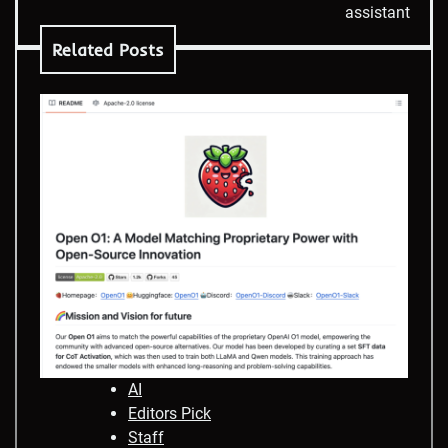
assistant
Related Posts
AI
Editors Pick
Staff