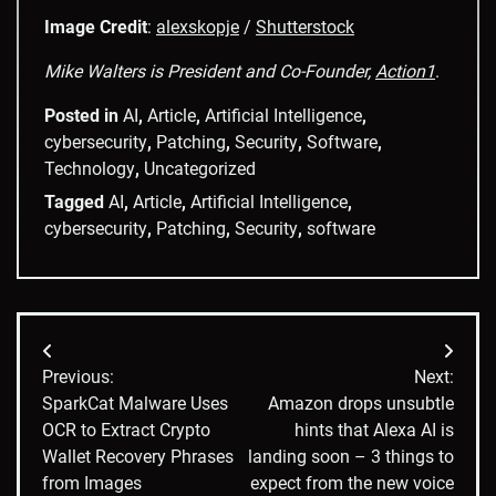
Image Credit
:
alexskopje
/
Shutterstock
Mike Walters is President and Co-Founder,
Action1
.
Posted in
AI
,
Article
,
Artificial Intelligence
,
cybersecurity
,
Patching
,
Security
,
Software
,
Technology
,
Uncategorized
Tagged
AI
,
Article
,
Artificial Intelligence
,
cybersecurity
,
Patching
,
Security
,
software
Post
Previous:
Next:
navigation
SparkCat Malware Uses
Amazon drops unsubtle
OCR to Extract Crypto
hints that Alexa AI is
Wallet Recovery Phrases
landing soon – 3 things to
from Images
expect from the new voice