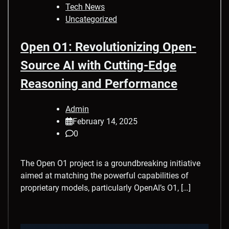
Tech News
Uncategorized
Open O1: Revolutionizing Open-
Source AI with Cutting-Edge
Reasoning and Performance
Admin
February 14, 2025
0
The Open O1 project is a groundbreaking initiative
aimed at matching the powerful capabilities of
proprietary models, particularly OpenAI’s O1, […]