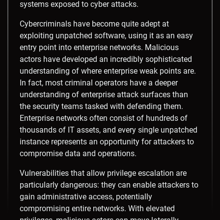
systems exposed to cyber attacks.
Cybercriminals have become quite adept at
exploiting unpatched software, using it as an easy
entry point into enterprise networks. Malicious
actors have developed an incredibly sophisticated
understanding of where enterprise weak points are.
In fact, most criminal operators have a deeper
understanding of enterprise attack surfaces than
the security teams tasked with defending them.
Enterprise networks often consist of hundreds of
thousands of IT assets, and every single unpatched
instance represents an opportunity for attackers to
compromise data and operations.
Vulnerabilities that allow privilege escalation are
particularly dangerous: they can enable attackers to
gain administrative access, potentially
compromising entire networks. With elevated