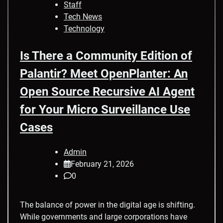
Staff
Tech News
Technology
Is There a Community Edition of
Palantir? Meet OpenPlanter: An
Open Source Recursive AI Agent
for Your Micro Surveillance Use
Cases
Admin
February 21, 2026
0
The balance of power in the digital age is shifting.
While governments and large corporations have