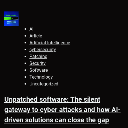
AI
Article
Artificial Intelligence
cybersecurity
Patching
Security
Software
Technology
Uncategorized
Unpatched software: The silent
gateway to cyber attacks and how AI-
driven solutions can close the gap