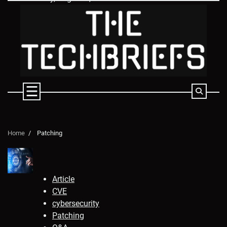
Skip
to
content
Home
Patching
Article
CVE
cybersecurity
Patching