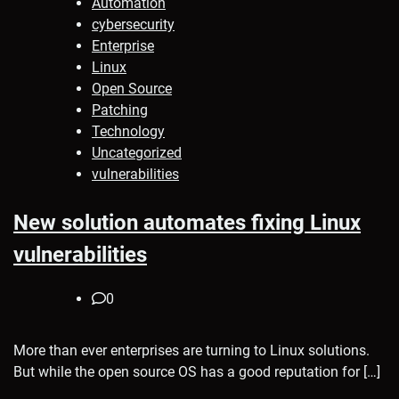
Automation
cybersecurity
Enterprise
Linux
Open Source
Patching
Technology
Uncategorized
vulnerabilities
New solution automates fixing Linux
vulnerabilities
0
More than ever enterprises are turning to Linux solutions.
But while the open source OS has a good reputation for […]