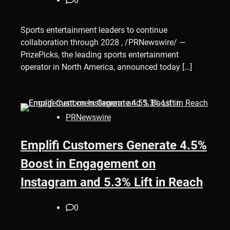
0
Sports entertainment leaders to continue
collaboration through 2028 , /PRNewswire/ —
PrizePicks, the leading sports entertainment
operator in North America, announced today […]
PRNewswire
Emplifi Customers Generate 4.5%
Boost in Engagement on
Instagram and 5.3% Lift in Reach
0