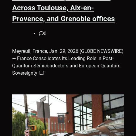
Across Toulouse, Aix-en-
Provence, and Grenoble offices
0
Meyreuil, France, Jan. 29, 2026 (GLOBE NEWSWIRE)
— France Consolidates Its Leading Role in Post-
Quantum Semiconductors and European Quantum
Sovereignty […]