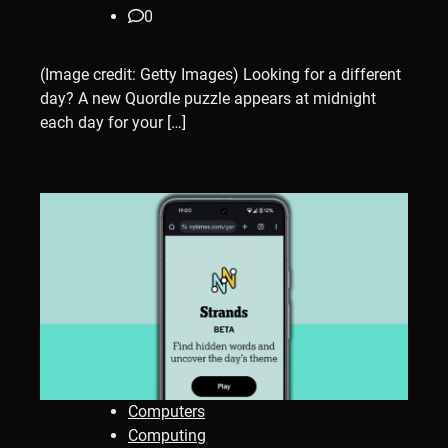
0
(Image credit: Getty Images) Looking for a different
day? A new Quordle puzzle appears at midnight
each day for your […]
Computers
Computing