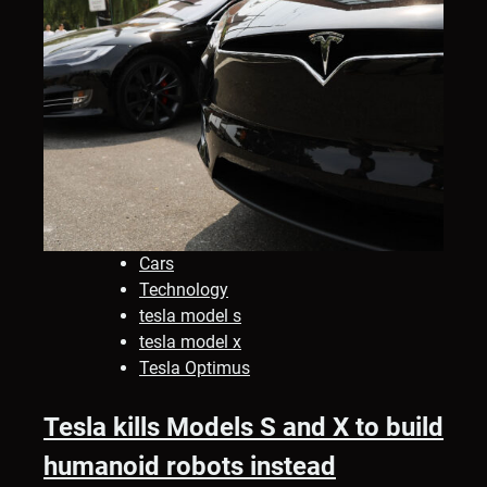
Cars
Technology
tesla model s
tesla model x
Tesla Optimus
Tesla kills Models S and X to build
humanoid robots instead