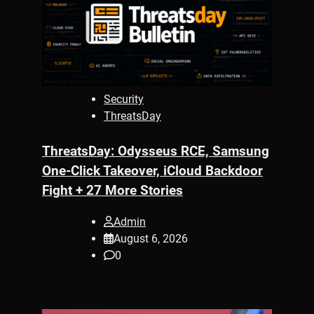
Security
ThreatsDay
ThreatsDay: Odysseus RCE, Samsung
One-Click Takeover, iCloud Backdoor
Fight + 27 More Stories
Admin
August 6, 2026
0