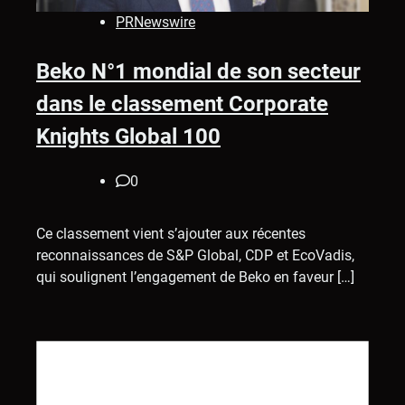
PRNewswire
Beko N°1 mondial de son secteur
dans le classement Corporate
Knights Global 100
0
Ce classement vient s’ajouter aux récentes
reconnaissances de S&P Global, CDP et EcoVadis,
qui soulignent l’engagement de Beko en faveur […]