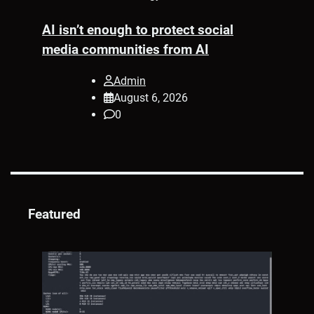
AI isn’t enough to protect social
ed
media communities from AI
s
nd
Admin
Pr
August 6, 2026
A
0
Su
Pe
Featured