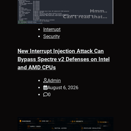
Interrupt
Security
New Interrupt Injection Attack Can
Bypass Spectre v2 Defenses on Intel
and AMD CPUs
Admin
August 6, 2026
0