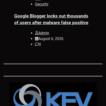
Security
Google Blogger locks out thousands
of users after malware false positive
Admin
August 6, 2026
0