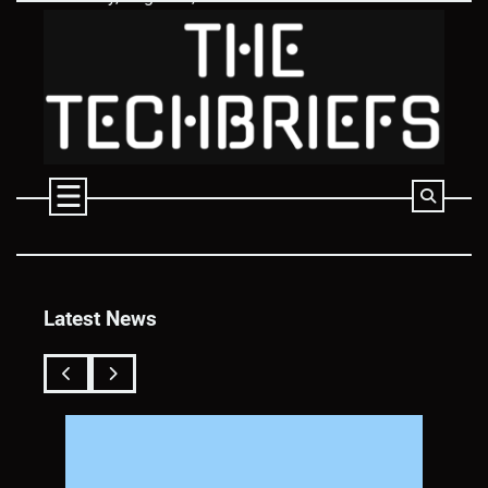
Skip
to
content
Latest News