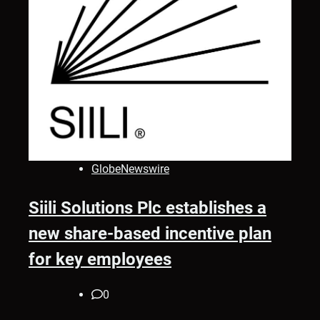
GlobeNewswire
Siili Solutions Plc establishes a
new share-based incentive plan
for key employees
0