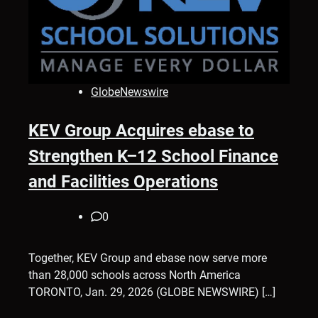
GlobeNewswire
KEV Group Acquires ebase to
Strengthen K–12 School Finance
and Facilities Operations
0
Together, KEV Group and ebase now serve more
than 28,000 schools across North America
TORONTO, Jan. 29, 2026 (GLOBE NEWSWIRE) […]