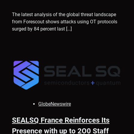
The latest analysis of the global threat landscape
from Forescout shows attacks using OT protocols
surged by 84 percent last […]
GlobeNewswire
SEALSQ France Reinforces Its
Presence with up to 2O0 Staff