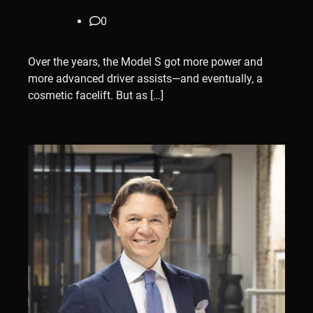
0
Over the years, the Model S got more power and
more advanced driver assists—and eventually, a
cosmetic facelift. But as […]