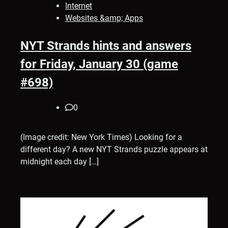
Internet
Websites &amp; Apps
NYT Strands hints and answers
for Friday, January 30 (game
#698)
0
(Image credit: New York Times) Looking for a
different day? A new NYT Strands puzzle appears at
midnight each day […]