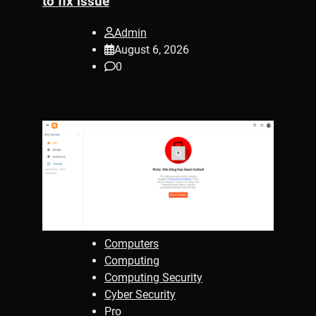
to fix issue
Admin
August 6, 2026
0
Computers
Computing
Computing Security
Cyber Security
Pro