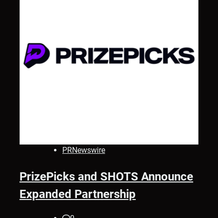
PRNewswire
PrizePicks and SHOTS Announce
Expanded Partnership