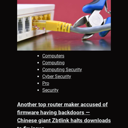
Computers
Computing
Computing Security
Cyber Security
Pro
Security
Another top router maker accused of
firmware having backdoors —
Chinese giant Zbtlink halts downloads