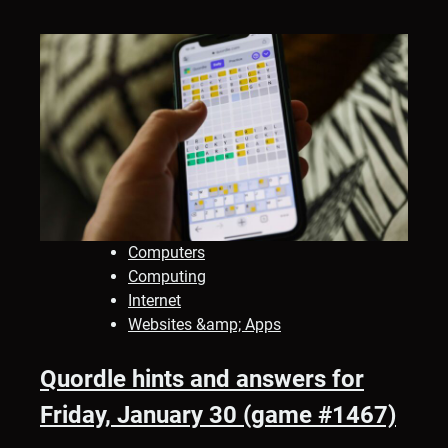
Computers
Computing
Internet
Websites &amp; Apps
Quordle hints and answers for
Friday, January 30 (game #1467)