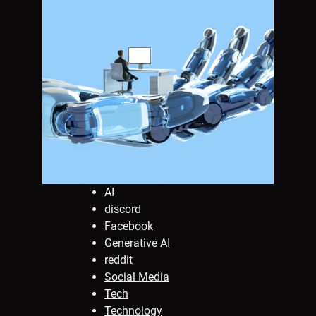
AI
discord
Facebook
Generative AI
reddit
Social Media
Tech
Technology