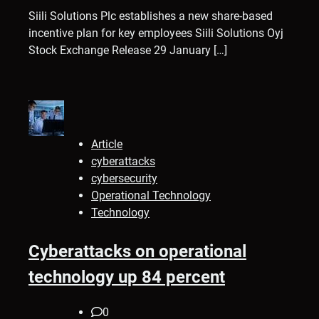
Siili Solutions Plc establishes a new share-based
incentive plan for key employees Siili Solutions Oyj
Stock Exchange Release 29 January […]
Article
cyberattacks
cybersecurity
Operational Technology
Technology
Cyberattacks on operational
technology up 84 percent
0