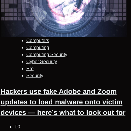
Computers
Computing
Computing Security
Cyber Security
Pro
Security
Hackers use fake Adobe and Zoom
updates to load malware onto victim
devices — here’s what to look out for
0