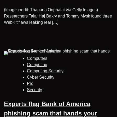
(Image credit: Thapana Onphalai via Getty Images)
Researchers Talal Haj Bakry and Tommy Mysk found three
WebKit flaws leaking real […]
Computers
Computing
Computing Security
Cyber Security
Pro
Security
Experts flag Bank of America
phishing scam that hands your