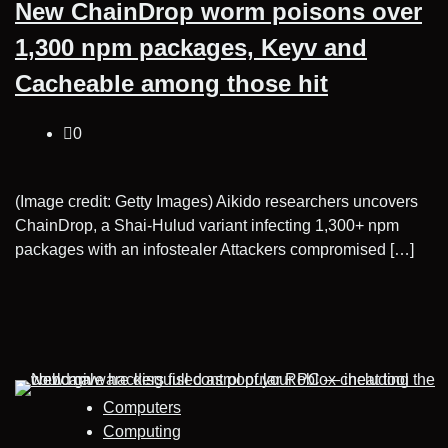
New ChainDrop worm poisons over
1,300 npm packages, Keyv and
Cacheable among those hit
0
(Image credit: Getty Images) Aikido researchers uncovers
ChainDrop, a Shai‑Hulud variant infecting 1,300+ npm
packages with an infostealer Attackers compromised […]
Computers
Computing