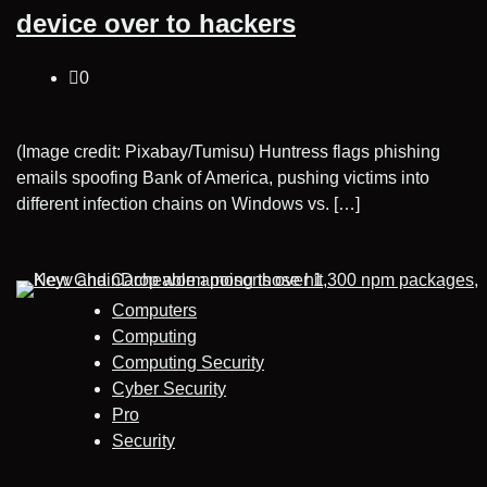
device over to hackers
0
(Image credit: Pixabay/Tumisu) Huntress flags phishing
emails spoofing Bank of America, pushing victims into
different infection chains on Windows vs. […]
Computers
Computing
Computing Security
Cyber Security
Pro
Security