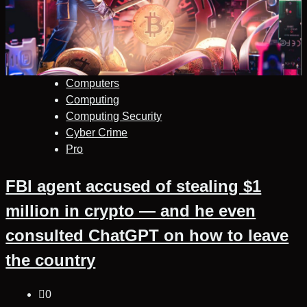
Computers
Computing
Computing Security
Cyber Crime
Pro
FBI agent accused of stealing $1
million in crypto — and he even
consulted ChatGPT on how to leave
the country
0