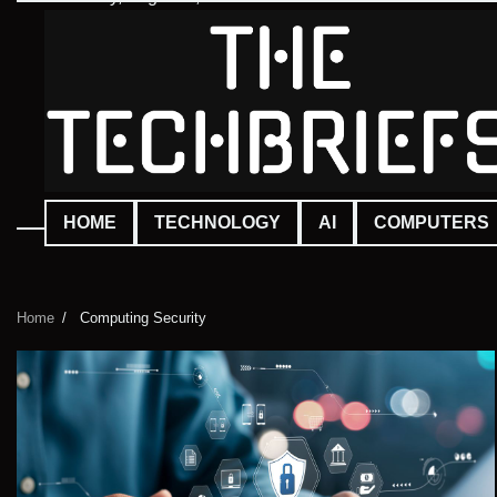
Skip
to
content
HOME
TECHNOLOGY
AI
COMPUTERS
Home
Computing Security