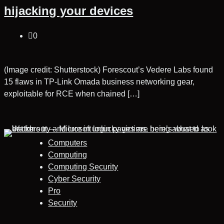
hijacking your devices
0
(Image credit: Shutterstock) Forescout’s Vedere Labs found
15 flaws in TP‑Link Omada business networking gear,
exploitable for RCE when chained […]
Computers
Computing
Computing Security
Cyber Security
Pro
Security