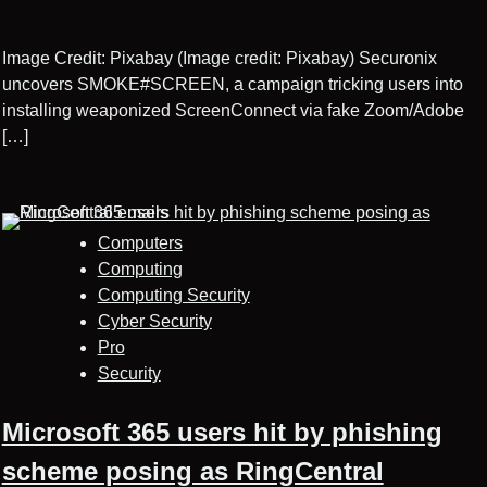
Image Credit: Pixabay (Image credit: Pixabay) Securonix
uncovers SMOKE#SCREEN, a campaign tricking users into
installing weaponized ScreenConnect via fake Zoom/Adobe
[…]
Computers
Computing
Computing Security
Cyber Security
Pro
Security
Microsoft 365 users hit by phishing
scheme posing as RingCentral