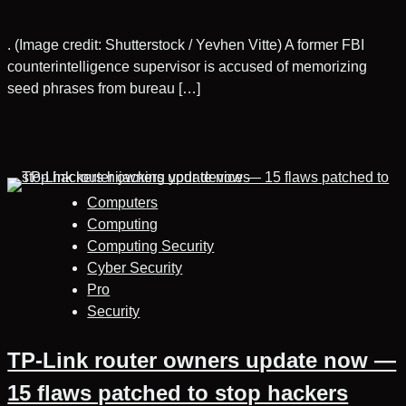
. (Image credit: Shutterstock / Yevhen Vitte) A former FBI
counterintelligence supervisor is accused of memorizing
seed phrases from bureau […]
Computers
Computing
Computing Security
Cyber Security
Pro
Security
TP-Link router owners update now —
15 flaws patched to stop hackers