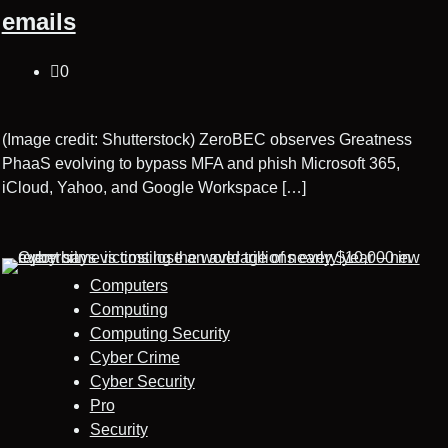
emails
0
(Image credit: Shutterstock) ZeroBEC observes Greatness
PhaaS evolving to bypass MFA and phish Microsoft 365,
iCloud, Yahoo, and Google Workspace […]
Computers
Computing
Computing Security
Cyber Crime
Cyber Security
Pro
Security