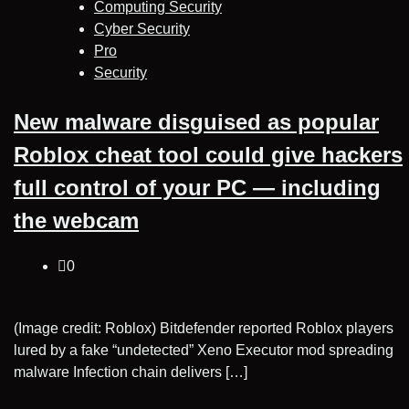
Computing Security
Cyber Security
Pro
Security
New malware disguised as popular
Roblox cheat tool could give hackers
full control of your PC — including
the webcam
0
(Image credit: Roblox) Bitdefender reported Roblox players
lured by a fake “undetected” Xeno Executor mod spreading
malware Infection chain delivers […]