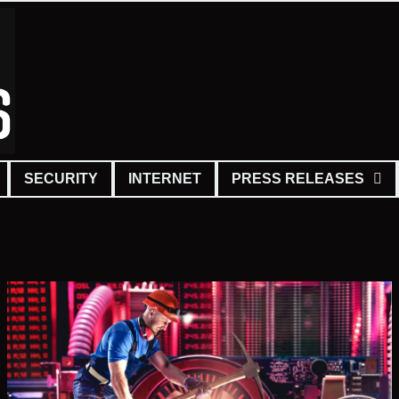
SECURITY
INTERNET
PRESS RELEASES