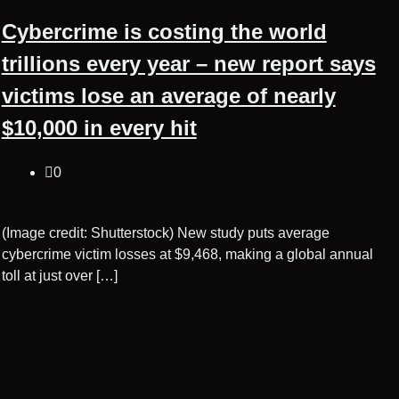
Cybercrime is costing the world
trillions every year – new report says
victims lose an average of nearly
$10,000 in every hit
0
(Image credit: Shutterstock) New study puts average
cybercrime victim losses at $9,468, making a global annual
toll at just over […]