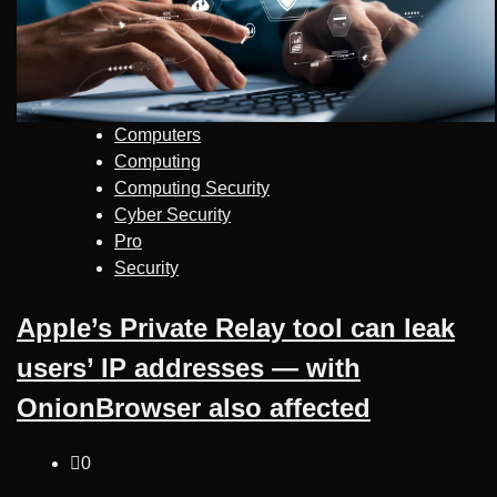
Computers
Computing
Computing Security
Cyber Security
Pro
Security
Apple’s Private Relay tool can leak
users’ IP addresses — with
OnionBrowser also affected
0