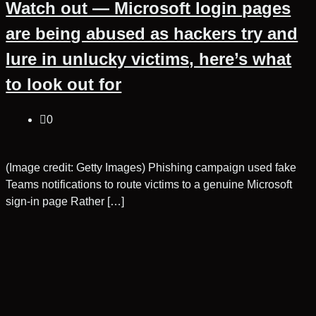
Watch out — Microsoft login pages
are being abused as hackers try and
lure in unlucky victims, here’s what
to look out for
0
(Image credit: Getty Images) Phishing campaign used fake
Teams notifications to route victims to a genuine Microsoft
sign-in page Rather […]