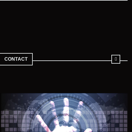
CONTACT