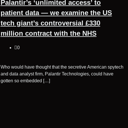
Palantir’s ‘unlimited access’ to
patient data — we examine the US
tech giant’s controversial £330
million contract with the NHS
0
Who would have thought that the secretive American spytech
and data analyst firm, Palantir Technologies, could have
gotten so embedded […]