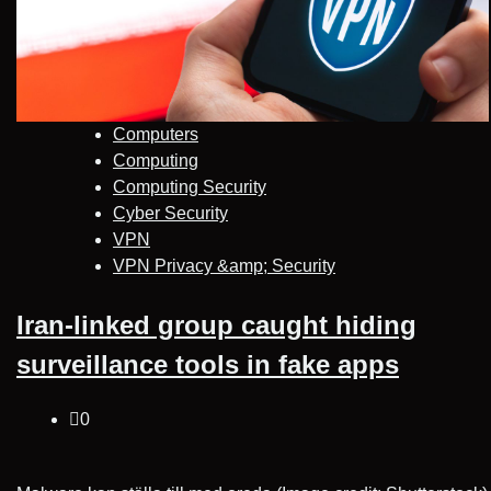
Computers
Computing
Computing Security
Cyber Security
VPN
VPN Privacy &amp; Security
Iran-linked group caught hiding
surveillance tools in fake apps
0