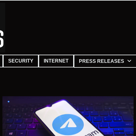
SECURITY
INTERNET
PRESS RELEASES