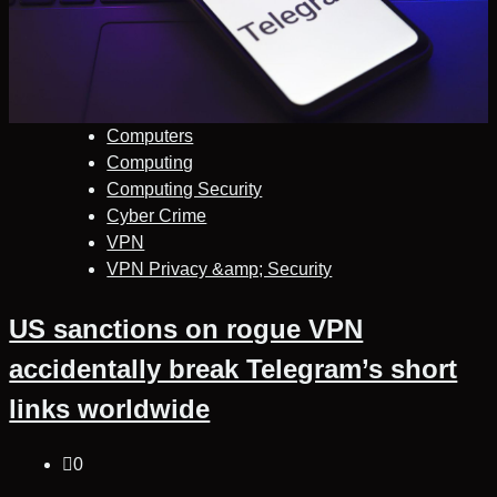
Computers
Computing
Computing Security
Cyber Crime
VPN
VPN Privacy &amp; Security
US sanctions on rogue VPN
accidentally break Telegram’s short
links worldwide
0