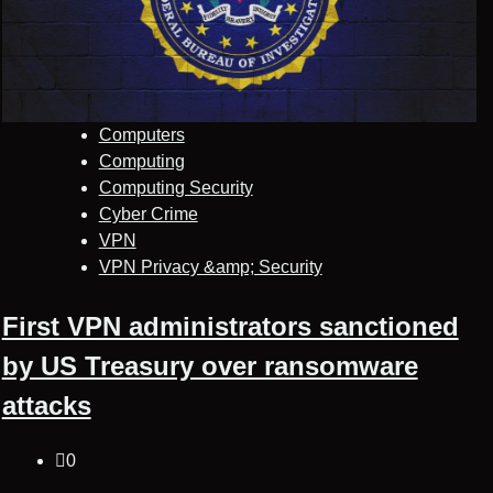
Computers
Computing
Computing Security
Cyber Crime
VPN
VPN Privacy &amp; Security
First VPN administrators sanctioned
by US Treasury over ransomware
attacks
0