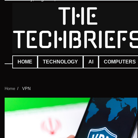
Skip
to
content
HOME
TECHNOLOGY
AI
COMPUTERS
Home
VPN