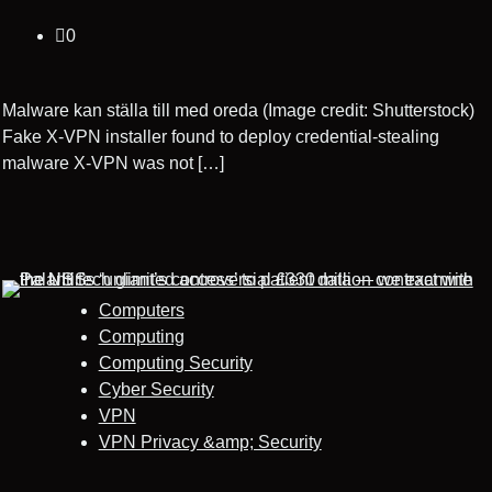
0
Malware kan ställa till med oreda (Image credit: Shutterstock)
Fake X-VPN installer found to deploy credential-stealing
malware X-VPN was not […]
Computers
Computing
Computing Security
Cyber Security
VPN
VPN Privacy &amp; Security