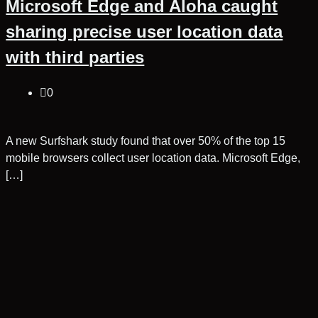
Microsoft Edge and Aloha caught
sharing precise user location data
with third parties
0
A new Surfshark study found that over 50% of the top 15
mobile browsers collect user location data. Microsoft Edge,
[…]