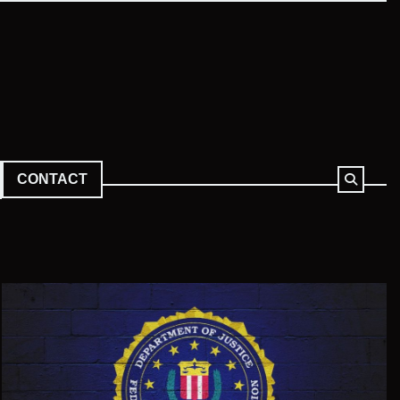
CONTACT