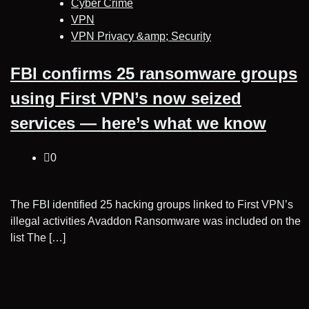
Cyber Crime
VPN
VPN Privacy &amp; Security
FBI confirms 25 ransomware groups
using First VPN’s now seized
services — here’s what we know
0
The FBI identified 25 hacking groups linked to First VPN’s
illegal activities Avaddon Ransomware was included on the
list The […]
Posts