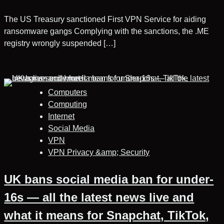
The US Treasury sanctioned First VPN Service for aiding
ransomware gangs Complying with the sanctions, the .ME
registry wrongly suspended […]
Computers
Computing
Internet
Social Media
VPN
VPN Privacy &amp; Security
UK bans social media ban for under-
16s — all the latest news live and
what it means for Snapchat, TikTok,