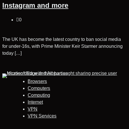
Instagram and more
0
The UK has become the latest country to ban social media
for under-16s, with Prime Minister Keir Starmer announcing
today […]
Browsers
Computers
Computing
Internet
VPN
VPN Services