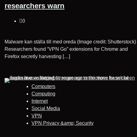
researchers warn
0
Malware kan ställa till med oreda (Image credit: Shutterstock)
Researchers found “VPN Go” extensions for Chrome and
Firefox secretly harvesting […]
Computers
Computing
Internet
Social Media
VPN
VPN Privacy &amp; Security