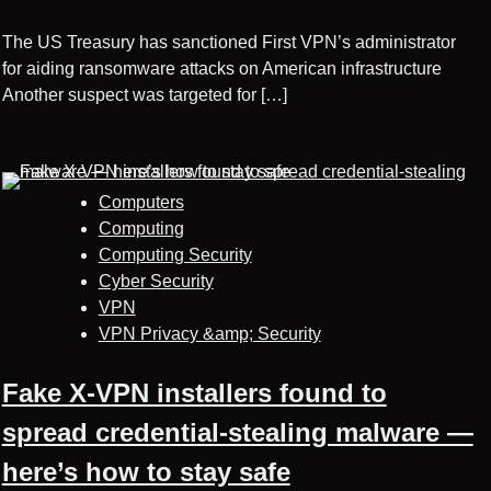
The US Treasury has sanctioned First VPN’s administrator
for aiding ransomware attacks on American infrastructure
Another suspect was targeted for […]
Computers
Computing
Computing Security
Cyber Security
VPN
VPN Privacy &amp; Security
Fake X-VPN installers found to
spread credential-stealing malware —
here’s how to stay safe