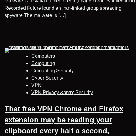
Malware kan ställa till med oreda (Image credit: Shutterstock)
Recorded Future found an Iran-linked group spreading
spyware The malware is […]
Computers
Computing
Computing Security
Cyber Security
VPN
VPN Privacy &amp; Security
That free VPN Chrome and Firefox
extension may be reading your
clipboard every half a second,