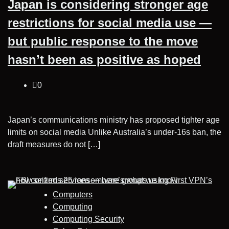
Japan is considering stronger age
restrictions for social media use —
but public response to the move
hasn’t been as positive as hoped
0
Japan’s communications ministry has proposed tighter age
limits on social media Unlike Australia’s under-16s ban, the
draft measures do not […]
Computers
Computing
Computing Security