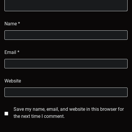
Name
*
Email
*
Website
Save my name, email, and website in this browser for
the next time I comment.