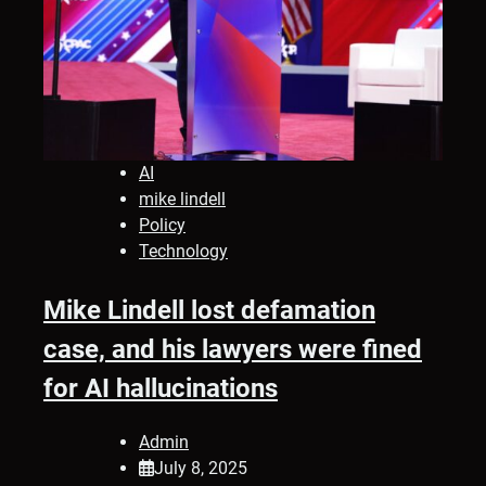
AI
mike lindell
Policy
Technology
Mike Lindell lost defamation
case, and his lawyers were fined
for AI hallucinations
Admin
July 8, 2025