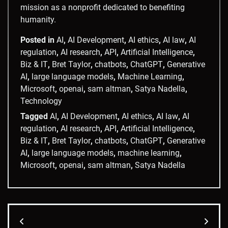
mission as a nonprofit dedicated to benefiting
humanity.
Posted in
AI
,
AI Development
,
AI ethics
,
AI law
,
AI
regulation
,
AI research
,
API
,
Artificial Intelligence
,
Biz & IT
,
Bret Taylor
,
chatbots
,
ChatGPT
,
Generative
AI
,
large language models
,
Machine Learning
,
Microsoft
,
openai
,
sam altman
,
Satya Nadella
,
Technology
Tagged
AI
,
AI Development
,
AI ethics
,
AI law
,
AI
regulation
,
AI research
,
API
,
Artificial Intelligence
,
Biz & IT
,
Bret Taylor
,
chatbots
,
ChatGPT
,
Generative
AI
,
large language models
,
machine learning
,
Microsoft
,
openai
,
sam altman
,
Satya Nadella
Post