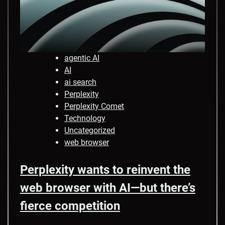
agentic AI
AI
ai search
Perplexity
Perplexity Comet
Technology
Uncategorized
web browser
Perplexity wants to reinvent the
web browser with AI—but there’s
fierce competition