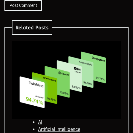
Related Posts
AI
Artificial Intelligence