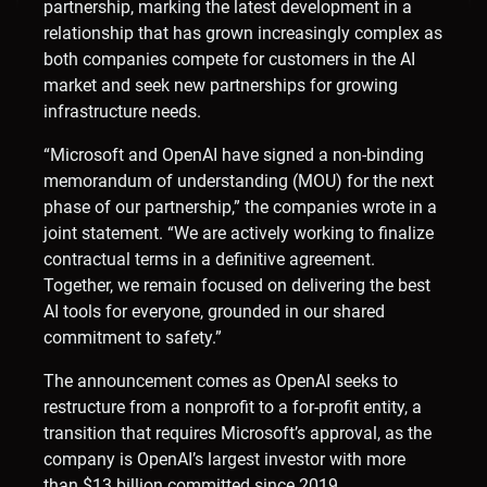
partnership, marking the latest development in a
relationship that has grown increasingly complex as
both companies compete for customers in the AI
market and seek new partnerships for growing
infrastructure needs.
“Microsoft and OpenAI have signed a non-binding
memorandum of understanding (MOU) for the next
phase of our partnership,” the companies wrote in a
joint statement. “We are actively working to finalize
contractual terms in a definitive agreement.
Together, we remain focused on delivering the best
AI tools for everyone, grounded in our shared
commitment to safety.”
The announcement comes as OpenAI seeks to
restructure from a nonprofit to a for-profit entity, a
transition that requires Microsoft’s approval, as the
company is OpenAI’s largest investor with more
than $13 billion committed since 2019.