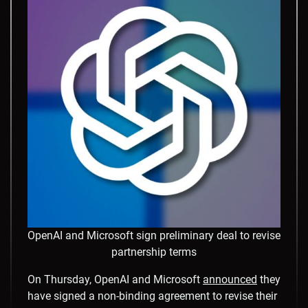
OpenAI and Microsoft sign preliminary deal to revise
partnership terms
On Thursday, OpenAI and Microsoft
announced
they
have signed a non-binding agreement to revise their