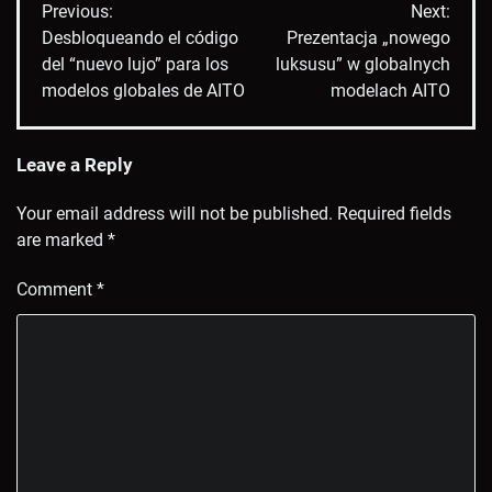
Previous:
Next:
navigation
Desbloqueando el código
Prezentacja „nowego
del “nuevo lujo” para los
luksusu” w globalnych
modelos globales de AITO
modelach AITO
Leave a Reply
Your email address will not be published.
Required fields
are marked
*
Comment
*