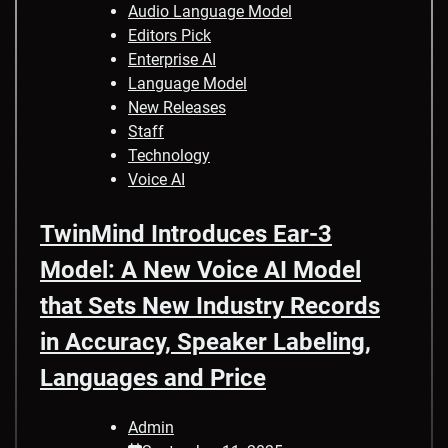
Audio Language Model
Editors Pick
Enterprise AI
Language Model
New Releases
Staff
Technology
Voice AI
TwinMind Introduces Ear-3
Model: A New Voice AI Model
that Sets New Industry Records
in Accuracy, Speaker Labeling,
Languages and Price
Admin