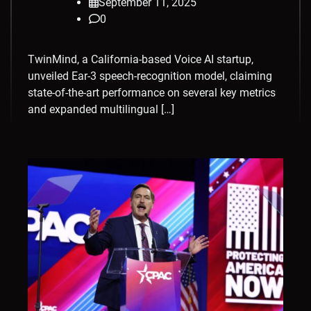
September 11, 2025
0
TwinMind, a California-based Voice AI startup,
unveiled Ear-3 speech-recognition model, claiming
state-of-the-art performance on several key metrics
and expanded multilingual […]