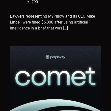
0
Lawyers representing MyPillow and its CEO Mike
Lindell were fined $6,000 after using artificial
intelligence in a brief that was […]