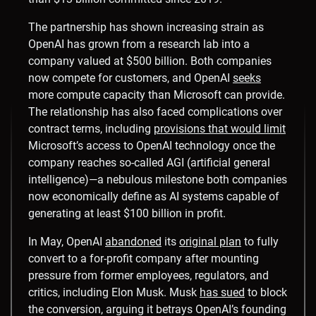
The partnership has shown increasing strain as
OpenAI has grown from a research lab into a
company valued at $500 billion. Both companies
now compete for customers, and OpenAI
seeks
more compute capacity than Microsoft can provide.
The relationship has also faced complications over
contract terms, including
provisions that would limit
Microsoft’s access to OpenAI technology once the
company reaches so-called AGI (artificial general
intelligence)—a nebulous milestone both companies
now economically define as AI systems capable of
generating at least $100 billion in profit.
In May, OpenAI
abandoned
its
original plan
to fully
convert to a for-profit company after mounting
pressure from former employees, regulators, and
critics, including Elon Musk. Musk
has sued
to block
the conversion, arguing it betrays OpenAI’s founding