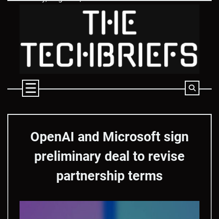
Skip
to
content
OpenAI and Microsoft sign
preliminary deal to revise
partnership terms