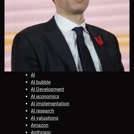
AI
AI bubble
AI Development
AI economics
AI implementation
AI research
AI valuations
Amazon
Anthropic