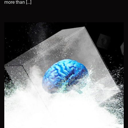
more than […]