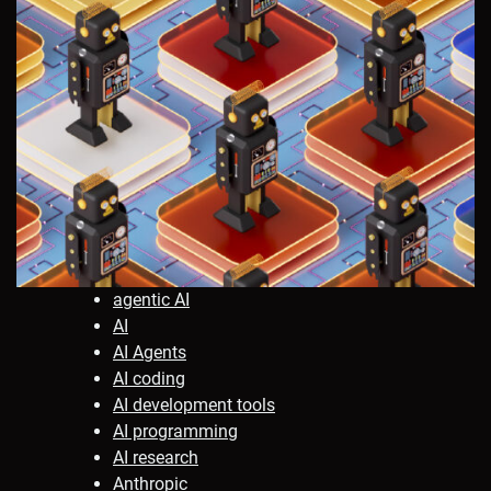
agentic AI
AI
AI Agents
AI coding
AI development tools
AI programming
AI research
Anthropic