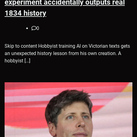
experiment accidentally outputs real
1834 history
0
Skip to content Hobbyist training AI on Victorian texts gets
an unexpected history lesson from his own creation. A
hobbyist […]