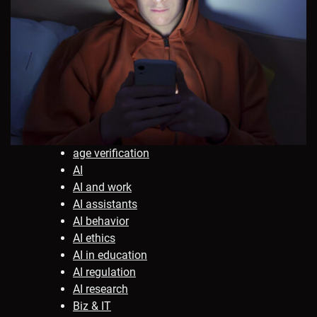
age verification
AI
AI and work
AI assistants
AI behavior
AI ethics
AI in education
AI regulation
AI research
Biz & IT