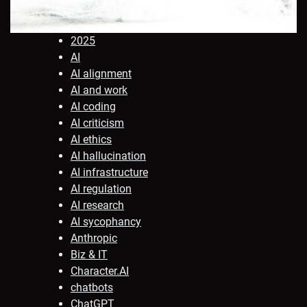
2025
AI
AI alignment
AI and work
AI coding
AI criticism
AI ethics
AI hallucination
AI infrastructure
AI regulation
AI research
AI sycophancy
Anthropic
Biz & IT
Character.AI
chatbots
ChatGPT