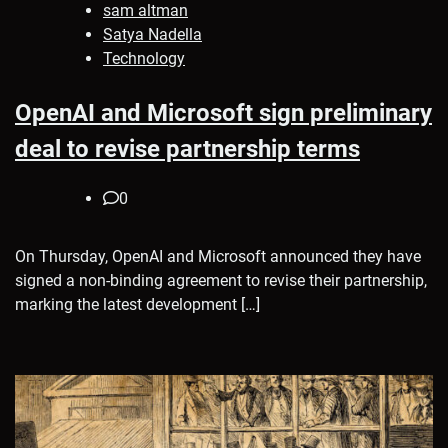
sam altman
Satya Nadella
Technology
OpenAI and Microsoft sign preliminary
deal to revise partnership terms
0
On Thursday, OpenAI and Microsoft announced they have
signed a non-binding agreement to revise their partnership,
marking the latest development […]