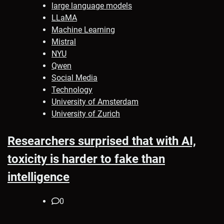
large language models
LLaMA
Machine Learning
Mistral
NYU
Qwen
Social Media
Technology
University of Amsterdam
University of Zurich
Researchers surprised that with AI,
toxicity is harder to fake than
intelligence
0