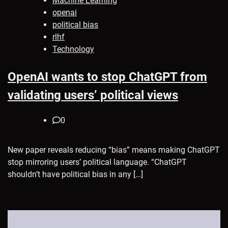
Machine Learning
openai
political bias
rlhf
Technology
OpenAI wants to stop ChatGPT from
validating users’ political views
0
New paper reveals reducing “bias” means making ChatGPT
stop mirroring users’ political language. “ChatGPT
shouldn’t have political bias in any […]