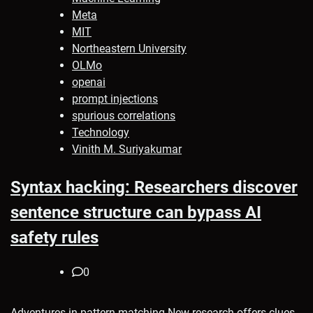
Meta
MIT
Northeastern University
OLMo
openai
prompt injections
spurious correlations
Technology
Vinith M. Suriyakumar
Syntax hacking: Researchers discover
sentence structure can bypass AI
safety rules
0
Adventures in pattern-matching New research offers clues