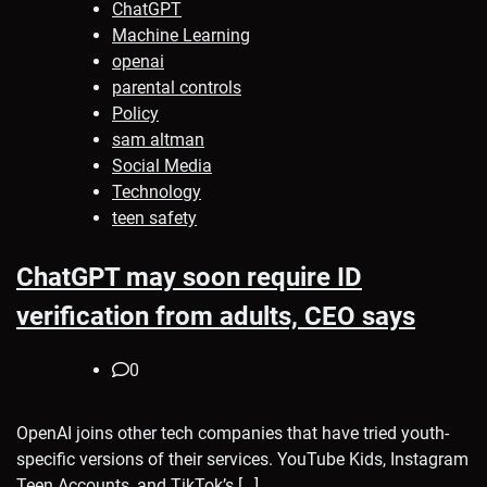
ChatGPT
Machine Learning
openai
parental controls
Policy
sam altman
Social Media
Technology
teen safety
ChatGPT may soon require ID
verification from adults, CEO says
0
OpenAI joins other tech companies that have tried youth-
specific versions of their services. YouTube Kids, Instagram
Teen Accounts, and TikTok’s […]