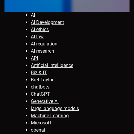
AI
AI Development
AI ethics
AI law
AI regulation
AI research
API
Artificial Intelligence
Biz & IT
Bret Taylor
chatbots
ChatGPT
Generative AI
large language models
Machine Learning
Microsoft
openai