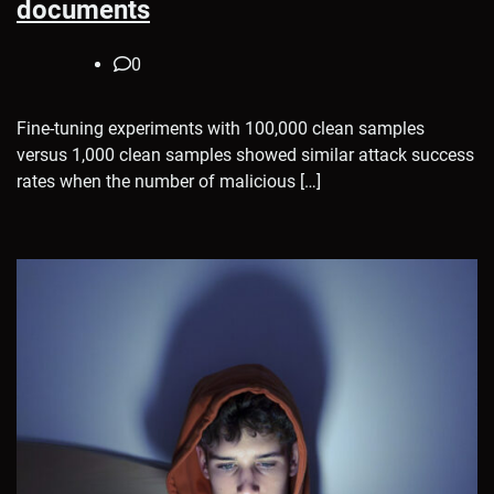
documents
0
Fine-tuning experiments with 100,000 clean samples
versus 1,000 clean samples showed similar attack success
rates when the number of malicious […]