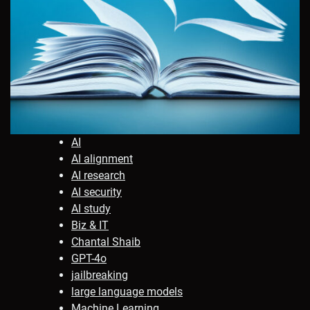
AI
AI alignment
AI research
AI security
AI study
Biz & IT
Chantal Shaib
GPT-4o
jailbreaking
large language models
Machine Learning