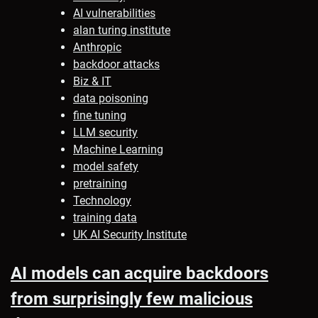
AI vulnerabilities
alan turing institute
Anthropic
backdoor attacks
Biz & IT
data poisoning
fine tuning
LLM security
Machine Learning
model safety
pretraining
Technology
training data
UK AI Security Institute
AI models can acquire backdoors
from surprisingly few malicious