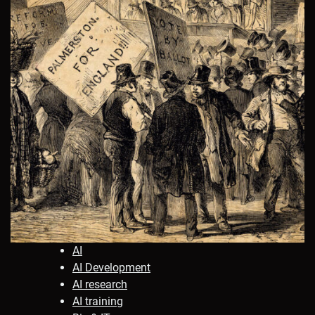
AI
AI Development
AI research
AI training