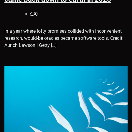
0
In a year where lofty promises collided with inconvenient
research, would-be oracles became software tools. Credit:
Aurich Lawson | Getty […]