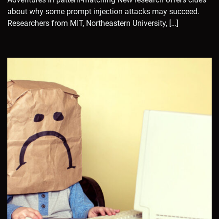
about why some prompt injection attacks may succeed.
Researchers from MIT, Northeastern University, […]