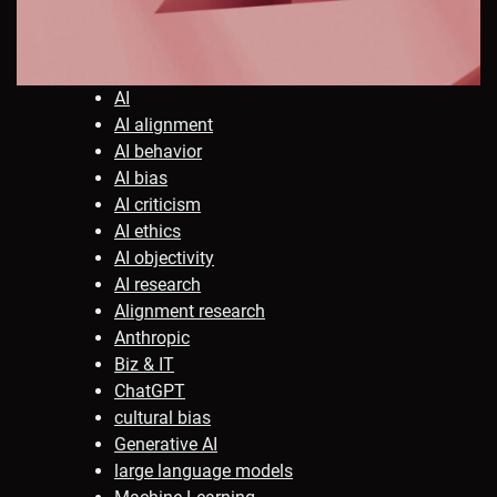
AI
AI alignment
AI behavior
AI bias
AI criticism
AI ethics
AI objectivity
AI research
Alignment research
Anthropic
Biz & IT
ChatGPT
cultural bias
Generative AI
large language models