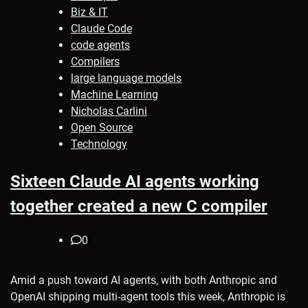
Biz & IT
Claude Code
code agents
Compilers
large language models
Machine Learning
Nicholas Carlini
Open Source
Technology
Sixteen Claude AI agents working
together created a new C compiler
0
Amid a push toward AI agents, with both Anthropic and
OpenAI shipping multi-agent tools this week, Anthropic is