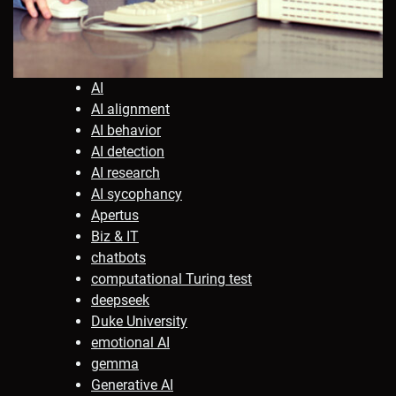
AI
AI alignment
AI behavior
AI detection
AI research
AI sycophancy
Apertus
Biz & IT
chatbots
computational Turing test
deepseek
Duke University
emotional AI
gemma
Generative AI