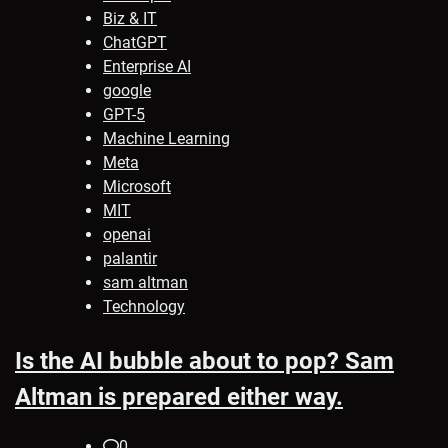
Biz & IT
ChatGPT
Enterprise AI
google
GPT-5
Machine Learning
Meta
Microsoft
MIT
openai
palantir
sam altman
Technology
Is the AI bubble about to pop? Sam
Altman is prepared either way.
0