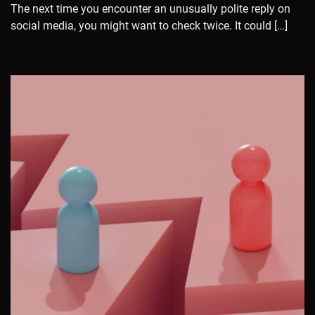
The next time you encounter an unusually polite reply on
social media, you might want to check twice. It could […]