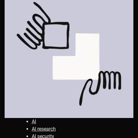
AI
AI research
AI security