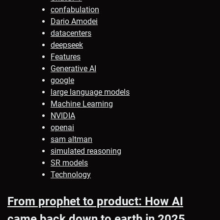
confabulation
Dario Amodei
datacenters
deepseek
Features
Generative AI
google
large language models
Machine Learning
NVIDIA
openai
sam altman
simulated reasoning
SR models
Technology
From prophet to product: How AI
came back down to earth in 2025