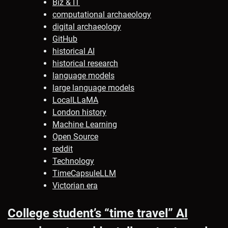
Biz & IT
computational archaeology
digital archaeology
GitHub
historical AI
historical research
language models
large language models
LocalLLaMA
London history
Machine Learning
Open Source
reddit
Technology
TimeCapsuleLLM
Victorian era
College student’s “time travel” AI