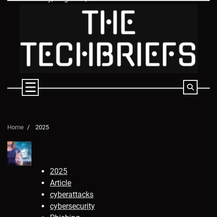
Skip
to
content
Home
2025
2025
Article
cyberattacks
cybersecurity