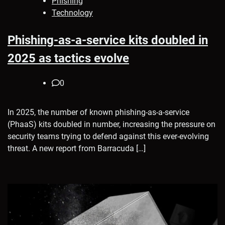
Phishing
Technology
Phishing-as-a-service kits doubled in
2025 as tactics evolve
0
In 2025, the number of known phishing-as-a-service
(PhaaS) kits doubled in number, increasing the pressure on
security teams trying to defend against this ever-evolving
threat. A new report from Barracuda […]