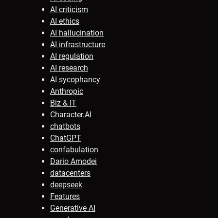
AI criticism
AI ethics
AI hallucination
AI infrastructure
AI regulation
AI research
AI sycophancy
Anthropic
Biz & IT
Character.AI
chatbots
ChatGPT
confabulation
Dario Amodei
datacenters
deepseek
Features
Generative AI