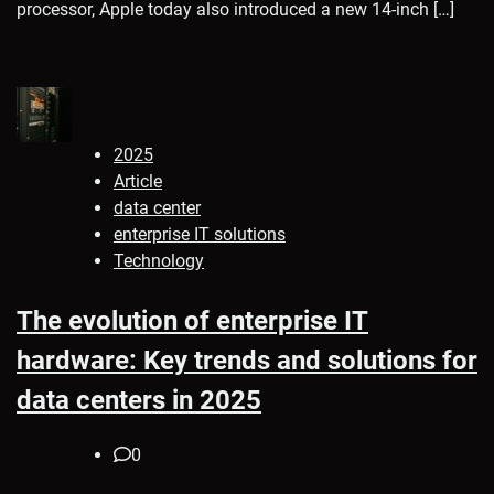
processor, Apple today also introduced a new 14-inch […]
2025
Article
data center
enterprise IT solutions
Technology
The evolution of enterprise IT
hardware: Key trends and solutions for
data centers in 2025
0