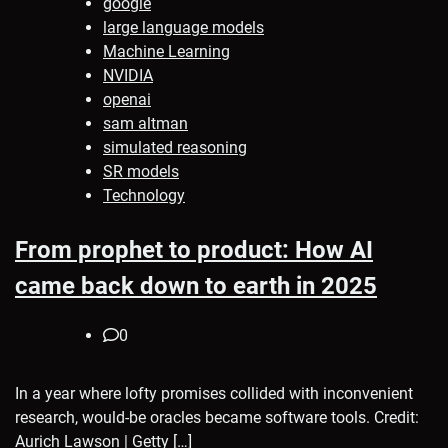
google
large language models
Machine Learning
NVIDIA
openai
sam altman
simulated reasoning
SR models
Technology
From prophet to product: How AI
came back down to earth in 2025
0
In a year where lofty promises collided with inconvenient
research, would-be oracles became software tools. Credit:
Aurich Lawson | Getty […]