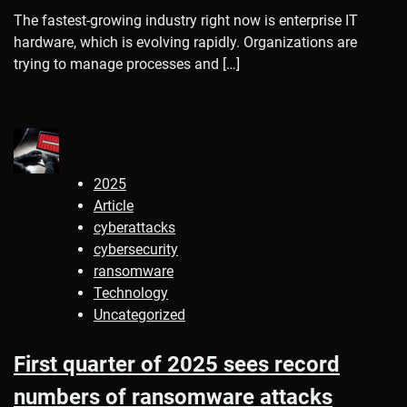
The fastest-growing industry right now is enterprise IT
hardware, which is evolving rapidly. Organizations are
trying to manage processes and […]
2025
Article
cyberattacks
cybersecurity
ransomware
Technology
Uncategorized
First quarter of 2025 sees record
numbers of ransomware attacks