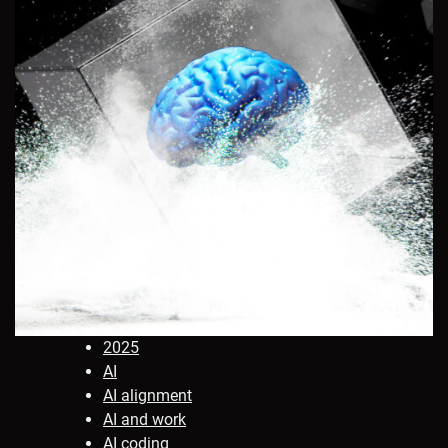
2025
AI
AI alignment
AI and work
AI coding