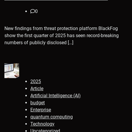
0
New findings from threat protection platform BlackFog
show the first quarter of 2025 has seen record-breaking
numbers of publicly disclosed […]
2025
Article
Artificial Intelligence (AI)
budget
Enterprise
quantum computing
Technology
Uncategorized