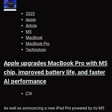
2025
Apple
Article
M5
MacBook
MacBook Pro
Technology
Apple upgrades MacBook Pro with M5
chip, improved battery life, and faster
AI performance
0
As well as announcing a new iPad Pro powered by its M5