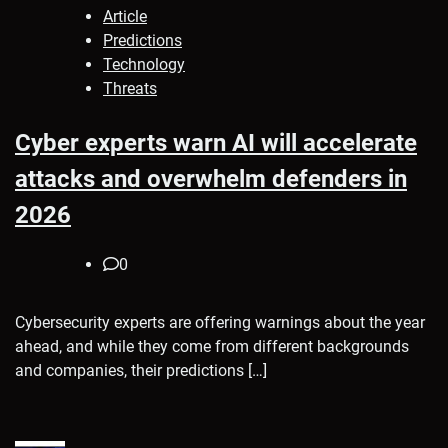
Article
Predictions
Technology
Threats
Cyber experts warn AI will accelerate
attacks and overwhelm defenders in
2026
0
Cybersecurity experts are offering warnings about the year
ahead, and while they come from different backgrounds
and companies, their predictions […]