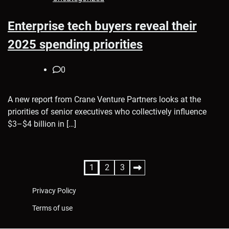
Enterprise tech buyers reveal their
2025 spending priorities
0
A new report from Crane Venture Partners looks at the
priorities of senior executives who collectively influence
$3–$4 billion in […]
Posts
1
2
3
pagination
Privacy Policy
Terms of use