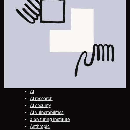
AI
AI research
AI security
AI vulnerabilities
alan turing institute
Anthropic