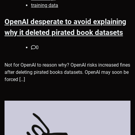
training data
OpenAI desperate to avoid explaining
why it deleted pirated book datasets
0
Not for OpenAI to reason why? OpenAI risks increased fines
after deleting pirated books datasets. OpenAI may soon be
forced […]