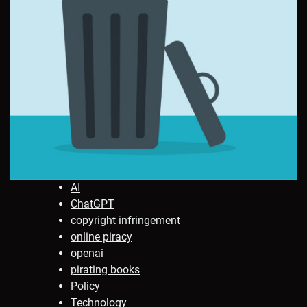
AI
ChatGPT
copyright infringement
online piracy
openai
pirating books
Policy
Technology