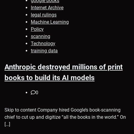
google books
Internet Archive
legal rulings
Machine Learning
Policy
scanning
Technology
training data
Anthropic destroyed millions of print
books to build its AI models
0
Skip to content Company hired Google’s book-scanning
chief to cut up and digitize “all the books in the world.” On
[…]