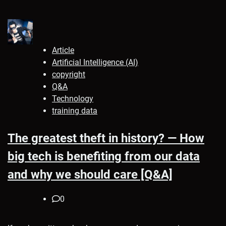
Article
Artificial Intelligence (AI)
copyright
Q&A
Technology
training data
The greatest theft in history? — How
big tech is benefiting from our data
and why we should care [Q&A]
0