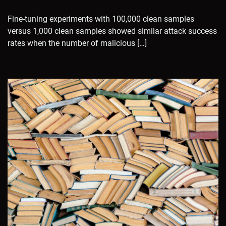
Fine-tuning experiments with 100,000 clean samples
versus 1,000 clean samples showed similar attack success
rates when the number of malicious […]