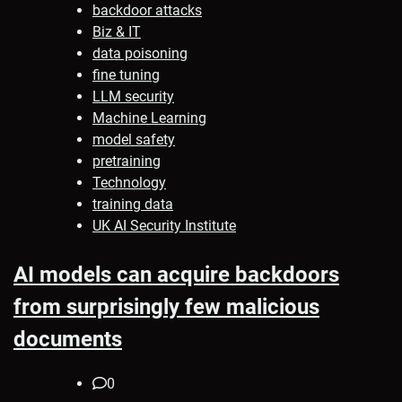
backdoor attacks
Biz & IT
data poisoning
fine tuning
LLM security
Machine Learning
model safety
pretraining
Technology
training data
UK AI Security Institute
AI models can acquire backdoors
from surprisingly few malicious
documents
0