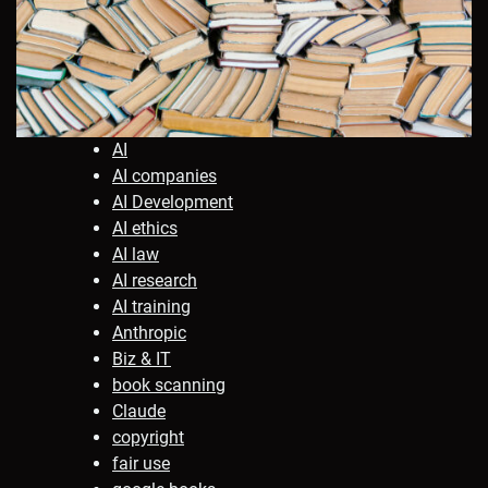
AI
AI companies
AI Development
AI ethics
AI law
AI research
AI training
Anthropic
Biz & IT
book scanning
Claude
copyright
fair use