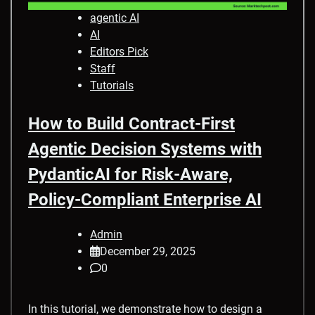
agentic AI
AI
Editors Pick
Staff
Tutorials
How to Build Contract-First
Agentic Decision Systems with
PydanticAI for Risk-Aware,
Policy-Compliant Enterprise AI
Admin
December 29, 2025
0
In this tutorial, we demonstrate how to design a