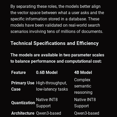
By separating these roles, the models better align
the vector space between what a user asks and the
specific information stored in a database. These
models have been validated on real-world search
scenarios involving tens of millions of documents.
Technical Specifications and Efficiency
The models are available in two parameter scales
to balance performance and computational cost:
Feature
0.6B Model
4B Model
Complex
Primary Use
High-throughput,
semantic
Case
low-latency tasks
reasoning
Native INT8
Native INT8
Quantization
Support
Support
Architecture
Qwen3-based
Qwen3-based