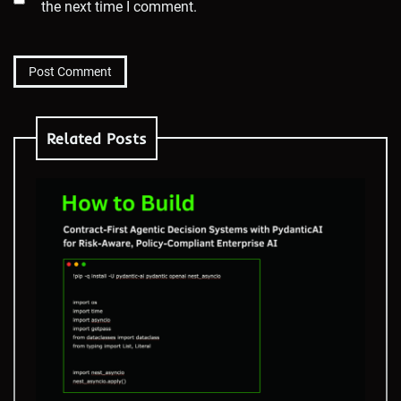
the next time I comment.
Related Posts