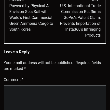
navigation
Powered by Physical AI:
U.S. International Trade
Envision Sets Sail with
Commission Reaffirms
World’s First Commercial
GoPro’s Patent Claim,
Green Ammonia Cargo to
Prevents Importation of
South Korea
Insta360’s Infringing
Products
Leave a Reply
Your email address will not be published.
Required fields
are marked
*
Comment
*