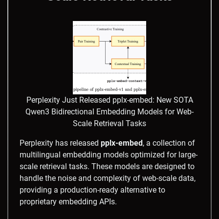
Perplexity Just Released pplx-embed: New SOTA
Qwen3 Bidirectional Embedding Models for Web-
Scale Retrieval Tasks
Perplexity has released
pplx-embed
, a collection of
multilingual embedding models optimized for large-
scale retrieval tasks. These models are designed to
handle the noise and complexity of web-scale data,
providing a production-ready alternative to
proprietary embedding APIs.