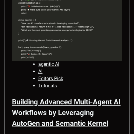
agentic AI
AI
Editors Pick
Tutorials
Building Advanced Multi-Agent AI
Workflows by Leveraging
AutoGen and Semantic Kernel