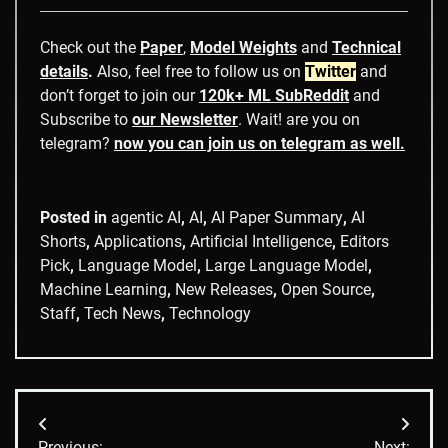
Check out the
Paper
,
Model Weights
and
Technical
details
.
Also, feel free to follow us on
Twitter
and
don’t forget to join our
120k+ ML SubReddit
and
Subscribe to
our Newsletter
. Wait! are you on
telegram?
now you can join us on telegram as well.
Posted in
agentic AI
,
AI
,
AI Paper Summary
,
AI
Shorts
,
Applications
,
Artificial Intelligence
,
Editors
Pick
,
Language Model
,
Large Language Model
,
Machine Learning
,
New Releases
,
Open Source
,
Staff
,
Tech News
,
Technology
Post
Previous:
Next: