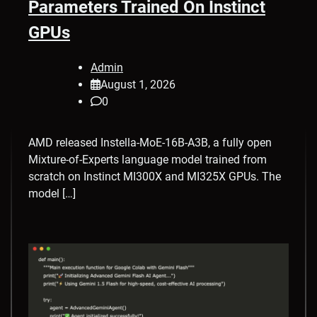
Parameters Trained On Instinct
GPUs
Admin
August 1, 2026
0
AMD released Instella-MoE-16B-A3B, a fully open
Mixture-of-Experts language model trained from
scratch on Instinct MI300X and MI325X GPUs. The
model […]