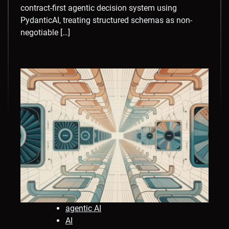
contract-first agentic decision system using
PydanticAI, treating structured schemas as non-
negotiable […]
agentic AI
AI