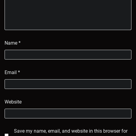
Name
*
Email
*
Website
Save my name, email, and website in this browser for