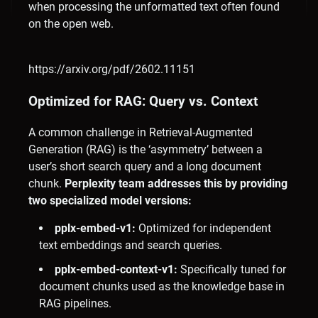
when processing the unformatted text often found
on the open web.
https://arxiv.org/pdf/2602.11151
Optimized for RAG: Query vs. Context
A common challenge in Retrieval-Augmented
Generation (RAG) is the ‘asymmetry’ between a
user’s short search query and a long document
chunk.
Perplexity team addresses this by providing
two specialized model versions:
pplx-embed-v1:
Optimized for independent
text embeddings and search queries.
pplx-embed-context-v1:
Specifically tuned for
document chunks used as the knowledge base in
RAG pipelines.