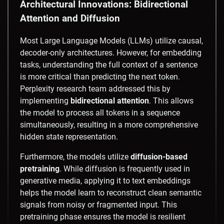
Architectural Innovations: Bidirectional
Attention and Diffusion
Most Large Language Models (LLMs) utilize causal,
decoder-only architectures. However, for embedding
tasks, understanding the full context of a sentence
is more critical than predicting the next token.
Perplexity research team addressed this by
implementing
bidirectional attention
. This allows
the model to process all tokens in a sequence
simultaneously, resulting in a more comprehensive
hidden state representation.
Furthermore, the models utilize
diffusion-based
pretraining
. While diffusion is frequently used in
generative media, applying it to text embeddings
helps the model learn to reconstruct clean semantic
signals from noisy or fragmented input. This
pretraining phase ensures the model is resilient