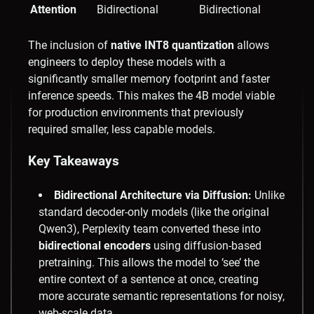
Attention
Bidirectional
Bidirectional
The inclusion of
native INT8 quantization
allows
engineers to deploy these models with a
significantly smaller memory footprint and faster
inference speeds. This makes the 4B model viable
for production environments that previously
required smaller, less capable models.
Key Takeaways
Bidirectional Architecture via Diffusion:
Unlike
standard decoder-only models (like the original
Qwen3), Perplexity team converted these into
bidirectional encoders
using diffusion-based
pretraining. This allows the model to ‘see’ the
entire context of a sentence at once, creating
more accurate semantic representations for noisy,
web-scale data.