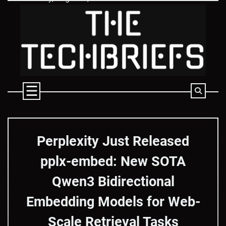
Skip
to
content
Perplexity Just Released
pplx-embed: New SOTA
Qwen3 Bidirectional
Embedding Models for Web-
Scale Retrieval Tasks