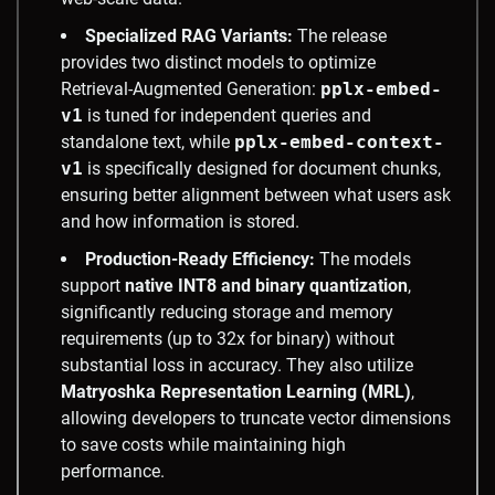
Specialized RAG Variants:
The release
provides two distinct models to optimize
Retrieval-Augmented Generation:
pplx-embed-
v1
is tuned for independent queries and
standalone text, while
pplx-embed-context-
v1
is specifically designed for document chunks,
ensuring better alignment between what users ask
and how information is stored.
Production-Ready Efficiency:
The models
support
native INT8 and binary quantization
,
significantly reducing storage and memory
requirements (up to 32x for binary) without
substantial loss in accuracy. They also utilize
Matryoshka Representation Learning (MRL)
,
allowing developers to truncate vector dimensions
to save costs while maintaining high
performance.