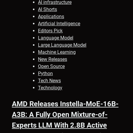
AI infrastructure
AI Shorts
Applications
Artificial Intelligence
Editors Pick
Language Model
Large Language Model
Machine Learning
New Releases
Open Source
Python
Tech News
Technology
AMD Releases Instella-MoE-16B-
A3B: A Fully Open Mixture-of-
Experts LLM With 2.8B Active