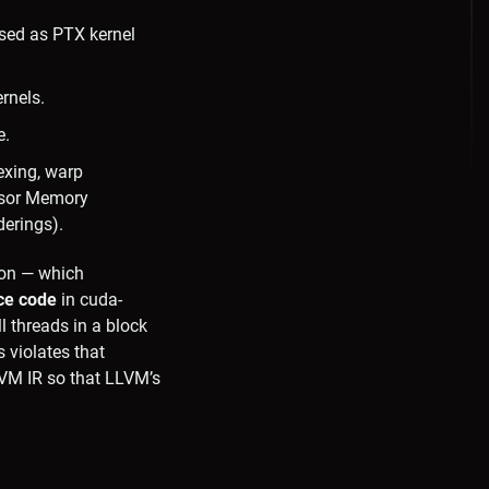
sed as PTX kernel
rnels.
e.
exing, warp
ensor Memory
derings).
on — which
ice code
in cuda-
l threads in a block
 violates that
LVM IR so that LLVM’s