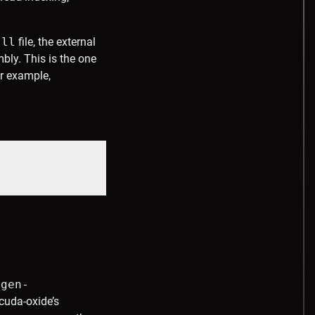
.ll
file, the external
ly. This is the one
or example,
egen-
cuda-oxide’s