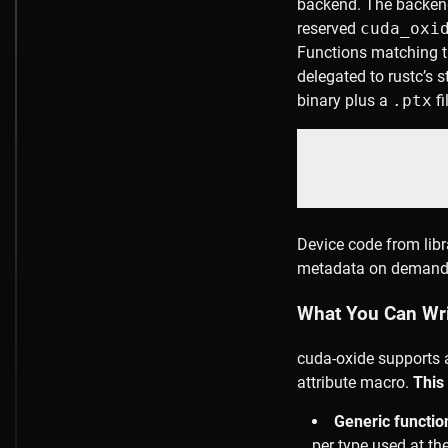
backend. The backen
reserved
cuda_oxi
Functions matching th
delegated to rustc’s 
binary plus a
.ptx
fi
cargo oxide 
Device code from libr
metadata on demand, o
What You Can Writ
cuda-oxide supports 
attribute macro.
This
Generic functi
per type used at the 