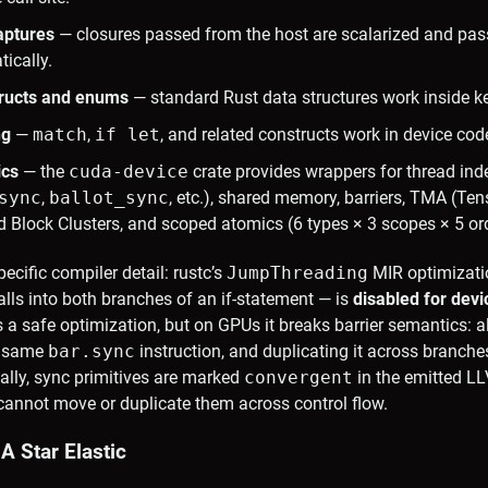
aptures
— closures passed from the host are scalarized and pas
ically.
tructs and enums
— standard Rust data structures work inside ke
ng
—
match
,
if let
, and related constructs work in device cod
ics
— the
cuda-device
crate provides wrappers for thread ind
sync
,
ballot_sync
, etc.), shared memory, barriers, TMA (T
d Block Clusters, and scoped atomics (6 types × 3 scopes × 5 or
cific compiler detail: rustc’s
JumpThreading
MIR optimizati
alls into both branches of an if-statement — is
disabled for dev
 a safe optimization, but on GPUs it breaks barrier semantics: al
e same
bar.sync
instruction, and duplicating it across branches
ally, sync primitives are marked
convergent
in the emitted L
cannot move or duplicate them across control flow.
A Star Elastic