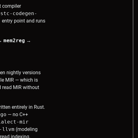
t compiler
ustc-codegen-
)
entry point and runs
→
mem2reg
→
n nightly versions
le MIR — which is
nd read MIR without
tten entirely in Rust.
rgo
— no C++
ialect-mir
-llvm
(modeling
hread indexing,