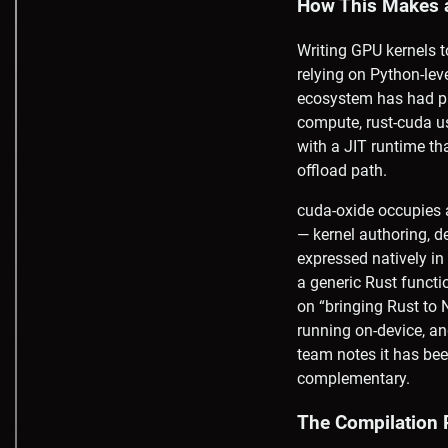
How This Makes 
Writing GPU kernels 
relying on Python-lev
ecosystem has had pr
compute, rust-cuda 
with a JIT runtime 
offload path.
cuda-oxide occupies a
— kernel authoring, 
expressed natively in 
a generic Rust functi
on “bringing Rust to
running on-device, a
team notes it has bee
complementary.
The Compilation 