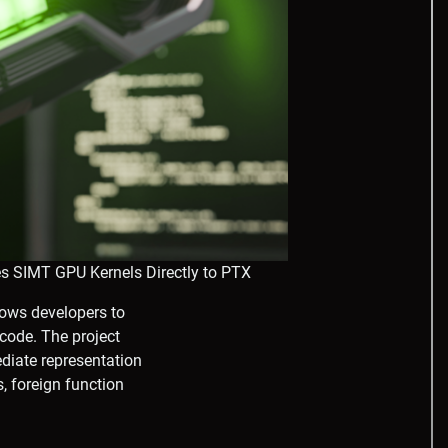
s SIMT GPU Kernels Directly to PTX
lows developers to
code. The project
ediate representation
, foreign function