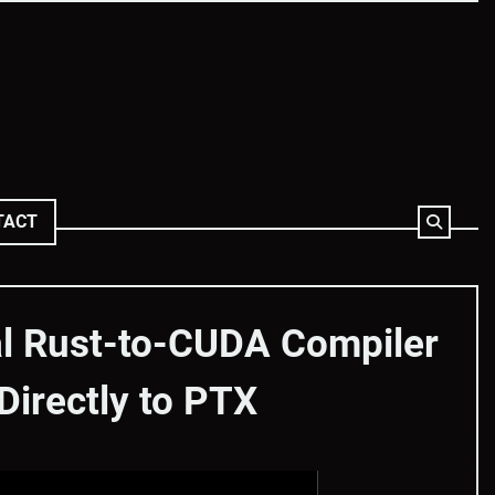
TACT
al Rust-to-CUDA Compiler
irectly to PTX