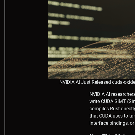
NVIDIA AI Just Released cuda-oxid
NVIDIA AI researchers
write CUDA SIMT (Sing
compiles Rust directl
that CUDA uses to ta
interface bindings, o