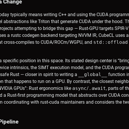
a Change
today typically means writing C++ and using the CUDA programmi
el abstractions like Triton that generate CUDA under the hood. 
ojects attempting to bridge this gap — Rust-GPU targets SPIR-V
uses a rustc codegen backend targeting NVVM IR, CubeCL uses
that cross-compiles to CUDA/ROCm/WGPU, and
std::offload
 specific position in this space. Its stated design center is “bri
device intrinsics, the SIMT execution model, and the CUDA pro
safe Rust — closer in spirit to writing a
__global__
function i
on that happens to run on a GPU. By contrast, the closest neighb
 NVIDIA GPUs”: Rust ergonomics like
async
/
.await
, parts of t
nd a Rust-first programming model that abstracts over CUDA co
n coordinating with rust-cuda maintainers and considers the tw
Pipeline