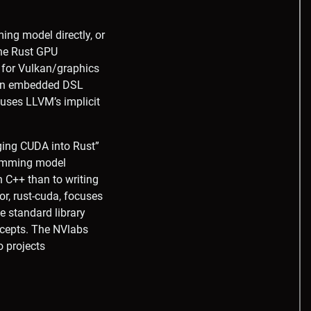
ng model directly, or
The Rust GPU
 for Vulkan/graphics
 an embedded DSL
uses LLVM’s implicit
nging CUDA into Rust”
gramming model
n C++ than to writing
or, rust-cuda, focuses
he standard library
ncepts. The NVlabs
o projects