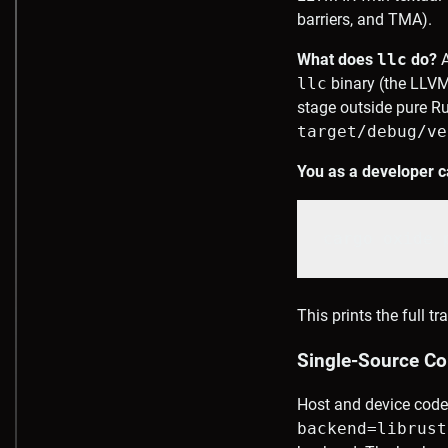
barriers, and TMA).
What does
llc
do?
A
llc
binary (the LLVM
stage outside pure Ru
target/debug/ve
You as a developer c
cargo oxide 
This prints the full 
Single-Source Com
Host and device code
backend=librust