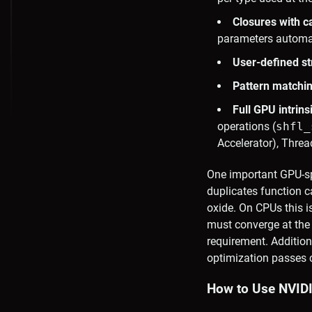
Closures with c
parameters automat
User-defined s
Pattern matchi
Full GPU intrins
operations (
shfl_
Accelerator), Threa
One important GPU-spe
duplicates function c
oxide. On CPUs this is
must converge at th
requirement. Addition
optimization passes 
How to Use NVIDI