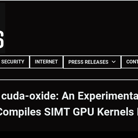
SECURITY
INTERNET
CON
PRESS RELEASES
 cuda-oxide: An Experiment
Compiles SIMT GPU Kernels D