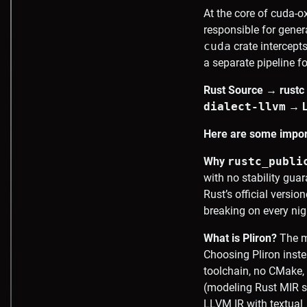
At the core of cuda-o
responsible for gener
cuda
crate intercept
a separate pipeline f
Rust Source → rustc
dialect-llvm
→ LL
Here are some impor
Why
rustc_publi
with no stability gua
Rust’s official versio
breaking on every nig
What is Pliron?
The m
Choosing Pliron inst
toolchain, no CMake, 
(modeling Rust MIR se
LLVM IR with textual