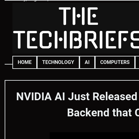
Skip
to
content
HOME
TECHNOLOGY
AI
COMPUTERS
NVIDIA AI Just Released
Backend that 