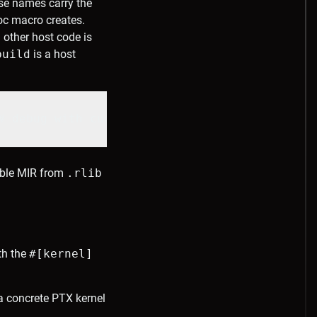
e names carry the
c macro creates.
 other host code is
build
is a host
# debug with cuda-gdb
table MIR from
.rlib
th the
#[kernel]
a concrete PTX kernel