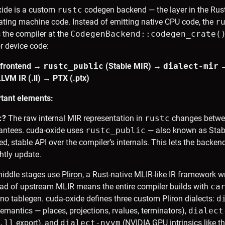
xide is a custom
rustc
codegen backend — the layer in the Rus
ating machine code. Instead of emitting native CPU code, the
r
s the compiler at the
CodegenBackend::codegen_crate(
or device code:
 frontend →
rustc_public
(Stable MIR) →
dialect-mir
VM IR (.ll) → PTX (.ptx)
tant elements:
c
?
The raw internal MIR representation in
rustc
changes betwee
rantees. cuda-oxide uses
rustc_public
— also known as Stab
ned, stable API over the compiler’s internals. This lets the backe
htly update.
iddle stages use
Pliron
, a Rust-native MLIR-like IR framework wri
ead of upstream MLIR means the entire compiler builds with
ca
no tablegen. cuda-oxide defines three custom Pliron dialects:
d
mantics — places, projections, rvalues, terminators),
dialect
.ll
export), and
dialect-nvvm
(NVIDIA GPU intrinsics like t