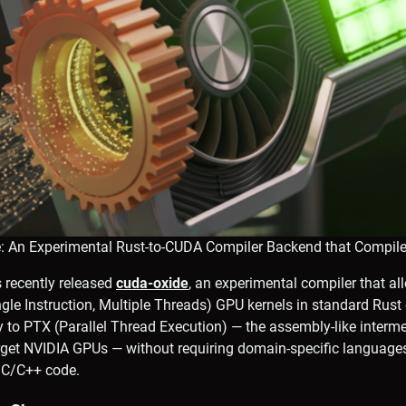
e: An Experimental Rust-to-CUDA Compiler Backend that Compile
 recently released
cuda-oxide
, an experimental compiler that al
le Instruction, Multiple Threads) GPU kernels in standard Rust 
y to PTX (Parallel Thread Execution) — the assembly-like interm
rget NVIDIA GPUs — without requiring domain-specific languages
r C/C++ code.