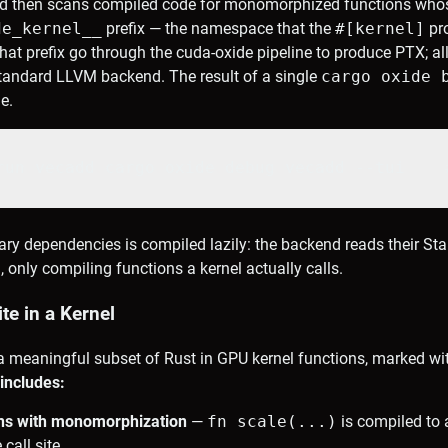
d then scans compiled code for monomorphized functions whos
de_kernel_
_
prefix — the namespace that the
#[kernel]
pro
at prefix go through the cuda-oxide pipeline to produce PTX; all
standard LLVM backend. The result of a single
cargo oxide 
le.
run vecadd cargo oxide debug vecadd --tui    
ary dependencies is compiled lazily: the backend reads their S
nly compiling functions a kernel actually calls.
e in a Kernel
a meaningful subset of Rust in GPU kernel functions, marked wi
 includes:
ons with monomorphization
—
fn scale
(...)
is compiled to 
call site.