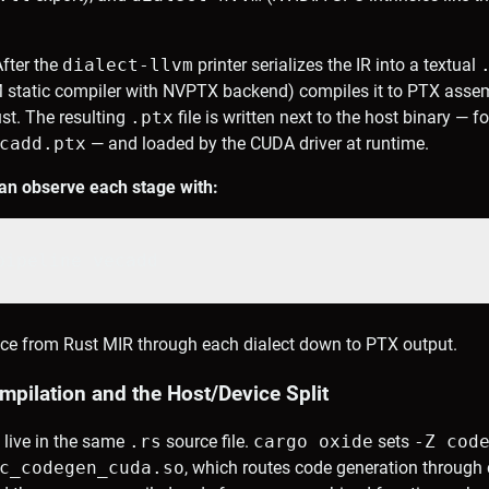
fter the
dialect-llvm
printer serializes the IR into a textual
 static compiler with NVPTX backend) compiles it to PTX assemb
st. The resulting
.ptx
file is written next to the host binary — f
cadd.ptx
— and loaded by the CUDA driver at runtime.
an observe each stage with:
pipeline vecadd
trace from Rust MIR through each dialect down to PTX output.
pilation and the Host/Device Split
 live in the same
.rs
source file.
cargo oxide
sets
-Z cod
c_codegen_cuda.so
, which routes code generation through 