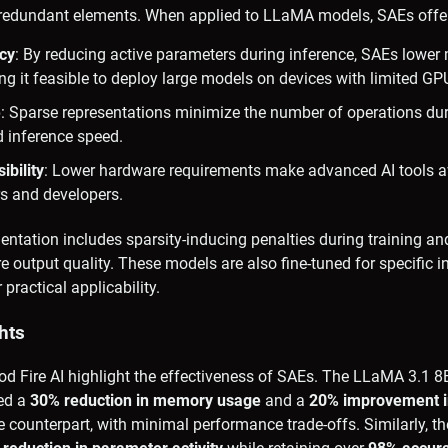
g redundant elements. When applied to LLaMA models, SAEs offe
cy
: By reducing active parameters during inference, SAEs lowe
g it feasible to deploy large models on devices with limited GP
e
: Sparse representations minimize the number of operations du
d inference speed.
bility
: Lower hardware requirements make advanced AI tools av
rs and developers.
ntation includes sparsity-inducing penalties during training a
output quality. These models are also fine-tuned for specific i
 practical applicability.
hts
od Fire AI highlight the effectiveness of SAEs. The LLaMA 3.1 
ed a
30% reduction in memory usage
and a
20% improvement i
 counterpart, with minimal performance trade-offs. Similarly, 