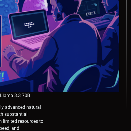
 Llama 3.3 70B
ly advanced natural
h substantial
 limited resources to
speed, and