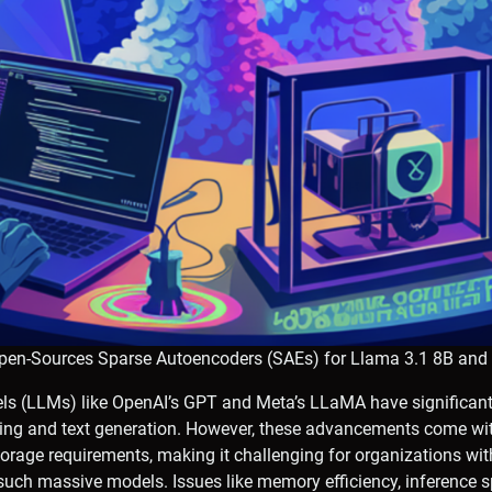
Open-Sources Sparse Autoencoders (SAEs) for Llama 3.1 8B and
s (LLMs) like OpenAI’s GPT and Meta’s LLaMA have significant
ng and text generation. However, these advancements come wit
rage requirements, making it challenging for organizations with
such massive models. Issues like memory efficiency, inference 