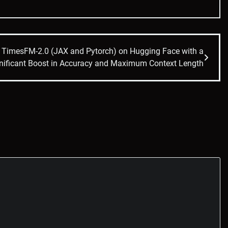
d TimesFM-2.0 (JAX and Pytorch) on Hugging Face with a
nificant Boost in Accuracy and Maximum Context Length