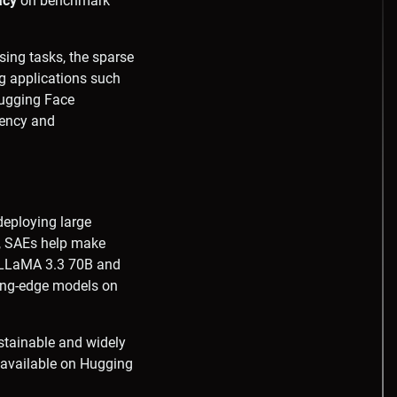
acy
on benchmark
sing tasks, the sparse
ng applications such
Hugging Face
rency and
deploying large
y, SAEs help make
r LLaMA 3.3 70B and
ing-edge models on
ustainable and widely
e available on Hugging