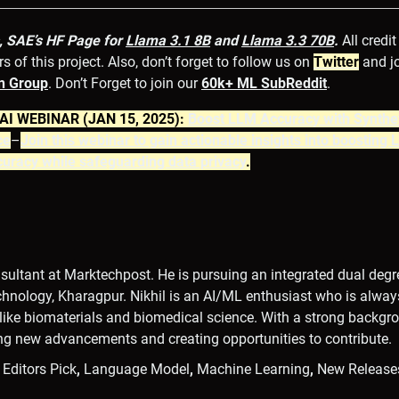
, SAE’s HF Page for
Llama 3.1 8B
and
Llama 3.3 70B
.
All credit
s of this project. Also, don’t forget to follow us on
Twitter
and j
n Gr
oup
. Don’t Forget to join our
60k+ ML SubReddit
.
I WEBINAR (JAN 15, 2025):
Boost LLM Accuracy with Synthe
ce
–
Join this webinar to gain actionable insights into boosting
uracy while safeguarding data privacy
.
onsultant at Marktechpost. He is pursuing an integrated dual degre
echnology, Kharagpur. Nikhil is an AI/ML enthusiast who is alwa
s like biomaterials and biomedical science. With a strong backgr
ing new advancements and creating opportunities to contribute.
,
Editors Pick
,
Language Model
,
Machine Learning
,
New Release