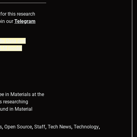
 for this research
oin our
Telegram
tic Data and
 LLM model
e in Materials at the
ys researching
ound in Material
s
,
Open Source
,
Staff
,
Tech News
,
Technology
,