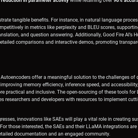
reduction in parameter activity
while retaining over
98% accur
rate tangible benefits. For instance, in natural language proces
etitively in metrics like perplexity and BLEU scores, supporti
nslation, and question answering. Additionally, Good Fire AI’s 
 detailed comparisons and interactive demos, promoting transpa
 Autoencoders offer a meaningful solution to the challenges of 
improving memory efficiency, inference speed, and accessibilit
re practical and inclusive. The open-sourcing of these tools fo
s researchers and developers with resources to implement cutt
esses, innovations like SAEs will play a vital role in creating s
 For those interested, the SAEs and their LLaMA integrations ar
detailed documentation and an engaged community.