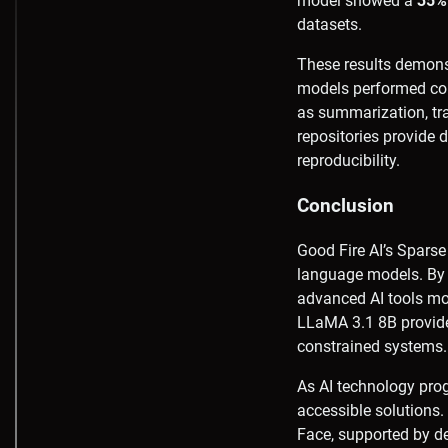
model showed a
35% 
datasets.
These results demonst
models performed comp
as summarization, tra
repositories provide
reproducibility.
Conclusion
Good Fire AI’s Sparse
language models. By 
advanced AI tools mo
LLaMA 3.1 8B provide
constrained systems.
As AI technology progr
accessible solutions.
Face, supported by 