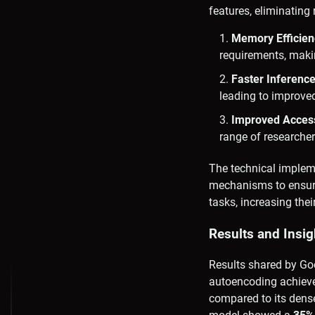
features, eliminatin
Memory Efficien
requirements, makin
Faster Inferenc
leading to improve
Improved Accessi
range of researche
The technical impleme
mechanisms to ensure 
tasks, increasing their
Results and Insig
Results shared by Go
autoencoding achiev
compared to its dense