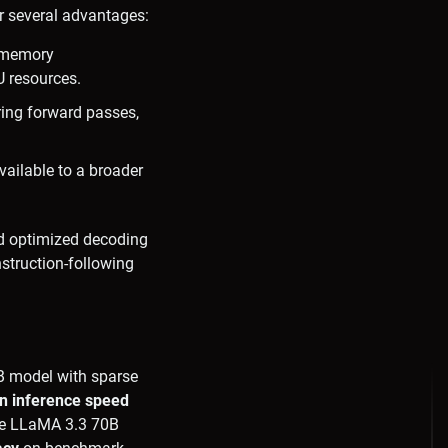
r several advantages:
r memory
U resources.
ring forward passes,
ailable to a broader
nd optimized decoding
nstruction-following
8B model with sparse
n inference speed
the LLaMA 3.3 70B