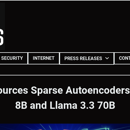
SECURITY
INTERNET
CON
PRESS RELEASES
ources Sparse Autoencoders 
8B and Llama 3.3 70B