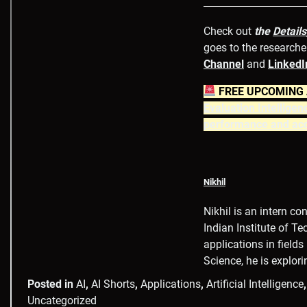
Check out
the
Details
goes to the researcher
Channel
and
LinkedI
FREE UPCOMING A
Evaluation Intelligen
performance and acc
Nikhil
Nikhil is an intern c
Indian Institute of T
applications in field
Science, he is explor
Posted in
AI
,
AI Shorts
,
Applications
,
Artificial Intelligence
Uncategorized