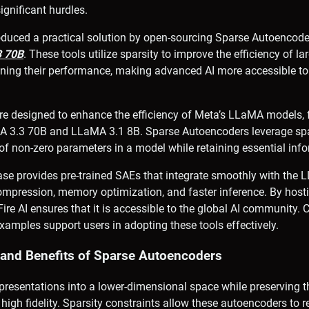
ignificant hurdles.
roduced a practical solution by open-sourcing Sparse Autoencod
3 70B
. These tools utilize sparsity to improve the efficiency of l
ning their performance, making advanced AI more accessible to
are designed to enhance the efficiency of Meta’s LLaMA models,
A 3.3 70B and LLaMA 3.1 8B. Sparse Autoencoders leverage spar
f non-zero parameters in a model while retaining essential info
se provides pre-trained SAEs that integrate smoothly with the 
mpression, memory optimization, and faster inference. By hosti
re AI ensures that it is accessible to the global AI community
amples support users in adopting these tools effectively.
s and Benefits of Sparse Autoencoders
resentations into a lower-dimensional space while preserving th
high fidelity. Sparsity constraints allow these autoencoders to re