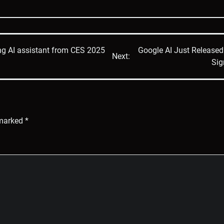
ening AI assistant from CES 2025
Google AI Just Release
Next:
Sig
 marked
*