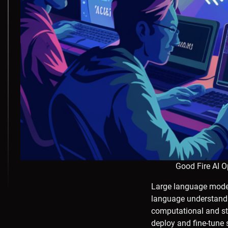
Good Fire AI 
Large language model
language understandi
computational and sto
deploy and fine-tune 