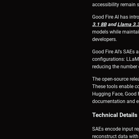
accessibility remain s
Good Fire AI has int
3.1 8B
and
Llama 3.
models while maintai
developers.
Good Fire AI’s SAEs 
configurations: LLaM
reducing the number o
The open-source relea
These tools enable co
Hugging Face, Good Fi
documentation and ex
Technical Detail
SAEs encode input rep
reconstruct data with 