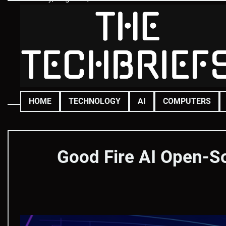
Skip
to
content
HOME
TECHNOLOGY
AI
COMPUTERS
Good Fire AI Open-S