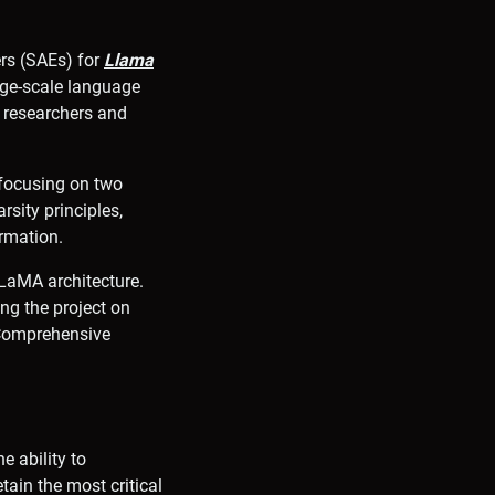
ers (SAEs) for
Llama
arge-scale language
 researchers and
 focusing on two
sity principles,
rmation.
LLaMA architecture.
ng the project on
. Comprehensive
e ability to
tain the most critical