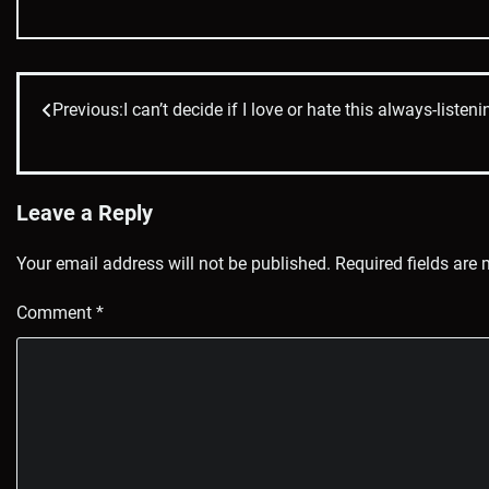
Previous:
I can’t decide if I love or hate this always-list
Post
navigation
Leave a Reply
Your email address will not be published.
Required fields are
Comment
*