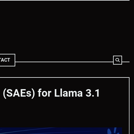
TACT
(SAEs) for Llama 3.1