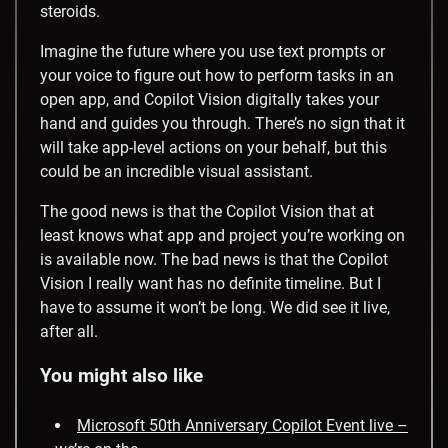
steroids.
Imagine the future where you use text prompts or
your voice to figure out how to perform tasks in an
open app, and Copilot Vision digitally takes your
hand and guides you through. There’s no sign that it
will take app-level actions on your behalf, but this
could be an incredible visual assistant.
The good news is that the Copilot Vision that at
least knows what app and project you’re working on
is available now. The bad news is that the Copilot
Vision I really want has no definite timeline. But I
have to assume it won’t be long. We did see it live,
after all.
You might also like
Microsoft 50th Anniversary Copilot Event live –