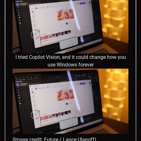
I tried Copilot Vision, and it could change how you
use Windows forever
(Image credit: Future / Lance Ulanoff)