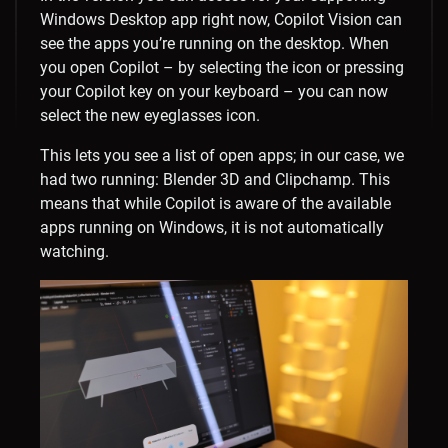
Windows Desktop app right now, Copilot Vision can
see the apps you’re running on the desktop. When
you open Copilot – by selecting the icon or pressing
your Copilot key on your keyboard – you can now
select the new eyeglasses icon.
This lets you see a list of open apps; in our case, we
had two running: Blender 3D and Clipchamp. This
means that while Copilot is aware of the available
apps running on Windows, it is not automatically
watching.