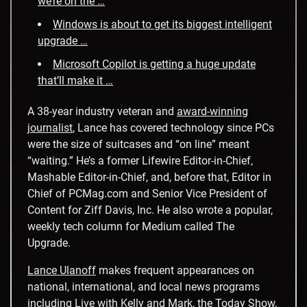
we’re on the …
Windows is about to get its biggest intelligent
upgrade …
Microsoft Copilot is getting a huge update
that’ll make it …
A 38-year industry veteran and
award-winning
journalist
, Lance has covered technology since PCs
were the size of suitcases and “on line” meant
“waiting.” He’s a former Lifewire Editor-in-Chief,
Mashable Editor-in-Chief, and, before that, Editor in
Chief of PCMag.com and Senior Vice President of
Content for Ziff Davis, Inc. He also wrote a popular,
weekly tech column for Medium called The
Upgrade.
Lance Ulanoff
makes frequent appearances on
national, international, and local news programs
including Live with Kelly and Mark, the
Today Show
,