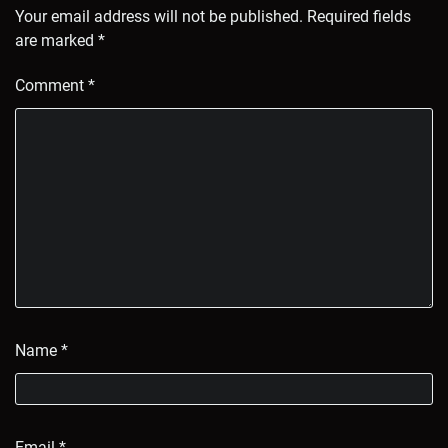
Your email address will not be published.
Required fields
are marked
*
Comment
*
Name
*
Email
*