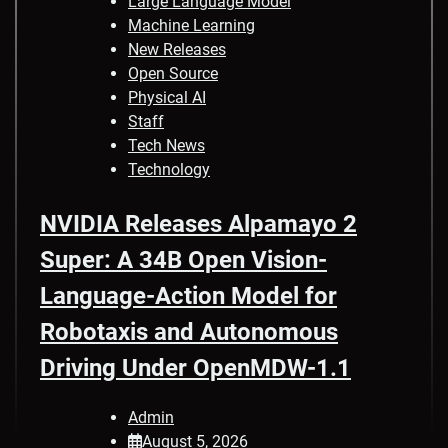
Large Language Model
Machine Learning
New Releases
Open Source
Physical AI
Staff
Tech News
Technology
NVIDIA Releases Alpamayo 2
Super: A 34B Open Vision-
Language-Action Model for
Robotaxis and Autonomous
Driving Under OpenMDW-1.1
Admin
August 5, 2026