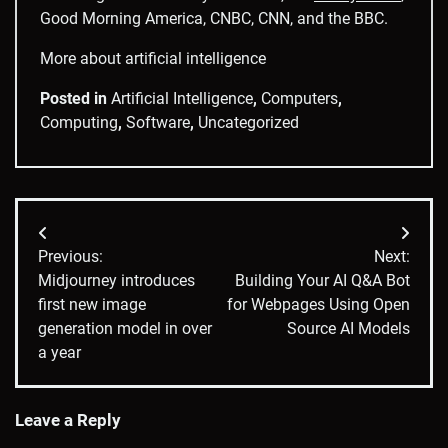
Good Morning America, CNBC, CNN, and the BBC.
More about artificial intelligence
Posted in
Artificial Intelligence
,
Computers
,
Computing
,
Software
,
Uncategorized
Post
Previous:
Next:
navigation
Midjourney introduces
Building Your AI Q&A Bot
first new image
for Webpages Using Open
generation model in over
Source AI Models
a year
Leave a Reply