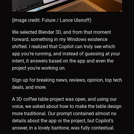
(Image credit: Future / Lance Ulanoff)
We selected Blender 3D, and from that moment
forward, something in my Windows existence
shifted. I realized that Copilot can truly see which
app you’re running, and instead of guessing at your
intent, it answers based on the app and even the
project you’re working on.
Sign up for breaking news, reviews, opinion, top tech
deals, and more.
A 3D coffee table project was open, and using our
voice, we asked about how to make the table design
more traditional. Our prompt contained almost no
details about the app or the project, but Copilot’s
answer, in a lovely baritone, was fully contextual.