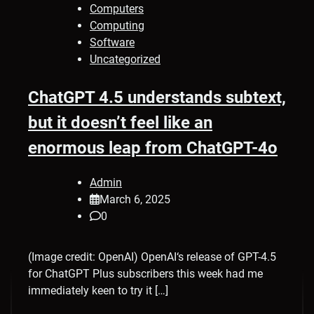
Computers
Computing
Software
Uncategorized
ChatGPT 4.5 understands subtext,
but it doesn’t feel like an
enormous leap from ChatGPT-4o
Admin
March 6, 2025
0
(Image credit: OpenAI) OpenAI‘s release of GPT-4.5
for ChatGPT Plus subscribers this week had me
immediately keen to try it […]