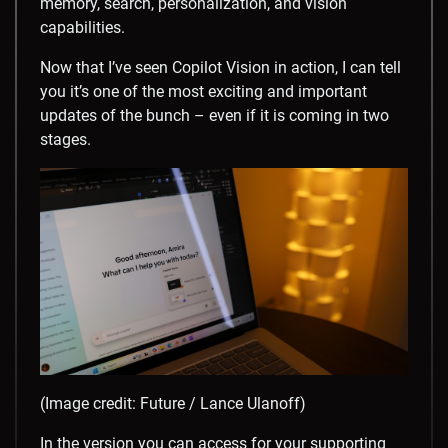
memory, search, personalization, and vision
capabilities.
Now that I’ve seen Copilot Vision in action, I can tell
you it’s one of the most exciting and important
updates of the bunch – even if it is coming in two
stages.
(Image credit: Future / Lance Ulanoff)
In the version you can access for your supporting