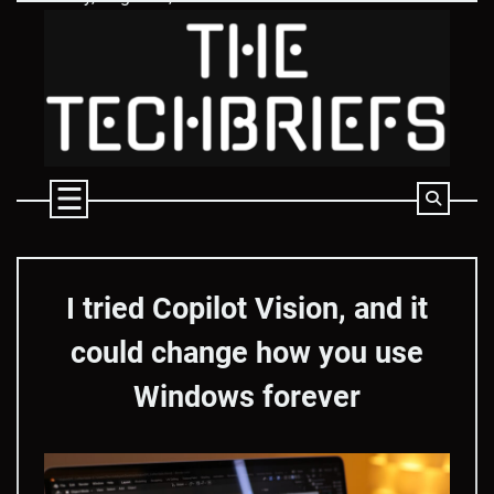
Skip
to
content
I tried Copilot Vision, and it
could change how you use
Windows forever