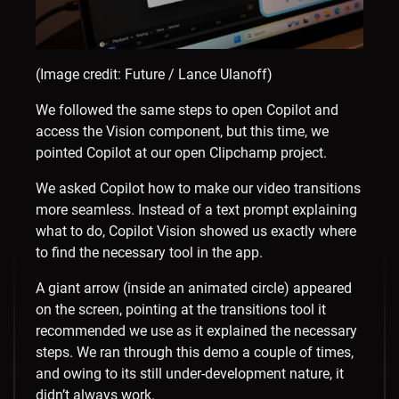
(Image credit: Future / Lance Ulanoff)
We followed the same steps to open Copilot and
access the Vision component, but this time, we
pointed Copilot at our open Clipchamp project.
We asked Copilot how to make our video transitions
more seamless. Instead of a text prompt explaining
what to do, Copilot Vision showed us exactly where
to find the necessary tool in the app.
A giant arrow (inside an animated circle) appeared
on the screen, pointing at the transitions tool it
recommended we use as it explained the necessary
steps. We ran through this demo a couple of times,
and owing to its still under-development nature, it
didn’t always work.