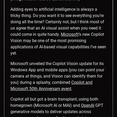
Adding eyes to artificial intelligence is always a
tricky thing. Do you want it to see everything you’re
doing all the time? Certainly not, but I think most of
us agree that an AI visual assist when you need it
could come in quite handy.
Microsoft
‘s new Copilot
Vision may be one of the most promising
applications of AI-based visual capabilities I’ve seen
yet.
Microsoft unveiled the Copilot Vision update for its
Windows App and mobile apps (you can point your
camera at things, and Vision can identify them for
you) during a splashy, combined
Copilot and
Microsoft 50th Anniversary event
.
Copilot all but got a brain transplant, using both
homegrown (Microsoft AI or MAI) and
OpenAI
GPT
generative models to deliver updates across