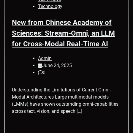
Technology
New from Chinese Academy of
Sciences: Stream-Omni, an LLM
for Cross-Modal Real-Time AI
Admin
June 24, 2025
0
Understanding the Limitations of Current Omni-
Modal Architectures Large multimodal models
(LMMs) have shown outstanding omni-capabilities
across text, vision, and speech […]