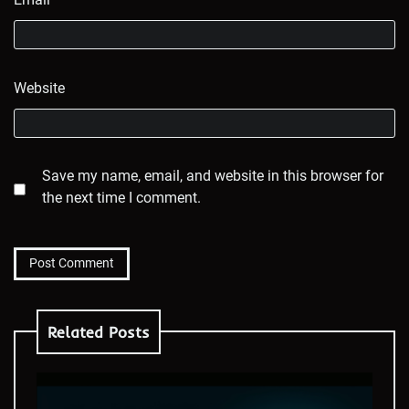
Website
Save my name, email, and website in this browser for
the next time I comment.
Related Posts