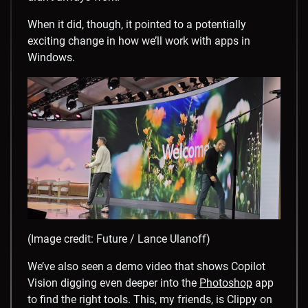
When it did, though, it pointed to a potentially
exciting change in how we’ll work with apps in
Windows.
(Image credit: Future / Lance Ulanoff)
We’ve also seen a demo video that shows Copilot
Vision digging even deeper into the
Photoshop
app
to find the right tools. This, my friends, is Clippy on