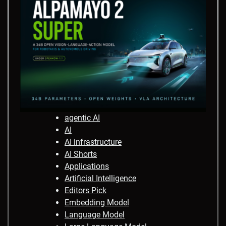
agentic AI
AI
AI infrastructure
AI Shorts
Applications
Artificial Intelligence
Editors Pick
Embedding Model
Language Model