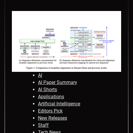
AI
AI Paper Summary
AI Shorts
Applications
Artificial Intelligence
Editors Pick
New Releases
Staff
Tech News