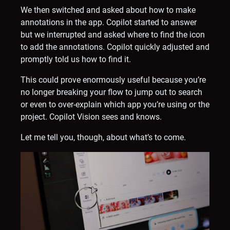
We then switched and asked about how to make
annotations in the app. Copilot started to answer
but we interrupted and asked where to find the icon
to add the annotations. Copilot quickly adjusted and
promptly told us how to find it.
This could prove enormously useful because you’re
no longer breaking your flow to jump out to search
or even to over-explain which app you’re using or the
project. Copilot Vision sees and knows.
Let me tell you, though, about what’s to come.