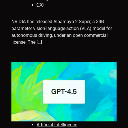
0
NVIDIA has released Alpamayo 2 Super, a 34B-
parameter vision-language-action (VLA) model for
autonomous driving, under an open commercial
license. The […]
Artificial Intelligence