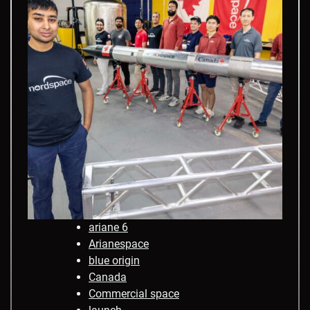
ariane 6
Arianespace
blue origin
Canada
Commercial space