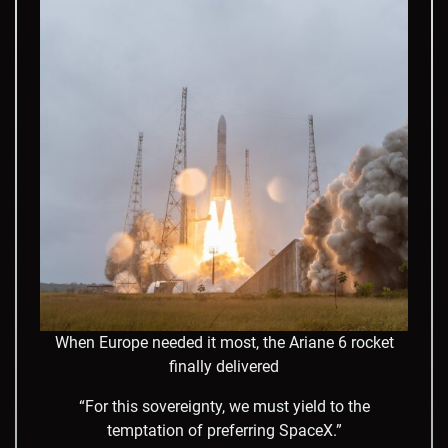
When Europe needed it most, the Ariane 6 rocket
finally delivered
“For this sovereignty, we must yield to the
temptation of preferring SpaceX.”