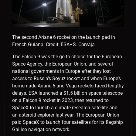
The second Ariane 6 rocket on the launch pad in
French Guiana.
Credit: ESA–S. Corvaja
The Falcon 9 was the go-to choice for the European
Space Agency, the European Union, and several
national governments in Europe after they lost
access to Russia’s Soyuz rocket and when Europe’s
homemade Ariane 6 and Vega rockets faced lengthy
delays. ESA launched a $1.5 billion space telescope
on a Falcon 9 rocket in 2023, then returned to
SpaceX to launch a climate research satellite and
an asteroid explorer last year. The European Union
paid SpaceX to launch four satellites for its flagship
Galileo navigation network.