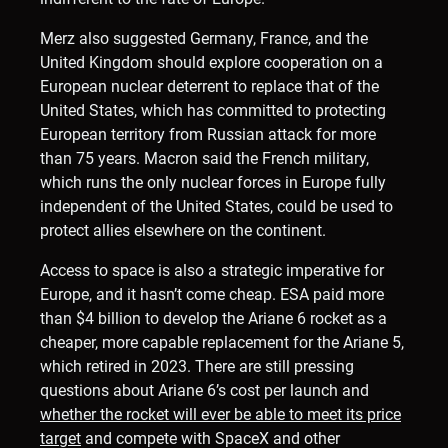
Merz also suggested Germany, France, and the
United Kingdom should explore cooperation on a
European nuclear deterrent to replace that of the
United States, which has committed to protecting
European territory from Russian attack for more
than 75 years. Macron said the French military,
which runs the only nuclear forces in Europe fully
independent of the United States, could be used to
protect allies elsewhere on the continent.
Access to space is also a strategic imperative for
Europe, and it hasn’t come cheap. ESA paid more
than $4 billion to develop the Ariane 6 rocket as a
cheaper, more capable replacement for the Ariane 5,
which retired in 2023. There are still pressing
questions about Ariane 6’s cost per launch and
whether the rocket will ever be able to meet its price
target
and compete with SpaceX and other