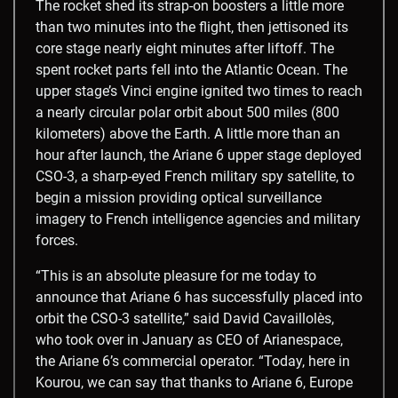
The rocket shed its strap-on boosters a little more
than two minutes into the flight, then jettisoned its
core stage nearly eight minutes after liftoff. The
spent rocket parts fell into the Atlantic Ocean. The
upper stage’s Vinci engine ignited two times to reach
a nearly circular polar orbit about 500 miles (800
kilometers) above the Earth. A little more than an
hour after launch, the Ariane 6 upper stage deployed
CSO-3, a sharp-eyed French military spy satellite, to
begin a mission providing optical surveillance
imagery to French intelligence agencies and military
forces.
“This is an absolute pleasure for me today to
announce that Ariane 6 has successfully placed into
orbit the CSO-3 satellite,” said David Cavaillolès,
who took over in January as CEO of Arianespace,
the Ariane 6’s commercial operator. “Today, here in
Kourou, we can say that thanks to Ariane 6, Europe