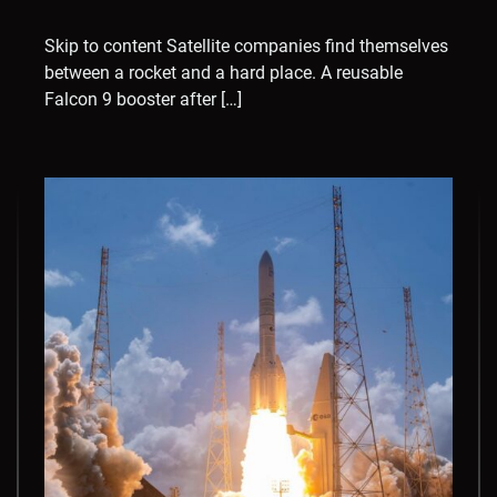
Skip to content Satellite companies find themselves
between a rocket and a hard place. A reusable
Falcon 9 booster after […]