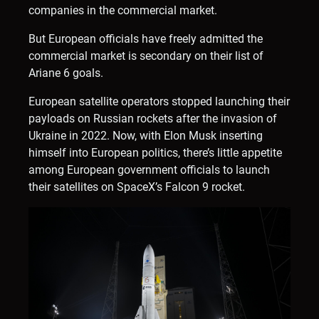
companies in the commercial market.
But European officials have freely admitted the
commercial market is secondary on their list of
Ariane 6 goals.
European satellite operators stopped launching their
payloads on Russian rockets after the invasion of
Ukraine in 2022. Now, with Elon Musk inserting
himself into European politics, there’s little appetite
among European government officials to launch
their satellites on SpaceX’s Falcon 9 rocket.