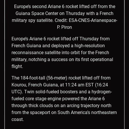
Europe’s second Ariane 6 rocket lifted off from the
Guiana Space Center on Thursday with a French
military spy satellite.
Credit: ESA-CNES-Arianespace-
P. Piron
Europe’s Ariane 6 rocket lifted off Thursday from
French Guiana and deployed a high-resolution
reconnaissance satellite into orbit for the French
military, notching a success on its first operational
flight.
The 184-foot-tall (56-meter) rocket lifted off from
Kourou, French Guiana, at 11:24 am EST (16:24
UTC). Twin solid-fueled boosters and a hydrogen-
fueled core stage engine powered the Ariane 6
through thick clouds on an arcing trajectory north
from the spaceport on South America’s northeastern
coast.