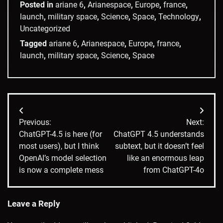
Posted in
ariane 6
,
Arianespace
,
Europe
,
france
,
launch
,
military space
,
Science
,
Space
,
Technology
,
Uncategorized
Tagged
ariane 6
,
Arianespace
,
Europe
,
france
,
launch
,
military space
,
Science
,
Space
Post
Previous:
Next:
navigation
ChatGPT-4.5 is here (for
ChatGPT 4.5 understands
most users), but I think
subtext, but it doesn’t feel
OpenAI’s model selection
like an enormous leap
is now a complete mess
from ChatGPT-4o
Leave a Reply