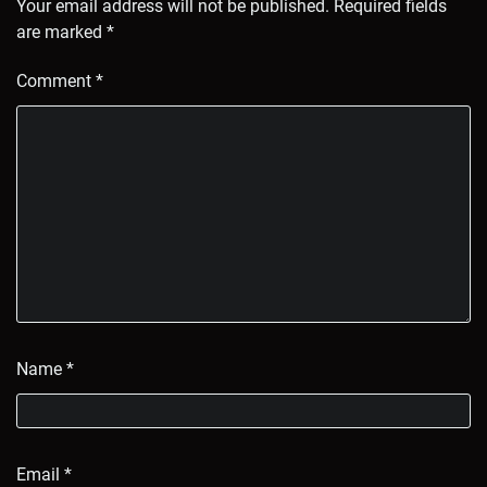
Your email address will not be published.
Required fields
are marked
*
Comment
*
Name
*
Email
*