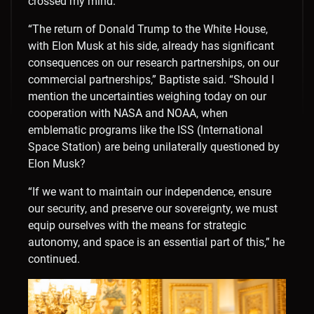
crossed my mind.
“The return of Donald Trump to the White House,
with Elon Musk at his side, already has significant
consequences on our research partnerships, on our
commercial partnerships,” Baptiste said. “Should I
mention the uncertainties weighing today on our
cooperation with NASA and NOAA, when
emblematic programs like the ISS (International
Space Station) are being unilaterally questioned by
Elon Musk?
“If we want to maintain our independence, ensure
our security, and preserve our sovereignty, we must
equip ourselves with the means for strategic
autonomy, and space is an essential part of this,” he
continued.