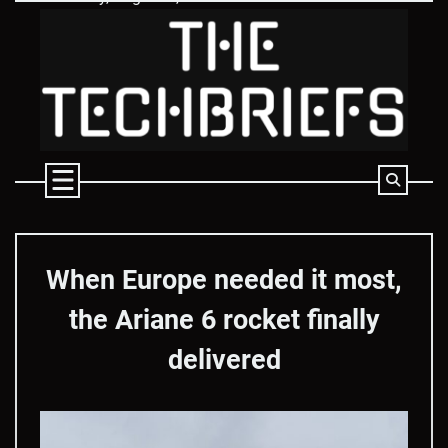
Skip
to
content
When Europe needed it most,
the Ariane 6 rocket finally
delivered