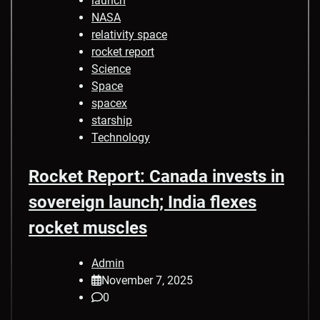
launch
NASA
relativity space
rocket report
Science
Space
spacex
starship
Technology
Rocket Report: Canada invests in
sovereign launch; India flexes
rocket muscles
Admin
November 7, 2025
0