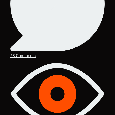
63 Comments