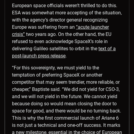
European space officials weren’t thrilled to do this.
ESA was somewhat more accepting of the situation,
with the agency’s director general recognizing
Europe was suffering from an
“acute launcher
crisis”
two years ago. On the other hand, the EU
refused to even acknowledge SpaceX’s role in
delivering Galileo satellites to orbit in the
text of a
post-launch press release
.
“For this sovereignty, we must yield to the
temptation of preferring SpaceX or another
competitor that may seem trendier, more reliable, or
cheaper,” Baptiste said. “We did not yield for CSO-3,
and we will not yield in the future. We cannot yield
because doing so would mean closing the door to
space for good, and there would be no turning back.
This is why the first commercial launch of Ariane 6
is not just a technical and one-off success. It marks
a new milestone, essential in the choice of European