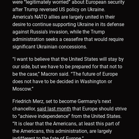
were “legitimately worried” about European security
after Trump reversed US policy on Ukraine.
America’s NATO allies are largely united in their
desire to continue supporting Ukraine in its defense
against Russia’s invasion, while the Trump
administration seeks a ceasefire that would require
significant Ukrainian concessions.
“I want to believe that the United States will stay by
our side, but we have to be prepared for that not to
be the case,” Macron said. “The future of Europe
does not have to be decided in Washington or
Moscow.”
Friedrich Merz, set to become Germany’s next
chancellor,
said last month
that Europe should strive
to “achieve independence” from the United States.
“It is clear that the Americans, at least this part of
the Americans, this administration, are largely
indifferent to the fate of Europe.”