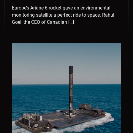
Europe’s Ariane 6 rocket gave an environmental
monitoring satellite a perfect ride to space. Rahul
Goel, the CEO of Canadian […]