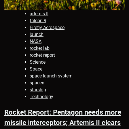
artemis II
falcon 9
Firefly Aerospace
launch
NASA
rocket lab
rocket report
Science
Space
space launch system
spacex
starship
Technology
Rocket Report: Pentagon needs more
missile interceptors; Artemis II clears