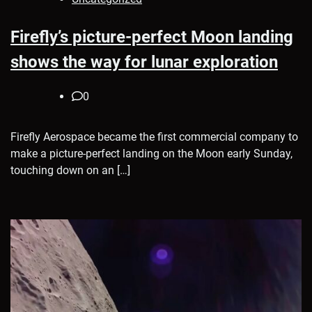
Firefly’s picture-perfect Moon landing
shows the way for lunar exploration
0
Firefly Aerospace became the first commercial company to
make a picture-perfect landing on the Moon early Sunday,
touching down on an […]