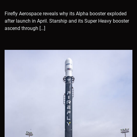
Firefly Aerospace reveals why its Alpha booster exploded
after launch in April. Starship and its Super Heavy booster
ascend through […]