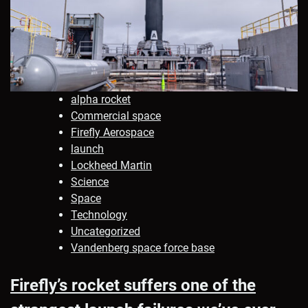
alpha rocket
Commercial space
Firefly Aerospace
launch
Lockheed Martin
Science
Space
Technology
Uncategorized
Vandenberg space force base
Firefly’s rocket suffers one of the