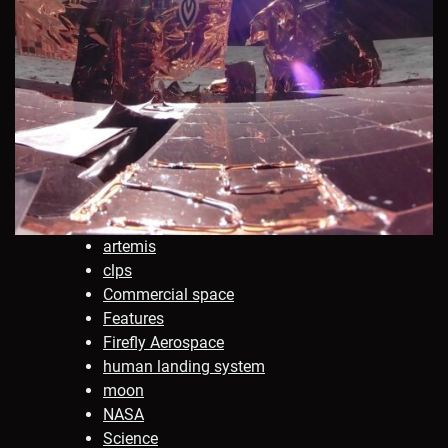
artemis
clps
Commercial space
Features
Firefly Aerospace
human landing system
moon
NASA
Science