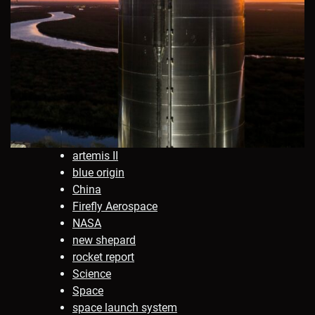
artemis II
blue origin
China
Firefly Aerospace
NASA
new shepard
rocket report
Science
Space
space launch system