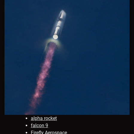
alpha rocket
falcon 9
Firefly Aerospace