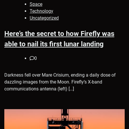
Space
Technology
Uncategorized
Here’s the secret to how Firefly was
able to nail its first lunar landing
0
Darkness fell over Mare Crisium, ending a daily dose of
dazzling images from the Moon. Firefly’s X-band
communications antenna (left) […]