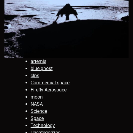
artemis
blue ghost
clps
Commercial space
Firefly Aerospace
moon
NASA
Science
Space
Technology
Uncategorized