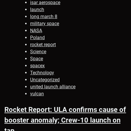
isar aerospace
launch
long march 8
military space
NASA
Poland
rocket report
Science
Space
spacex
Technology
Uncategorized
united launch alliance
vulcan
Rocket Report: ULA confirms cause of
booster anomaly; Crew-10 launch on
tap