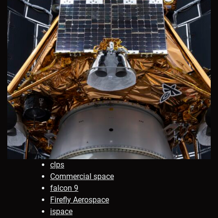
clps
Commercial space
falcon 9
Firefly Aerospace
ispace