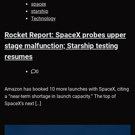
spacex
starship
Technology
Rocket Report: SpaceX probes upper
stage malfunction; Starship testing
resumes
0
Amazon has booked 10 more launches with SpaceX, citing
a “near-term shortage in launch capacity.” The top of
SpaceX’s next […]