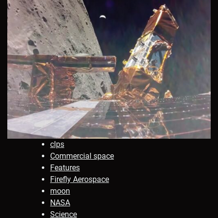
clps
Commercial space
Features
Firefly Aerospace
moon
NASA
Science