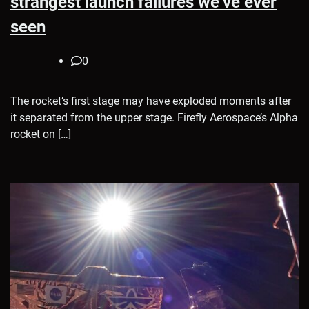
strangest launch failures we’ve ever
seen
0
The rocket’s first stage may have exploded moments after
it separated from the upper stage. Firefly Aerospace’s Alpha
rocket on […]