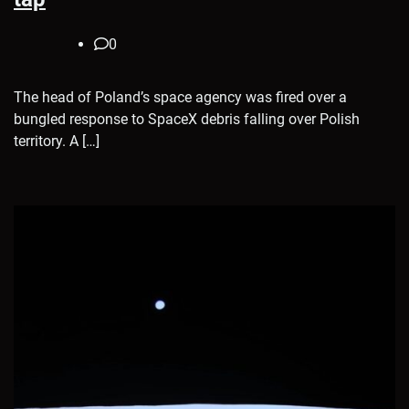
0
The head of Poland’s space agency was fired over a
bungled response to SpaceX debris falling over Polish
territory. A […]