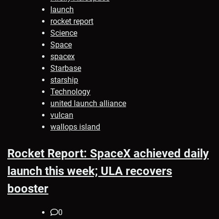
launch
rocket report
Science
Space
spacex
Starbase
starship
Technology
united launch alliance
vulcan
wallops island
Rocket Report: SpaceX achieved daily
launch this week; ULA recovers
booster
0