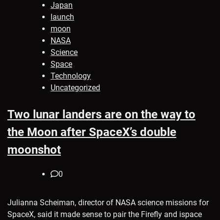
Japan
launch
moon
NASA
Science
Space
Technology
Uncategorized
Two lunar landers are on the way to
the Moon after SpaceX’s double
moonshot
0
Julianna Scheiman, director of NASA science missions for
SpaceX, said it made sense to pair the Firefly and ispace