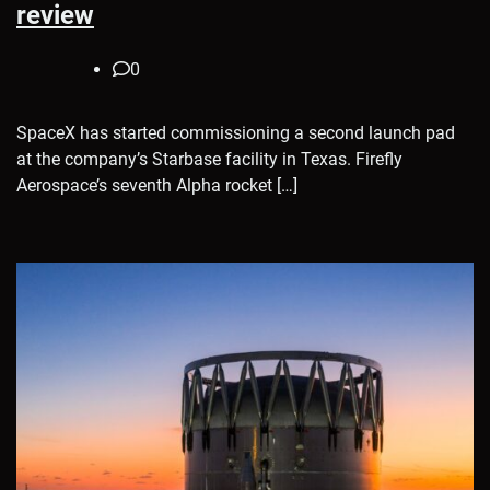
review
0
SpaceX has started commissioning a second launch pad
at the company’s Starbase facility in Texas. Firefly
Aerospace’s seventh Alpha rocket […]