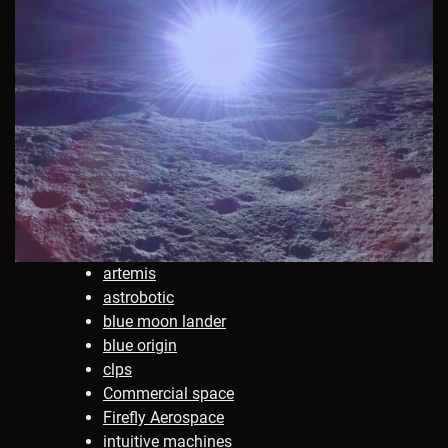
artemis
astrobotic
blue moon lander
blue origin
clps
Commercial space
Firefly Aerospace
intuitive machines