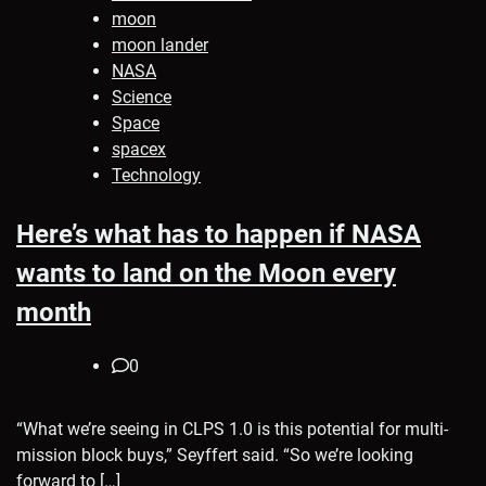
moon
moon lander
NASA
Science
Space
spacex
Technology
Here’s what has to happen if NASA
wants to land on the Moon every
month
0
“What we’re seeing in CLPS 1.0 is this potential for multi-
mission block buys,” Seyffert said. “So we’re looking
forward to […]