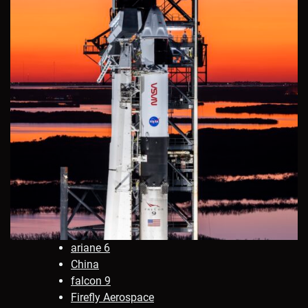
ariane 6
China
falcon 9
Firefly Aerospace