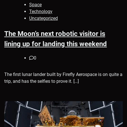
Space
Technology
Uncategorized
The Moon’s next robotic visitor is
lining up for landing this weekend
0
The first lunar lander built by Firefly Aerospace is on quite a
trip, and has the selfies to prove it. […]