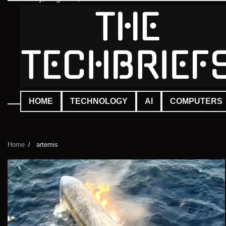
Skip
to
content
HOME
TECHNOLOGY
AI
COMPUTERS
Home
artemis