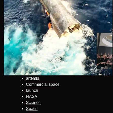
artemis
Commercial space
launch
NASA
Science
Space