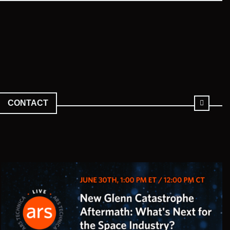
CONTACT