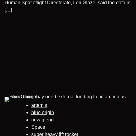
Human Spaceflight Directorate, Lori Glaze, said the data in
[…]
artemis
blue origin
new glenn
Space
super heavy lift rocket