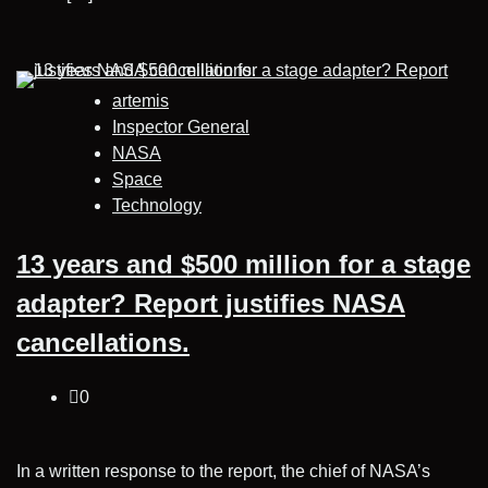
artemis
Inspector General
NASA
Space
Technology
13 years and $500 million for a stage
adapter? Report justifies NASA
cancellations.
0
In a written response to the report, the chief of NASA’s