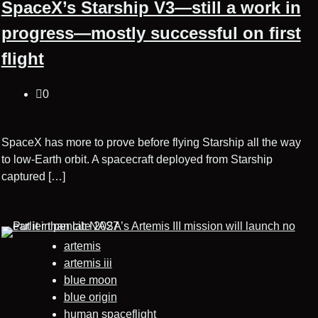
SpaceX’s Starship V3—still a work in
progress—mostly successful on first
flight
0
SpaceX has more to prove before flying Starship all the way
to low-Earth orbit. A spacecraft deployed from Starship
captured […]
artemis
artemis iii
blue moon
blue origin
human spaceflight