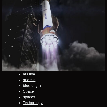
ars live
artemis
blue origin
Space
spacex
Technology