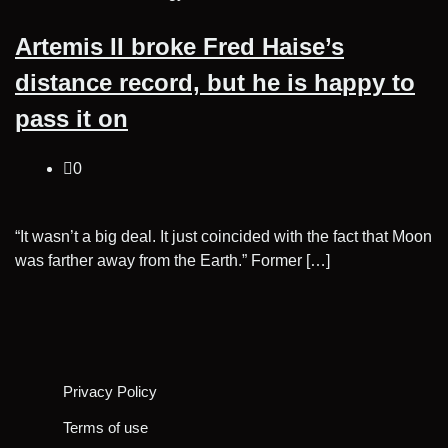
Artemis II broke Fred Haise’s
distance record, but he is happy to
pass it on
0
“It wasn’t a big deal. It just coincided with the fact that Moon
was farther away from the Earth.” Former […]
Posts
pagination
Privacy Policy
Terms of use