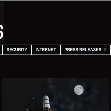
SECURITY
INTERNET
PRESS RELEASES