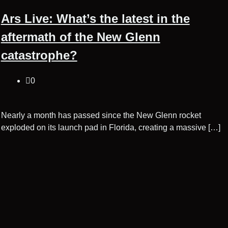
Ars Live: What’s the latest in the
aftermath of the New Glenn
catastrophe?
0
Nearly a month has passed since the New Glenn rocket
exploded on its launch pad in Florida, creating a massive […]