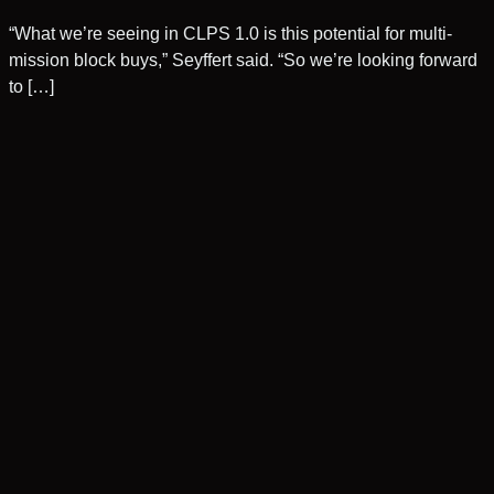
“What we’re seeing in CLPS 1.0 is this potential for multi-
mission block buys,” Seyffert said. “So we’re looking forward
to […]