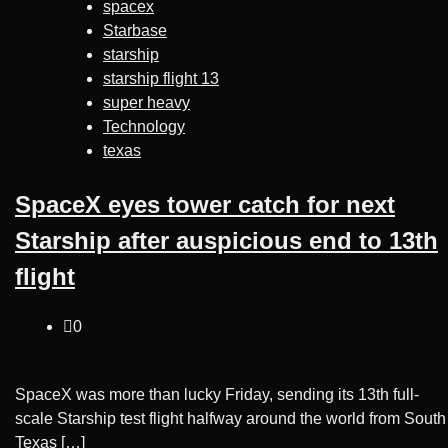
spacex
Starbase
starship
starship flight 13
super heavy
Technology
texas
SpaceX eyes tower catch for next
Starship after auspicious end to 13th
flight
0
SpaceX was more than lucky Friday, sending its 13th full-
scale Starship test flight halfway around the world from South
Texas […]