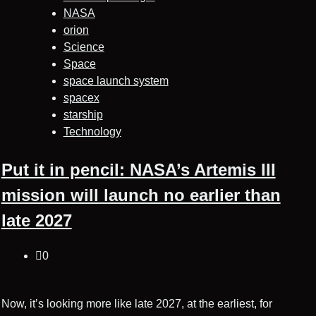
NASA
orion
Science
Space
space launch system
spacex
starship
Technology
Put it in pencil: NASA’s Artemis III
mission will launch no earlier than
late 2027
0
Now, it’s looking more like late 2027, at the earliest, for