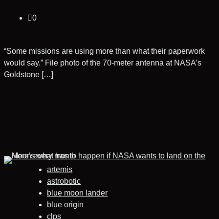
0
“Some missions are using more than what their paperwork
would say.” File photo of the 70-meter antenna at NASA’s
Goldstone […]
artemis
astrobotic
blue moon lander
blue origin
clps