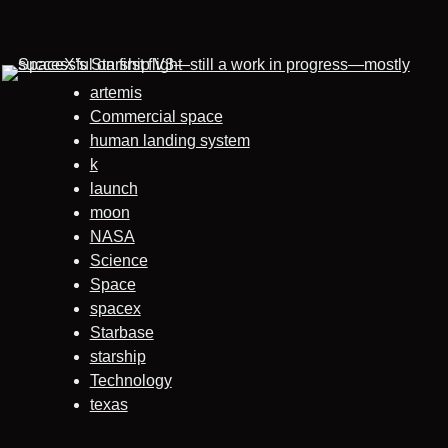
artemis
Commercial space
human landing system
k
launch
moon
NASA
Science
Space
spacex
Starbase
starship
Technology
texas