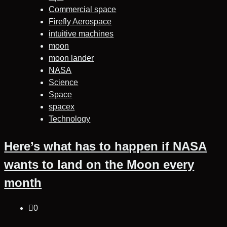
Commercial space
Firefly Aerospace
intuitive machines
moon
moon lander
NASA
Science
Space
spacex
Technology
Here’s what has to happen if NASA
wants to land on the Moon every
month
0