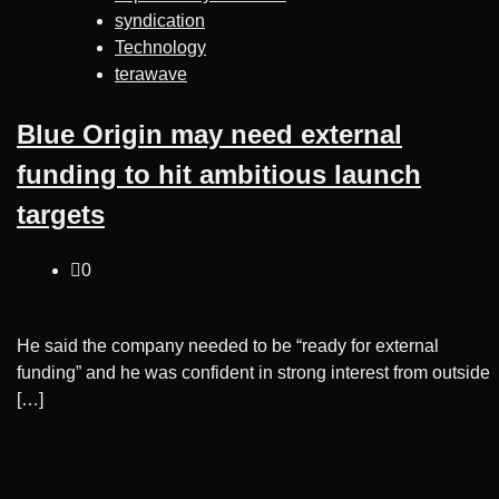
syndication
Technology
terawave
Blue Origin may need external
funding to hit ambitious launch
targets
0
He said the company needed to be “ready for external
funding” and he was confident in strong interest from outside
[…]