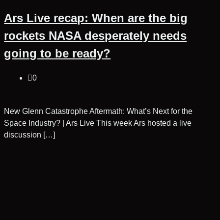
Ars Live recap: When are the big
rockets NASA desperately needs
going to be ready?
0
New Glenn Catastrophe Aftermath: What’s Next for the
Space Industry? | Ars Live This week Ars hosted a live
discussion […]