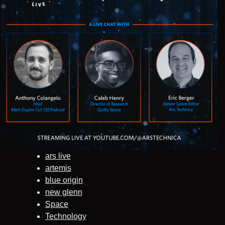
ars live
artemis
blue origin
new glenn
Space
Technology