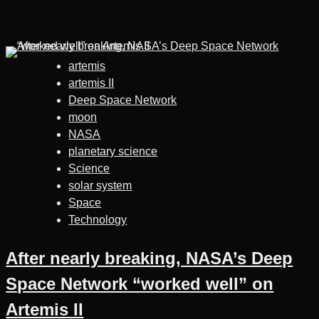
artemis
artemis II
Deep Space Network
moon
NASA
planetary science
Science
solar system
Space
Technology
After nearly breaking, NASA’s Deep
Space Network “worked well” on
Artemis II