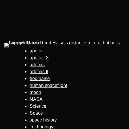
apollo
apollo 13
artemis
artemis II
fred haise
human spaceflight
moon
NASA
Science
Space
space history
Technology