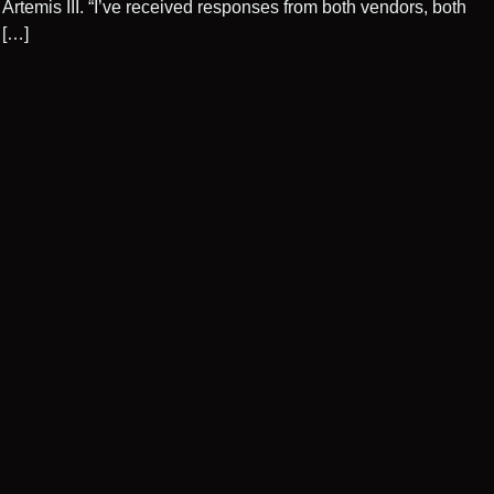
Artemis III. “I’ve received responses from both vendors, both
[…]