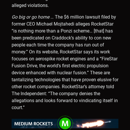
alleged violations.
Go big or go home
… The $6 million lawsuit filed by
former CEO Michael Mojtahedi alleges RocketStar
“is nothing more than a Ponzi scheme… [that] has
been predicated on Craddock’s ability to con new
people each time the company has run out of
money.” On its website, RocketStar says its work
focuses on aerospike rocket engines and a “FireStar
Fusion Drive, the world’s first electric propulsion
device enhanced with nuclear fusion.” These are
tantalizing technologies that have proven elusive for
other rocket companies. RocketStar’s attorney told
The Independent: “The company denies the
allegations and looks forward to vindicating itself in
court.”