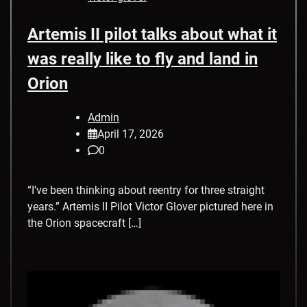
Artemis II pilot talks about what it
was really like to fly and land in
Orion
Admin
April 17, 2026
0
“I’ve been thinking about reentry for three straight
years.” Artemis II Pilot Victor Glover pictured here in
the Orion spacecraft […]