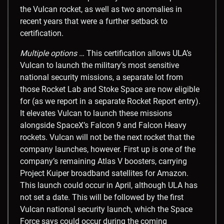
the Vulcan rocket, as well as two anomalies in
recent years that were a further setback to
certification.
Multiple options …
This certification allows ULA’s
Vulcan to launch the military’s most sensitive
national security missions, a separate lot from
those Rocket Lab and Stoke Space are now eligible
for (as we report in a separate Rocket Report entry).
It elevates Vulcan to launch these missions
alongside SpaceX’s Falcon 9 and Falcon Heavy
rockets. Vulcan will not be the next rocket that the
company launches, however. First up is one of the
company’s remaining Atlas V boosters, carrying
Project Kuiper broadband satellites for Amazon.
This launch could occur in April, although ULA has
not set a date. This will be followed by the first
Vulcan national security launch, which the Space
Force says could occur during the coming