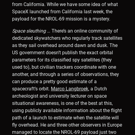
from California. While we have some idea of what
SpaceX launched from California last week, the
payload for the NROL-69 mission is a mystery.
Space sleuthing
… There’s an online community of
dedicated skywatchers who regularly track satellites
as they sail overhead around dawn and dusk. The
US government doesn’t publish the exact orbital
parameters for its classified spy satellites (they
used to), but civilian trackers coordinate with one
another, and through a series of observations, they
can produce a pretty good estimate of a
spacecraft’s orbit.
Marco Langbroek
, a Dutch
archeologist and university lecturer on space
situational awareness, is one of the best at this,
using publicly available information about the flight
path of a launch to estimate when the satellite will
fly overhead. He and three other observers in Europe
managed to locate the NROL-69 payload just two