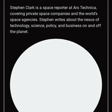
Stephen Clark is a space reporter at Ars Technica,
covering private space companies and the world’s
space agencies. Stephen writes about the nexus of
technology, science, policy, and business on and off
the planet.