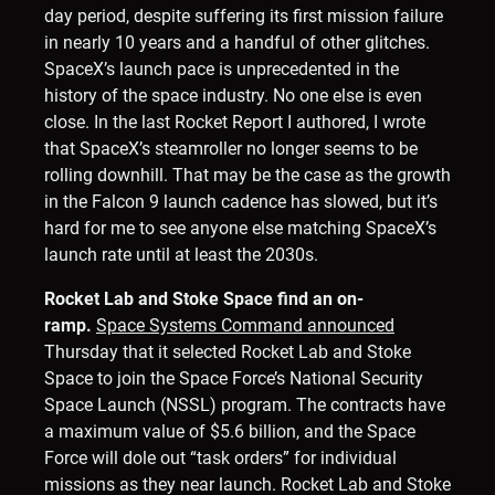
day period, despite suffering its first mission failure
in nearly 10 years and a handful of other glitches.
SpaceX’s launch pace is unprecedented in the
history of the space industry. No one else is even
close. In the last Rocket Report I authored, I wrote
that SpaceX’s steamroller no longer seems to be
rolling downhill. That may be the case as the growth
in the Falcon 9 launch cadence has slowed, but it’s
hard for me to see anyone else matching SpaceX’s
launch rate until at least the 2030s.
Rocket Lab and Stoke Space find an on-
ramp.
Space Systems Command announced
Thursday that it selected Rocket Lab and Stoke
Space to join the Space Force’s National Security
Space Launch (NSSL) program. The contracts have
a maximum value of $5.6 billion, and the Space
Force will dole out “task orders” for individual
missions as they near launch. Rocket Lab and Stoke