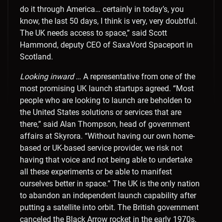
do it through America… certainly in today’s, you
know, the last 50 days, I think is very, very doubtful.
The UK needs access to space,” said Scott
Hammond, deputy CEO of SaxaVord Spaceport in
Scotland.
Looking inward
… A representative from one of the
most promising UK launch startups agreed. “Most
people who are looking to launch are beholden to
the United States solutions or services that are
there,” said Alan Thompson, head of government
affairs at Skyrora. “Without having our own home-
based or UK-based service provider, we risk not
having that voice and not being able to undertake
all these experiments or be able to manifest
ourselves better in space.” The UK is the only nation
to abandon an independent launch capability after
putting a satellite into orbit. The British government
canceled the Black Arrow rocket in the early 1970s,