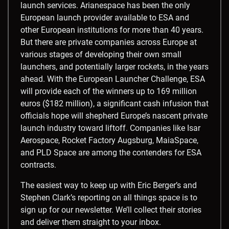
launch services. Arianespace has been the only
European launch provider available to ESA and
other European institutions for more than 40 years.
But there are private companies across Europe at
various stages of developing their own small
launchers, and potentially larger rockets, in the years
ahead. With the European Launcher Challenge, ESA
will provide each of the winners up to 169 million
euros ($182 million), a significant cash infusion that
officials hope will shepherd Europe’s nascent private
launch industry toward liftoff. Companies like Isar
Aerospace, Rocket Factory Augsburg, MaiaSpace,
and PLD Space are among the contenders for ESA
contracts.
The easiest way to keep up with Eric Berger’s and
Stephen Clark’s reporting on all things space is to
sign up for our newsletter. We’ll collect their stories
and deliver them straight to your inbox.