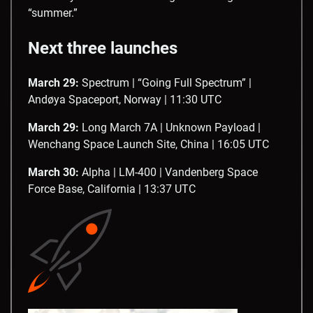
“summer.”
Next three launches
March 29:
Spectrum | “Going Full Spectrum” |
Andøya Spaceport, Norway | 11:30 UTC
March 29:
Long March 7A | Unknown Payload |
Wenchang Space Launch Site, China | 16:05 UTC
March 30:
Alpha | LM-400 | Vandenberg Space
Force Base, California | 13:37 UTC