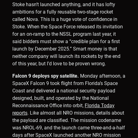
Stoke hasn’t launched anything, and it has lofty
ambitions for a fully reusable two-stage rocket
called Nova. This is a huge vote of confidence in
Stoke. When the Space Force released its invitation
for an on-ramp to the NSSL program last year, it
said bidders must show a “credible plan for a first
launch by December 2025.” Smart money is that
neither company will launch its rockets by the end
of this year, but I’d love to be proven wrong.
Falcon 9 deploys spy satellite.
Monday afternoon, a
SpaceX Falcon 9 took flight from Florida’s Space
Coast and delivered a national security payload
designed, built, and operated by the National
Reconnaissance Office into orbit,
Florida Today
reports
. Like almost all NRO missions, details about
the payload are classified. The mission codename
was NROL-69, and the launch came three-and-a-half
days after SpaceX launched another NRO mission