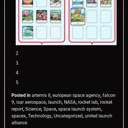
Posted in
artemis II
,
european space agency
,
falcon
9
,
isar aerospace
,
launch
,
NASA
,
rocket lab
,
rocket
report
,
Science
,
Space
,
space launch system
,
spacex
,
Technology
,
Uncategorized
,
united launch
alliance