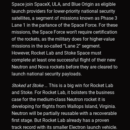
Space join SpaceX, ULA, and Blue Origin as eligible
launch providers for lower-priority national security
satellites, a segment of missions known as Phase 3
Lane 1 in the parlance of the Space Force. For these
missions, the Space Force won’t require certification
of the rockets, as the military does for higher-value
missions in the so-called “Lane 2” segment.
However, Rocket Lab and Stoke Space must
complete at least one successful flight of their new
Neutron and Nova rockets before they are cleared to
launch national security payloads.
Stoked at Stoke
… This is a big win for Rocket Lab
and Stoke. For Rocket Lab, it bolsters the business
case for the medium-class Neutron rocket it is
developing for flights from Wallops Island, Virginia.
Neutron will be partially reusable with a recoverable
first stage. But Rocket Lab already has a proven
track record with its smaller Electron launch vehicle.