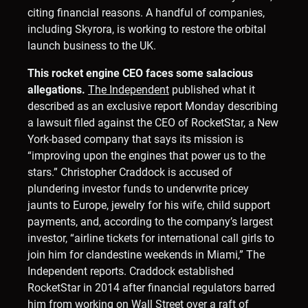
citing financial reasons. A handful of companies,
including Skyrora, is working to restore the orbital
launch business to the UK.
This rocket engine CEO faces some salacious
allegations.
The Independent
published what it
described as an exclusive report Monday describing
a lawsuit filed against the CEO of RocketStar, a New
York-based company that says its mission is
“improving upon the engines that power us to the
stars.” Christopher Craddock is accused of
plundering investor funds to underwrite pricey
jaunts to Europe, jewelry for his wife, child support
payments, and, according to the company’s largest
investor, “airline tickets for international call girls to
join him for clandestine weekends in Miami,” The
Independent reports. Craddock established
RocketStar in 2014 after financial regulators barred
him from working on Wall Street over a raft of