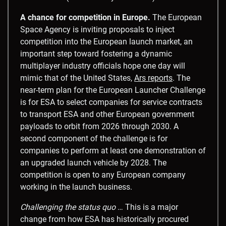
A chance for competition in Europe.
The European
Space Agency is inviting proposals to inject
competition into the European launch market, an
important step toward fostering a dynamic
multiplayer industry officials hope one day will
mimic that of the United States,
Ars reports
. The
near-term plan for the European Launcher Challenge
is for ESA to select companies for service contracts
to transport ESA and other European government
payloads to orbit from 2026 through 2030. A
second component of the challenge is for
companies to perform at least one demonstration of
an upgraded launch vehicle by 2028. The
competition is open to any European company
working in the launch business.
Challenging the status quo
… This is a major
change from how ESA has historically procured