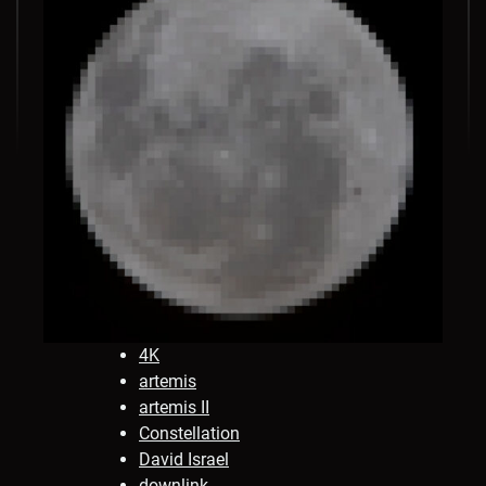
4K
artemis
artemis II
Constellation
David Israel
downlink