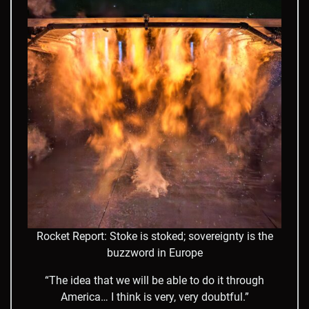
Rocket Report: Stoke is stoked; sovereignty is the
buzzword in Europe
“The idea that we will be able to do it through
America… I think is very, very doubtful.”