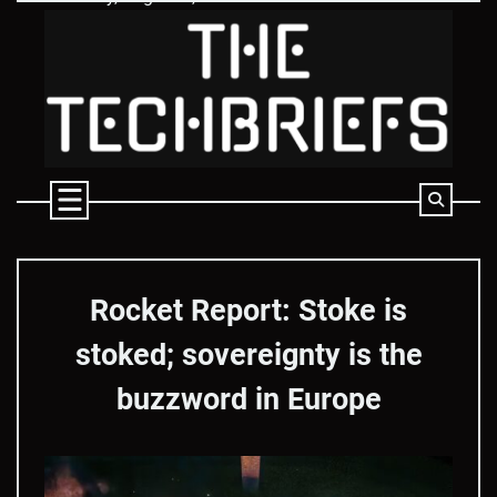
Skip
to
content
Rocket Report: Stoke is
stoked; sovereignty is the
buzzword in Europe