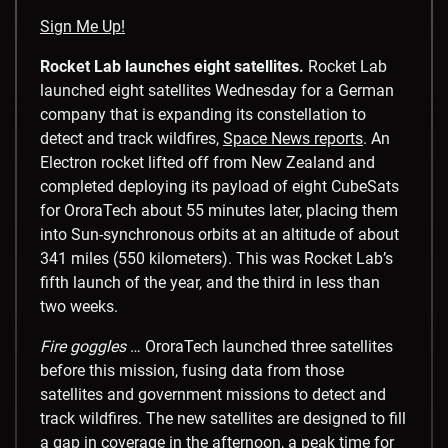
Sign Me Up!
Rocket Lab launches eight satellites.
Rocket Lab
launched eight satellites Wednesday for a German
company that is expanding its constellation to
detect and track wildfires,
Space News reports
. An
Electron rocket lifted off from New Zealand and
completed deploying its payload of eight CubeSats
for OroraTech about 55 minutes later, placing them
into Sun-synchronous orbits at an altitude of about
341 miles (550 kilometers). This was Rocket Lab’s
fifth launch of the year, and the third in less than
two weeks.
Fire goggles
… OroraTech launched three satellites
before this mission, fusing data from those
satellites and government missions to detect and
track wildfires. The new satellites are designed to fill
a gap in coverage in the afternoon, a peak time for