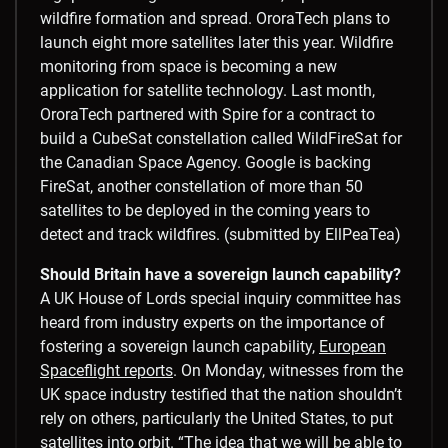
wildfire formation and spread. OroraTech plans to
launch eight more satellites later this year. Wildfire
monitoring from space is becoming a new
application for satellite technology. Last month,
OroraTech partnered with Spire for a contract to
build a CubeSat constellation called WildFireSat for
the Canadian Space Agency. Google is backing
FireSat, another constellation of more than 50
satellites to be deployed in the coming years to
detect and track wildfires. (submitted by EllPeaTea)
Should Britain have a sovereign launch capability?
A UK House of Lords special inquiry committee has
heard from industry experts on the importance of
fostering a sovereign launch capability,
European
Spaceflight reports
. On Monday, witnesses from the
UK space industry testified that the nation shouldn’t
rely on others, particularly the United States, to put
satellites into orbit. “The idea that we will be able to