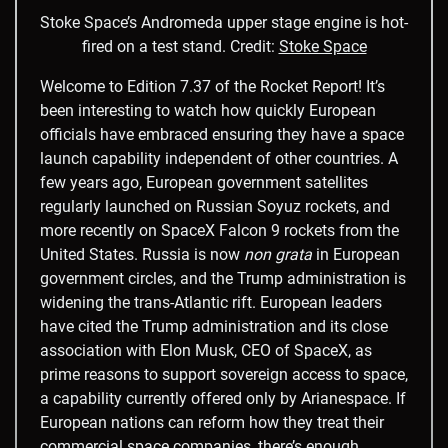
Stoke Space’s Andromeda upper stage engine is hot-
fired on a test stand.
Credit:
Stoke Space
Welcome to Edition 7.37 of the Rocket Report! It’s
been interesting to watch how quickly European
officials have embraced ensuring they have a space
launch capability independent of other countries. A
few years ago, European government satellites
regularly launched on Russian Soyuz rockets, and
more recently on SpaceX Falcon 9 rockets from the
United States. Russia is now
non grata
in European
government circles, and the Trump administration is
widening the trans-Atlantic rift. European leaders
have cited the Trump administration and its close
association with Elon Musk, CEO of SpaceX, as
prime reasons to support sovereign access to space,
a capability currently offered only by Arianespace. If
European nations can reform how they treat their
commercial space companies, there’s enough