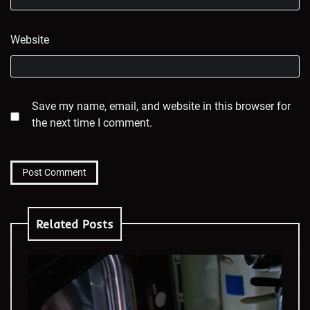
Website
Save my name, email, and website in this browser for
the next time I comment.
Related Posts