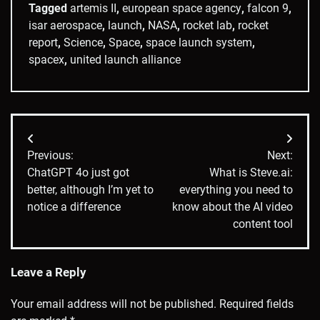
Tagged
artemis II
,
european space agency
,
falcon 9
,
isar aerospace
,
launch
,
NASA
,
rocket lab
,
rocket
report
,
Science
,
Space
,
space launch system
,
spacex
,
united launch alliance
Post
Previous:
Next:
navigation
ChatGPT 4o just got
What is Steve.ai:
better, although I’m yet to
everything you need to
notice a difference
know about the AI video
content tool
Leave a Reply
Your email address will not be published.
Required fields