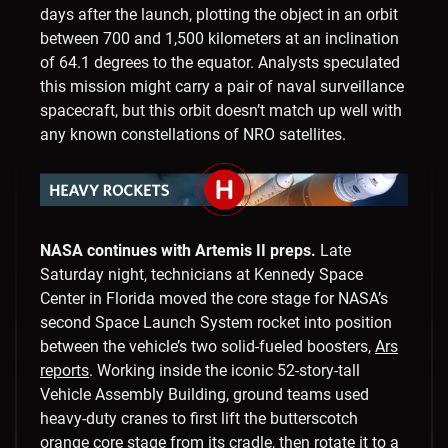
days after the launch, plotting the object in an orbit
between 700 and 1,500 kilometers at an inclination
of 64.1 degrees to the equator. Analysts speculated
this mission might carry a pair of naval surveillance
spacecraft, but this orbit doesn’t match up well with
any known constellations of NRO satellites.
NASA continues with Artemis II preps.
Late
Saturday night, technicians at Kennedy Space
Center in Florida moved the core stage for NASA’s
second Space Launch System rocket into position
between the vehicle’s two solid-fueled boosters,
Ars
reports
. Working inside the iconic 52-story-tall
Vehicle Assembly Building, ground teams used
heavy-duty cranes to first lift the butterscotch
orange core stage from its cradle, then rotate it to a