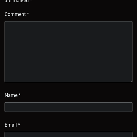
are marked
*
Comment
*
Name
*
Email
*