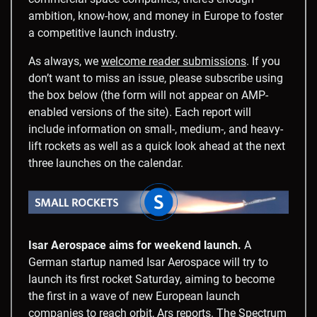
ambition, know-how, and money in Europe to foster
a competitive launch industry.
As always, we
welcome reader submissions
. If you
don’t want to miss an issue, please subscribe using
the box below (the form will not appear on AMP-
enabled versions of the site). Each report will
include information on small-, medium-, and heavy-
lift rockets as well as a quick look ahead at the next
three launches on the calendar.
Isar Aerospace aims for weekend launch.
A
German startup named Isar Aerospace will try to
launch its first rocket Saturday, aiming to become
the first in a wave of new European launch
companies to reach orbit,
Ars reports
. The Spectrum