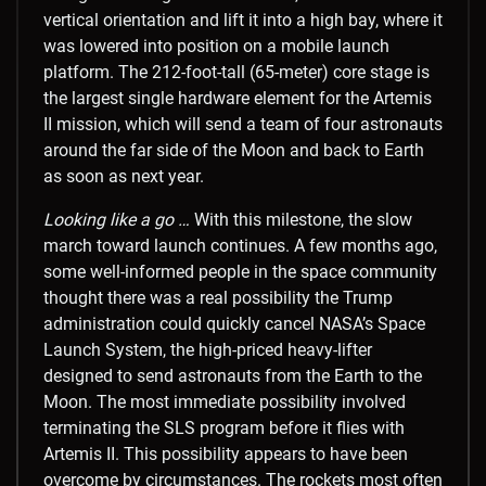
vertical orientation and lift it into a high bay, where it
was lowered into position on a mobile launch
platform. The 212-foot-tall (65-meter) core stage is
the largest single hardware element for the Artemis
II mission, which will send a team of four astronauts
around the far side of the Moon and back to Earth
as soon as next year.
Looking like a go …
With this milestone, the slow
march toward launch continues. A few months ago,
some well-informed people in the space community
thought there was a real possibility the Trump
administration could quickly cancel NASA’s Space
Launch System, the high-priced heavy-lifter
designed to send astronauts from the Earth to the
Moon. The most immediate possibility involved
terminating the SLS program before it flies with
Artemis II. This possibility appears to have been
overcome by circumstances. The rockets most often