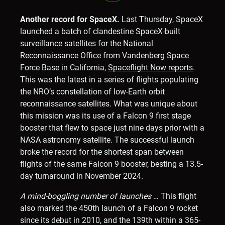
Another record for SpaceX.
Last Thursday, SpaceX
launched a batch of clandestine SpaceX-built
surveillance satellites for the National
Reconnaissance Office from Vandenberg Space
Force Base in California,
Spaceflight Now reports
.
This was the latest in a series of flights populating
the NRO’s constellation of low-Earth orbit
reconnaissance satellites. What was unique about
this mission was its use of a Falcon 9 first stage
booster that flew to space just nine days prior with a
NASA astronomy satellite. The successful launch
broke the record for the shortest span between
flights of the same Falcon 9 booster, besting a 13.5-
day turnaround in November 2024.
A mind-boggling number of launches
… This flight
also marked the 450th launch of a Falcon 9 rocket
since its debut in 2010, and the 139th within a 365-