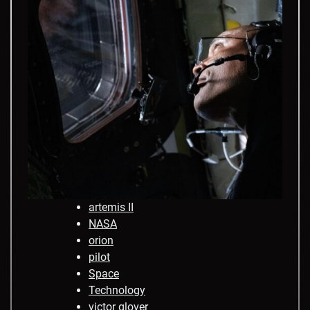
artemis II
NASA
orion
pilot
Space
Technology
victor glover