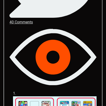
40 Comments