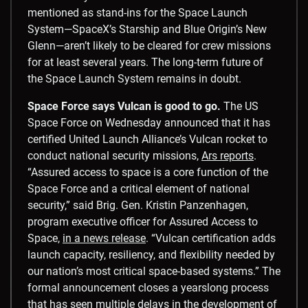
mentioned as stand-ins for the Space Launch
System—SpaceX’s Starship and Blue Origin’s New
Glenn—aren’t likely to be cleared for crew missions
for at least several years. The long-term future of
the Space Launch System remains in doubt.
Space Force says Vulcan is good to go.
The US
Space Force on Wednesday announced that it has
certified United Launch Alliance’s Vulcan rocket to
conduct national security missions,
Ars reports
.
“Assured access to space is a core function of the
Space Force and a critical element of national
security,” said Brig. Gen. Kristin Panzenhagen,
program executive officer for Assured Access to
Space,
in a news release
. “Vulcan certification adds
launch capacity, resiliency, and flexibility needed by
our nation’s most critical space-based systems.” The
formal announcement closes a yearslong process
that has seen multiple delays in the development of