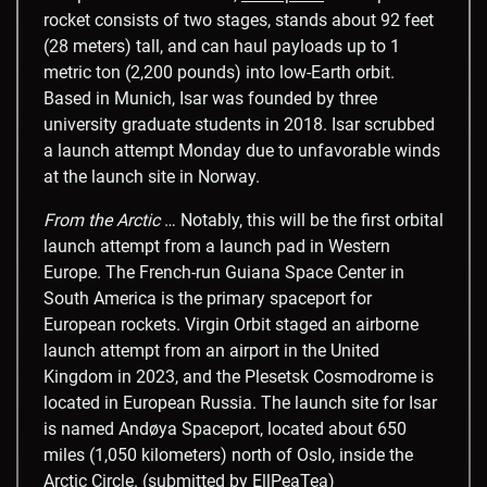
rocket consists of two stages, stands about 92 feet
(28 meters) tall, and can haul payloads up to 1
metric ton (2,200 pounds) into low-Earth orbit.
Based in Munich, Isar was founded by three
university graduate students in 2018. Isar scrubbed
a launch attempt Monday due to unfavorable winds
at the launch site in Norway.
From the Arctic
… Notably, this will be the first orbital
launch attempt from a launch pad in Western
Europe. The French-run Guiana Space Center in
South America is the primary spaceport for
European rockets. Virgin Orbit staged an airborne
launch attempt from an airport in the United
Kingdom in 2023, and the Plesetsk Cosmodrome is
located in European Russia. The launch site for Isar
is named Andøya Spaceport, located about 650
miles (1,050 kilometers) north of Oslo, inside the
Arctic Circle. (submitted by EllPeaTea)