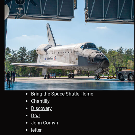
Bring the Space Shutle Home
Chantilly
Discovery
DoJ
John Cornyn
letter