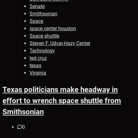
Senate
Smithsonian
Space
space center houston
Space shuttle
Steven F. Udvar-Hazy Center
Technology
ted cruz
texas
Virginia
Texas politicians make headway in
effort to wrench space shuttle from
Smithsonian
0