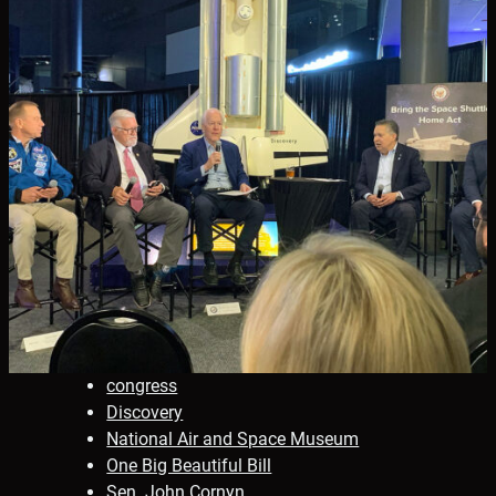
congress
Discovery
National Air and Space Museum
One Big Beautiful Bill
Sen. John Cornyn