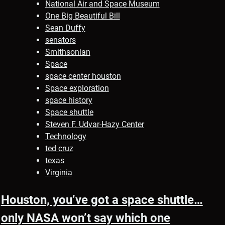
National Air and Space Museum
One Big Beautiful Bill
Sean Duffy
senators
Smithsonian
Space
space center houston
Space exploration
space history
Space shuttle
Steven F. Udvar-Hazy Center
Technology
ted cruz
texas
Virginia
Houston, you’ve got a space shuttle…
only NASA won’t say which one