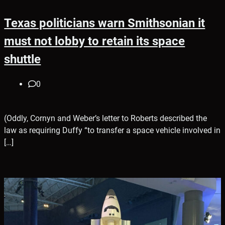
Texas politicians warn Smithsonian it
must not lobby to retain its space
shuttle
0
(Oddly, Cornyn and Weber’s letter to Roberts described the
law as requiring Duffy “to transfer a space vehicle involved in
[…]