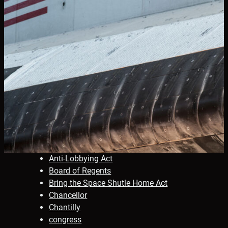
Anti-Lobbying Act
Board of Regents
Bring the Space Shutle Home Act
Chancellor
Chantilly
congress