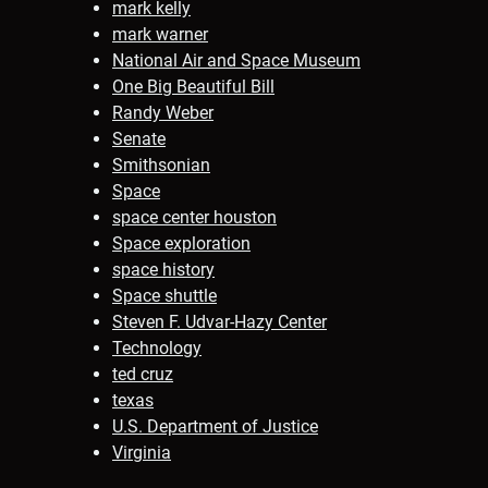
mark kelly
mark warner
National Air and Space Museum
One Big Beautiful Bill
Randy Weber
Senate
Smithsonian
Space
space center houston
Space exploration
space history
Space shuttle
Steven F. Udvar-Hazy Center
Technology
ted cruz
texas
U.S. Department of Justice
Virginia