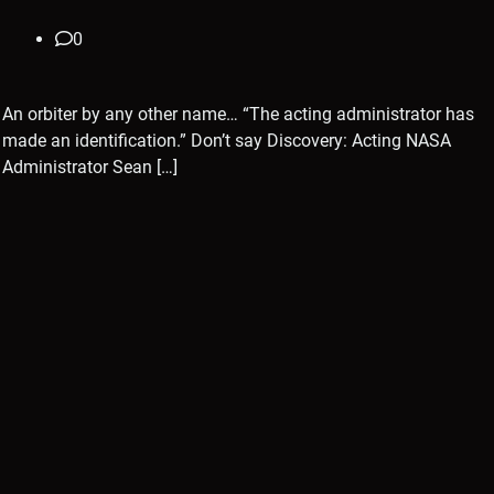
0
An orbiter by any other name… “The acting administrator has
made an identification.” Don’t say Discovery: Acting NASA
Administrator Sean […]