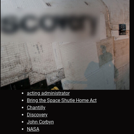
acting administrator
Bring the Space Shutle Home Act
Chantilly
Discovery
John Corbyn
NASA