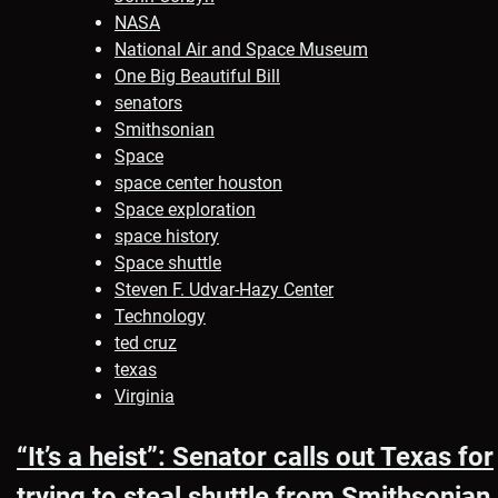
NASA
National Air and Space Museum
One Big Beautiful Bill
senators
Smithsonian
Space
space center houston
Space exploration
space history
Space shuttle
Steven F. Udvar-Hazy Center
Technology
ted cruz
texas
Virginia
“It’s a heist”: Senator calls out Texas for
trying to steal shuttle from Smithsonian