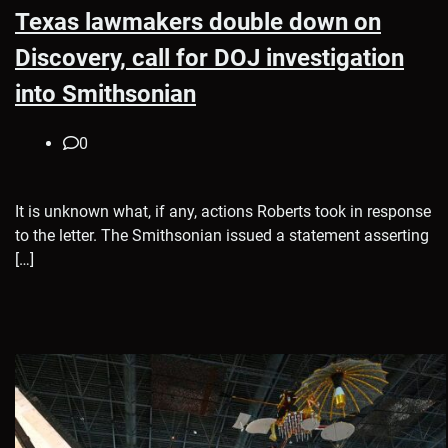
Texas lawmakers double down on
Discovery, call for DOJ investigation
into Smithsonian
0
It is unknown what, if any, actions Roberts took in response
to the letter. The Smithsonian issued a statement asserting
[…]