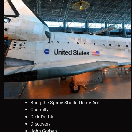
Bring the Space Shutle Home Act
Chantilly
Dick Durbin
Discovery
John Corbyn