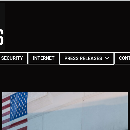
SECURITY
INTERNET
CON
PRESS RELEASES