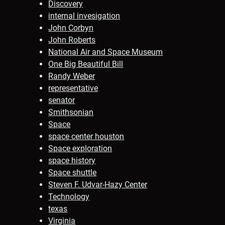
Discovery
internal invesigation
John Corbyn
John Roberts
National Air and Space Museum
One Big Beautiful Bill
Randy Weber
representative
senator
Smithsonian
Space
space center houston
Space exploration
space history
Space shuttle
Steven F. Udvar-Hazy Center
Technology
texas
Virginia