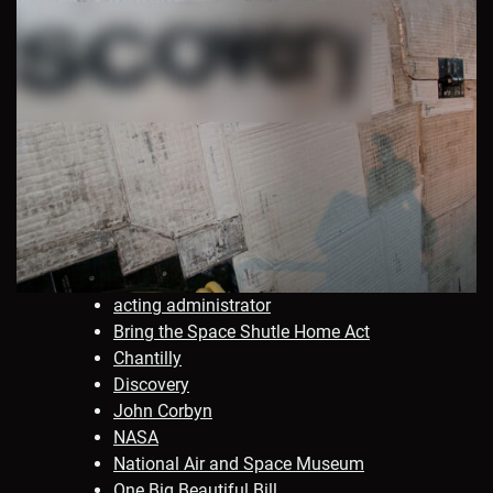
acting administrator
Bring the Space Shutle Home Act
Chantilly
Discovery
John Corbyn
NASA
National Air and Space Museum
One Big Beautiful Bill