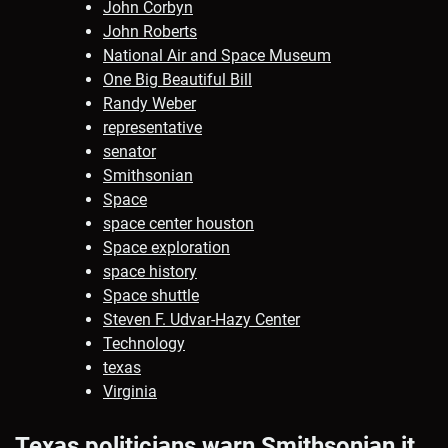
John Corbyn
John Roberts
National Air and Space Museum
One Big Beautiful Bill
Randy Weber
representative
senator
Smithsonian
Space
space center houston
Space exploration
space history
Space shuttle
Steven F. Udvar-Hazy Center
Technology
texas
Virginia
Texas politicians warn Smithsonian it