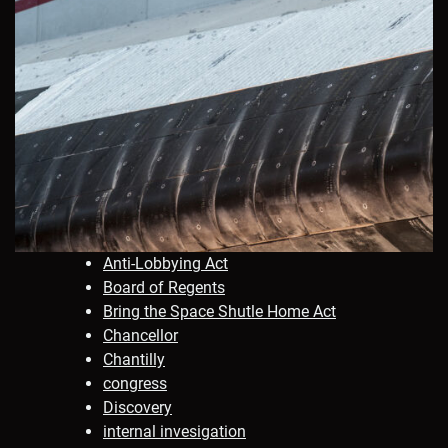
Anti-Lobbying Act
Board of Regents
Bring the Space Shutle Home Act
Chancellor
Chantilly
congress
Discovery
internal invesigation