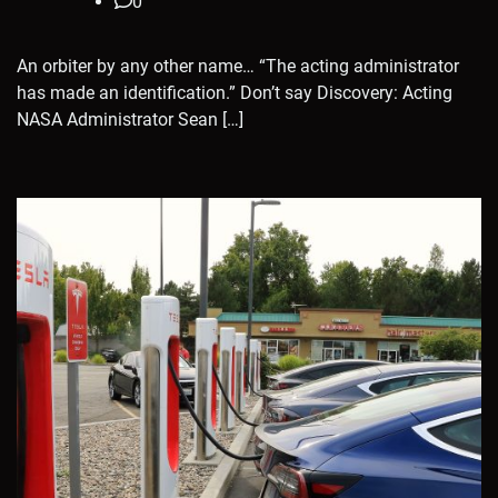
0
An orbiter by any other name… “The acting administrator
has made an identification.” Don’t say Discovery: Acting
NASA Administrator Sean […]