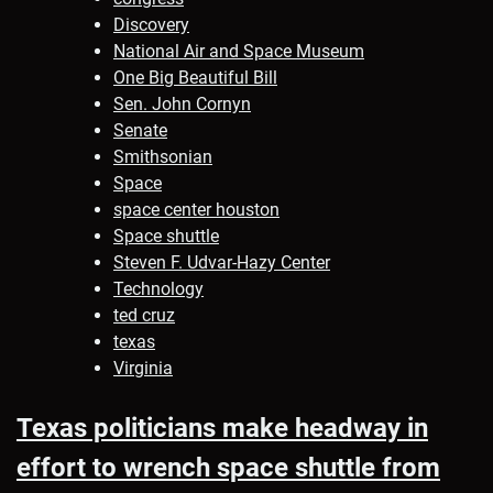
Discovery
National Air and Space Museum
One Big Beautiful Bill
Sen. John Cornyn
Senate
Smithsonian
Space
space center houston
Space shuttle
Steven F. Udvar-Hazy Center
Technology
ted cruz
texas
Virginia
Texas politicians make headway in
effort to wrench space shuttle from