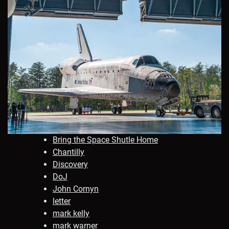
Bring the Space Shutle Home
Chantilly
Discovery
DoJ
John Cornyn
letter
mark kelly
mark warner