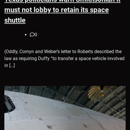
must not lobby to retain its space
shuttle
0
(Oddly, Cornyn and Weber’s letter to Roberts described the
law as requiring Duffy “to transfer a space vehicle involved
in […]