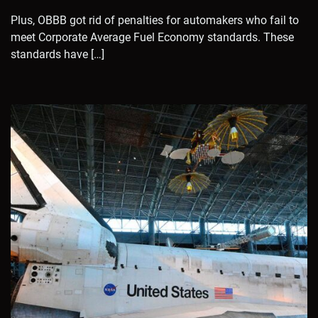
Plus, OBBB got rid of penalties for automakers who fail to
meet Corporate Average Fuel Economy standards. These
standards have […]