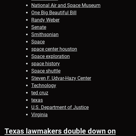
National Air and Space Museum
One Big Beautiful Bill
Randy Weber
Senate
Smithsonian
Space
space center houston
Space exploration
space history
Space shuttle
Steven F. Udvar-Hazy Center
Technology
ted cruz
texas
U.S. Department of Justice
Virginia
Texas lawmakers double down on