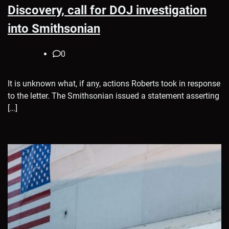
Discovery, call for DOJ investigation
into Smithsonian
0
It is unknown what, if any, actions Roberts took in response
to the letter. The Smithsonian issued a statement asserting
[…]