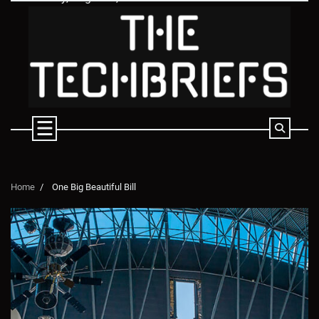
Skip
to
content
Home
One Big Beautiful Bill