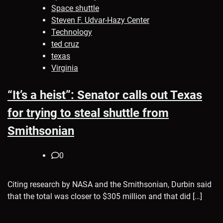
Space shuttle
Steven F. Udvar-Hazy Center
Technology
ted cruz
texas
Virginia
“It’s a heist”: Senator calls out Texas
for trying to steal shuttle from
Smithsonian
0
Citing research by NASA and the Smithsonian, Durbin said
that the total was closer to $305 million and that did […]