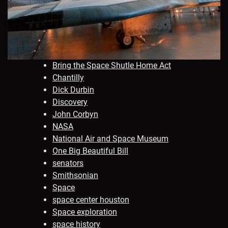
Bring the Space Shutle Home Act
Chantilly
Dick Durbin
Discovery
John Corbyn
NASA
National Air and Space Museum
One Big Beautiful Bill
senators
Smithsonian
Space
space center houston
Space exploration
space history