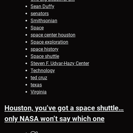
Sean Duffy
senators
Smithsonian
Space
space center houston
Space exploration
space history
Space shuttle
Steven F. Udvar-Hazy Center
Technology
ted cruz
texas
Virginia
Houston, you’ve got a space shuttle…
only NASA won’t say which one