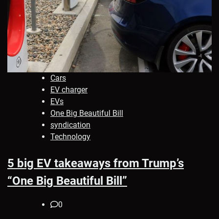
Cars
EV charger
EVs
One Big Beautiful Bill
syndication
Technology
5 big EV takeaways from Trump’s
“One Big Beautiful Bill”
0