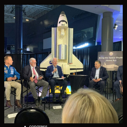
congress