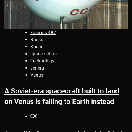
kosmos 482
Russia
Space
space debris
Technology
venera
Venus
A Soviet-era spacecraft built to land
on Venus is falling to Earth instead
0