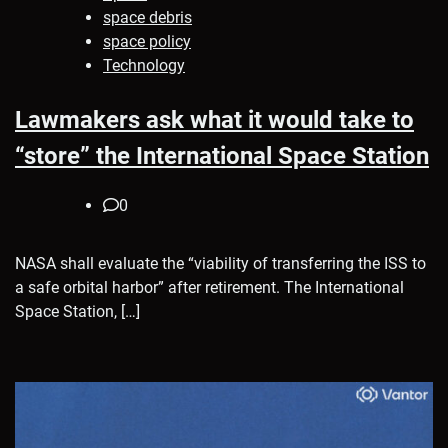
space debris
space policy
Technology
Lawmakers ask what it would take to
“store” the International Space Station
0
NASA shall evaluate the “viability of transferring the ISS to
a safe orbital harbor” after retirement. The International
Space Station, […]