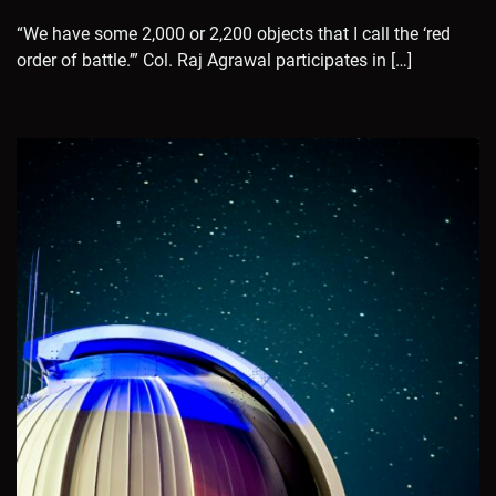
“We have some 2,000 or 2,200 objects that I call the ‘red
order of battle.’” Col. Raj Agrawal participates in […]