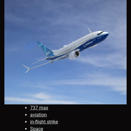
737 max
aviation
in-flight strike
Space