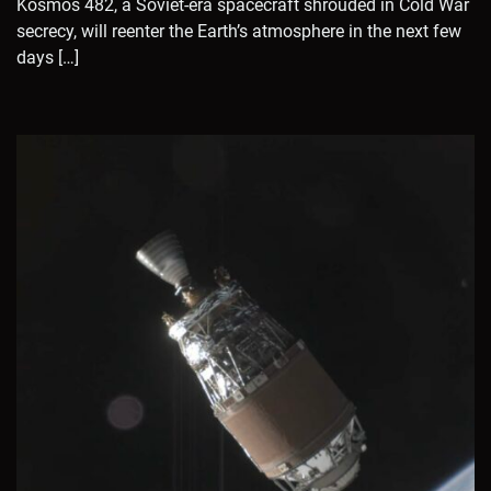
Kosmos 482, a Soviet-era spacecraft shrouded in Cold War
secrecy, will reenter the Earth’s atmosphere in the next few
days […]