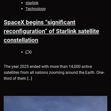
starlink
Technology
SpaceX begins “significant
reconfiguration” of Starlink satellite
constellation
0
The year 2025 ended with more than 14,000 active
satellites from all nations zooming around the Earth. One-
third of them […]