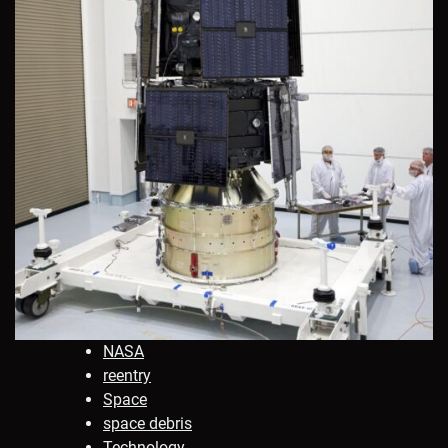
NASA
reentry
Space
space debris
Technology