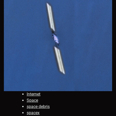
Internet
Space
space debris
spacex