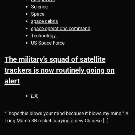
Science
Space
space debris
space operations command
Technology
US Space Force
The military’s squad of satellite
trackers is now routinely going on
alert
0
“I hope this blows your mind because it blows my mind.” A
Long March 3B rocket carrying a new Chinese […]