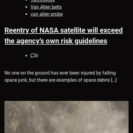
Van Allen belts
van allen probe
Reentry of NASA satellite will exceed
the agency’s own risk guidelines
0
No one on the ground has ever been injured by falling
space junk, but there are examples of space debris […]