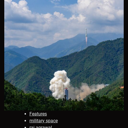
Features
military space
raj agrawal