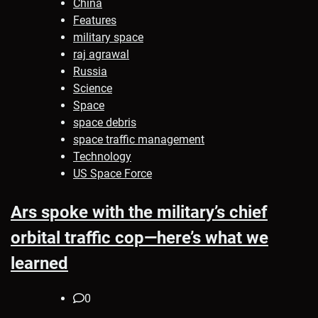
China
Features
military space
raj agrawal
Russia
Science
Space
space debris
space traffic management
Technology
US Space Force
Ars spoke with the military’s chief
orbital traffic cop—here’s what we
learned
0