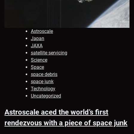
Astroscale
Japan
JAXA
satellite servicing
Science
Space
space debris
space junk
Technology
Uncategorized
Astroscale aced the world’s first
rendezvous with a piece of space junk