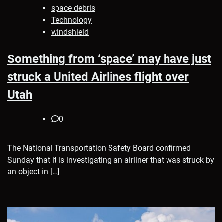
space debris
Technology
windshield
Something from ‘space’ may have just
struck a United Airlines flight over
Utah
0
The National Transportation Safety Board confirmed
Sunday that it is investigating an airliner that was struck by
an object in […]