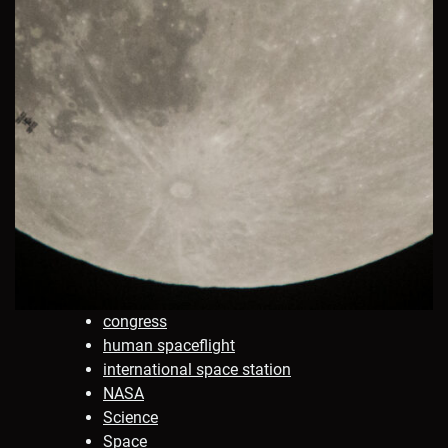
congress
human spaceflight
international space station
NASA
Science
Space