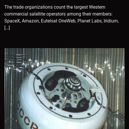
The trade organizations count the largest Western
commercial satellite operators among their members:
SpaceX, Amazon, Eutelsat OneWeb, Planet Labs, Iridium,
[…]