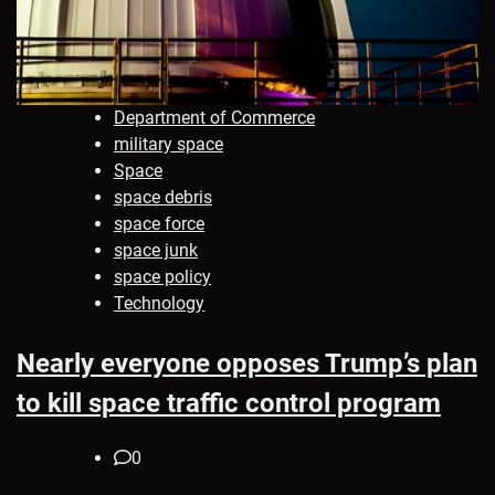
Department of Commerce
military space
Space
space debris
space force
space junk
space policy
Technology
Nearly everyone opposes Trump’s plan
to kill space traffic control program
0