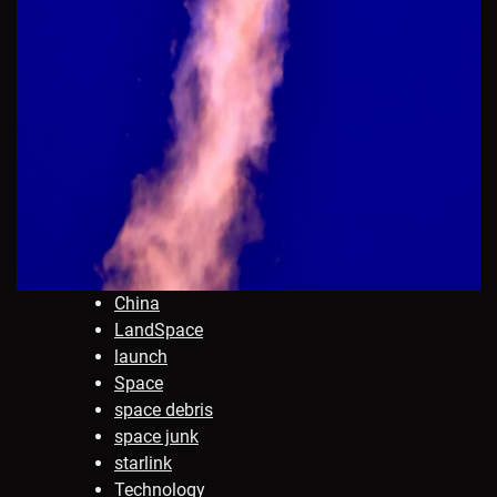
China
LandSpace
launch
Space
space debris
space junk
starlink
Technology