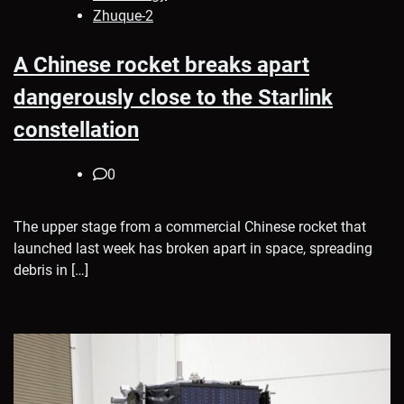
Zhuque-2
A Chinese rocket breaks apart
dangerously close to the Starlink
constellation
0
The upper stage from a commercial Chinese rocket that
launched last week has broken apart in space, spreading
debris in […]