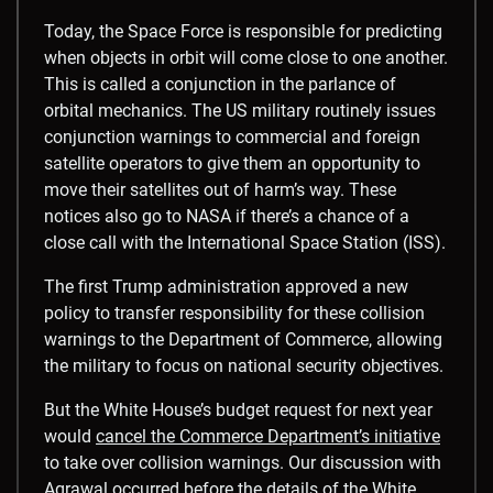
Today, the Space Force is responsible for predicting
when objects in orbit will come close to one another.
This is called a conjunction in the parlance of
orbital mechanics. The US military routinely issues
conjunction warnings to commercial and foreign
satellite operators to give them an opportunity to
move their satellites out of harm’s way. These
notices also go to NASA if there’s a chance of a
close call with the International Space Station (ISS).
The first Trump administration approved a new
policy to transfer responsibility for these collision
warnings to the Department of Commerce, allowing
the military to focus on national security objectives.
But the White House’s budget request for next year
would
cancel the Commerce Department’s initiative
to take over collision warnings. Our discussion with
Agrawal occurred before the details of the White