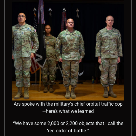
Ars spoke with the military’s chief orbital traffic cop
—here’s what we learned
“We have some 2,000 or 2,200 objects that I call the
‘red order of battle.'”