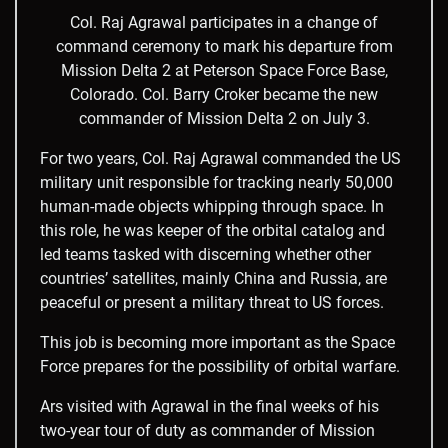
Col. Raj Agrawal participates in a change of
command ceremony to mark his departure from
Mission Delta 2 at Peterson Space Force Base,
Colorado. Col. Barry Croker became the new
commander of Mission Delta 2 on July 3.
For two years, Col. Raj Agrawal commanded the US
military unit responsible for tracking nearly 50,000
human-made objects whipping through space. In
this role, he was keeper of the orbital catalog and
led teams tasked with discerning whether other
countries’ satellites, mainly China and Russia, are
peaceful or present a military threat to US forces.
This job is becoming more important as the Space
Force prepares for the possibility of orbital warfare.
Ars visited with Agrawal in the final weeks of his
two-year tour of duty as commander of Mission