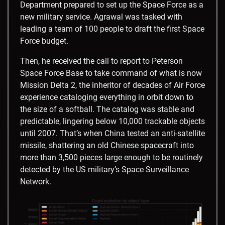
Department prepared to set up the Space Force as a
new military service. Agrawal was tasked with
leading a team of 100 people to draft the first Space
Force budget.
Then, he received the call to report to Peterson
Space Force Base to take command of what is now
Mission Delta 2, the inheritor of decades of Air Force
experience cataloging everything in orbit down to
the size of a softball. The catalog was stable and
predictable, lingering below 10,000 trackable objects
until 2007. That’s when China tested an anti-satellite
missile, shattering an old Chinese spacecraft into
more than 3,500 pieces large enough to be routinely
detected by the US military’s Space Surveillance
Network.