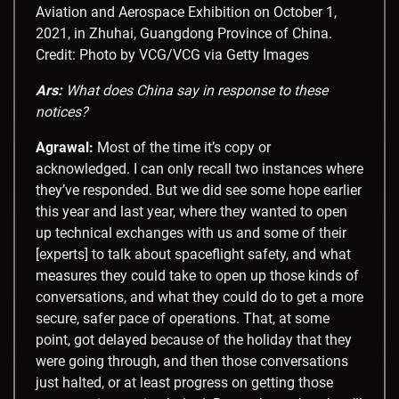
Aviation and Aerospace Exhibition on October 1,
2021, in Zhuhai, Guangdong Province of China.
Credit: Photo by VCG/VCG via Getty Images
Ars:
What does China say in response to these
notices?
Agrawal:
Most of the time it’s copy or
acknowledged. I can only recall two instances where
they’ve responded. But we did see some hope earlier
this year and last year, where they wanted to open
up technical exchanges with us and some of their
[experts] to talk about spaceflight safety, and what
measures they could take to open up those kinds of
conversations, and what they could do to get a more
secure, safer pace of operations. That, at some
point, got delayed because of the holiday that they
were going through, and then those conversations
just halted, or at least progress on getting those