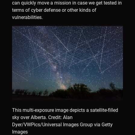
can quickly move a mission in case we get tested in
terms of cyber defense or other kinds of
vulnerabilities.
This multi-exposure image depicts a satellite-filled
sky over Alberta.
Credit: Alan
Dyer/VWPics/Universal Images Group via Getty
Images