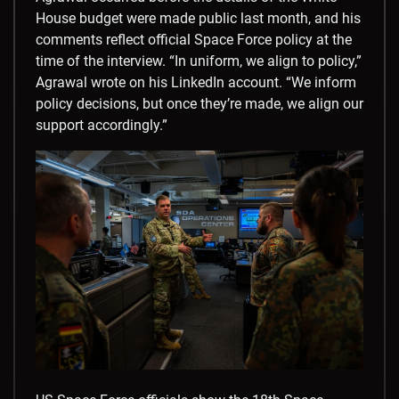
House budget were made public last month, and his
comments reflect official Space Force policy at the
time of the interview. “In uniform, we align to policy,”
Agrawal wrote on his LinkedIn account. “We inform
policy decisions, but once they’re made, we align our
support accordingly.”