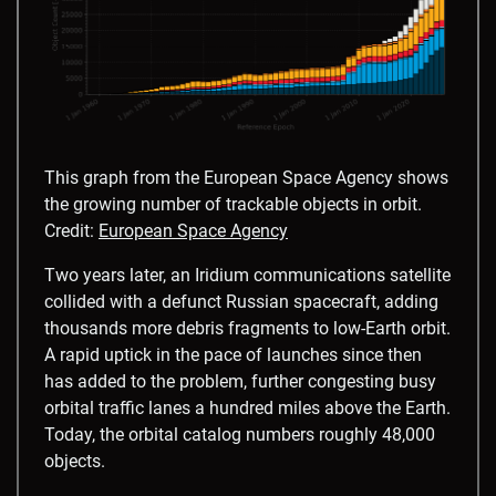
This graph from the European Space Agency shows
the growing number of trackable objects in orbit.
Credit:
European Space Agency
Two years later, an Iridium communications satellite
collided with a defunct Russian spacecraft, adding
thousands more debris fragments to low-Earth orbit.
A rapid uptick in the pace of launches since then
has added to the problem, further congesting busy
orbital traffic lanes a hundred miles above the Earth.
Today, the orbital catalog numbers roughly 48,000
objects.