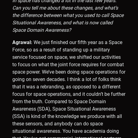
in space has changed a lot in the last few years.
Can you tell me about these changes, and what’s
the difference between what you used to call Space
Situational Awareness, and what is now called
Space Domain Awareness?
Agrawal:
We just finished our fifth year as a Space
Force, so as a result of standing up a military
service focused on space, we shifted our activities
to focus on what the joint force requires for combat
space power. We’ve been doing space operations for
going on seven decades. I think a lot of folks think
that it was a rebranding, as opposed to a different
focus for space operations, and it couldn’t be further
from the truth. Compared to Space Domain
Awareness (SDA), Space Situational Awareness
(SSA) is kind of the knowledge we produce with all
these sensors, and anybody can do space
situational awareness. You have academia doing