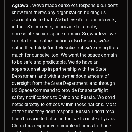
Agrawal:
We’ve made ourselves responsible. I don’t
know that there’s any organization holding us
accountable to that. We believe it’s in our interests,
in the US’s interests, to provide for a safe,
accessible, secure space domain. So, whatever we
can do to help other nations also be safe, we’re
doing it certainly for their sake, but we’re doing it as
much for our sake, too. We want the space domain
to be safe and predictable. We do have an
apparatus set up in partnership with the State
Department, and with a tremendous amount of
oversight from the State Department, and through
US Space Command to provide for spaceflight
safety notifications to China and Russia. We send
notes directly to offices within those nations. Most
of the time they don’t respond. Russia, I don’t recall,
hasn’t responded at all in the past couple of years.
China has responded a couple of times to those