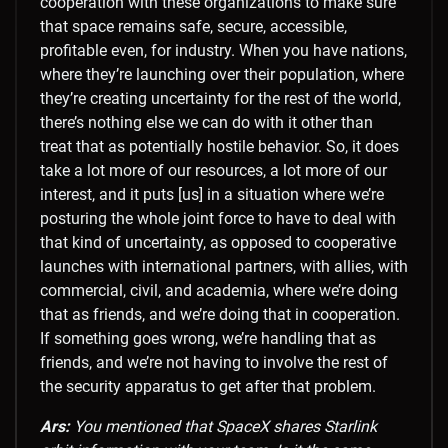
cooperation with these organizations to make sure
that space remains safe, secure, accessible,
profitable even, for industry. When you have nations,
where they’re launching over their population, where
they’re creating uncertainty for the rest of the world,
there’s nothing else we can do with it other than
treat that as potentially hostile behavior. So, it does
take a lot more of our resources, a lot more of our
interest, and it puts [us] in a situation where we’re
posturing the whole joint force to have to deal with
that kind of uncertainty, as opposed to cooperative
launches with international partners, with allies, with
commercial, civil, and academia, where we’re doing
that as friends, and we’re doing that in cooperation.
If something goes wrong, we’re handling that as
friends, and we’re not having to involve the rest of
the security apparatus to get after that problem.
Ars:
You mentioned that SpaceX shares Starlink