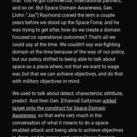
that. You’ve got commercial, international partners,
and so on. But Space Domain Awareness, Gen.
[John “Jay”] Raymond coined the term a couple
years before we stood up the Space Force, and he
was trying to get after, how do we create a domain
focused on operational outcomes? That’s all we
could say at the time. We couldn’t say war-fighting
domain at the time because of the way of our policy,
but our policy shifted to being able to talk about
space as a place where, not that we want to wage
war, but that we can achieve objectives, and do that
with military objectives in mind.
We used to talk about detect, characterize, attribute,
predict. And then Gen. [Chance] Saltzman
added
target onto the construct for Space Domain
Awareness
, so that we’re very much in the
conversation of what it means to do a space-
enabled attack and being able to achieve objectives