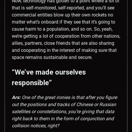
Now, technology has gotten to a point where a lot of
that is self-monitored, self-reported, and you’ll see
commercial entities blow up their own rockets no
matter what’s onboard if they see that it’s going to
cause harm to a population, and so on. So, yeah,
we’re getting a lot of cooperation from other nations,
allies, partners, close friends that are also sharing
and cooperating in the interest of making sure that
space remains sustainable and secure.
“We’ve made ourselves
responsible”
Ars:
One of the great ironies is that after you figure
out the positions and tracks of Chinese or Russian
satellites or constellations, you’re giving that data
right back to them in the form of conjunction and
collision notices, right?