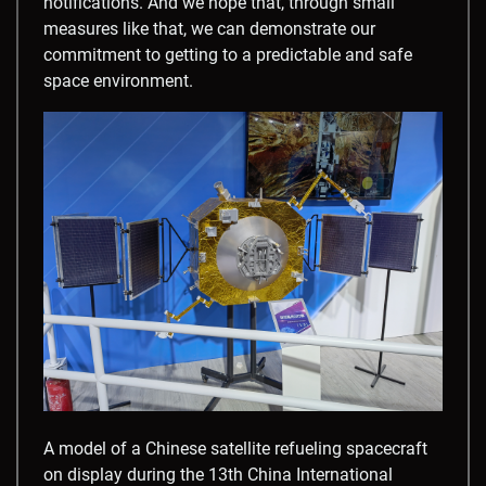
notifications. And we hope that, through small
measures like that, we can demonstrate our
commitment to getting to a predictable and safe
space environment.
A model of a Chinese satellite refueling spacecraft
on display during the 13th China International