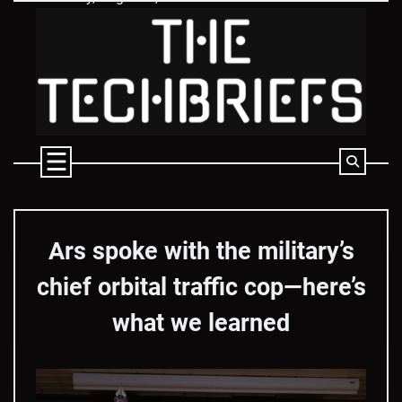
Skip
to
content
Ars spoke with the military’s
chief orbital traffic cop—here’s
what we learned