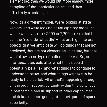
element set, then we would put more energy, more
sampling of that particular object, and then
effectively re-catalog it.
Now, it’s a different model. We’re looking at state
vectors, and we’re looking at anticipatory modeling,
where we have some 2,000 or 2,200 objects that I
call the “red order of battle”—that are high-interest
objects that we anticipate will do things that are not
predicted, that are not element set in nature, but that
will follow some type of national interest. So, our
intel apparatus gets after what things could
potentially be a risk, and what things to continue to
understand better, and what things we have to be
ready to hold at risk. All of that’s happening through
all the organizations, certainly within this delta, but
in partnership and in support of other capabilities
and deltas that are getting after their parts of space
superiority.