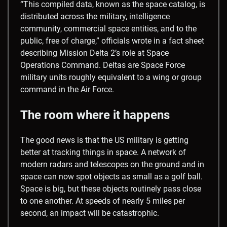
“This compiled data, known as the space catalog, is
distributed across the military, intelligence
community, commercial space entities, and to the
public, free of charge,” officials wrote in a fact sheet
describing Mission Delta 2’s role at Space
Operations Command. Deltas are Space Force
military units roughly equivalent to a wing or group
command in the Air Force.
The room where it happens
The good news is that the US military is getting
better at tracking things in space. A network of
modern radars and telescopes on the ground and in
space can now spot objects as small as a golf ball.
Space is big, but these objects routinely pass close
to one another. At speeds of nearly 5 miles per
second, an impact will be catastrophic.