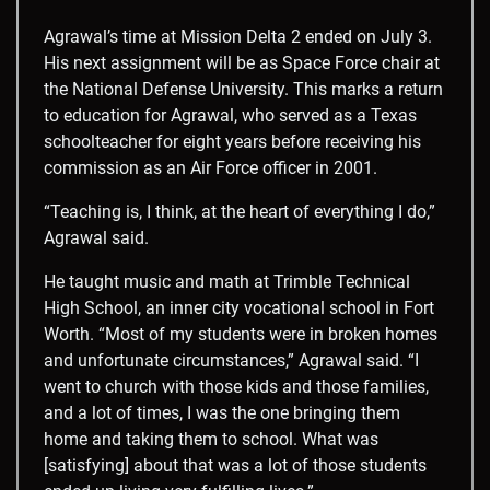
Agrawal’s time at Mission Delta 2 ended on July 3.
His next assignment will be as Space Force chair at
the National Defense University. This marks a return
to education for Agrawal, who served as a Texas
schoolteacher for eight years before receiving his
commission as an Air Force officer in 2001.
“Teaching is, I think, at the heart of everything I do,”
Agrawal said.
He taught music and math at Trimble Technical
High School, an inner city vocational school in Fort
Worth. “Most of my students were in broken homes
and unfortunate circumstances,” Agrawal said. “I
went to church with those kids and those families,
and a lot of times, I was the one bringing them
home and taking them to school. What was
[satisfying] about that was a lot of those students