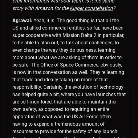
orbit information with your team. Is it the same
story with Amazon for the
Kuiper constellation
?
Agrawal:
Yeah, it is. The good thing is that all the
US and allied commercial entities, so far, have been
super cooperative with Mission Delta 2 in particular,
to be able to plan out, to talk about challenges, to
even change the way they do business, learning
more about what we are asking of them in order to
be safe. The Office of Space Commerce, obviously,
is now in that conversation as well. They’re learning
that trade and ideally taking on more of that
responsibility. Certainly, the evolution of technology
has helped quite a bit, where you have launches that
are self-monitored, that are able to maintain their
own safety, as opposed to requiring an entire
apparatus of what was the US Air Force often
having to expend a tremendous amount of
resources to provide for the safety of any launch.