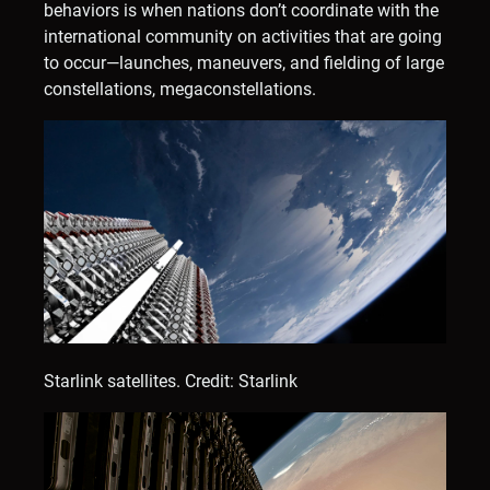
behaviors is when nations don’t coordinate with the
international community on activities that are going
to occur—launches, maneuvers, and fielding of large
constellations, megaconstellations.
Starlink satellites.
Credit: Starlink