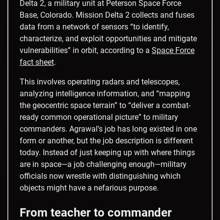
Delta 2, a military unit at Peterson Space Force
Base, Colorado. Mission Delta 2 collects and fuses
data from a network of sensors “to identify,
characterize, and exploit opportunities and mitigate
vulnerabilities” in orbit, according to a
Space Force
fact sheet
.
This involves operating radars and telescopes,
analyzing intelligence information, and “mapping
the geocentric space terrain” to “deliver a combat-
ready common operational picture” to military
commanders. Agrawal’s job has long existed in one
form or another, but the job description is different
today. Instead of just keeping up with where things
are in space—a job challenging enough—military
officials now wrestle with distinguishing which
objects might have a nefarious purpose.
From teacher to commander