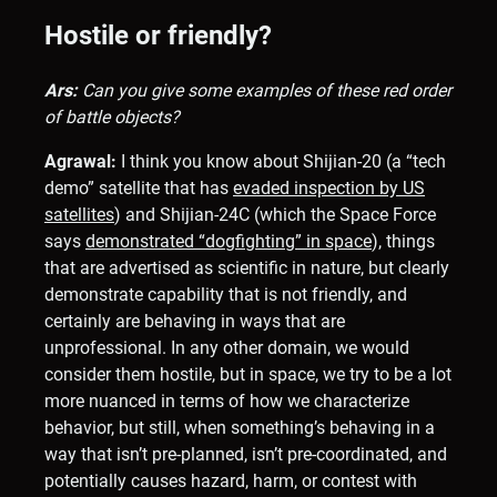
Hostile or friendly?
Ars:
Can you give some examples of these red order
of battle objects?
Agrawal:
I think you know about Shijian-20 (a “tech
demo” satellite that has
evaded inspection by US
satellites
) and Shijian-24C (which the Space Force
says
demonstrated “dogfighting” in space
), things
that are advertised as scientific in nature, but clearly
demonstrate capability that is not friendly, and
certainly are behaving in ways that are
unprofessional. In any other domain, we would
consider them hostile, but in space, we try to be a lot
more nuanced in terms of how we characterize
behavior, but still, when something’s behaving in a
way that isn’t pre-planned, isn’t pre-coordinated, and
potentially causes hazard, harm, or contest with