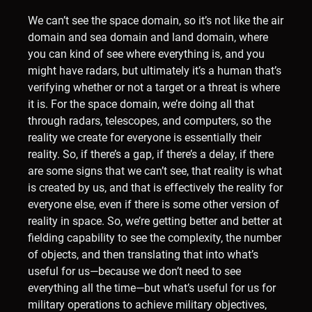
We can’t see the space domain, so it’s not like the air
domain and sea domain and land domain, where
you can kind of see where everything is, and you
might have radars, but ultimately it’s a human that’s
verifying whether or not a target or a threat is where
it is. For the space domain, we’re doing all that
through radars, telescopes, and computers, so the
reality we create for everyone is essentially their
reality. So, if there’s a gap, if there’s a delay, if there
are some signs that we can’t see, that reality is what
is created by us, and that is effectively the reality for
everyone else, even if there is some other version of
reality in space. So, we’re getting better and better at
fielding capability to see the complexity, the number
of objects, and then translating that into what’s
useful for us—because we don’t need to see
everything all the time—but what’s useful for us for
military operations to achieve military objectives,