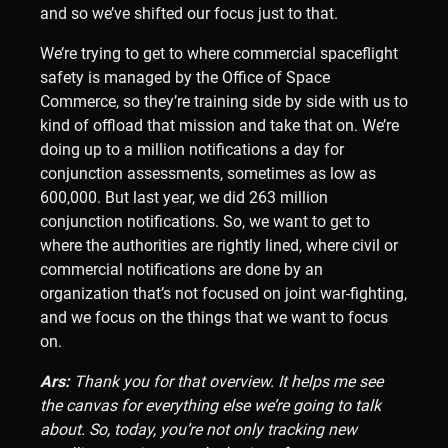
and so we’ve shifted our focus just to that.
We’re trying to get to where commercial spaceflight
safety is managed by the Office of Space
Commerce, so they’re training side by side with us to
kind of offload that mission and take that on. We’re
doing up to a million notifications a day for
conjunction assessments, sometimes as low as
600,000. But last year, we did 263 million
conjunction notifications. So, we want to get to
where the authorities are rightly lined, where civil or
commercial notifications are done by an
organization that’s not focused on joint war-fighting,
and we focus on the things that we want to focus
on.
Ars:
Thank you for that overview. It helps me see
the canvas for everything else we’re going to talk
about. So, today, you’re not only tracking new