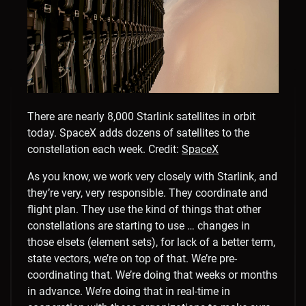
There are nearly 8,000 Starlink satellites in orbit
today. SpaceX adds dozens of satellites to the
constellation each week.
Credit:
SpaceX
As you know, we work very closely with Starlink, and
they’re very, very responsible. They coordinate and
flight plan. They use the kind of things that other
constellations are starting to use … changes in
those elsets (element sets), for lack of a better term,
state vectors, we’re on top of that. We’re pre-
coordinating that. We’re doing that weeks or months
in advance. We’re doing that in real-time in