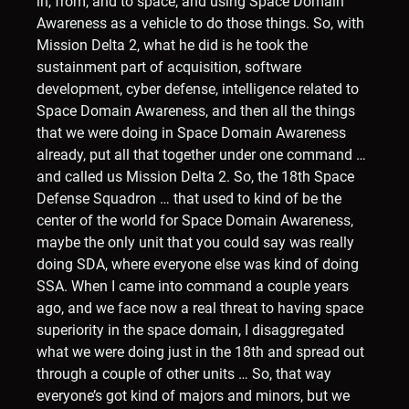
in, from, and to space, and using Space Domain
Awareness as a vehicle to do those things. So, with
Mission Delta 2, what he did is he took the
sustainment part of acquisition, software
development, cyber defense, intelligence related to
Space Domain Awareness, and then all the things
that we were doing in Space Domain Awareness
already, put all that together under one command …
and called us Mission Delta 2. So, the 18th Space
Defense Squadron … that used to kind of be the
center of the world for Space Domain Awareness,
maybe the only unit that you could say was really
doing SDA, where everyone else was kind of doing
SSA. When I came into command a couple years
ago, and we face now a real threat to having space
superiority in the space domain, I disaggregated
what we were doing just in the 18th and spread out
through a couple of other units … So, that way
everyone’s got kind of majors and minors, but we