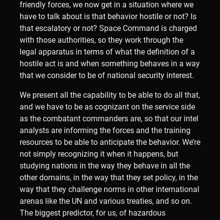
friendly forces, we now get in a situation where we
have to talk about is that behavior hostile or not? Is
that escalatory or not? Space Command is charged
with those authorities, so they work through the
legal apparatus in terms of what the definition of a
hostile act is and when something behaves in a way
that we consider to be of national security interest.
We present all the capability to be able to do all that,
and we have to be as cognizant on the service side
as the combatant commanders are, so that our intel
analysts are informing the forces and the training
resources to be able to anticipate the behavior. We’re
not simply recognizing it when it happens, but
studying nations in the way they behave in all the
other domains, in the way that they set policy, in the
way that they challenge norms in other international
arenas like the UN and various treaties, and so on.
The biggest predictor, for us, of hazardous