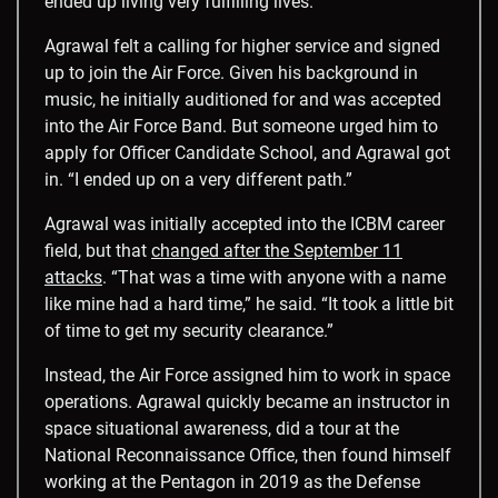
ended up living very fulfilling lives.”
Agrawal felt a calling for higher service and signed
up to join the Air Force. Given his background in
music, he initially auditioned for and was accepted
into the Air Force Band. But someone urged him to
apply for Officer Candidate School, and Agrawal got
in. “I ended up on a very different path.”
Agrawal was initially accepted into the ICBM career
field, but that
changed after the September 11
attacks
. “
That was a time with anyone with a name
like mine had a hard time,” he said. “It took a little bit
of time to get my security clearance.”
Instead, the Air Force assigned him to work in space
operations. Agrawal quickly became an instructor in
space situational awareness, did a tour at the
National Reconnaissance Office, then found himself
working at the Pentagon in 2019 as the Defense