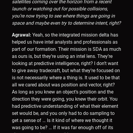
satellites coming over the horizon from a recent
launch or watching out for possible collisions,
you’re now trying to see where things are going in
space and maybe even try to determine intent, right?
Agrawal:
Yeah, so the integrated mission delta has
helped us have intel analysts and professionals as
part of our formation. Their mission is SDA as much
as ours is, but they’re using an intel lens. They’re
looking at predictive intelligence, right? I don’t want
to give away tradecraft, but what they’re focused on
is not necessarily where a thing is. It used to be that
all we cared about was position and vector, right?
As long as you knew an object’s position and the
direction they were going, you knew their orbit. You
had predictive understanding of what their element
set would be, and you only had to do sampling to
get a sense of … Is it kind of where we thought it
was going to be? … If it was far enough off of its