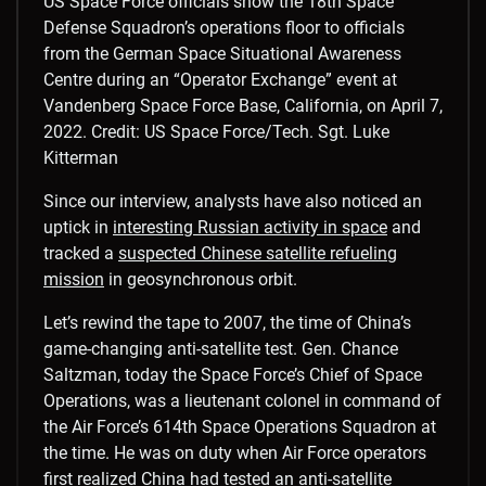
US Space Force officials show the 18th Space
Defense Squadron’s operations floor to officials
from the German Space Situational Awareness
Centre during an “Operator Exchange” event at
Vandenberg Space Force Base, California, on April 7,
2022.
Credit: US Space Force/Tech. Sgt. Luke
Kitterman
Since our interview, analysts have also noticed an
uptick in
interesting Russian activity in space
and
tracked a
suspected Chinese satellite refueling
mission
in geosynchronous orbit.
Let’s rewind the tape to 2007, the time of China’s
game-changing anti-satellite test. Gen. Chance
Saltzman, today the Space Force’s Chief of Space
Operations, was a lieutenant colonel in command of
the Air Force’s 614th Space Operations Squadron at
the time. He was on duty when Air Force operators
first realized China had tested an anti-satellite