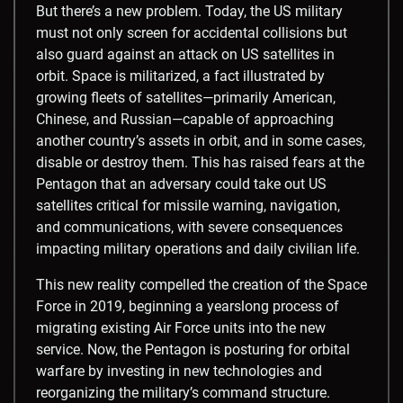
But there’s a new problem. Today, the US military
must not only screen for accidental collisions but
also guard against an attack on US satellites in
orbit. Space is militarized, a fact illustrated by
growing fleets of satellites
—primarily American,
Chinese, and Russian
—capable of approaching
another country’s assets in orbit, and in some cases,
disable or destroy them. This has raised fears at the
Pentagon that an adversary could take out US
satellites critical for missile warning, navigation,
and communications, with severe consequences
impacting military operations and daily civilian life.
This new reality compelled the creation of the Space
Force in 2019, beginning a yearslong process of
migrating existing Air Force units into the new
service. Now, the Pentagon is posturing for orbital
warfare by investing in new technologies and
reorganizing the military’s command structure.