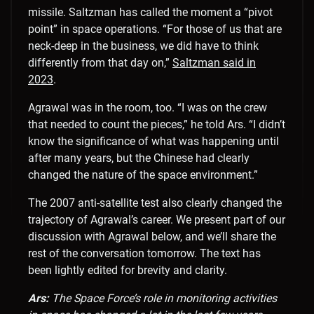
missile. Saltzman has called the moment a “pivot
point” in space operations. “For those of us that are
neck-deep in the business, we did have to think
differently from that day on,”
Saltzman said in
2023
.
Agrawal was in the room, too. “
I was on the crew
that needed to count the pieces,” he told Ars. “I didn’t
know the significance of what was happening until
after many years, but the Chinese had clearly
changed the nature of the space environment.”
The 2007 anti-satellite test also clearly changed the
trajectory of Agrawal’s career. We present part of our
discussion with Agrawal below, and we’ll share the
rest of the conversation tomorrow. The text has
been lightly edited for brevity and clarity.
Ars:
The Space Force’s role in monitoring activities