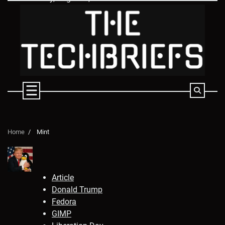
Skip
to
content
Home
Mint
Article
Donald Trump
Fedora
GIMP