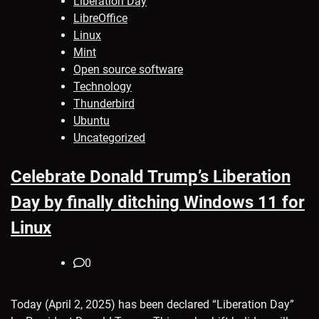
Liberation Day
LibreOffice
Linux
Mint
Open source software
Technology
Thunderbird
Ubuntu
Uncategorized
Celebrate Donald Trump’s Liberation
Day by finally ditching Windows 11 for
Linux
0
Today (April 2, 2025) has been declared “Liberation Day”