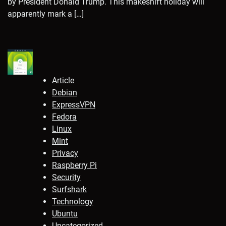
by President Donald Trump. This makeshift holiday will
apparently mark a […]
Article
Debian
ExpressVPN
Fedora
Linux
Mint
Privacy
Raspberry Pi
Security
Surfshark
Technology
Ubuntu
Uncategorized