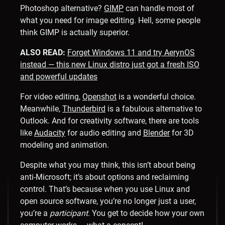
Photoshop alternative?
GIMP
can handle most of
what you need for image editing. Hell, some people
think GIMP is actually superior.
ALSO READ:
Forget Windows 11 and try AerynOS
instead — this new Linux distro just got a fresh ISO
and powerful updates
For video editing,
Openshot
is a wonderful choice.
Meanwhile,
Thunderbird
is a fabulous alternative to
Outlook. And for creativity software, there are tools
like
Audacity
for audio editing and
Blender
for 3D
modeling and animation.
Despite what you may think, this isn’t about being
anti-Microsoft; it’s about options and reclaiming
control. That’s because when you use Linux and
open source software, you’re no longer just a user,
you’re a
participant
. You get to decide how your own