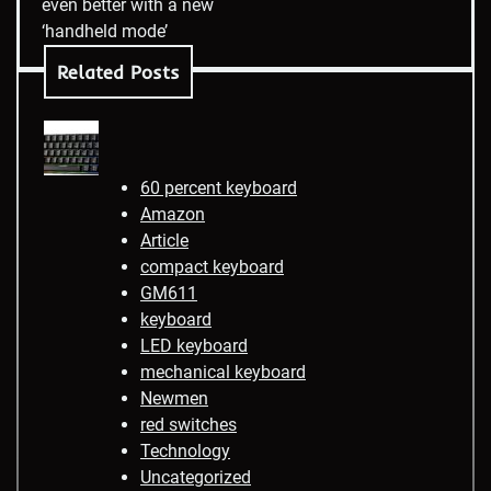
even better with a new
‘handheld mode’
Related Posts
60 percent keyboard
Amazon
Article
compact keyboard
GM611
keyboard
LED keyboard
mechanical keyboard
Newmen
red switches
Technology
Uncategorized