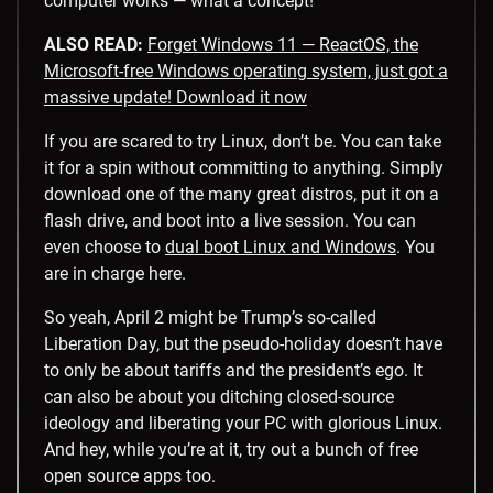
computer works — what a concept!
ALSO READ:
Forget Windows 11 — ReactOS, the
Microsoft-free Windows operating system, just got a
massive update! Download it now
If you are scared to try Linux, don’t be. You can take
it for a spin without committing to anything. Simply
download one of the many great distros, put it on a
flash drive, and boot into a live session. You can
even choose to
dual boot Linux and Windows
. You
are in charge here.
So yeah, April 2 might be Trump’s so-called
Liberation Day, but the pseudo-holiday doesn’t have
to only be about tariffs and the president’s ego. It
can also be about you ditching closed-source
ideology and liberating your PC with glorious Linux.
And hey, while you’re at it, try out a bunch of free
open source apps too.