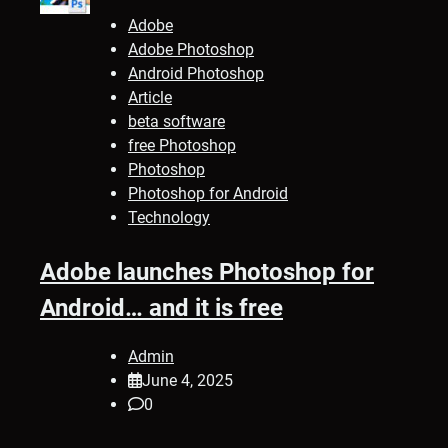
Adobe
Adobe Photoshop
Android Photoshop
Article
beta software
free Photoshop
Photoshop
Photoshop for Android
Technology
Adobe launches Photoshop for
Android… and it is free
Admin
June 4, 2025
0