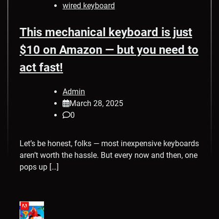
wired keyboard
This mechanical keyboard is just
$10 on Amazon — but you need to
act fast!
Admin
March 28, 2025
0
Let’s be honest, folks — most inexpensive keyboards
aren’t worth the hassle. But every now and then, one
pops up […]