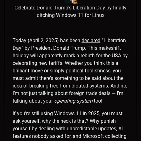
Celebrate Donald Trump’s Liberation Day by finally
ditching Windows 11 for Linux
Today (April 2, 2025) has been
declared
“Liberation
Day” by President Donald Trump. This makeshift
holiday will apparently mark a rebirth for the USA by
celebrating new tariffs. Whether you think this a
brilliant move or simply political foolishness, you
must admit there’s something to be said about the
idea of breaking free from bloated systems. And no,
I’m not just talking about foreign trade deals — I’m
talking about your
operating system
too!
If you’re still using Windows 11 in 2025, you must
ask yourself, why the heck is that? Why punish
yourself by dealing with unpredictable updates, AI
features nobody asked for, and Microsoft collecting