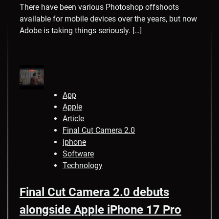
There have been various Photoshop offshoots
available for mobile devices over the years, but now
Adobe is taking things seriously. […]
App
Apple
Article
Final Cut Camera 2.0
iphone
Software
Technology
Final Cut Camera 2.0 debuts
alongside Apple iPhone 17 Pro