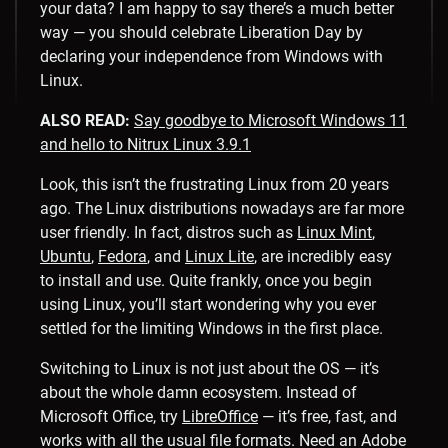
your data? I am happy to say there’s a much better
way — you should celebrate Liberation Day by
declaring your independence from Windows with
Linux.
ALSO READ:
Say goodbye to Microsoft Windows 11
and hello to Nitrux Linux 3.9.1
Look, this isn’t the frustrating Linux from 20 years
ago. The Linux distributions nowadays are far more
user friendly. In fact, distros such as
Linux Mint
,
Ubuntu
,
Fedora
, and
Linux Lite
, are incredibly easy
to install and use. Quite frankly, once you begin
using Linux, you’ll start wondering why you ever
settled for the limiting Windows in the first place.
Switching to Linux is not just about the OS — it’s
about the whole damn ecosystem. Instead of
Microsoft Office, try
LibreOffice
— it’s free, fast, and
works with all the usual file formats. Need an Adobe