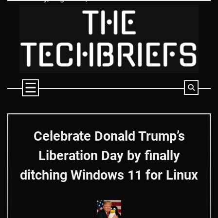
Skip
to
content
Celebrate Donald Trump’s
Liberation Day by finally
ditching Windows 11 for Linux