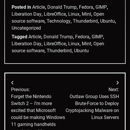
Posted in
Article
,
Donald Trump
,
Fedora
,
GIMP
,
Liberation Day
,
LibreOffice
,
Linux
,
Mint
,
Open
source software
,
Technology
,
Thunderbird
,
Ubuntu
,
Uncategorized
Tagged
Article
,
Donald Trump
,
Fedora
,
GIMP
,
Liberation Day
,
LibreOffice
,
Linux
,
Mint
,
Open
source software
,
Thunderbird
,
Ubuntu
Post
Previous:
Next:
navigation
Forget the Nintendo
Outlaw Group Uses SSH
Switch 2 – I’m more
Brute-Force to Deploy
excited that Microsoft
Cryptojacking Malware on
could be making Windows
Linux Servers
11 gaming handhelds