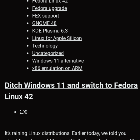
Fedora Linux 42
Fedora upgrade
FEX support
GNOME 48
KDE Plasma 6.3
Linux for Apple Silicon
Technology
Uncategorized
Windows 11 alternative
x86 emulation on ARM
Ditch Windows 11 and switch to Fedora
Linux 42
0
It’s raining Linux distributions! Earlier today, we told you