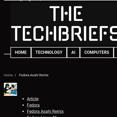
Skip
to
content
HOME
TECHNOLOGY
AI
COMPUTERS
Home
Fedora Asahi Remix
Article
Fedora
Fedora Asahi Remix