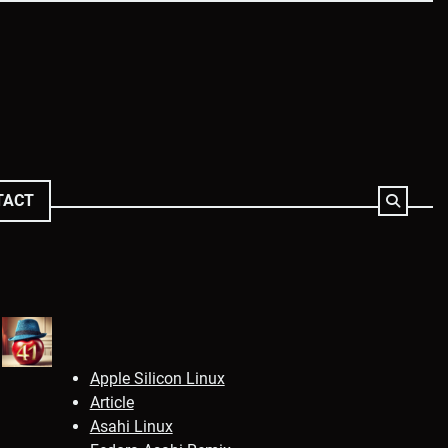
TACT
Apple Silicon Linux
Article
Asahi Linux