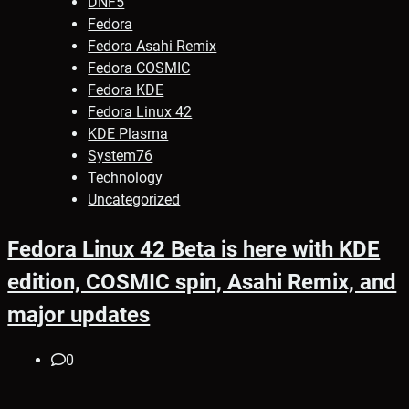
DNF5
Fedora
Fedora Asahi Remix
Fedora COSMIC
Fedora KDE
Fedora Linux 42
KDE Plasma
System76
Technology
Uncategorized
Fedora Linux 42 Beta is here with KDE
edition, COSMIC spin, Asahi Remix, and
major updates
0