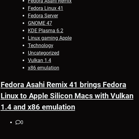
Fedora Asahi Remix
Fedora Linux 41
Fedora Server
GNOME 47
KDE Plasma 6.2
Linux gaming Apple
Technology
Uncategorized
Vulkan 1.4
x86 emulation
Fedora Asahi Remix 41 brings Fedora
Linux to Apple Silicon Macs with Vulkan
1.4 and x86 emulation
0