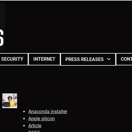
SECURITY
INTERNET
CON
PRESS RELEASES
Anaconda installer
Apple silicon
Article