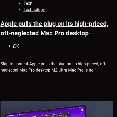
Tech
Technology
Apple pulls the plug on its high-priced,
oft-neglected Mac Pro desktop
0
Skip to content Apple pulls the plug on its high-priced, oft-
neglected Mac Pro desktop M2 Ultra Mac Pro is no […]