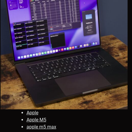
Apple
Apple M5
apple m5 max