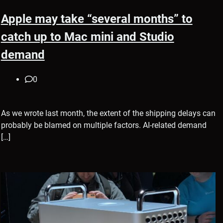
Apple may take “several months” to
catch up to Mac mini and Studio
demand
0
As we wrote last month, the extent of the shipping delays can
probably be blamed on multiple factors. AI-related demand
[…]