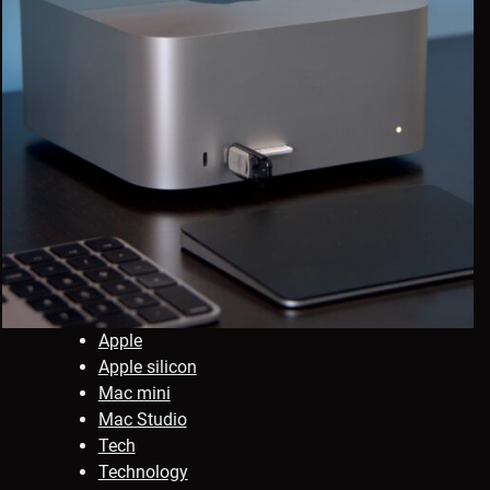
Apple
Apple silicon
Mac mini
Mac Studio
Tech
Technology