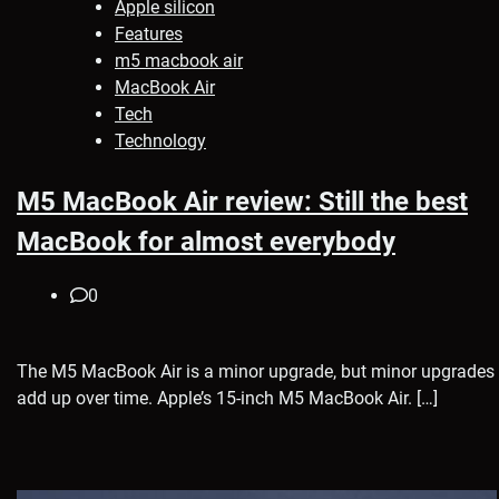
Apple silicon
Features
m5 macbook air
MacBook Air
Tech
Technology
M5 MacBook Air review: Still the best
MacBook for almost everybody
0
The M5 MacBook Air is a minor upgrade, but minor upgrades
add up over time. Apple’s 15-inch M5 MacBook Air. […]