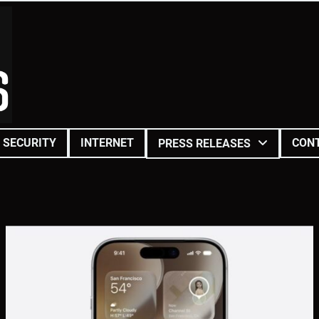
SECURITY
INTERNET
CON
PRESS RELEASES