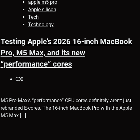
apple m5 pro
Apple silicon
Tech
Technology
Testing Apple’s 2026 16-inch MacBook
Pro, M5 Max, and its new
“performance” cores
0
M5 Pro Max’s “performance” CPU cores definitely aren’t just
rebranded E-cores. The 16-inch MacBook Pro with the Apple
M5 Max […]