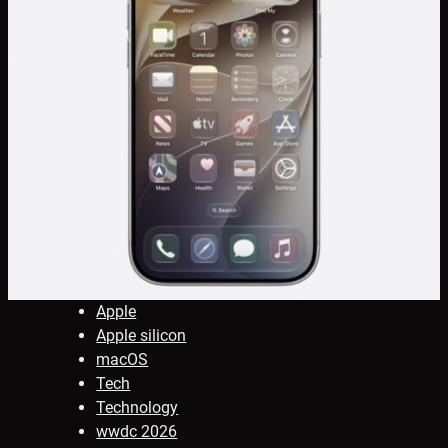
Apple
Apple silicon
macOS
Tech
Technology
wwdc 2026