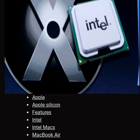
Apple
Apple silicon
Features
Intel
Intel Macs
MacBook Air