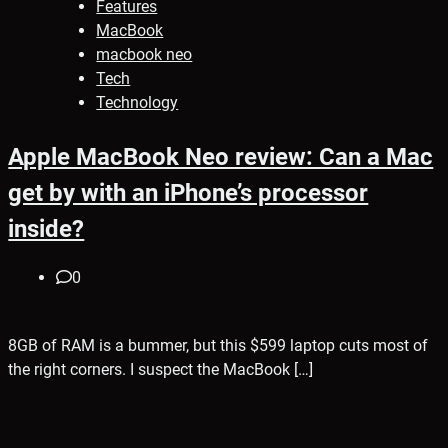
Features
MacBook
macbook neo
Tech
Technology
Apple MacBook Neo review: Can a Mac
get by with an iPhone’s processor
inside?
0
8GB of RAM is a bummer, but this $599 laptop cuts most of
the right corners. I suspect the MacBook […]