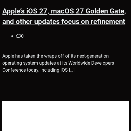
Apple’s iOS 27, macOS 27 Golden Gate,
and other updates focus on refinement
0
Apple has taken the wraps off of its next-generation
operating system updates at its Worldwide Developers
Conference today, including iOS […]