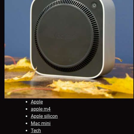
Apple
apple m4
Apple silicon
Mac mini
Tech