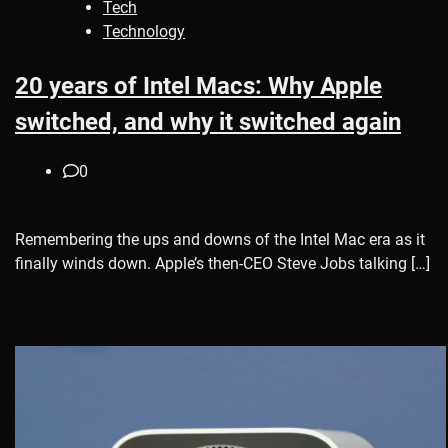
Tech
Technology
20 years of Intel Macs: Why Apple
switched, and why it switched again
0
Remembering the ups and downs of the Intel Mac era as it
finally winds down. Apple’s then-CEO Steve Jobs talking […]