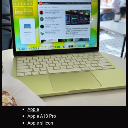
Apple
Apple A18 Pro
Apple silicon