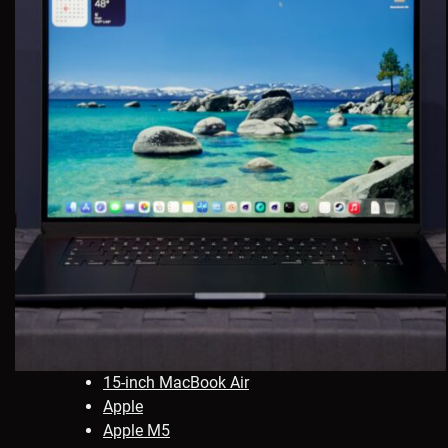
15-inch MacBook Air
Apple
Apple M5