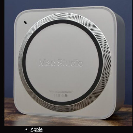
Apple