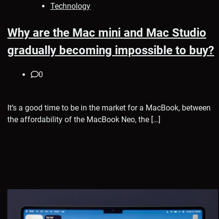
Technology
Why are the Mac mini and Mac Studio
gradually becoming impossible to buy?
0
It’s a good time to be in the market for a MacBook, between
the affordability of the MacBook Neo, the […]