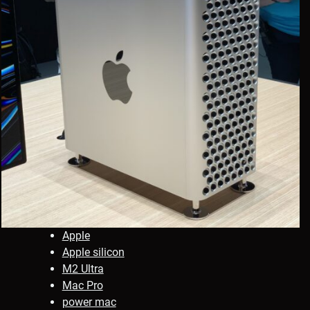
Apple
Apple silicon
M2 Ultra
Mac Pro
power mac