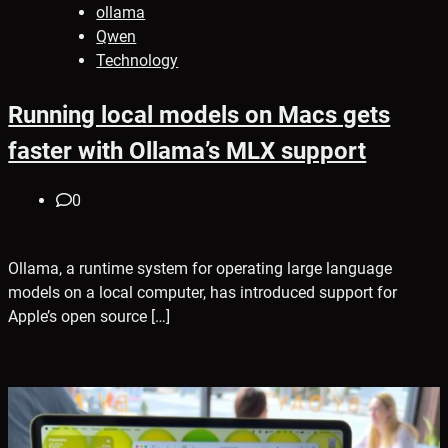
ollama
Qwen
Technology
Running local models on Macs gets
faster with Ollama’s MLX support
0
Ollama, a runtime system for operating large language
models on a local computer, has introduced support for
Apple’s open source […]