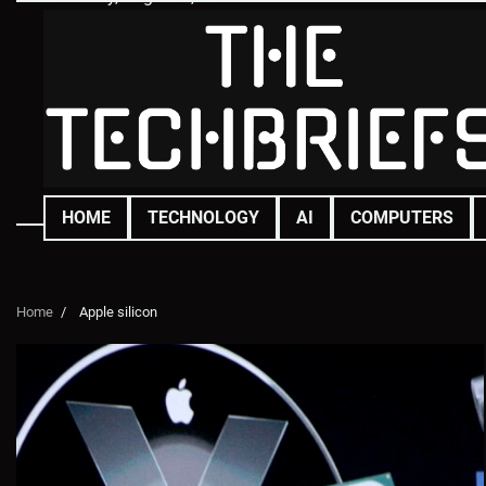
Skip
to
content
HOME
TECHNOLOGY
AI
COMPUTERS
Home
Apple silicon