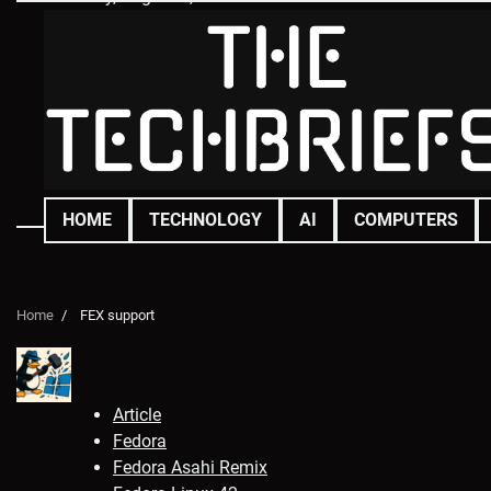
Skip
to
content
HOME
TECHNOLOGY
AI
COMPUTERS
Home
FEX support
Article
Fedora
Fedora Asahi Remix