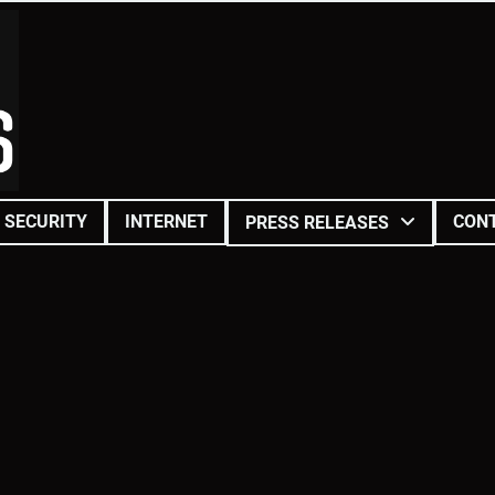
SECURITY
INTERNET
CON
PRESS RELEASES