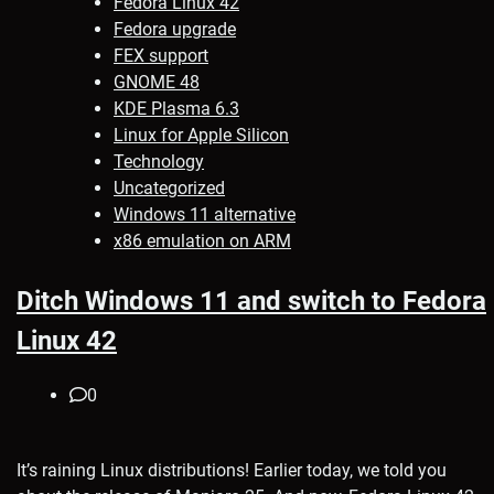
Fedora Linux 42
Fedora upgrade
FEX support
GNOME 48
KDE Plasma 6.3
Linux for Apple Silicon
Technology
Uncategorized
Windows 11 alternative
x86 emulation on ARM
Ditch Windows 11 and switch to Fedora
Linux 42
0
It’s raining Linux distributions! Earlier today, we told you