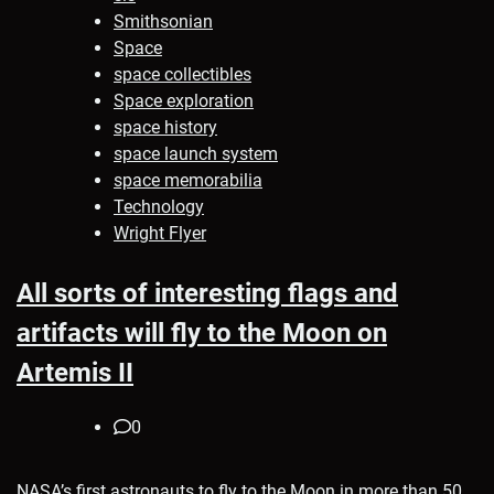
Smithsonian
Space
space collectibles
Space exploration
space history
space launch system
space memorabilia
Technology
Wright Flyer
All sorts of interesting flags and
artifacts will fly to the Moon on
Artemis II
0
NASA’s first astronauts to fly to the Moon in more than 50