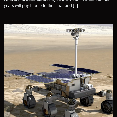
years will pay tribute to the lunar and […]