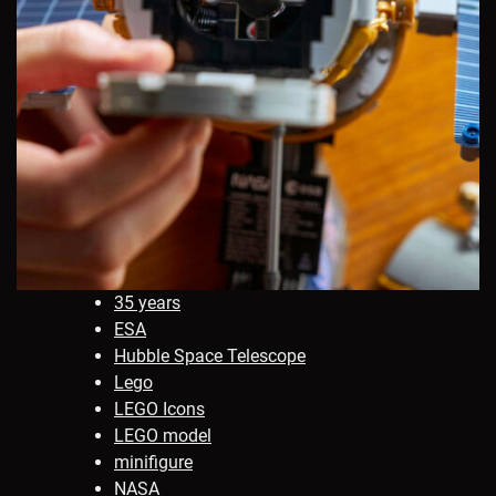
35 years
ESA
Hubble Space Telescope
Lego
LEGO Icons
LEGO model
minifigure
NASA