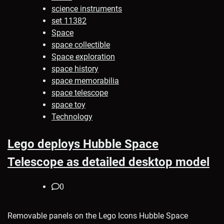
science instruments
set 11382
Space
space collectible
Space exploration
space history
space memorabilia
space telescope
space toy
Technology
Lego deploys Hubble Space
Telescope as detailed desktop model
0
Removable panels on the Lego Icons Hubble Space