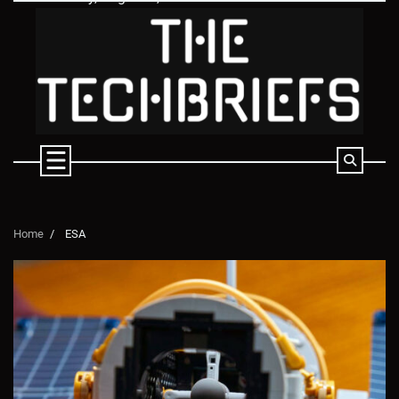
Skip
to
content
Home
ESA