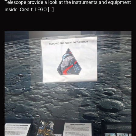
Telescope provide a look at the instruments and equipment
inside. Credit: LEGO […]