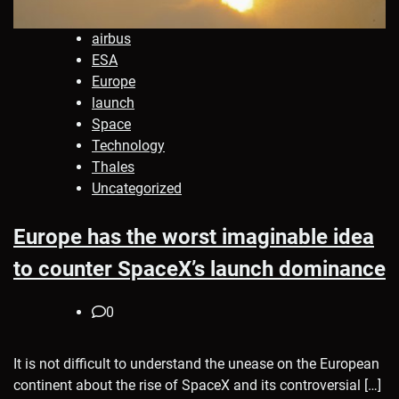
airbus
ESA
Europe
launch
Space
Technology
Thales
Uncategorized
Europe has the worst imaginable idea
to counter SpaceX’s launch dominance
0
It is not difficult to understand the unease on the European
continent about the rise of SpaceX and its controversial […]