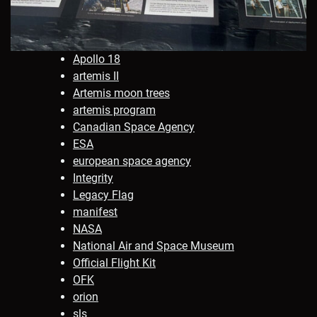
Apollo 18
artemis II
Artemis moon trees
artemis program
Canadian Space Agency
ESA
european space agency
Integrity
Legacy Flag
manifest
NASA
National Air and Space Museum
Official Flight Kit
OFK
orion
sls