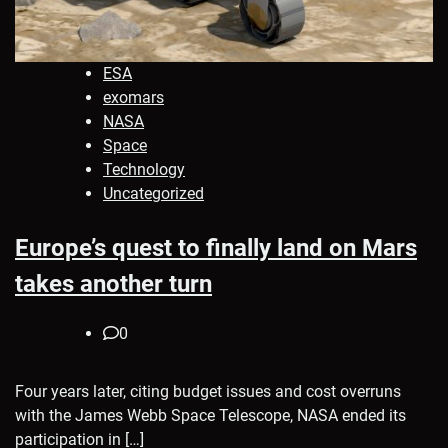
ESA
exomars
NASA
Space
Technology
Uncategorized
Europe’s quest to finally land on Mars
takes another turn
0
Four years later, citing budget issues and cost overruns
with the James Webb Space Telescope, NASA ended its
participation in […]