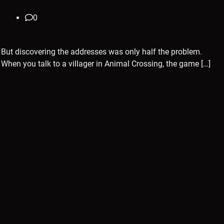
0
But discovering the addresses was only half the problem.
When you talk to a villager in Animal Crossing, the game […]