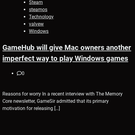
Steam
steamos
Technology
valvew
Windows
GameHub will give Mac owners another
imperfect way to play Windows games
0
Reasons for worry In a recent interview with The Memory
Core newsletter, GameSir admitted that its primary
motivation for releasing […]