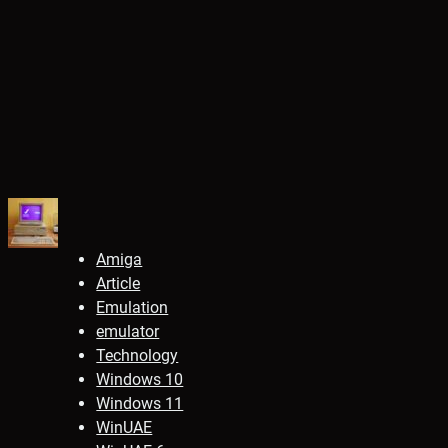
Amiga
Article
Emulation
emulator
Technology
Windows 10
Windows 11
WinUAE