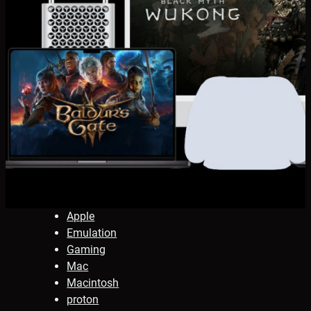
Apple
Emulation
Gaming
Mac
Macintosh
proton