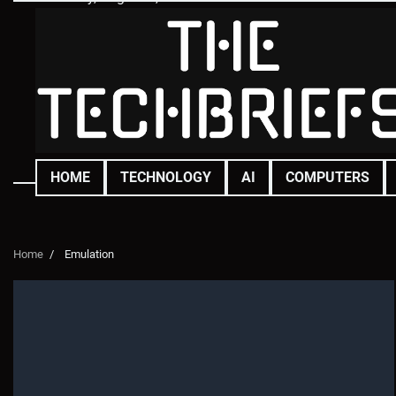
Skip
to
content
HOME
TECHNOLOGY
AI
COMPUTERS
Home
Emulation