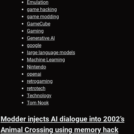
Emulation
game hacking
game modding
GameCube
Gaming
Generative AI
google
large language models
Machine Learning
Nintendo
openai
retrogaming
retrotech
Technology
Tom Nook
Modder injects AI dialogue into 2002’s
Animal Crossing using memory hack