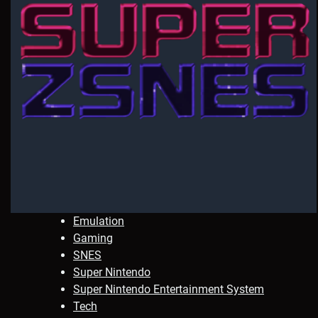
Emulation
Gaming
SNES
Super Nintendo
Super Nintendo Entertainment System
Tech