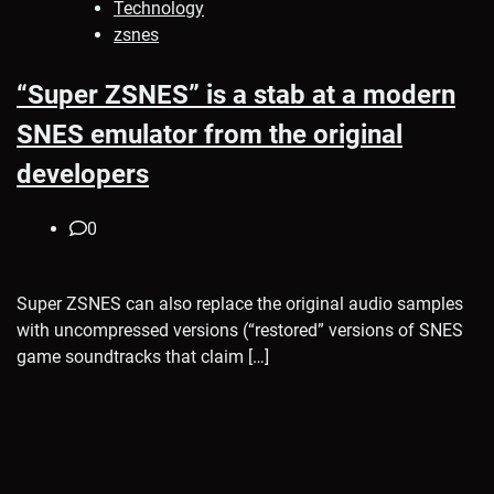
Technology
zsnes
“Super ZSNES” is a stab at a modern
SNES emulator from the original
developers
0
Super ZSNES can also replace the original audio samples
with uncompressed versions (“restored” versions of SNES
game soundtracks that claim […]