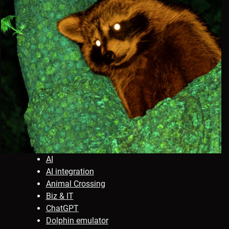
AI
AI integration
Animal Crossing
Biz & IT
ChatGPT
Dolphin emulator