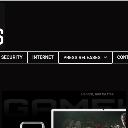
SECURITY
INTERNET
CON
PRESS RELEASES