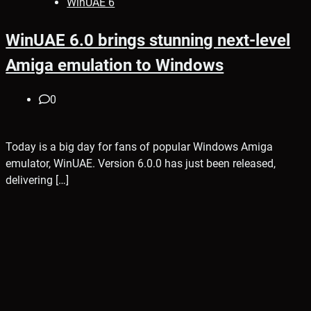
WinUAE 6
WinUAE 6.0 brings stunning next-level
Amiga emulation to Windows
0
Today is a big day for fans of popular Windows Amiga
emulator, WinUAE. Version 6.0.0 has just been released,
delivering […]