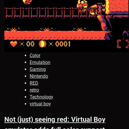
Color
Emulation
Gaming
Nintendo
RED
retro
Technology
virtual boy
Not (just) seeing red: Virtual Boy