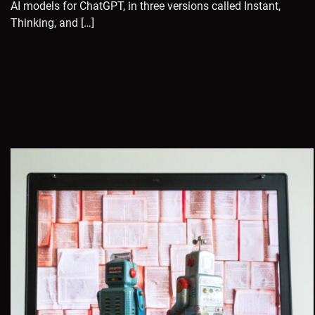
AI models for ChatGPT, in three versions called Instant,
Thinking, and […]