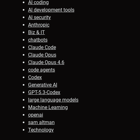
AI coding
AI development tools
AI security
Anthropic
Biz & IT
chatbots
Claude Code
Claude Opus
Claude Opus 4.6
code agents
Codex
Generative AI
GPT-5.3-Codex
large language models
Machine Learning
openai
sam altman
Technology