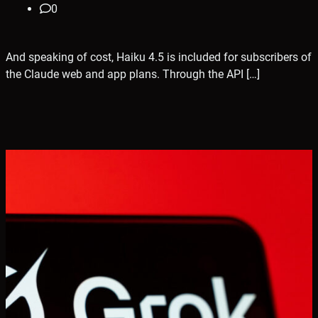
0
And speaking of cost, Haiku 4.5 is included for subscribers of
the Claude web and app plans. Through the API […]