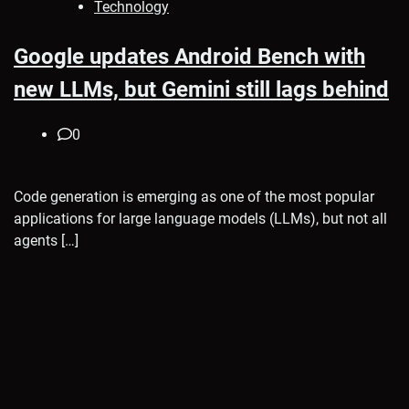
Technology
Google updates Android Bench with
new LLMs, but Gemini still lags behind
0
Code generation is emerging as one of the most popular
applications for large language models (LLMs), but not all
agents […]