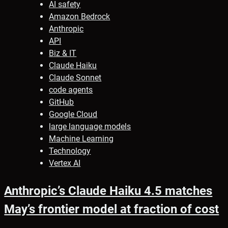
AI safety
Amazon Bedrock
Anthropic
API
Biz & IT
Claude Haiku
Claude Sonnet
code agents
GitHub
Google Cloud
large language models
Machine Learning
Technology
Vertex AI
Anthropic’s Claude Haiku 4.5 matches
May’s frontier model at fraction of cost