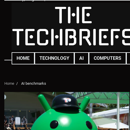
Skip
to
content
HOME
TECHNOLOGY
AI
COMPUTERS
Home
AI benchmarks