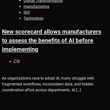
Digital Transformation
manufacturing
ROI
Technology
New scorecard allows manufacturers
to assess the benefits of AI before
implementing
0
As organizations race to adopt AI, many struggle with
fragmented workflows, inconsistent data, and hidden
coordination effort across departments. AI […]