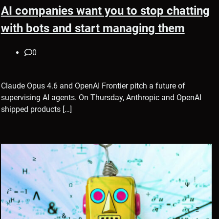
AI companies want you to stop chatting
with bots and start managing them
0
Claude Opus 4.6 and OpenAI Frontier pitch a future of
supervising AI agents. On Thursday, Anthropic and OpenAI
shipped products […]