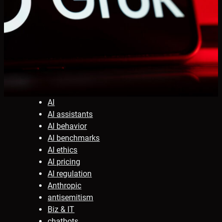
AI
AI assistants
AI behavior
AI benchmarks
AI ethics
AI pricing
AI regulation
Anthropic
antisemitism
Biz & IT
chatbots