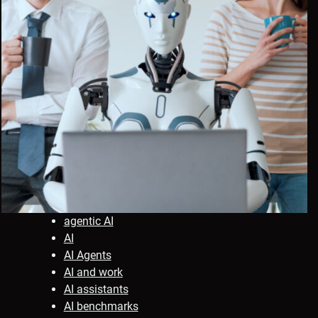
agentic AI
AI
AI Agents
AI and work
AI assistants
AI benchmarks