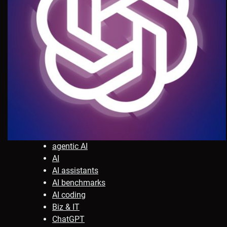
agentic AI
AI
AI assistants
AI benchmarks
AI coding
Biz & IT
ChatGPT