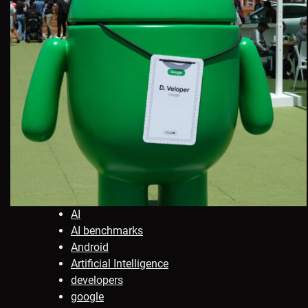
AI
AI benchmarks
Android
Artificial Intelligence
developers
google