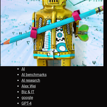
AI
AI benchmarks
AI research
Alex Wei
Biz & IT
google
GPT-4