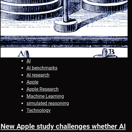
AI
AI benchmarks
AI research
Apple
Apple Research
Machine Learning
simulated reasoning
Technology
New Apple study challenges whether AI