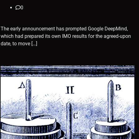
0
The early announcement has prompted Google DeepMind,
which had prepared its own IMO results for the agreed-upon
date, to move […]