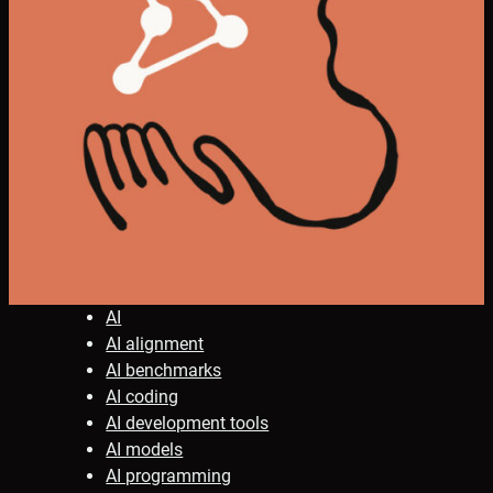
AI
AI alignment
AI benchmarks
AI coding
AI development tools
AI models
AI programming