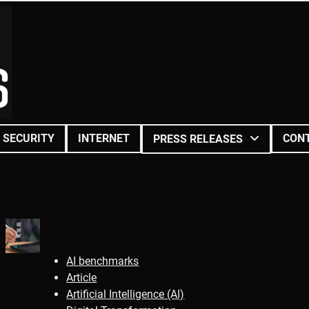
SECURITY
INTERNET
CON
PRESS RELEASES
AI benchmarks
Article
Artificial Intelligence (AI)