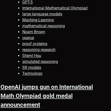
GPT-5
International Mathematical Olympiad
large language models
Machine Learning
mathematical reasoning
Noam Brown
openai
proof systems
reasoning research
Sheryl Hsu
simulated reasoning
SR models
Technology
OpenAI jumps gun on International
Math Olympiad gold medal
announcement