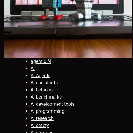
agentic AI
AI
AI Agents
AI assistants
AI behavior
AI benchmarks
AI development tools
AI programming
AI research
AI safety
AI security