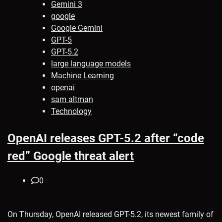
Gemini 3
google
Google Gemini
GPT-5
GPT-5.2
large language models
Machine Learning
openai
sam altman
Technology
OpenAI releases GPT-5.2 after “code
red” Google threat alert
0
On Thursday, OpenAI released GPT-5.2, its newest family of