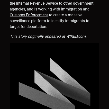
the Internal Revenue Service to other government
agencies, and is
working with Immigration and
Customs Enforcement
to create a massive
surveillance platform to identify immigrants to
target for deportation.
This story originally appeared at
WIRED.com
.