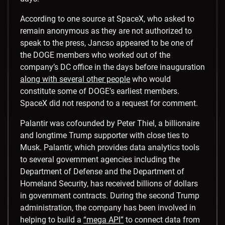
According to one source at SpaceX, who asked to
remain anonymous as they are not authorized to
speak to the press, Jancso appeared to be one of
the DOGE members who worked out of the
company’s DC office in the days before inauguration
along with several other people
who would
constitute some of DOGE’s earliest members.
SpaceX did not respond to a request for comment.
Palantir was cofounded by Peter Thiel, a billionaire
and longtime Trump supporter with close ties to
Musk. Palantir, which provides data analytics tools
to several government agencies including the
Department of Defense and the Department of
Homeland Security, has received billions of dollars
in government contracts. During the second Trump
administration, the company has been involved in
helping to build a
“mega API”
to connect data from