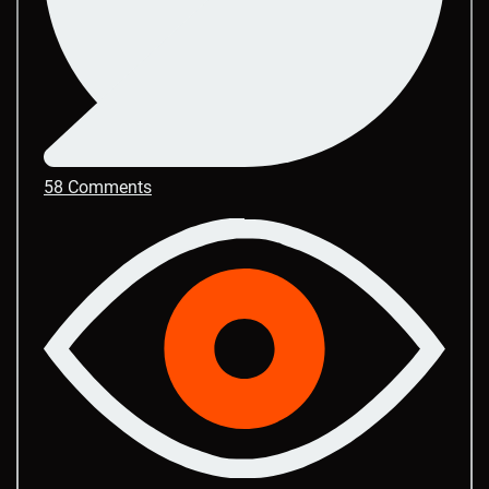
58 Comments