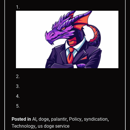
Posted in
AI
,
doge
,
palantir
,
Policy
,
syndication
,
Technology
,
us doge service