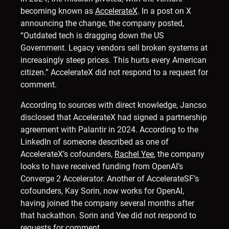
becoming known as
AccelerateX
. In a post on X
announcing the change, the company posted,
“Outdated tech is dragging down the US
Government. Legacy vendors sell broken systems at
increasingly steep prices. This hurts every American
citizen.” AccelerateX did not respond to a request for
comment.
According to sources with direct knowledge, Jancso
disclosed that AccelerateX had signed a partnership
agreement with Palantir in 2024. According to the
LinkedIn of someone described as one of
AccelerateX’s cofounders,
Rachel Yee
, the company
looks to have received funding from OpenAI’s
Converge 2 Accelerator. Another of AccelerateSF’s
cofounders, Kay Sorin, now works for OpenAI,
having joined the company several months after
that hackathon. Sorin and Yee did not respond to
requests for comment.