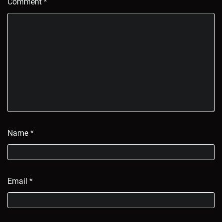
Comment
*
Name
*
Email
*