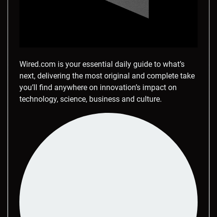
Wired.com is your essential daily guide to what’s
next, delivering the most original and complete take
you’ll find anywhere on innovation’s impact on
technology, science, business and culture.