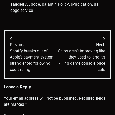
Tagged
AI
,
doge
,
palantir
,
Policy
,
syndication
,
us
doge service
Post
Previous:
Next:
navigation
Spotify breaks out of
Chips aren’t improving like
Apple’s payment system
they used to, and it’s
stranglehold following
killing game console price
court ruling
cuts
Leave a Reply
Your email address will not be published.
Required fields
are marked
*