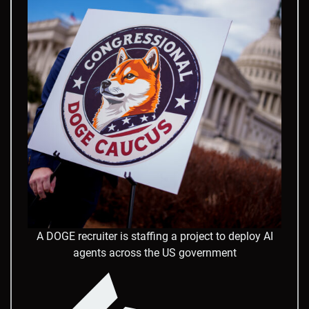
A DOGE recruiter is staffing a project to deploy AI
agents across the US government