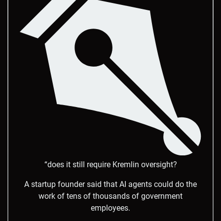
“does it still require Kremlin oversight?
A startup founder said that AI agents could do the
work of tens of thousands of government
employees.