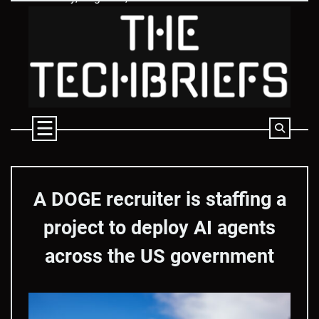
Skip
to
content
A DOGE recruiter is staffing a
project to deploy AI agents
across the US government