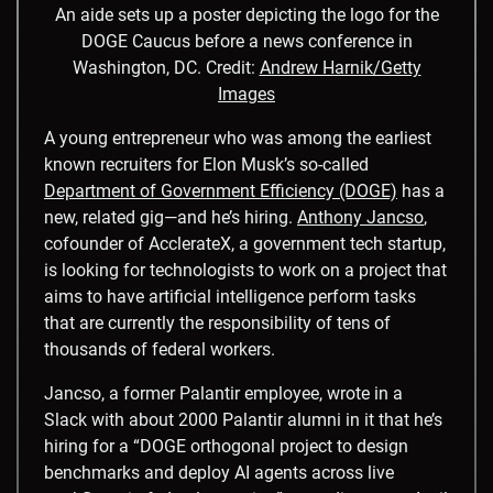
An aide sets up a poster depicting the logo for the
DOGE Caucus before a news conference in
Washington, DC.
Credit:
Andrew Harnik/Getty
Images
A young entrepreneur who was among the earliest
known recruiters for Elon Musk’s so-called
Department of Government Efficiency (DOGE)
has a
new, related gig—and he’s hiring.
Anthony Jancso
,
cofounder of AcclerateX, a government tech startup,
is looking for technologists to work on a project that
aims to have artificial intelligence perform tasks
that are currently the responsibility of tens of
thousands of federal workers.
Jancso, a former Palantir employee, wrote in a
Slack with about 2000 Palantir alumni in it that he’s
hiring for a “DOGE orthogonal project to design
benchmarks and deploy AI agents across live