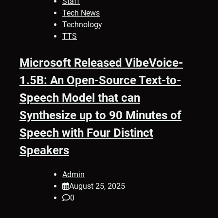
Staff
Tech News
Technology
TTS
Microsoft Released VibeVoice-
1.5B: An Open-Source Text-to-
Speech Model that can
Synthesize up to 90 Minutes of
Speech with Four Distinct
Speakers
Admin
August 25, 2025
0