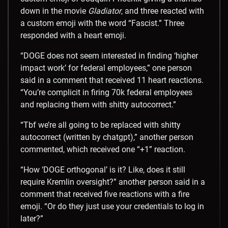
down in the movie
Gladiator
, and three reacted with
a custom emoji with the word “Fascist.” Three
responded with a heart emoji.
“DOGE does not seem interested in finding ‘higher
impact work’ for federal employees,” one person
said in a comment that received 11 heart reactions.
“You’re complicit in firing 70k federal employees
and replacing them with shitty autocorrect.”
“Tbf we’re all going to be replaced with shitty
autocorrect (written by chatgpt),” another person
commented, which received one “+1” reaction.
“How ‘DOGE orthogonal’ is it? Like, does it still
require Kremlin oversight?” another person said in a
comment that received five reactions with a fire
emoji. “Or do they just use your credentials to log in
later?”