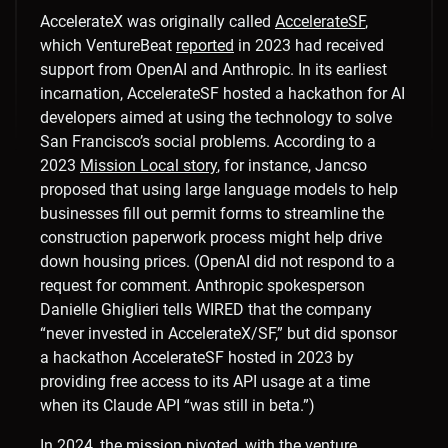
AccelerateX was originally called
AccelerateSF
,
which VentureBeat
reported
in 2023 had received
support from OpenAI and Anthropic. In its earliest
incarnation, AccelerateSF hosted a hackathon for AI
developers aimed at using the technology to solve
San Francisco’s social problems. According to a
2023
Mission Local story
, for instance, Jancso
proposed that using large language models to help
businesses fill out permit forms to streamline the
construction paperwork process might help drive
down housing prices. (OpenAI did not respond to a
request for comment. Anthropic spokesperson
Danielle Ghiglieri tells WIRED that the company
“never invested in AccelerateX/SF,” but did sponsor
a hackathon AccelerateSF hosted in 2023 by
providing free access to its API usage at a time
when its Claude API “was still in beta.”)
In 2024, the mission pivoted, with the venture