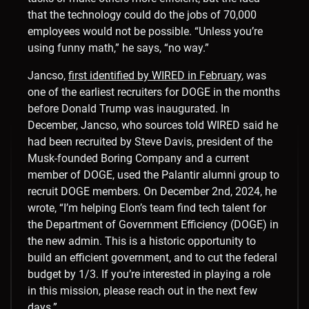
that the technology could do the jobs of 70,000
employees would not be possible. “Unless you’re
using funny math,” he says, “no way.”
Jancso,
first identified by WIRED in February
, was
one of the earliest recruiters for DOGE in the months
before Donald Trump was inaugurated. In
December, Jancso, who sources told WIRED said he
had been recruited by Steve Davis, president of the
Musk-founded Boring Company and a current
member of DOGE, used the Palantir alumni group to
recruit DOGE members. On December 2nd, 2024, he
wrote, “I’m helping Elon’s team find tech talent for
the Department of Government Efficiency (DOGE) in
the new admin. This is a historic opportunity to
build an efficient government, and to cut the federal
budget by 1/3. If you’re interested in playing a role
in this mission, please reach out in the next few
days.”