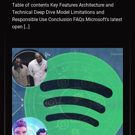
Table of contents Key Features Architecture and
Technical Deep Dive Model Limitations and
Responsible Use Conclusion FAQs Microsoft’s latest
open […]