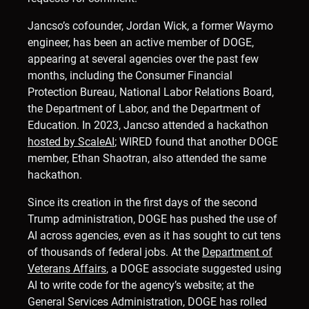
Jancso’s cofounder, Jordan Wick, a former Waymo
engineer, has been an active member of DOGE,
appearing at several agencies over the past few
months, including the Consumer Financial
Protection Bureau, National Labor Relations Board,
the Department of Labor, and the Department of
Education. In 2023, Jancso attended a hackathon
hosted by ScaleAI
; WIRED found that another DOGE
member, Ethan Shaotran, also attended the same
hackathon.
Since its creation in the first days of the second
Trump administration, DOGE has pushed the use of
AI across agencies, even as it has sought to cut tens
of thousands of federal jobs. At the
Department of
Veterans Affairs
, a DOGE associate suggested using
AI to write code for the agency’s website; at the
General Services Administration, DOGE has rolled