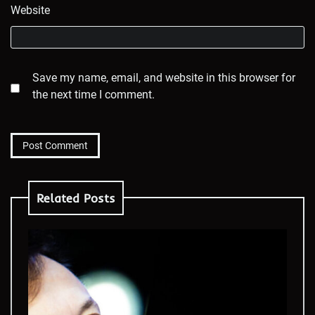
Website
Save my name, email, and website in this browser for
the next time I comment.
Related Posts