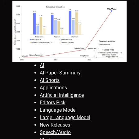
AI
AI Paper Summary
AI Shorts
Applications
Artificial Intelligence
Editors Pick
Language Model
Large Language Model
New Releases
Speech/Audio