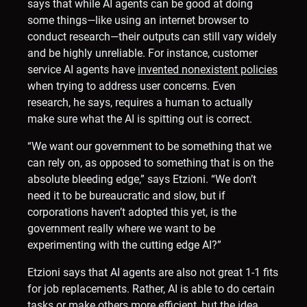
says that while AI agents can be good at doing
some things—like using an internet browser to
conduct research—their outputs can still vary widely
and be highly unreliable. For instance, customer
service AI agents have
invented nonexistent policies
when trying to address user concerns. Even
research, he says, requires a human to actually
make sure what the AI is spitting out is correct.
“We want our government to be something that we
can rely on, as opposed to something that is on the
absolute bleeding edge,” says Etzioni. “We don’t
need it to be bureaucratic and slow, but if
corporations haven’t adopted this yet, is the
government really where we want to be
experimenting with the cutting edge AI?”
Etzioni says that AI agents are also not great 1-1 fits
for job replacements. Rather, AI is able to do certain
tasks or make others more efficient, but the idea