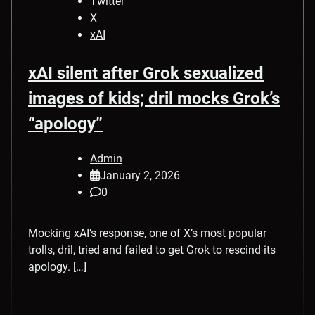
Twitter
X
xAI
xAI silent after Grok sexualized
images of kids; dril mocks Grok’s
“apology”
Admin
January 2, 2026
0
Mocking xAI’s response, one of X’s most popular
trolls, dril, tried and failed to get Grok to rescind its
apology. […]