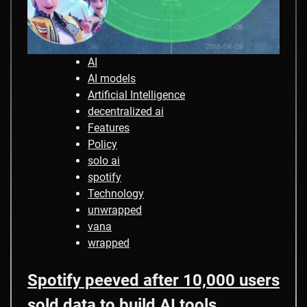
AI
AI models
Artificial Intelligence
decentralized ai
Features
Policy
solo ai
spotify
Technology
unwrapped
vana
wrapped
Spotify peeved after 10,000 users
sold data to build AI tools