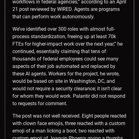
workflows in federal agencies,” according to an April
21 post reviewed by WIRED. Agents are programs
that can perform work autonomously.
We’ve identified over 300 roles with almost full-
process standardization, freeing up at least 70k
FTEs for higher-impact work over the next year,” he
continued, essentially claiming that tens of
thousands of federal employees could see many
aspects of their job automated and replaced by
these AI agents. Workers for the project, he wrote,
would be based on site in Washington, DC, and
would not require a security clearance; it isn’t clear
for whom they would work. Palantir did not respond
to requests for comment.
The post was not well received. Eight people reacted
with clown face emojis, three reacted with a custom
emoji of a man licking a boot, two reacted with
custom emoji of Joaquin Phoenix giving a thumbs