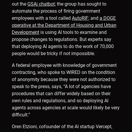
out the
GSAi chatbot
; the group has sought to
automate the process of firing government
employees with a tool called
AutoRIF
; and
a DOGE
operative at the Department of Housing and Urban
Development
is using AI tools to examine and
propose changes to regulations. But experts say
that deploying AI agents to do the work of 70,000
people would be tricky if not impossible.
A federal employee with knowledge of government
contracting, who spoke to WIRED on the condition
of anonymity because they were not authorized to
speak to the press, says, “A lot of agencies have
procedures that can differ widely based on their
own rules and regulations, and so deploying AI
agents across agencies at scale would likely be very
difficult.”
Oren Etzioni, cofounder of the AI startup Vercept,