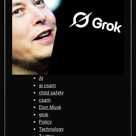
AI
ai csam
child safety
csam
Elon Musk
grok
Policy
Technology