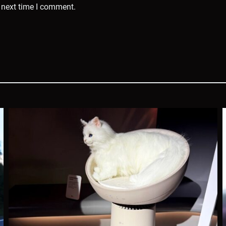
 next time I comment.