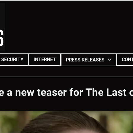
SECURITY
INTERNET
CON
PRESS RELEASES
 a new teaser for The Last 