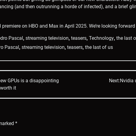
ancing (and then outrunning a horde of infected), and a brief gl
l premiere on HBO and Max in April 2025. We’re looking forward 
dro Pascal
,
streaming television
,
teasers
,
Technology
,
the last 
ro Pascal
,
streaming television
,
teasers
,
the last of us
new GPUs is a disappointing
Next:
Nvidia 
worth it
 marked
*