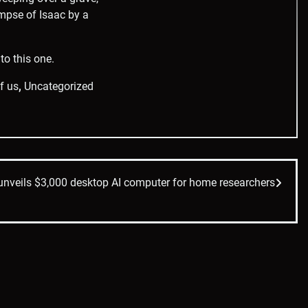
impse of Isaac by a
to this one.
of us
,
Uncategorized
unveils $3,000 desktop AI computer for home researchers