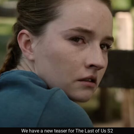
We have a new teaser for The Last of Us S2