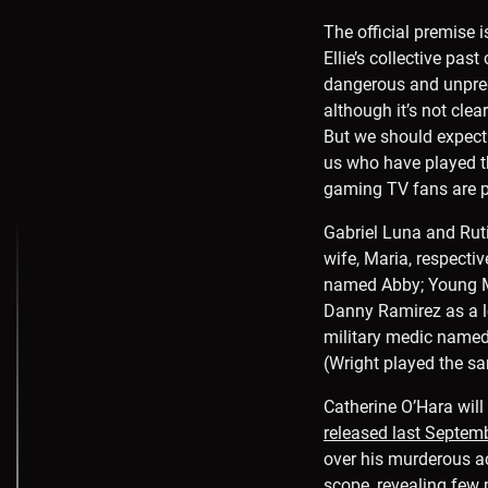
The official premise i
Ellie’s collective pa
dangerous and unpredi
although it’s not cle
But we should expect
us who have played t
gaming TV fans are p
Gabriel Luna and Ruti
wife, Maria, respectiv
named Abby; Young Maz
Danny Ramirez as a lo
military medic named 
(Wright played the sa
Catherine O’Hara will
released last Septem
over his murderous ac
scope, revealing few 