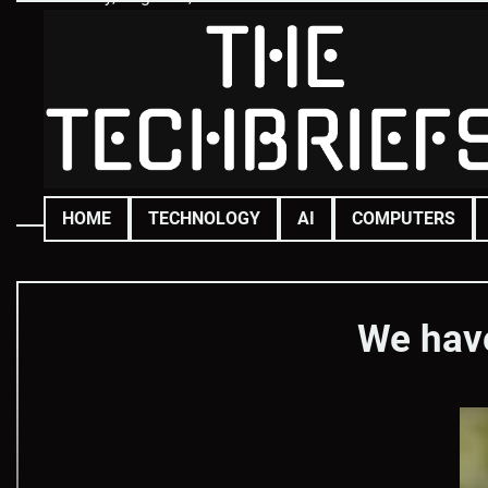
Skip
to
content
HOME
TECHNOLOGY
AI
COMPUTERS
We have