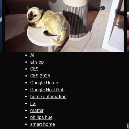
AI
ai slop
CES
CES 2025
Google Home
Google Nest Hub
home automation
LG
matter
philips hue
smart home