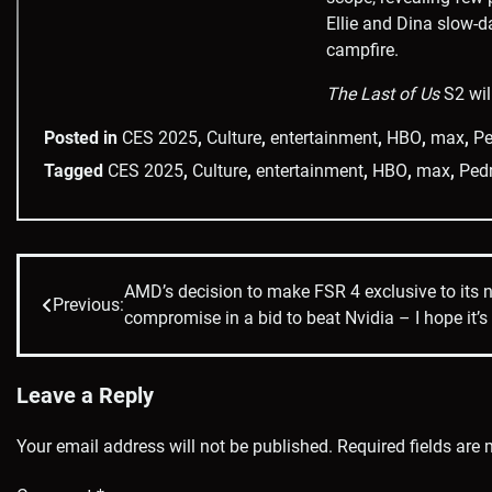
Ellie and Dina slow-d
campfire.
The Last of Us
S2 wil
Posted in
CES 2025
,
Culture
,
entertainment
,
HBO
,
max
,
Pe
Tagged
CES 2025
,
Culture
,
entertainment
,
HBO
,
max
,
Ped
AMD’s decision to make FSR 4 exclusive to its 
Post
Previous:
compromise in a bid to beat Nvidia – I hope it’s 
navigation
Leave a Reply
Your email address will not be published.
Required fields are