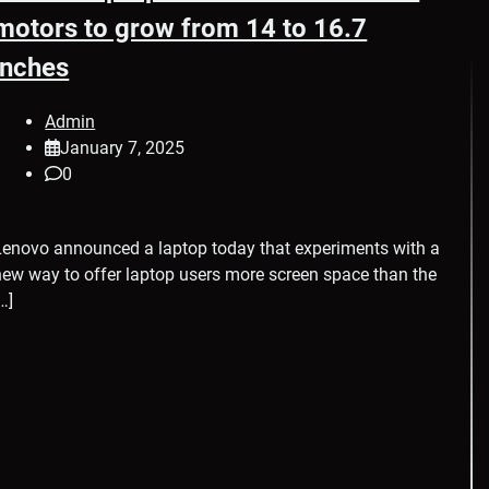
motors to grow from 14 to 16.7
inches
Admin
January 7, 2025
0
Lenovo announced a laptop today that experiments with a
new way to offer laptop users more screen space than the
…]