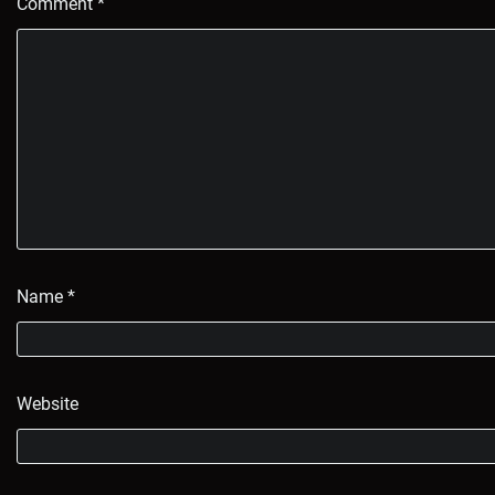
Comment
*
Name
*
Website