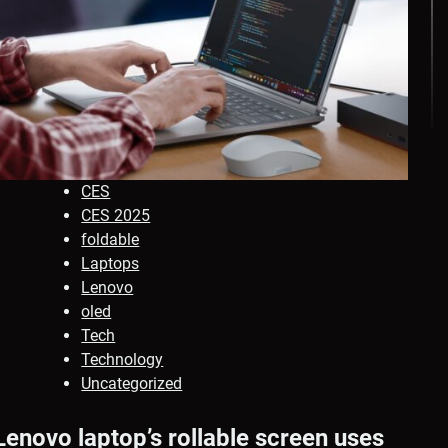
CES
CES 2025
foldable
Laptops
Lenovo
oled
Tech
Technology
Uncategorized
Lenovo laptop’s rollable screen uses