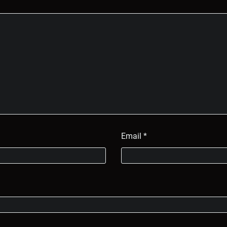
Email
*