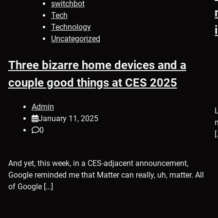
switchbot
Tech
Technology
Uncategorized
Three bizarre home devices and a
couple good things at CES 2025
Admin
January 11, 2025
0
[
And yet, this week, in a CES-adjacent announcement,
Google reminded me that Matter can really, uh, matter. All
of Google […]