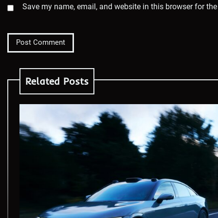
Save my name, email, and website in this browser for the
Related Posts