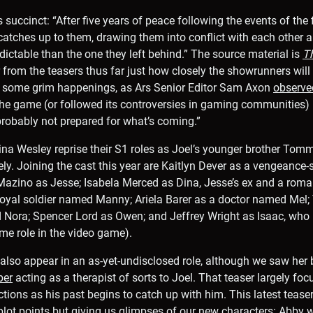
s succinct: “After five years of peace following the events of the 
st catches up to them, drawing them into conflict with each other
ctable than the one they left behind.” The source material is
Th
ar from the teasers thus far just how closely the showrunners wil
 some grim happenings, as Ars Senior Editor Sam Axon
observe
he game (or followed its controversies in gaming communities)
robably not prepared for what’s coming.”
na Wesley reprise their S1 roles as Joel’s younger brother Tom
ely. Joining the cast this year are Kaitlyn Dever as a vengeance-
ino as Jesse; Isabela Merced as Dina, Jesse’s ex and a romantic
yal soldier named Manny; Ariela Barer as a doctor named Mel; T
Nora; Spencer Lord as Owen; and Jeffrey Wright as Isaac, who l
me role in the video game).
 also appear in an as-yet-undisclosed role, although we saw her br
ber
acting as a therapist of sorts to Joel. That teaser largely foc
tions as his past begins to catch up with him. This latest teaser
plot points but giving us glimpses of our new characters: Abby 