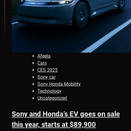
Afeela
Cars
CES 2025
Sony car
Sony Honda Mobility
Technology
Uncategorized
Sony and Honda’s EV goes on sale
this year, starts at $89,900