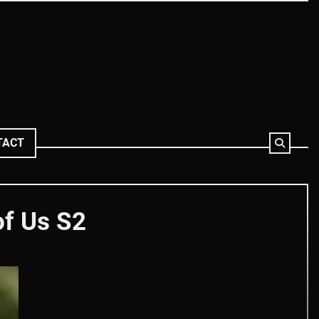
TACT
of Us S2