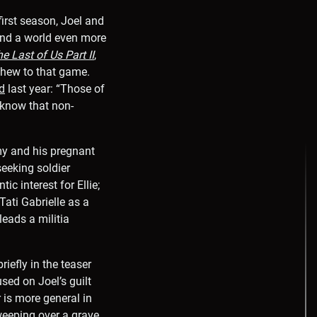
first season, Joel and
 and a world even more
e Last of Us Part II
,
l hew to that game.
d
last year: “Those of
 know that non-
my and his pregnant
seeking soldier
 interest for Ellie;
ati Gabrielle as a
eads a militia
iefly in the teaser
used on Joel’s guilt
 is more general in
weeping over a grave,