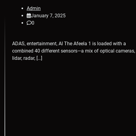
Admin
January 7, 2025
0
ADAS, entertainment, AI The Afeela 1 is loaded with a
combined 40 different sensors—a mix of optical cameras,
lidar, radar, […]