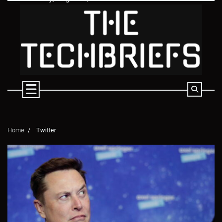
Skip
to
content
Home
Twitter