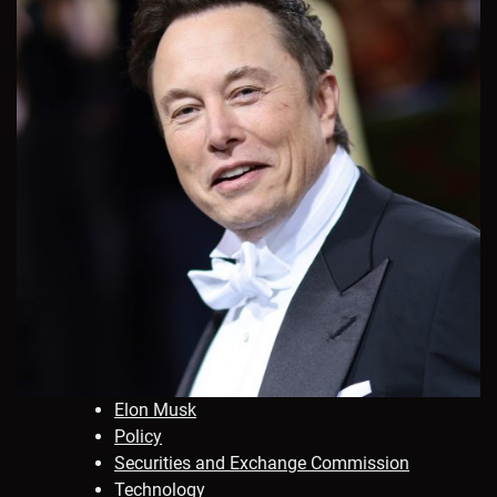
Elon Musk
Policy
Securities and Exchange Commission
Technology