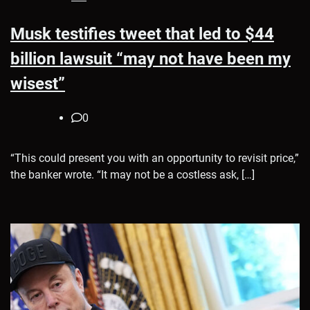
Musk testifies tweet that led to $44
billion lawsuit “may not have been my
wisest”
0
“This could present you with an opportunity to revisit price,”
the banker wrote. “It may not be a costless ask, […]