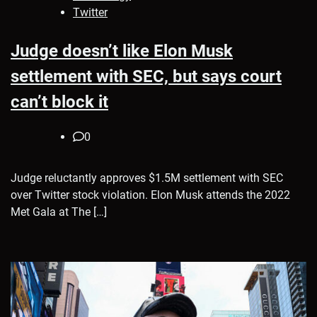
Twitter
Judge doesn’t like Elon Musk
settlement with SEC, but says court
can’t block it
0
Judge reluctantly approves $1.5M settlement with SEC
over Twitter stock violation. Elon Musk attends the 2022
Met Gala at The […]