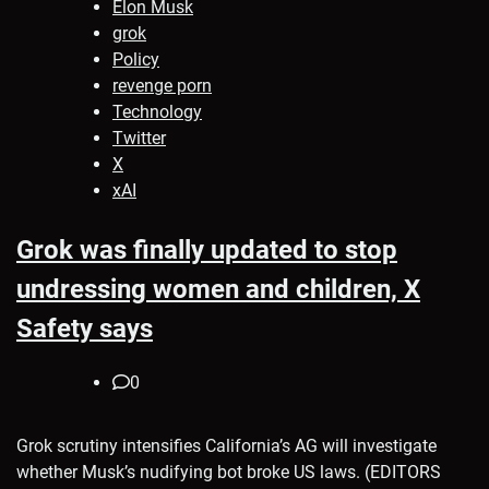
Elon Musk
grok
Policy
revenge porn
Technology
Twitter
X
xAI
Grok was finally updated to stop
undressing women and children, X
Safety says
0
Grok scrutiny intensifies California’s AG will investigate
whether Musk’s nudifying bot broke US laws. (EDITORS