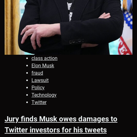
class action
Elon Musk
fraud
Lawsuit
Policy
Technology
Twitter
Jury finds Musk owes damages to
Twitter investors for his tweets