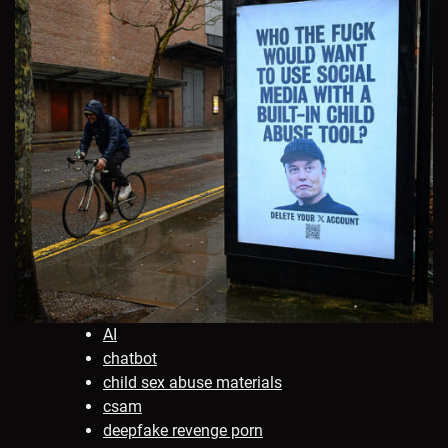
AI
chatbot
child sex abuse materials
csam
deepfake revenge porn