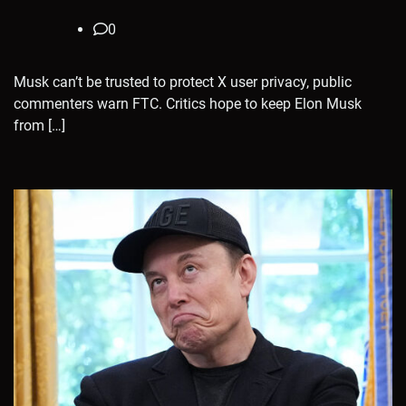
0
Musk can’t be trusted to protect X user privacy, public
commenters warn FTC. Critics hope to keep Elon Musk
from […]