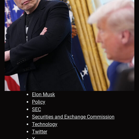
Elon Musk
Policy
SEC
Securities and Exchange Commission
Technology
Twitter