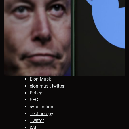
Elon Musk
elon musk twitter
Policy
SEC
syndication
Technology
Twitter
xAI