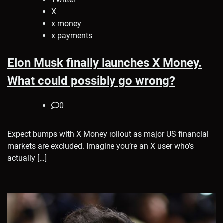
X
x money
x payments
Elon Musk finally launches X Money.
What could possibly go wrong?
0
Expect bumps with X Money rollout as major US financial
markets are excluded. Imagine you’re an X user who’s
actually […]