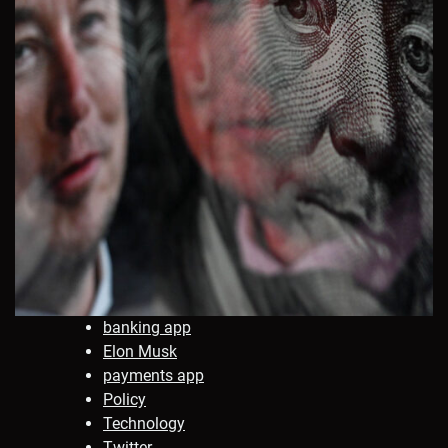
banking app
Elon Musk
payments app
Policy
Technology
Twitter