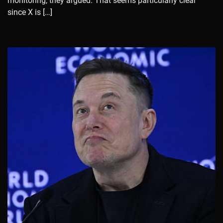
monitoring, they argued. That seems particularly clear
since X is […]