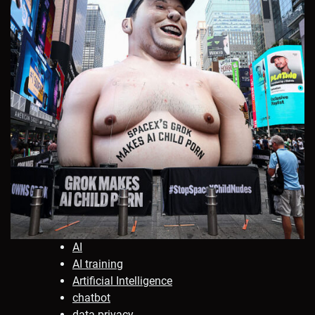
AI
AI training
Artificial Intelligence
chatbot
data privacy