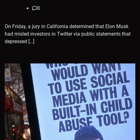
0
On Friday, a jury in California determined that Elon Musk
had misled investors in Twitter via public statements that
depressed […]