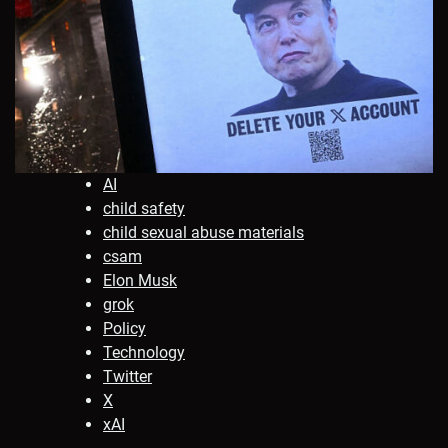
AI
child safety
child sexual abuse materials
csam
Elon Musk
grok
Policy
Technology
Twitter
X
xAI