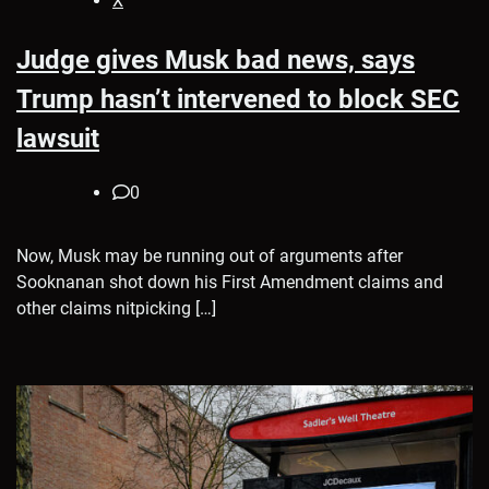
X
Judge gives Musk bad news, says
Trump hasn’t intervened to block SEC
lawsuit
0
Now, Musk may be running out of arguments after
Sooknanan shot down his First Amendment claims and
other claims nitpicking […]