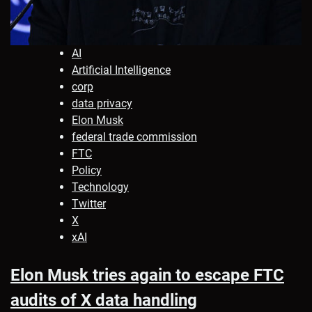
AI
Artificial Intelligence
corp
data privacy
Elon Musk
federal trade commission
FTC
Policy
Technology
Twitter
X
xAI
Elon Musk tries again to escape FTC
audits of X data handling