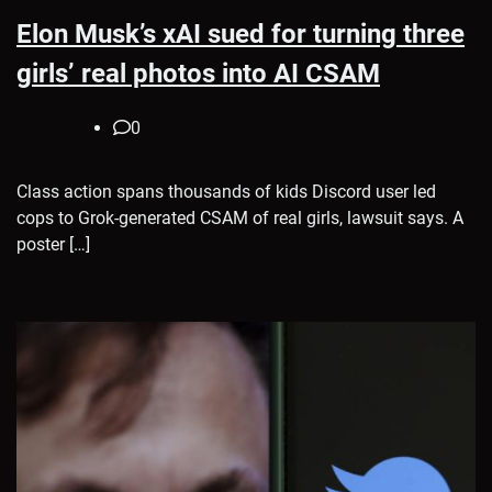
Elon Musk’s xAI sued for turning three
girls’ real photos into AI CSAM
0
Class action spans thousands of kids Discord user led
cops to Grok-generated CSAM of real girls, lawsuit says. A
poster […]