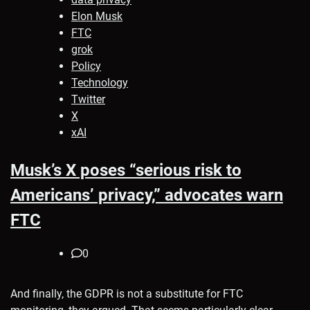
Elon Musk
FTC
grok
Policy
Technology
Twitter
X
xAI
Musk’s X poses “serious risk to
Americans’ privacy,” advocates warn
FTC
0
And finally, the GDPR is not a substitute for FTC