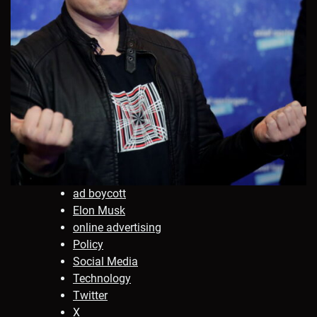
ad boycott
Elon Musk
online advertising
Policy
Social Media
Technology
Twitter
X