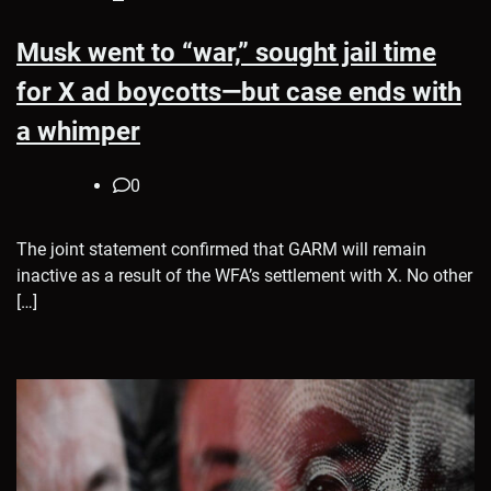
Musk went to “war,” sought jail time
for X ad boycotts—but case ends with
a whimper
0
The joint statement confirmed that GARM will remain
inactive as a result of the WFA’s settlement with X. No other
[…]