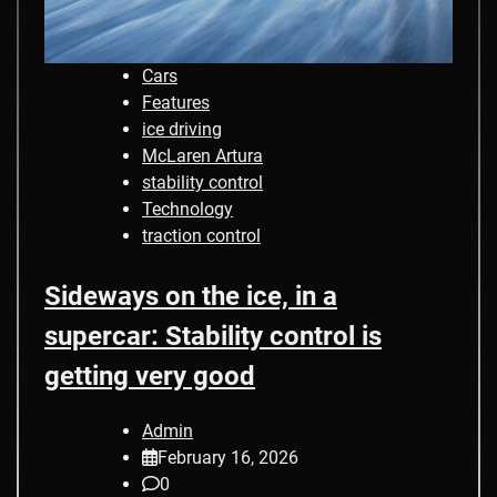
Cars
Features
ice driving
McLaren Artura
stability control
Technology
traction control
Sideways on the ice, in a
supercar: Stability control is
getting very good
Admin
February 16, 2026
0