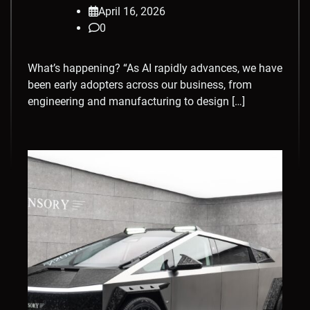
April 16, 2026
0
What’s happening? “As AI rapidly advances, we have
been early adopters across our business, from
engineering and manufacturing to design […]