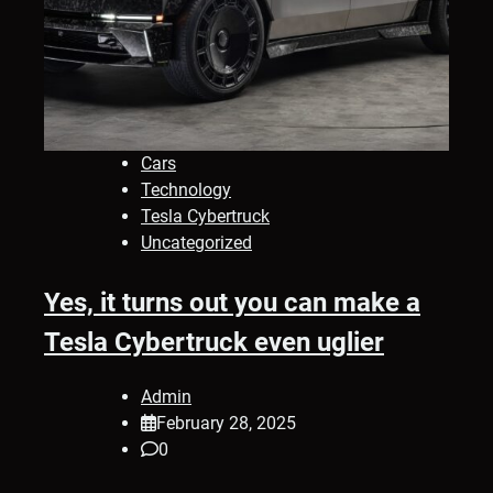
Cars
Technology
Tesla Cybertruck
Uncategorized
Yes, it turns out you can make a
Tesla Cybertruck even uglier
Admin
February 28, 2025
0