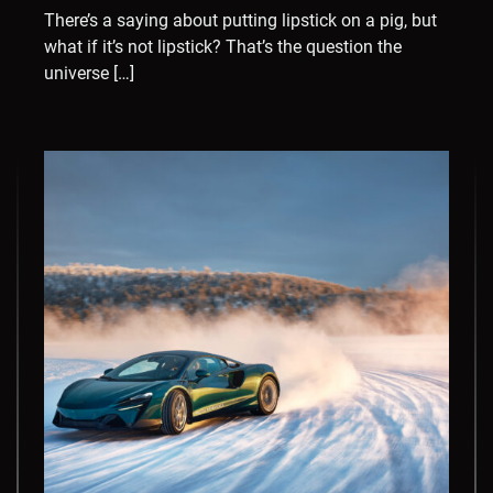
There’s a saying about putting lipstick on a pig, but
what if it’s not lipstick? That’s the question the
universe […]