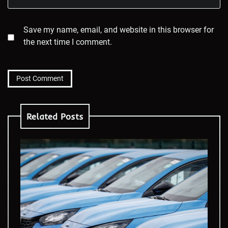
Save my name, email, and website in this browser for
the next time I comment.
Related Posts