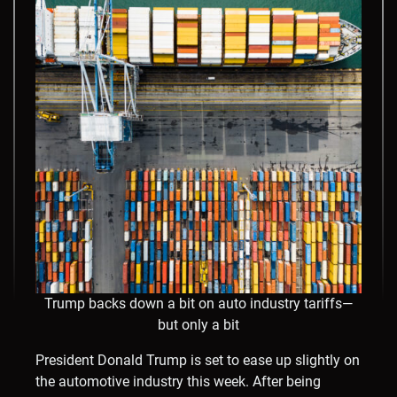
Trump backs down a bit on auto industry tariffs—
but only a bit
President Donald Trump is set to ease up slightly on
the automotive industry this week. After being