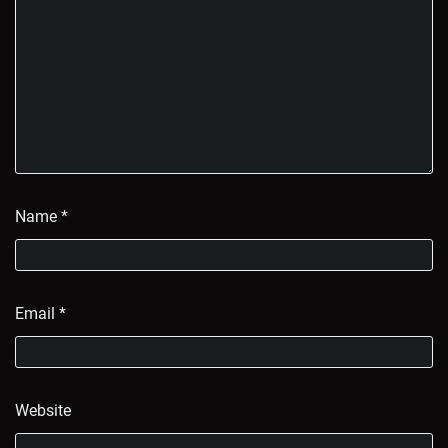
Name
*
Email
*
Website