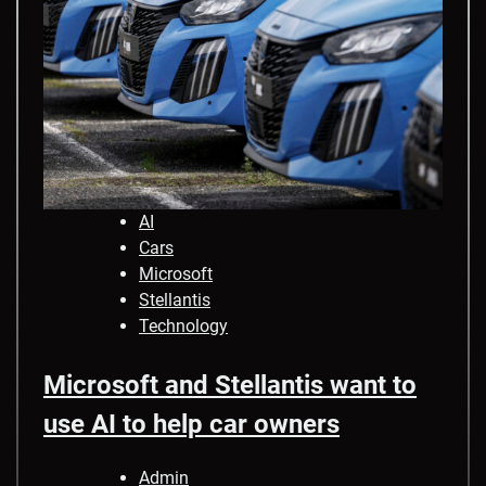
AI
Cars
Microsoft
Stellantis
Technology
Microsoft and Stellantis want to
use AI to help car owners
Admin