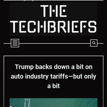
Skip
to
content
Trump backs down a bit on
auto industry tariffs—but only
a bit