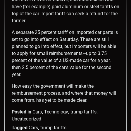
have (for example) paid aluminum or steel tariffs on
top of the car import tariff can seek a refund for the
former.
A separate 25 percent tariff on imported car parts is
set to go into effect on Saturday. These are still
planned to go into effect, but importers will be able
to apply for small reimbursements—up to 3.75
percent of the value of a US-made car for a year,
then 2.5 percent of the car’s value for the second
year.
How easy the government will make the
reimbursement process, and where that money will
come from, has yet to be made clear.
Posted in
Cars
,
Technology
,
trump tariffs
,
Uncategorized
Tagged
Cars
,
trump tariffs