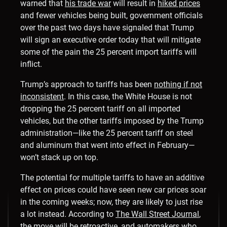
warned that
his trade war
will result in
hiked prices
and fewer vehicles being built, government officials
over the past two days have signaled that Trump
will sign an executive order today that will mitigate
some of the pain the 25 percent import tariffs will
inflict.
Trump’s approach to tariffs has been
nothing if not
inconsistent
. In this case, the White House is not
dropping the 25 percent tariff on all imported
vehicles, but the other tariffs imposed by the Trump
administration—like the 25 percent tariff on steel
and aluminum that went into effect in February—
won’t stack up on top.
The potential for multiple tariffs to have an additive
effect on prices could have seen new car prices soar
in the coming weeks; now, they are likely to just rise
a lot instead. According to
The Wall Street Journal
,
the move will be retroactive, and automakers who