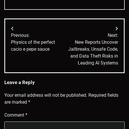
Post
Previous:
Next:
navigation
Physics of the perfect
New Reports Uncover
cacio e pepe sauce
Jailbreaks, Unsafe Code,
and Data Theft Risks in
Leading AI Systems
Leave a Reply
Your email address will not be published.
Required fields
are marked
*
Comment
*