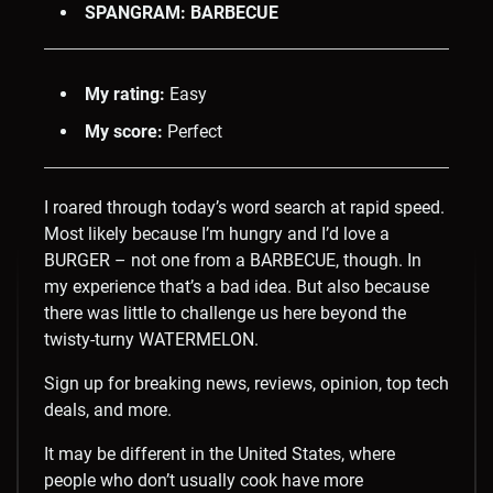
SPANGRAM: BARBECUE
My rating:
Easy
My score:
Perfect
I roared through today’s word search at rapid speed.
Most likely because I’m hungry and I’d love a
BURGER – not one from a BARBECUE, though. In
my experience that’s a bad idea. But also because
there was little to challenge us here beyond the
twisty-turny WATERMELON.
Sign up for breaking news, reviews, opinion, top tech
deals, and more.
It may be different in the United States, where
people who don’t usually cook have more