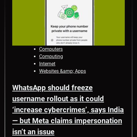
Computers
Computing
Internet
Websites &amp; Apps
WhatsApp should freeze
username rollout as it could
‘increase cybercrimes’, says India
— but Meta claims impersonation
isn’t an issue