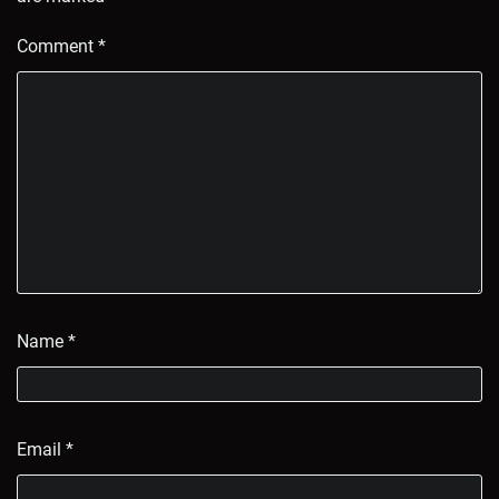
Comment
*
Name
*
Email
*