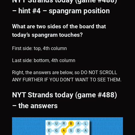
NYT Strands today (game #488)
– hint #4 – spangram position
What are two sides of the board that
today’s spangram touches?
First side: top, 4th column
Last side: bottom, 4th column
Right, the answers are below, so DO NOT SCROLL
ANY FURTHER IF YOU DON’T WANT TO SEE THEM.
NYT Strands today (game #488)
– the answers