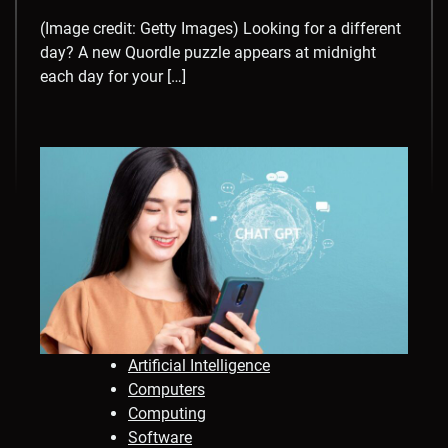
(Image credit: Getty Images) Looking for a different
day? A new Quordle puzzle appears at midnight
each day for your […]
Artificial Intelligence
Computers
Computing
Software