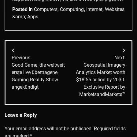
Posted in
Computers
,
Computing
,
Internet
,
Websites
&amp; Apps
Post
Previous:
Next:
navigation
Good Game, die weltweit
Geospatial Imagery
erste live übertragene
Analytics Market worth
Gaming-Reality-Show
$18.55 billion by 2030-
angekündigt
Exclusive Report by
MarketsandMarkets™
Leave a Reply
Your email address will not be published.
Required fields
are marked
*