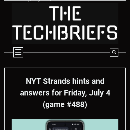
Skip
to
content
NYT Strands hints and
answers for Friday, July 4
(game #488)