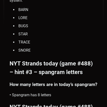
system.
BARN
LORE
BUGS
STAR
TRACE
SNORE
NYT Strands today (game #488)
– hint #3 – spangram letters
How many letters are in today’s spangram?
•
Spangram has 8 letters