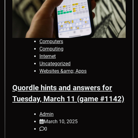
Computers
Computing
Internet
Uncategorized
Websites &amp; Apps
Quordle hints and answers for
Tuesday, March 11 (game #1142)
Admin
March 10, 2025
0