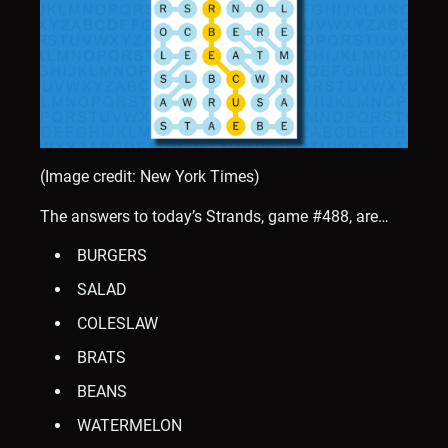
(Image credit: New York Times)
The answers to today’s Strands, game #488, are…
BURGERS
SALAD
COLESLAW
BRATS
BEANS
WATERMELON