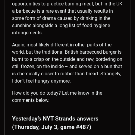
opportunities to practice burning meat, but in the UK
a barbecue is a rare event that usually results in
some form of drama caused by drinking in the
sunshine alongside a long list of food hygiene
infringements.
Again, most likely different in other parts of the
world, but the traditional British barbecued burger is
burnt to a crisp on the outside and raw, bordering on
still frozen, on the inside – and served on a bun that
is chemically closer to rubber than bread. Strangely,
I don’t feel hungry anymore.
How did you do today? Let me know in the
comments below.
Yesterday’s NYT Strands answers
(Thursday, July 3, game #487)