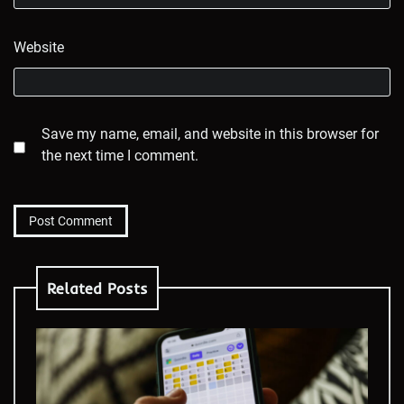
Website
Save my name, email, and website in this browser for
the next time I comment.
Related Posts