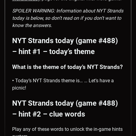
SPOILER WARNING: Information about NYT Strands
today is below, so don’t read on if you don’t want to
know the answers.
NYT Strands today (game #488)
– hint #1 – today’s theme
What is the theme of today’s NYT Strands?
•
Today’s NYT Strands theme is… … Let’s have a
picnic!
NYT Strands today (game #488)
– hint #2 – clue words
Play any of these words to unlock the in-game hints