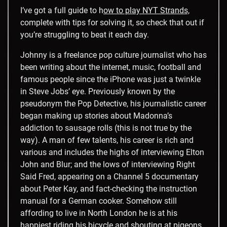
I’ve got a full guide to h
ow to play NYT Strands,
complete with tips for solving it, so check that out if
you’re struggling to beat it each day.
Johnny is a freelance pop culture journalist who has
been writing about the internet, music, football and
famous people since the iPhone was just a twinkle
in Steve Jobs’ eye. Previously known by the
pseudonym the Pop Detective, his journalistic career
began making up stories about Madonna’s
addiction to sausage rolls (this is not true by the
way). A man of few talents, his career is rich and
various and includes the highs of interviewing Elton
John and Blur; and the lows of interviewing Right
Said Fred, appearing on a Channel 5 documentary
about Peter Kay, and fact-checking the instruction
manual for a German cooker. Somehow still
affording to live in North London he is at his
happiest riding his bicycle and shouting at pigeons.