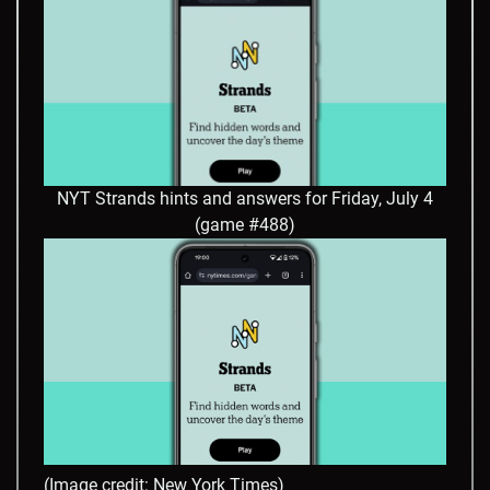
NYT Strands hints and answers for Friday, July 4
(game #488)
(Image credit: New York Times)