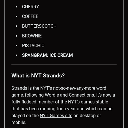
CHERRY
COFFEE
BUTTERSCOTCH
BROWNIE
PISTACHIO
SPANGRAM: ICE CREAM
What is NYT Strands?
Strands is the NYT’s not-so-new-any-more word
game, following Wordle and Connections. It’s now a
fully fledged member of the NYT’s games stable
that has been running for a year and which can be
played on the
NYT Games site
on desktop or
mobile.