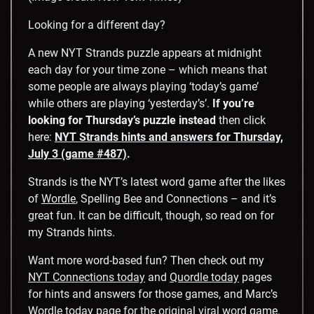
Looking for a different day?
A new NYT Strands puzzle appears at midnight
each day for your time zone – which means that
some people are always playing ‘today’s game’
while others are playing ‘yesterday’s’.
If you’re
looking for Thursday’s puzzle instead
then click
here:
NYT Strands hints and answers for Thursday,
July 3 (game #487)
.
Strands is the NYT’s latest word game after the likes
of
Wordle
, Spelling Bee and Connections – and it’s
great fun. It can be difficult, though, so read on for
my Strands hints.
Want more word-based fun? Then check out my
NYT Connections today
and
Quordle today
pages
for hints and answers for those games, and Marc’s
Wordle today
page for the original viral word game.