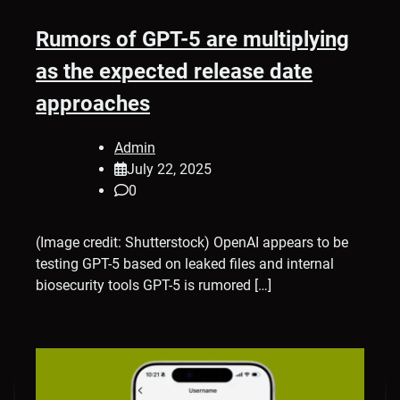
Rumors of GPT-5 are multiplying
as the expected release date
approaches
Admin
July 22, 2025
0
(Image credit: Shutterstock) OpenAI appears to be
testing GPT-5 based on leaked files and internal
biosecurity tools GPT-5 is rumored […]