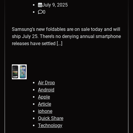
July 9, 2025
0
Samsung’s new foldables are on sale today and will
ship July 25. There’s no denying annual smartphone
releases have settled […]
Air Drop
Android
Apple
Article
iphone
Quick Share
Technology