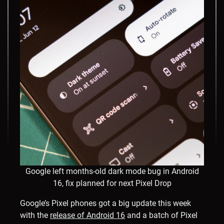
Google left months-old dark mode bug in Android
16, fix planned for next Pixel Drop
Google’s Pixel phones got a big update this week
with the
release of Android 16
and a batch of Pixel