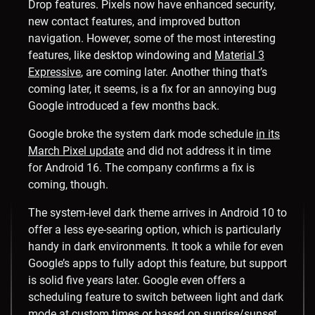
Drop features. Pixels now have enhanced security,
new contact features, and improved button
navigation. However, some of the most interesting
features, like desktop windowing and
Material 3
Expressive
, are coming later. Another thing that’s
coming later, it seems, is a fix for an annoying bug
Google introduced a few months back.
Google broke the system dark mode schedule
in its
March Pixel update
and did not address it in time
for Android 16. The company confirms a fix is
coming, though.
The system-level dark theme arrives in Android 10 to
offer a less eye-searing option, which is particularly
handy in dark environments. It took a while for even
Google’s apps to fully adopt this feature, but support
is solid five years later. Google even offers a
scheduling feature to switch between light and dark
mode at custom times or based on sunrise/sunset.