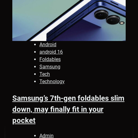
Android
android 16
Foldables
Samsung
Tech
Technology
Samsung’s 7th-gen foldables slim
down, may finally fit in your
pocket
Admin