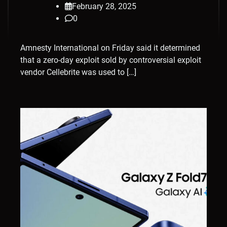
February 28, 2025
0
Amnesty International on Friday said it determined
that a zero-day exploit sold by controversial exploit
vendor Cellebrite was used to […]