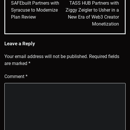
navigation
SAFEbuilt Partners with
TASS HUB Partners with
Syracuse to Modernize
Ziggy Zeigler to Usher in a
Plan Review
New Era of Web3 Creator
Monetization
Leave a Reply
Your email address will not be published.
Required fields
are marked
*
Comment
*