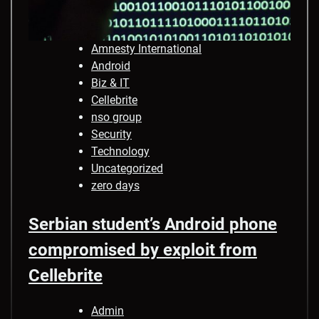
Amnesty International
Android
Biz & IT
Cellebrite
nso group
Security
Technology
Uncategorized
zero days
Serbian student’s Android phone
compromised by exploit from
Cellebrite
Admin