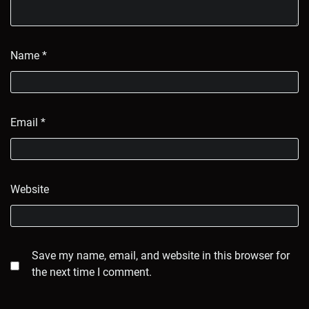
Name
*
Email
*
Website
Save my name, email, and website in this browser for
the next time I comment.