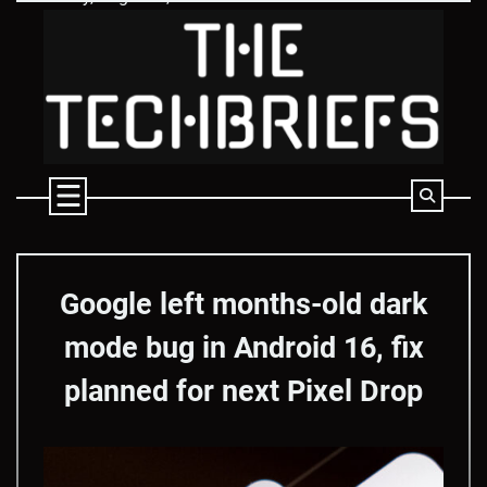
Skip
to
content
Google left months-old dark
mode bug in Android 16, fix
planned for next Pixel Drop