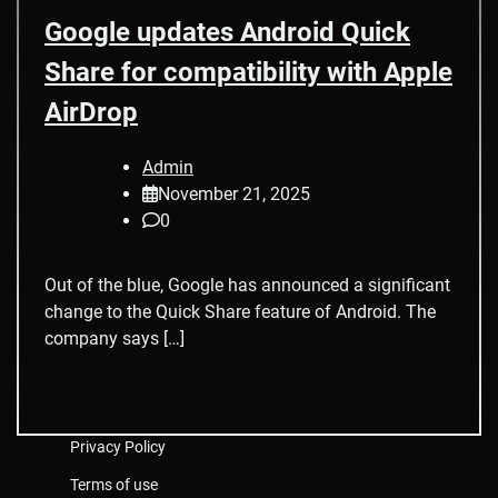
Google updates Android Quick
Share for compatibility with Apple
AirDrop
Admin
November 21, 2025
0
Out of the blue, Google has announced a significant
change to the Quick Share feature of Android. The
company says […]
Privacy Policy
Terms of use