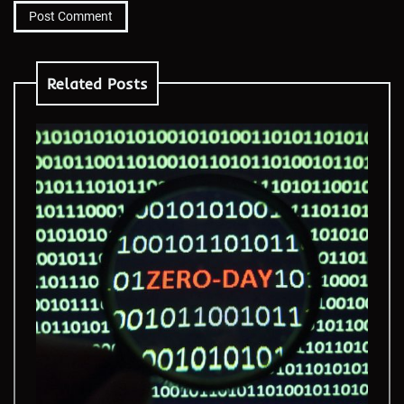
Related Posts