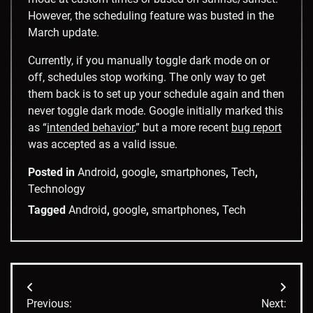
However, the scheduling feature was busted in the
March update.
Currently, if you manually toggle dark mode on or
off, schedules stop working. The only way to get
them back is to set up your schedule again and then
never toggle dark mode. Google initially marked this
as “
intended behavior
,” but a more recent
bug report
was accepted as a valid issue.
Posted in
Android
,
google
,
smartphones
,
Tech
,
Technology
Tagged
Android
,
google
,
smartphones
,
Tech
Post
Previous:
Next: