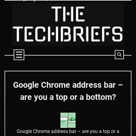
Skip
to
content
Google Chrome address bar –
are you a top or a bottom?
Google Chrome address bar – are you a top or a