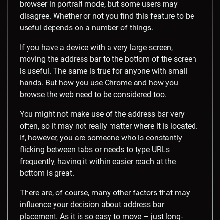
browser in portrait mode, but some users may
disagree. Whether or not you find this feature to be
useful depends on a number of things.
If you have a device with a very large screen,
moving the address bar to the bottom of the screen
is useful. The same is true for anyone with small
hands. But how you use Chrome and how you
browse the web need to be considered too.
You might not make use of the address bar very
often, so it may not really matter where it is located.
If, however, you are someone who is constantly
flicking between tabs or needs to type URLs
frequently, having it within easier reach at the
bottom is great.
There are, of course, many other factors that may
influence your decision about address bar
placement. As it is so easy to move – just long-