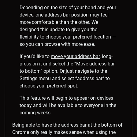
Depending on the size of your hand and your
device, one address bar position may feel
more comfortable than the other. We
designed this update to give you the
flexibility to choose your preferred location —
so you can browse with more ease.
If you’d like to
move your address bar
, long-
press on it and select the “Move address bar
to bottom” option. Or just navigate to the
Settings menu and select “address bar” to
choose your preferred spot.
This feature will begin to appear on devices
today and will be available to everyone in the
coming weeks.
Being able to have the address bar at the bottom of
Chrome only really makes sense when using the