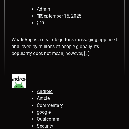
Admin
September 15, 2025
0
WhatsApp is a near-ubiquitous messaging app used
and loved by millions of people globally. Its
popularity does not mean, however, […]
Android
Article
Commentary
google
Qualcomm
Security