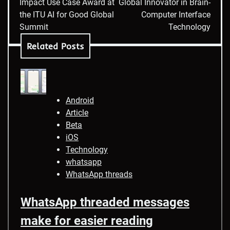
Impact Use Case Award at
Global Innovator in Brain-
the ITU AI for Good Global
Computer Interface
Summit
Technology
Related Posts
Android
Article
Beta
iOS
Technology
whatsapp
WhatsApp threads
WhatsApp threaded messages
make for easier reading