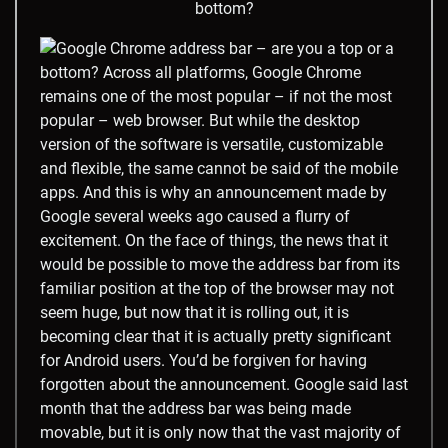
bottom?