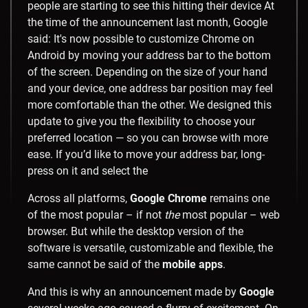
Across all platforms,
Google Chrome
remains one
of the most popular – if not
the
most popular – web
browser. But while the desktop version of the
software is versatile, customizable and flexible, the
same cannot be said of the
mobile apps
.
And this is why an announcement made by
Google