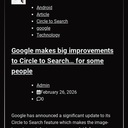
Android
Article
Circle to Search
google
Technology
Google makes big improvements
to Circle to Search… for some
people
Admin
February 26, 2026
0
Google has announced a significant update to its
Circle to Search feature which makes the image-