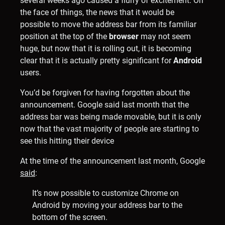
several weeks ago caused a flurry of excitement. On
the face of things, the news that it would be
possible to move the address bar from its familiar
position at the top of the
browser
may not seem
huge, but now that it is rolling out, it is becoming
clear that it is actually pretty significant for
Android
users.
You’d be forgiven for having forgotten about the
announcement. Google said last month that the
address bar was being made movable, but it is only
now that the vast majority of people are starting to
see this hitting their device
At the time of the announcement last month, Google
said
:
It’s now possible to customize Chrome on
Android by moving your address bar to the
bottom of the screen.