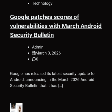
Technology
Google patches scores of
vulnerabilities with March Android
Security Bulletin
Admin
March 3, 2026
0
Google has released its latest security update for
Android, announcing in the March 2026 Android
Security Bulletin that it has […]