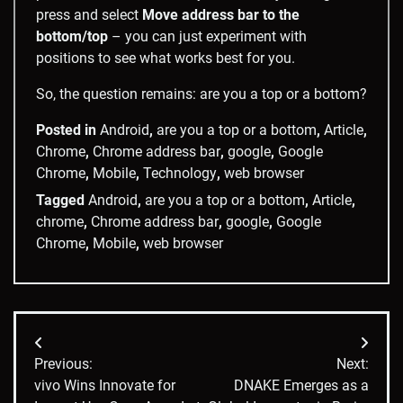
press and select
Move address bar to the
bottom/top
– you can just experiment with
positions to see what works best for you.
So, the question remains: are you a top or a bottom?
Posted in
Android
,
are you a top or a bottom
,
Article
,
Chrome
,
Chrome address bar
,
google
,
Google
Chrome
,
Mobile
,
Technology
,
web browser
Tagged
Android
,
are you a top or a bottom
,
Article
,
chrome
,
Chrome address bar
,
google
,
Google
Chrome
,
Mobile
,
web browser
Post
Previous:
Next:
navigation
vivo Wins Innovate for
DNAKE Emerges as a