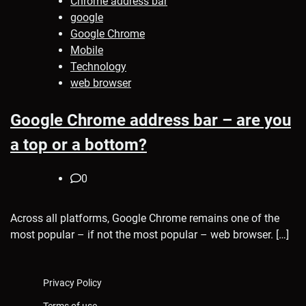
Chrome address bar
google
Google Chrome
Mobile
Technology
web browser
Google Chrome address bar – are you
a top or a bottom?
0
Across all platforms, Google Chrome remains one of the
most popular – if not the most popular – web browser. […]
Privacy Policy
Terms of use