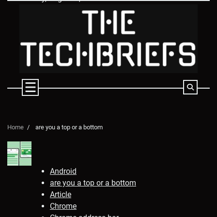
Skip
to
content
Home
are you a top or a bottom
Android
are you a top or a bottom
Article
Chrome