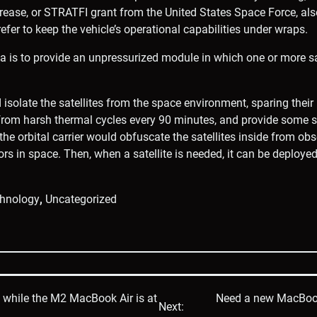
rease, or STRATFI grant from the United States Space Force, als
fer to keep the vehicle’s operational capabilities under wraps.
dea is to provide an unpressurized module in which one or more sa
solate the satellites from the space environment, sparing their 
 from harsh thermal cycles every 90 minutes, and provide some 
 the orbital carrier would obfuscate the satellites inside from ob
ors in space. Then, when a satellite is needed, it can be deployed
hnology
,
Uncategorized
p while the M2 MacBook Air is at
Need a new MacBook A
Next: