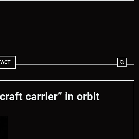
TACT
aft carrier” in orbit