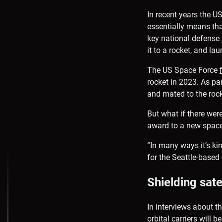
In recent years the U
essentially means tha
key national defense s
it to a rocket, and lau
The US Space Force
rocket in 2023. As par
and mated to the rock
But what if there wer
award to a new space 
“In many ways it’s kin
for the Seattle-base
Shielding sate
In interviews about t
orbital carriers will