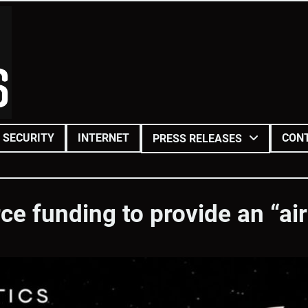
SECURITY
INTERNET
CON
PRESS RELEASES
e funding to provide an “aircr