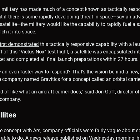
S military has made much of a concept known as tactically resp
t if there is some rapidly developing threat in space—say an ad
atellite—the military would like the capability to rapidly fuel a s
nch it into space.
first demonstrated
this tactically responsive capability with a la
t of this “Victus Nox” test flight, a satellite was encapsulated in
et and completed all final launch preparations within 27 hours.
e an even faster way to respond? That’s the vision behind a new,
company named Gravitics for a concept called an orbital carrie
d of like what an aircraft carrier does,” said Jon Goff, director
d company.
llites
he concept with Ars, company officials were fairly vague about sp
 be able to do. A news release published on Wednesday morning, h