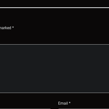
 marked
*
Email
*