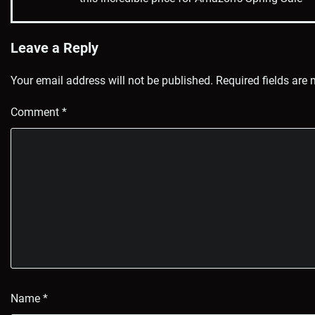
navigation
Leave a Reply
Your email address will not be published.
Required fields are
Comment
*
Name
*