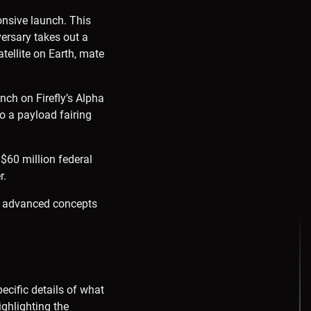
onsive launch. This
versary takes out a
atellite on Earth, mate
unch on Firefly’s Alpha
to a payload fairing
 $60 million federal
r.
 of advanced concepts
ecific details of what
ighlighting the