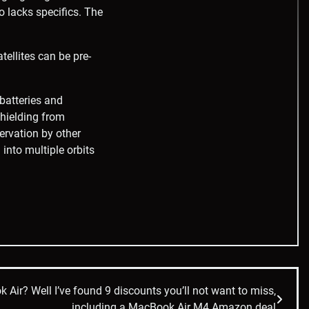
o lacks specifics. The
tellites can be pre-
batteries and
shielding from
servation by other
 into multiple orbits
ir? Well I’ve found 9 discounts you’ll not want to miss,
including a MacBook Air M4 Amazon deal