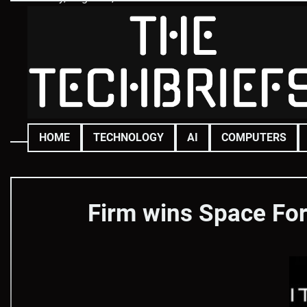
Skip
to
content
HOME
TECHNOLOGY
AI
COMPUTERS
Firm wins Space Forc