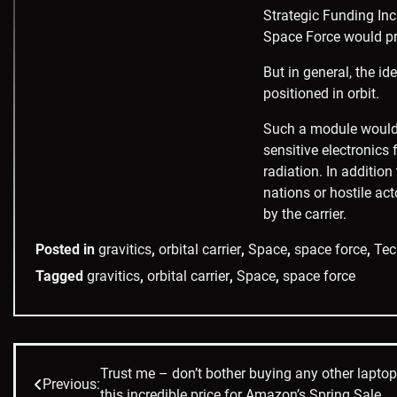
Strategic Funding Inc
Space Force would pre
But in general, the i
positioned in orbit.
Such a module would i
sensitive electronics
radiation. In addition
nations or hostile act
by the carrier.
Posted in
gravitics
,
orbital carrier
,
Space
,
space force
,
Tec
Tagged
gravitics
,
orbital carrier
,
Space
,
space force
Trust me – don’t bother buying any other lapto
Post
Previous:
this incredible price for Amazon’s Spring Sale