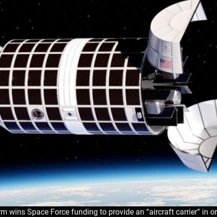
rm wins Space Force funding to provide an “aircraft carrier” in or