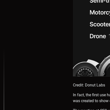
Credit: Donut Labs
In fact, the first us
was created to show 