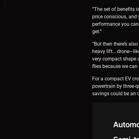
“The set of benefits i
price conscious, and 
performance you can 
get.”
“But then there’s als
heavy lift… drone—lik
very compact shape an
flies because we can 
For a compact EV cro
powertrain by three-q
savings could be an o