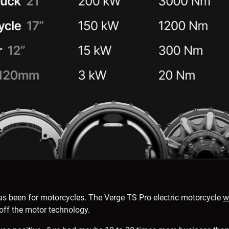
e has been for motorcycles. The Verge TS Pro electric motorcycle
w
off the motor technology.