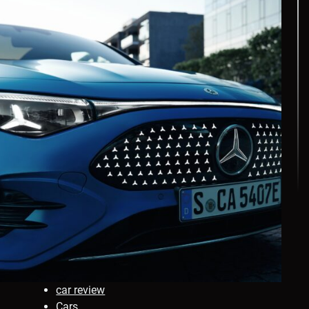
car review
Cars