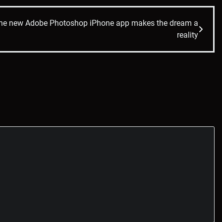
The new Adobe Photoshop iPhone app makes the dream a
reality