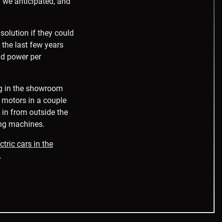
 we anticipated, and
olution if they could
 the last few years
nd power per
ng in the showroom
s motors in a couple
 in from outside the
ing machines.
tric cars in the
.