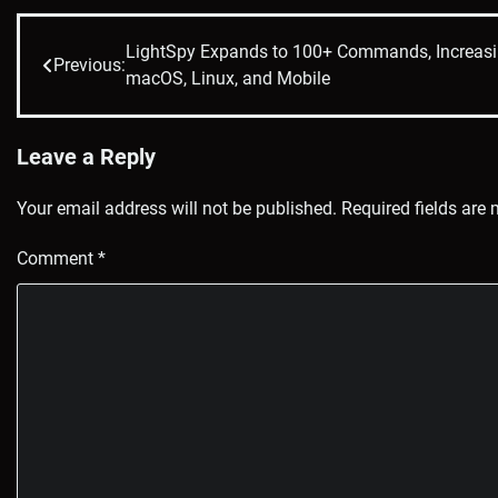
LightSpy Expands to 100+ Commands, Increasi
Post
Previous:
macOS, Linux, and Mobile
navigation
Leave a Reply
Your email address will not be published.
Required fields are
Comment
*