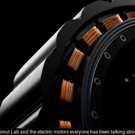
onut Lab and the electric motors everyone has been talking abo