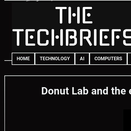
Skip
to
content
HOME
TECHNOLOGY
AI
COMPUTERS
Donut Lab and the 