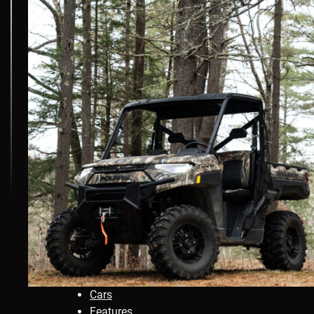
Cars
Features