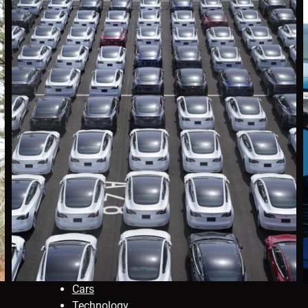
Cars
Technology