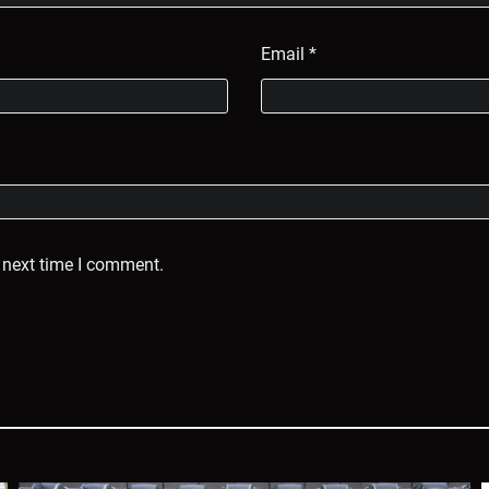
Email
*
 next time I comment.