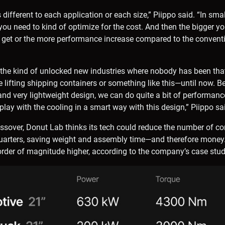
s different to each application or each size,” Piippo said. “In smal
you need to kind of optimize for the cost. And then the bigger y
get or the more performance increase compared to the convent
o the kind of unlocked new industries where nobody has been th
e lifting shipping containers or something like this—until now. 
d very lightweight design, we can do quite a bit of performance
play with the cooling in a smart way with this design,” Piippo sa
ssover, Donut Lab thinks its tech could reduce the number of c
uarters, saving weight and assembly time—and therefore money. 
rder of magnitude higher, according to the company’s case stud