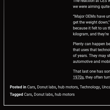
The reaction at CES 
we were aiming quite 
“Major OEMs have und
get the weight down,” 
because it felt to us
kilogram, and they’re 
Plenty can happen be
that uses that techno
of years. They may sh
automotive and mobili
That last one has so
1970s
, they often tu
Posted in
Cars
,
Donut labs
,
hub motors
,
Technology
,
Unca
Tagged
Cars
,
Donut labs
,
hub motors