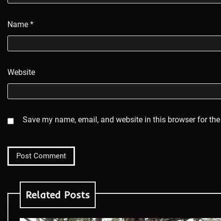
Name
*
Website
Save my name, email, and website in this browser for the
Related Posts