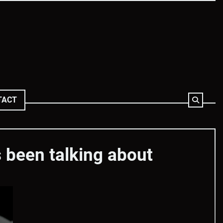
TACT
 been talking about