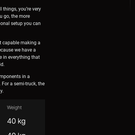
l things, you’re very
ou go, the more
ional setup you can
at capable making a
Because we have a
 in everything that
id.
omponents in a
For a semi-truck, the
y.