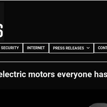
SECURITY
INTERNET
CON
PRESS RELEASES
electric motors everyone has