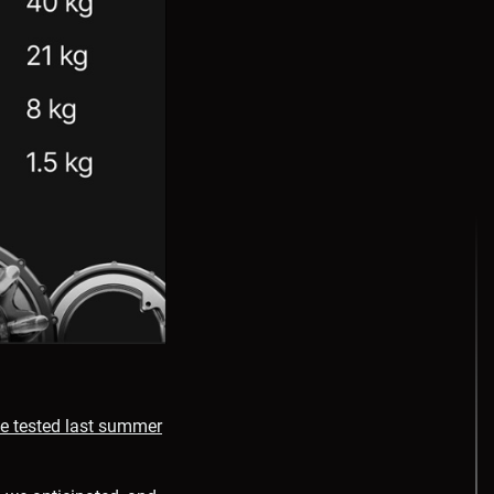
e tested last summer