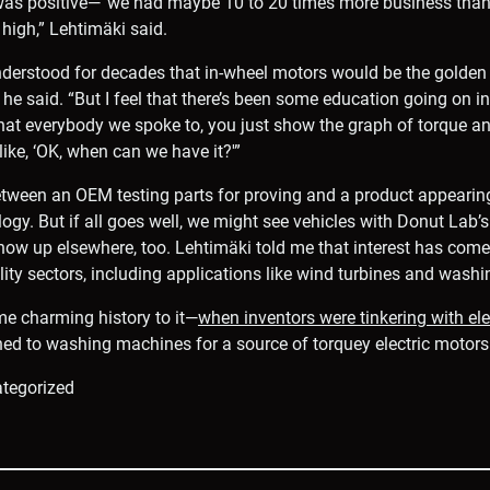
was positive—”we had maybe 10 to 20 times more business than
high,” Lehtimäki said.
erstood for decades that in-wheel motors would be the golden s
he said. “But I feel that there’s been some education going on in
 that everybody we spoke to, you just show the graph of torque a
like, ‘OK, when can we have it?'”
tween an OEM testing parts for proving and a product appeari
logy. But if all goes well, we might see vehicles with Donut Lab’
ow up elsewhere, too. Lehtimäki told me that interest has come
ty sectors, including applications like wind turbines and wash
me charming history to it—
when inventors were tinkering with elec
rned to washing machines for a source of torquey electric motors
tegorized