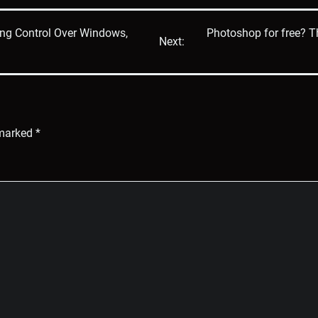
ng Control Over Windows,
Photoshop for free? 
Next:
 marked
*