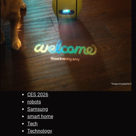
CES 2026
robots
Samsung
smart home
Tech
Technology