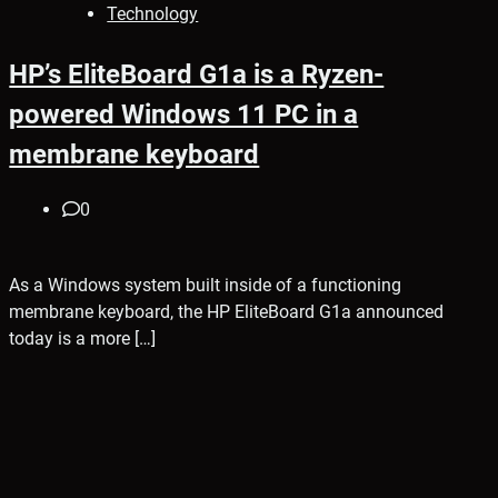
Technology
HP’s EliteBoard G1a is a Ryzen-
powered Windows 11 PC in a
membrane keyboard
0
As a Windows system built inside of a functioning
membrane keyboard, the HP EliteBoard G1a announced
today is a more […]