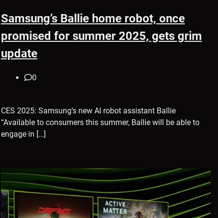
Samsung’s Ballie home robot, once
promised for summer 2025, gets grim
update
0
CES 2025: Samsung’s new AI robot assistant Ballie
“Available to consumers this summer, Ballie will be able to
engage in […]