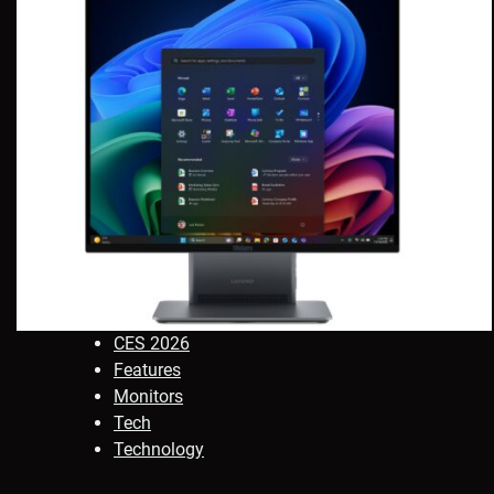
CES 2026
Features
Monitors
Tech
Technology