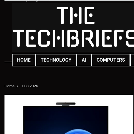
Skip
to
content
HOME
TECHNOLOGY
AI
COMPUTERS
Home
CES 2026