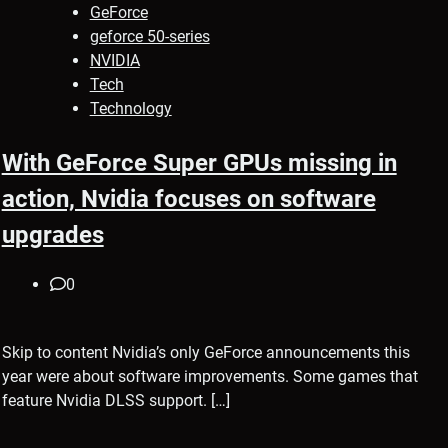
GeForce
geforce 50-series
NVIDIA
Tech
Technology
With GeForce Super GPUs missing in
action, Nvidia focuses on software
upgrades
0
Skip to content Nvidia’s only GeForce announcements this
year were about software improvements. Some games that
feature Nvidia DLSS support. […]