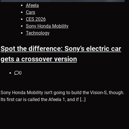
Afeela
Cars
CES 2026
Sony Honda Mobility
Technology
Spot the difference: Sony’s electric car
gets a crossover version
0
Sony Honda Mobility isn’t going to build the Vision-S, though.
Its first car is called the Afeela 1, and if […]