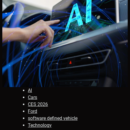
AI
Cars
CES 2026
Ford
software defined vehicle
Technology