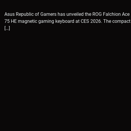
Asus Republic of Gamers has unveiled the ROG Falchion Ace
75 HE magnetic gaming keyboard at CES 2026. The compact
[…]