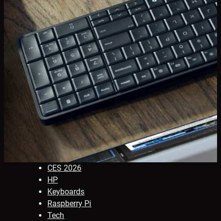
CES 2026
HP
Keyboards
Raspberry Pi
Tech