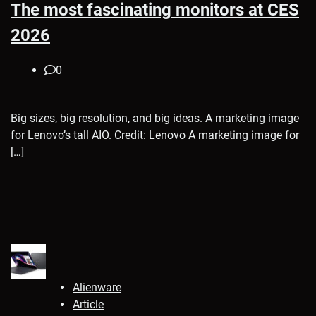
The most fascinating monitors at CES
2026
0
Big sizes, big resolution, and big ideas. A marketing image
for Lenovo’s tall AIO. Credit: Lenovo A marketing image for
[…]
Alienware
Article