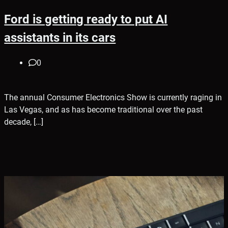
Ford is getting ready to put AI
assistants in its cars
0
The annual Consumer Electronics Show is currently raging in
Las Vegas, and as has become traditional over the past
decade, […]