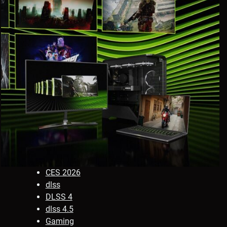
CES 2026
dlss
DLSS 4
dlss 4.5
Gaming