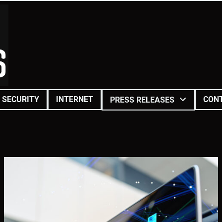
SECURITY
INTERNET
CON
PRESS RELEASES