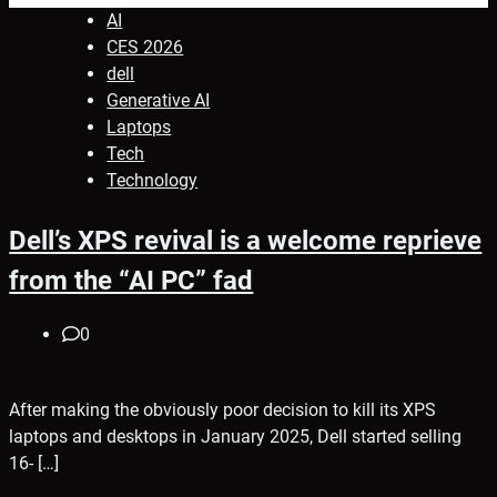
AI
CES 2026
dell
Generative AI
Laptops
Tech
Technology
Dell’s XPS revival is a welcome reprieve
from the “AI PC” fad
0
After making the obviously poor decision to kill its XPS
laptops and desktops in January 2025, Dell started selling
16- […]