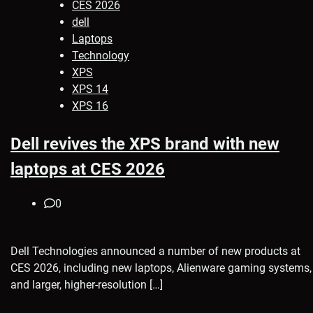
CES 2026
dell
Laptops
Technology
XPS
XPS 14
XPS 16
Dell revives the XPS brand with new
laptops at CES 2026
0
Dell Technologies announced a number of new products at
CES 2026, including new laptops, Alienware gaming systems,
and larger, higher-resolution […]