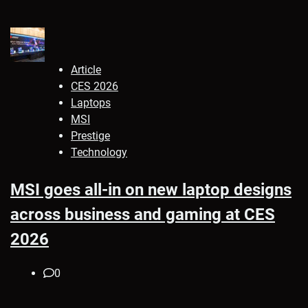
Article
CES 2026
Laptops
MSI
Prestige
Technology
MSI goes all-in on new laptop designs
across business and gaming at CES
2026
0