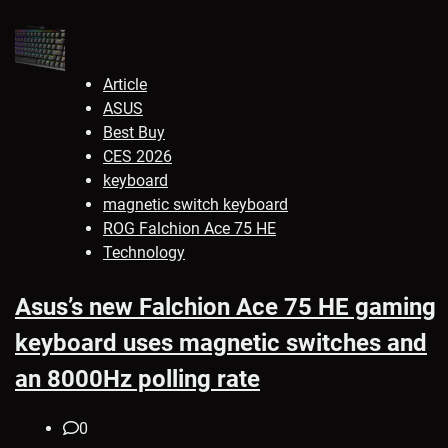
Article
ASUS
Best Buy
CES 2026
keyboard
magnetic switch keyboard
ROG Falchion Ace 75 HE
Technology
Asus’s new Falchion Ace 75 HE gaming
keyboard uses magnetic switches and
an 8000Hz polling rate
0