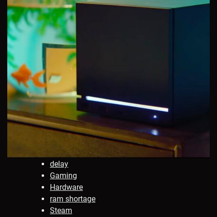
delay
Gaming
Hardware
ram shortage
Steam