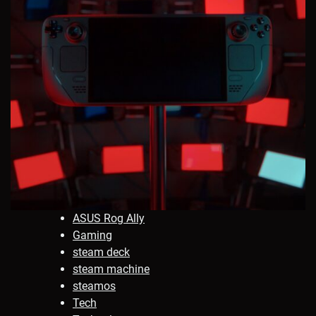
ASUS Rog Ally
Gaming
steam deck
steam machine
steamos
Tech