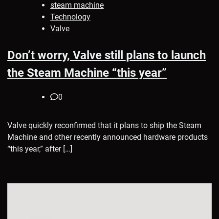
steam machine
Technology
Valve
Don’t worry, Valve still plans to launch
the Steam Machine “this year”
0
Valve quickly reconfirmed that it plans to ship the Steam
Machine and other recently announced hardware products
“this year,” after […]