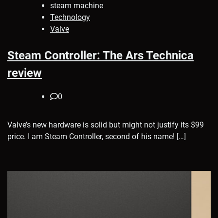
steam machine
Technology
Valve
Steam Controller: The Ars Technica
review
0
Valve’s new hardware is solid but might not justify its $99
price. I am Steam Controller, second of his name! […]