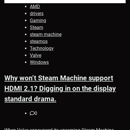
AMD
drivers
Gaming
Steam
steam machine
steamos
Technology
Valve
Windows
Why won’t Steam Machine support
HDMI 2.1? Digging in on the display
standard drama.
0