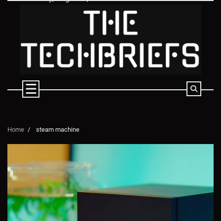
Skip
to
content
Home
steam machine