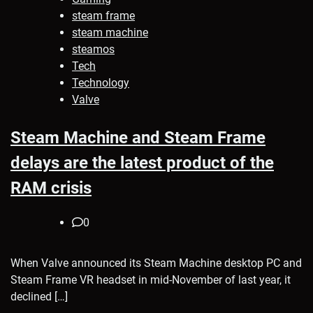
steam frame
steam machine
steamos
Tech
Technology
Valve
Steam Machine and Steam Frame
delays are the latest product of the
RAM crisis
0
When Valve announced its Steam Machine desktop PC and
Steam Frame VR headset in mid-November of last year, it
declined […]