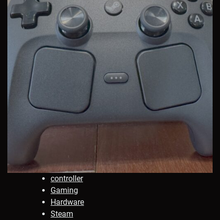
controller
Gaming
Hardware
Steam