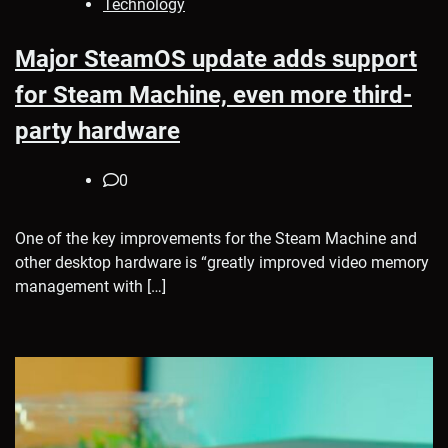
Technology
Major SteamOS update adds support
for Steam Machine, even more third-
party hardware
0
One of the key improvements for the Steam Machine and
other desktop hardware is “greatly improved video memory
management with […]