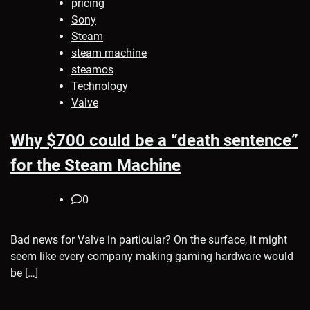
pricing
Sony
Steam
steam machine
steamos
Technology
Valve
Why $700 could be a “death sentence”
for the Steam Machine
0
Bad news for Valve in particular? On the surface, it might
seem like every company making gaming hardware would
be […]