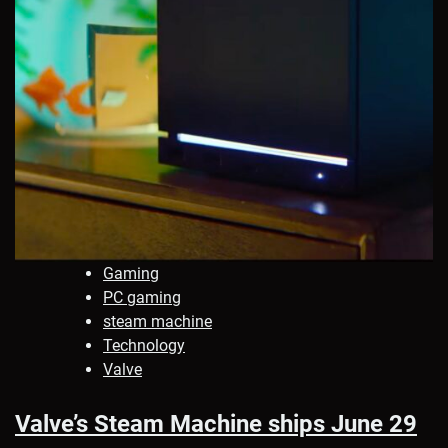
Gaming
PC gaming
steam machine
Technology
Valve
Valve’s Steam Machine ships June 29