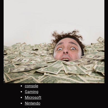
console
Gaming
Microsoft
Nintendo