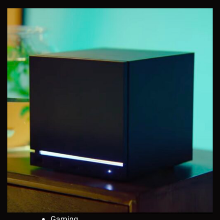
Gaming