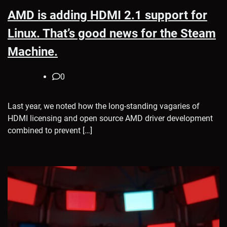
AMD is adding HDMI 2.1 support for
Linux. That’s good news for the Steam
Machine.
0
Last year, we noted how the long-standing vagaries of
HDMI licensing and open source AMD driver development
combined to prevent […]