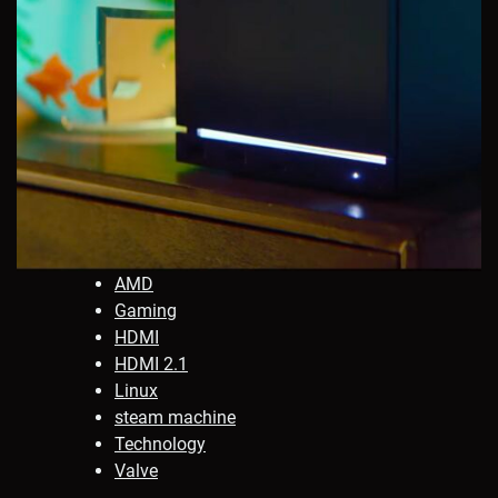
AMD
Gaming
HDMI
HDMI 2.1
Linux
steam machine
Technology
Valve