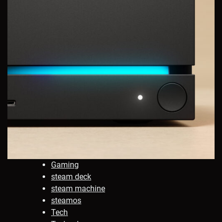
Gaming
steam deck
steam machine
steamos
Tech