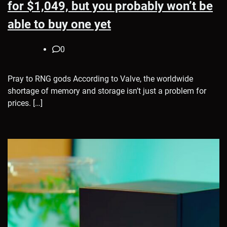
for $1,049, but you probably won’t be
able to buy one yet
0
Pray to RNG gods According to Valve, the worldwide
shortage of memory and storage isn’t just a problem for
prices. […]