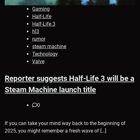
Gaming
Half-Life
Half-Life 3
hl3
rumor
steam machine
Technology
Valve
Reporter suggests Half-Life 3 will be a
Steam Machine launch title
0
If you can take your mind way back to the beginning of
2025, you might remember a fresh wave of […]