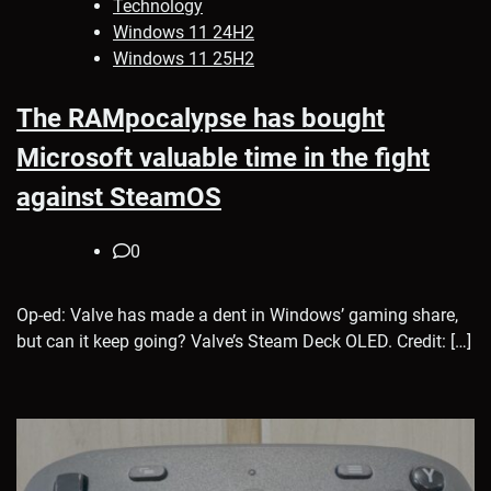
Technology
Windows 11 24H2
Windows 11 25H2
The RAMpocalypse has bought
Microsoft valuable time in the fight
against SteamOS
0
Op-ed: Valve has made a dent in Windows’ gaming share,
but can it keep going? Valve’s Steam Deck OLED. Credit: […]