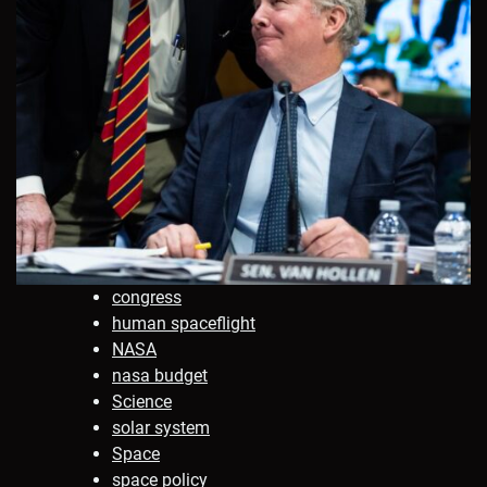
congress
human spaceflight
NASA
nasa budget
Science
solar system
Space
space policy