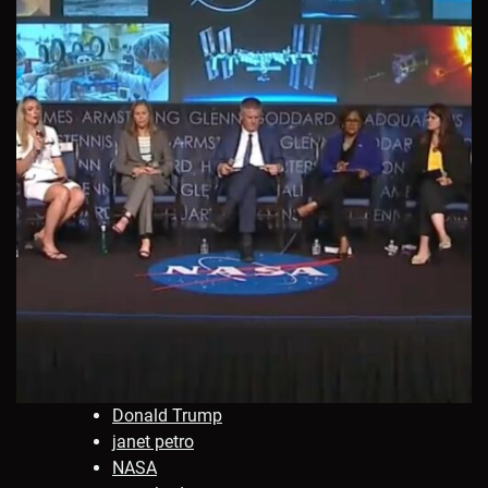
Donald Trump
janet petro
NASA