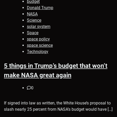
budget
Donald Trump
NASA
Science
solar system
Space
space policy
space science
Technology
5 things in Trump’s budget that won’t
make NASA great again
0
If signed into law as written, the White House’s proposal to
slash nearly 25 percent from NASA’s budget would have […]