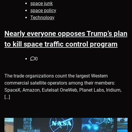
space junk
space policy
Technology
Nearly everyone opposes Trump’s plan
to kill space traffic control program
0
The trade organizations count the largest Western
commercial satellite operators among their members:
SpaceX, Amazon, Eutelsat OneWeb, Planet Labs, Iridium,
[…]