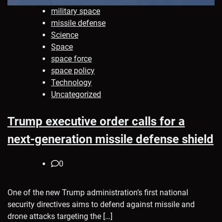
military space
missile defense
Science
Space
space force
space policy
Technology
Uncategorized
Trump executive order calls for a
next-generation missile defense shield
0
One of the new Trump administration’s first national
security directives aims to defend against missile and
drone attacks targeting the […]