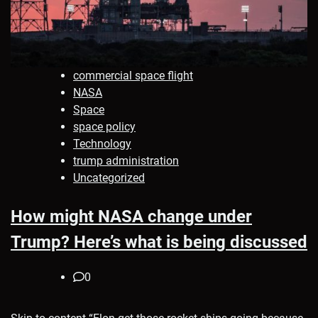
commercial space flight
NASA
Space
space policy
Technology
trump administration
Uncategorized
How might NASA change under
Trump? Here’s what is being discussed
0