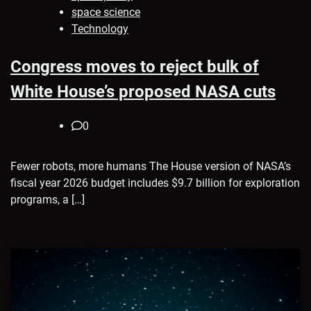
space science
Technology
Congress moves to reject bulk of
White House’s proposed NASA cuts
0
Fewer robots, more humans The House version of NASA’s
fiscal year 2026 budget includes $9.7 billion for exploration
programs, a […]