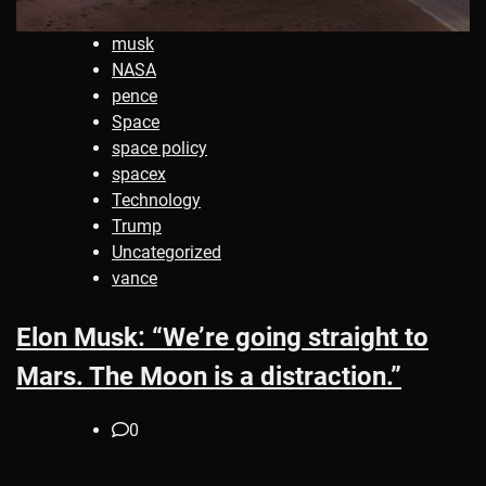
musk
NASA
pence
Space
space policy
spacex
Technology
Trump
Uncategorized
vance
Elon Musk: “We’re going straight to
Mars. The Moon is a distraction.”
0