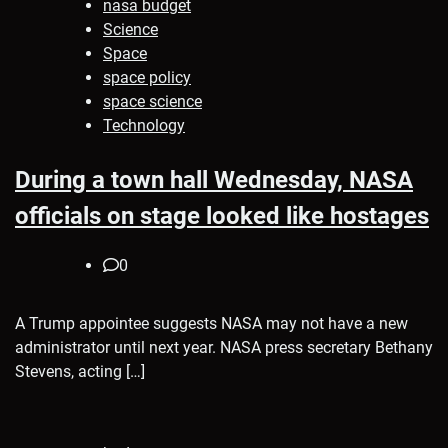
nasa budget
Science
Space
space policy
space science
Technology
During a town hall Wednesday, NASA
officials on stage looked like hostages
0
A Trump appointee suggests NASA may not have a new
administrator until next year. NASA press secretary Bethany
Stevens, acting […]