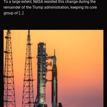
To a large extent, NASA resisted this change during the
remainder of the Trump administration, keeping its core
group of […]