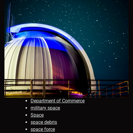
Department of Commerce
military space
Space
space debris
space force