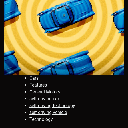
Cars
Features
General Motors
self-driving car
self-driving technology
self-driving vehicle
Technology