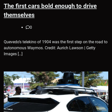
The first cars bold enough to drive
themselves
0
Quevedo’s telekino of 1904 was the first step on the road to
autonomous Waymos. Credit: Aurich Lawson | Getty
Images […]