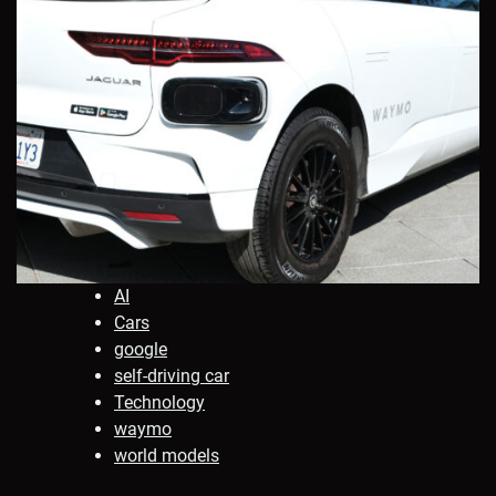
AI
Cars
google
self-driving car
Technology
waymo
world models