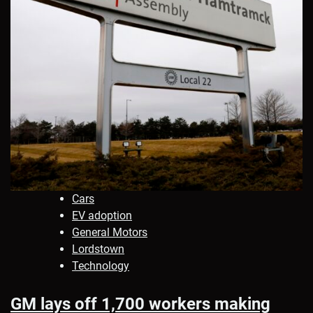
Cars
EV adoption
General Motors
Lordstown
Technology
GM lays off 1,700 workers making