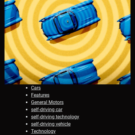
Cars
Features
General Motors
self-driving car
self-driving technology
self-driving vehicle
Technology