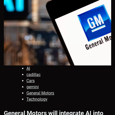
AI
cadillac
Cars
gemini
General Motors
Technology
General Motors will integrate AI into