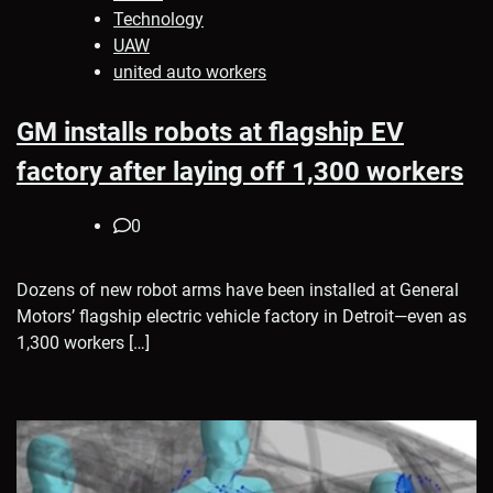
Technology
UAW
united auto workers
GM installs robots at flagship EV
factory after laying off 1,300 workers
0
Dozens of new robot arms have been installed at General
Motors’ flagship electric vehicle factory in Detroit—even as
1,300 workers […]