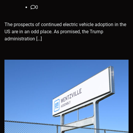
0
The prospects of continued electric vehicle adoption in the
US are in an odd place. As promised, the Trump
administration […]