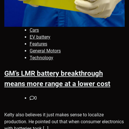
Cars
EV battery
Features
General Motors
Technology
GM’s LMR battery breakthrough
means more range at a lower cost
0
Kelty also believes it just makes sense to localize
production. He pointed out that when consumer electronics
with batteries took […]