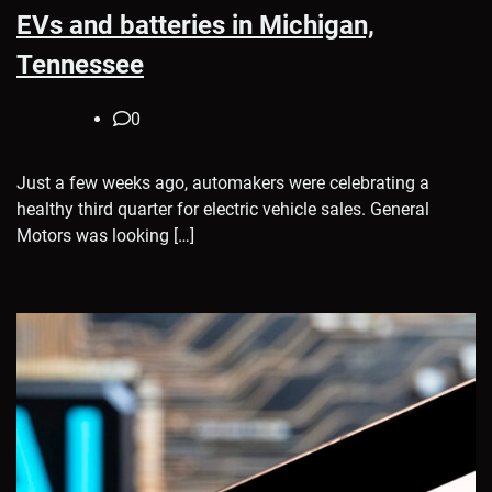
EVs and batteries in Michigan,
Tennessee
0
Just a few weeks ago, automakers were celebrating a
healthy third quarter for electric vehicle sales. General
Motors was looking […]