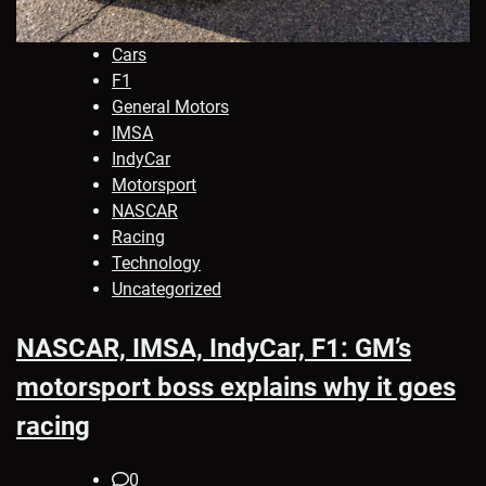
Cars
F1
General Motors
IMSA
IndyCar
Motorsport
NASCAR
Racing
Technology
Uncategorized
NASCAR, IMSA, IndyCar, F1: GM’s
motorsport boss explains why it goes
racing
0