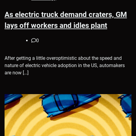
As electric truck demand craters, GM
lays off workers and idles plant
0
After getting a little overoptimistic about the speed and
nature of electric vehicle adoption in the US, automakers
are now […]