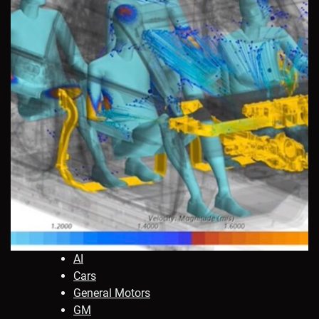
AI
Cars
General Motors
GM