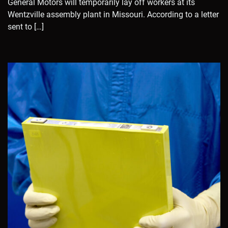
General Motors will temporarily lay off workers at its
Wentzville assembly plant in Missouri. According to a letter
sent to […]