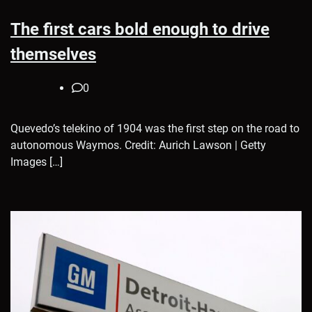
The first cars bold enough to drive
themselves
0
Quevedo’s telekino of 1904 was the first step on the road to
autonomous Waymos. Credit: Aurich Lawson | Getty
Images […]