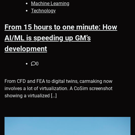
Machine Learning
Technology
From 15 hours to one minute: How
AI/ML is speeding up GM’s
development
0
From CFD and FEA to digital twins, carmaking now
involves a lot of virtualization. A CoSim screenshot
showing a virtualized […]