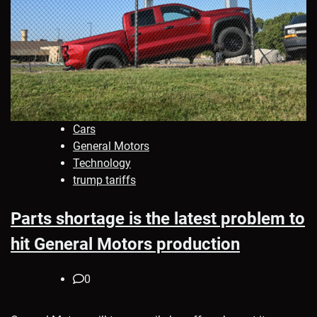
Cars
General Motors
Technology
trump tariffs
Parts shortage is the latest problem to
hit General Motors production
0