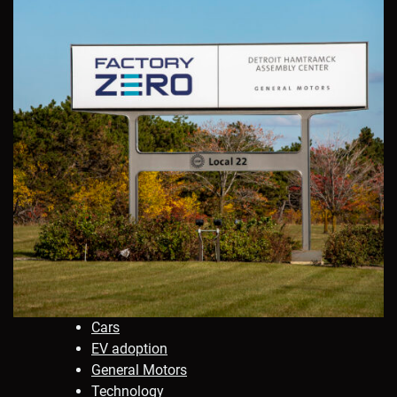
Cars
EV adoption
General Motors
Technology