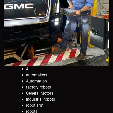
AI
automakers
Automation
factory robots
General Motors
Industrial robots
robot arm
robots