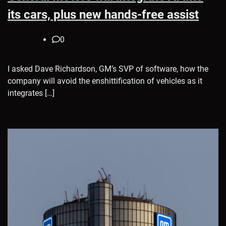
its cars, plus new hands-free assist
0
I asked Dave Richardson, GM’s SVP of software, how the
company will avoid the enshittification of vehicles as it
integrates […]