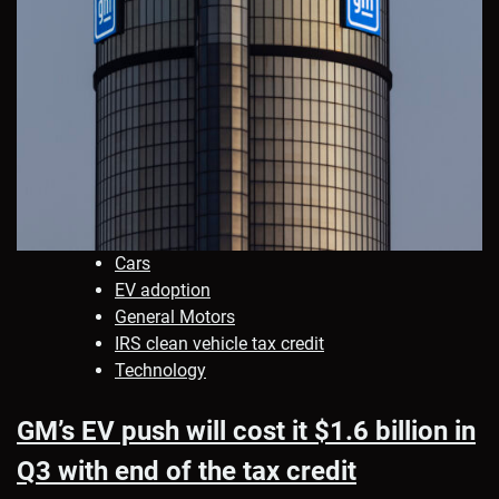
Cars
EV adoption
General Motors
IRS clean vehicle tax credit
Technology
GM’s EV push will cost it $1.6 billion in
Q3 with end of the tax credit